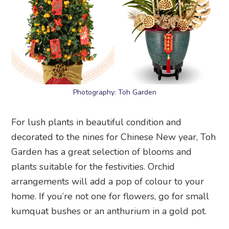
Photography: Toh Garden
For lush plants in beautiful condition and
decorated to the nines for Chinese New year, Toh
Garden has a great selection of blooms and
plants suitable for the festivities. Orchid
arrangements will add a pop of colour to your
home. If you’re not one for flowers, go for small
kumquat bushes or an anthurium in a gold pot.