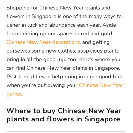
Shopping for Chinese New Year plants and
flowers in Singapore is one of the many ways to
usher in luck and abundance each year. Aside
from decking up our spaces in red and gold
Chinese New Year decorations
, and getting
ourselves some new clothes, auspicious plants
bring in all the good juju too. Here’s where you
can find Chinese New Year plants in Singapore.
Psst: it might even help bring in some good luck
when you’re out playing your
Chinese New Year
games
.
Where to buy Chinese New Year
plants and flowers in Singapore