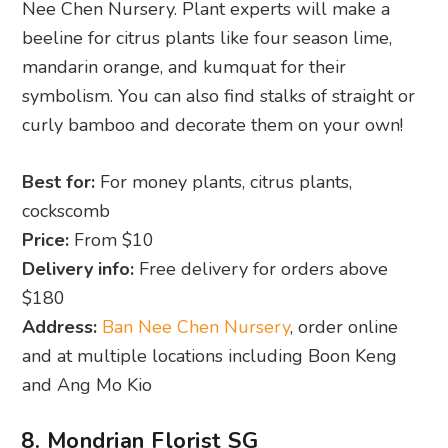
Nee Chen Nursery. Plant experts will make a
beeline for citrus plants like four season lime,
mandarin orange, and kumquat for their
symbolism. You can also find stalks of straight or
curly bamboo and decorate them on your own!
Best for:
For money plants, citrus plants,
cockscomb
Price:
From $10
Delivery info:
Free delivery for orders above
$180
Address:
Ban Nee Chen Nursery
, order online
and at multiple locations including Boon Keng
and Ang Mo Kio
8. Mondrian Florist SG