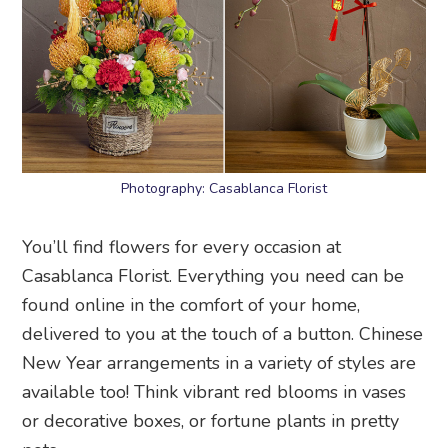
Photography: Casablanca Florist
You’ll find flowers for every occasion at
Casablanca Florist. Everything you need can be
found online in the comfort of your home,
delivered to you at the touch of a button. Chinese
New Year arrangements in a variety of styles are
available too! Think vibrant red blooms in vases
or decorative boxes, or fortune plants in pretty