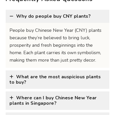
People buy Chinese New Year (CNY) plants
because they’re believed to bring luck,
prosperity and fresh beginnings into the
home. Each plant carries its own symbolism,
making them more than just pretty decor.
What are the most auspicious plants
to buy?
Where can I buy Chinese New Year
plants in Singapore?
When should I buy these plants?
Are artificial Chinese New Year plants
considered auspicious?