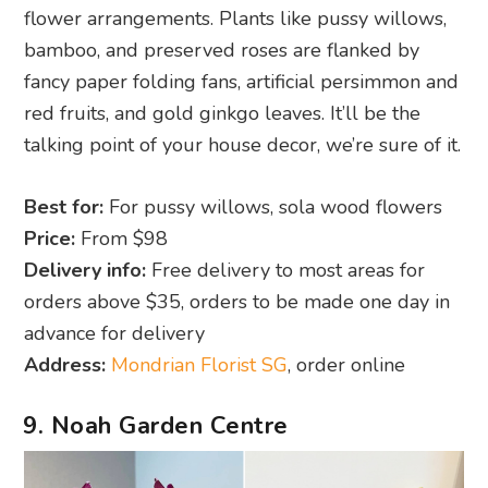
flower arrangements. Plants like pussy willows,
bamboo, and preserved roses are flanked by
fancy paper folding fans, artificial persimmon and
red fruits, and gold ginkgo leaves. It’ll be the
talking point of your house decor, we’re sure of it.
Best for:
For pussy willows, sola wood flowers
Price:
From $98
Delivery info:
Free delivery to most areas for
orders above $35, orders to be made one day in
advance for delivery
Address:
Mondrian Florist SG
, order online
9. Noah Garden Centre