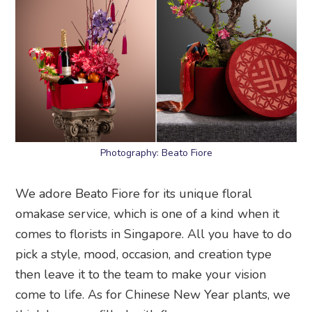
Photography: Beato Fiore
We adore Beato Fiore for its unique floral
omakase service, which is one of a kind when it
comes to florists in Singapore. All you have to do
pick a style, mood, occasion, and creation type
then leave it to the team to make your vision
come to life. As for Chinese New Year plants, we