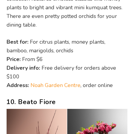
plants to bright and vibrant mini kumquat trees.
There are even pretty potted orchids for your
dining table.
Best for:
For citrus plants, money plants,
bamboo, marigolds, orchids
Price:
From $6
Delivery info:
Free delivery for orders above
$100
Address:
Noah Garden Centre
, order online
10. Beato Fiore