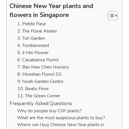
Chinese New Year plants and
flowers in Singapore
1. Petite Fleur
2. The Floral Atelier
3. Toh Garden
4. Tumbleweed
5. Ji Mei Flower
6. Casablanca Florist
7. Ban Nee Chen Nursery
8. Mondrian Florist SG
9. Noah Garden Centre
10. Beato Fiore
11. The Green Corner
Frequently Asked Questions
Why do people buy CNY plants?
What are the most auspicious plants to buy?
Where can I buy Chinese New Year plants in