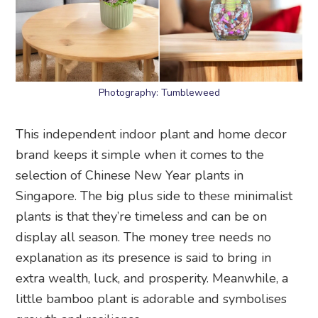
Photography: Tumbleweed
This independent indoor plant and home decor
brand keeps it simple when it comes to the
selection of Chinese New Year plants in
Singapore. The big plus side to these minimalist
plants is that they’re timeless and can be on
display all season. The money tree needs no
explanation as its presence is said to bring in
extra wealth, luck, and prosperity. Meanwhile, a
little bamboo plant is adorable and symbolises