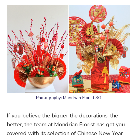
Photography: Mondrian Florist SG
If you believe the bigger the decorations, the
better, the team at Mondrian Florist has got you
covered with its selection of Chinese New Year