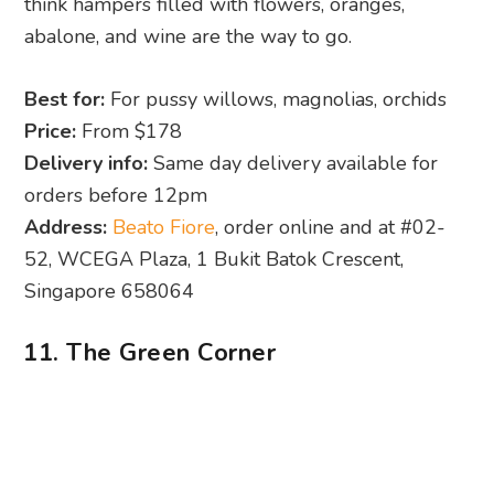
think hampers filled with flowers, oranges,
abalone, and wine are the way to go.
Best for:
For pussy willows, magnolias, orchids
Price:
From $178
Delivery info:
Same day delivery available for
orders before 12pm
Address:
Beato Fiore
, order online and at #02-
52, WCEGA Plaza, 1 Bukit Batok Crescent,
Singapore 658064
11. The Green Corner