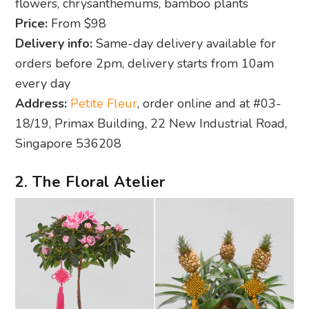
flowers, chrysanthemums, bamboo plants
Price:
From $98
Delivery info:
Same-day delivery available for
orders before 2pm, delivery starts from 10am
every day
Address:
Petite Fleur
, order online and at #03-
18/19, Primax Building, 22 New Industrial Road,
Singapore 536208
2. The Floral Atelier