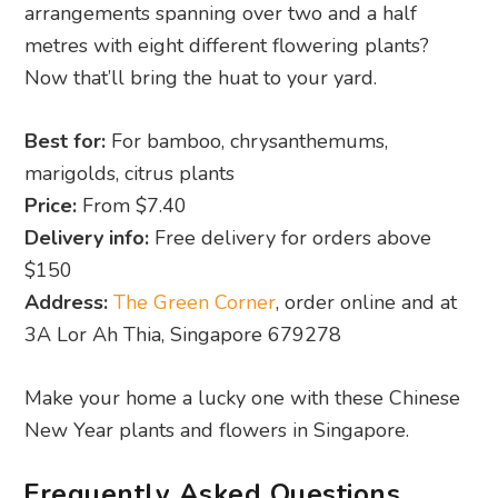
Best for:
For bamboo, chrysanthemums,
marigolds, citrus plants
Price:
From $7.40
Delivery info:
Free delivery for orders above
$150
Address:
The Green Corner
, order online and at
3A Lor Ah Thia, Singapore 679278
Make your home a lucky one with these Chinese
New Year plants and flowers in Singapore.
Frequently Asked Questions
Why do people buy CNY plants?