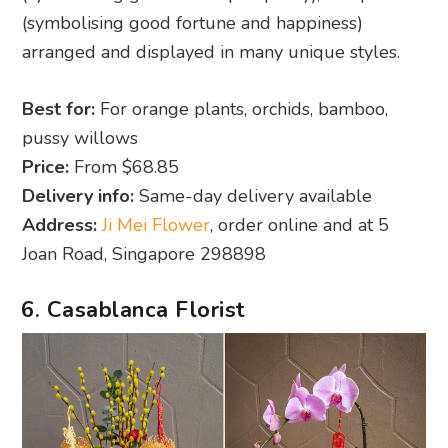
(symbolising good fortune and happiness)
arranged and displayed in many unique styles.
Best for:
For orange plants, orchids, bamboo,
pussy willows
Price:
From $68.85
Delivery info:
Same-day delivery available
Address:
Ji Mei Flower
, order online and at 5
Joan Road, Singapore 298898
6. Casablanca Florist