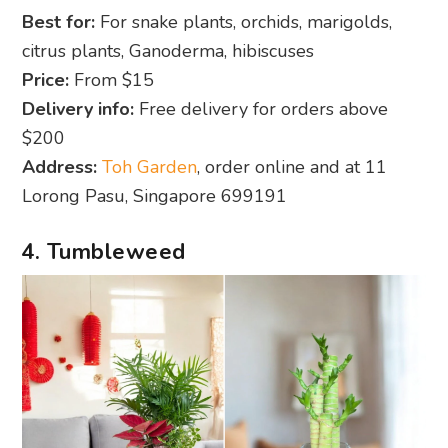
Best for:
For snake plants, orchids, marigolds,
citrus plants, Ganoderma, hibiscuses
Price:
From $15
Delivery info:
Free delivery for orders above
$200
Address:
Toh Garden
, order online and at 11
Lorong Pasu, Singapore 699191
4. Tumbleweed