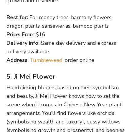
growth and resilience.
Best for:
For money trees, harmony flowers,
dragon plants, sansevierias, bamboo plants
Price:
From $16
Delivery info:
Same day delivery and express
delivery available
Address:
Tumbleweed
, order online
5. Ji Mei Flower
Handpicking blooms based on their symbolism
and beauty, Ji Mei Flower knows how to set the
scene when it comes to Chinese New Year plant
arrangements. You’ll find flowers like orchids
(symbolising wealth and luxury), pussy willows
(symbolising growth and prosperity), and peonies