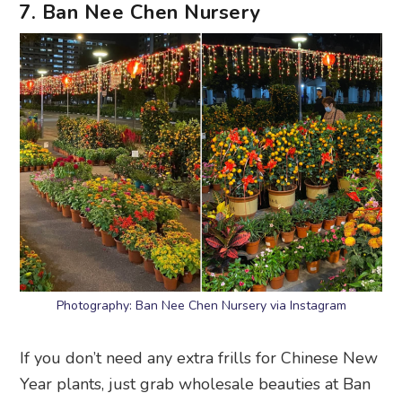
7. Ban Nee Chen Nursery
Photography: Ban Nee Chen Nursery via Instagram
If you don’t need any extra frills for Chinese New
Year plants, just grab wholesale beauties at Ban