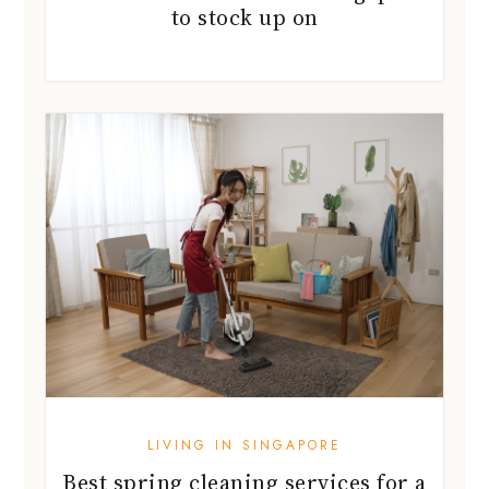
LIVING IN SINGAPORE
Best spring cleaning services for a
home reset