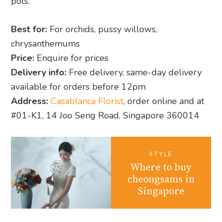
pots.
Best for:
For orchids, pussy willows,
chrysanthemums
Price:
Enquire for prices
Delivery info:
Free delivery, same-day delivery
available for orders before 12pm
Address:
Casablanca Florist
, order online and at
#01-K1, 14 Joo Seng Road, Singapore 360014
STYLE
Where to buy
cheongsams in
Singapore