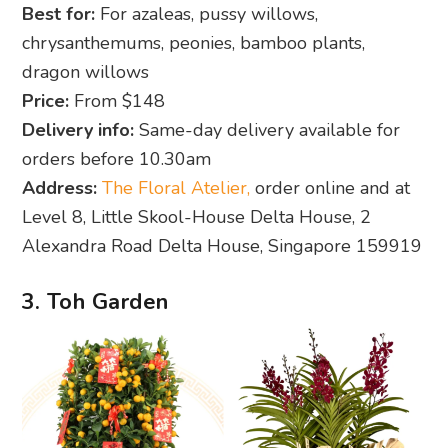
Best for:
For azaleas, pussy willows,
chrysanthemums, peonies, bamboo plants,
dragon willows
Price:
From $148
Delivery info:
Same-day delivery available for
orders before 10.30am
Address:
The Floral Atelier,
order online and at
Level 8, Little Skool-House Delta House, 2
Alexandra Road Delta House, Singapore 159919
3. Toh Garden