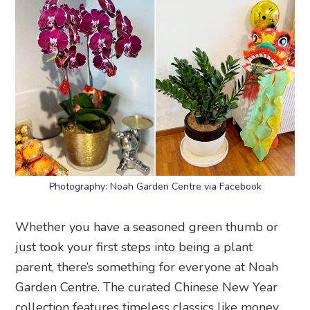
Photography: Noah Garden Centre via Facebook
Whether you have a seasoned green thumb or
just took your first steps into being a plant
parent, there’s something for everyone at Noah
Garden Centre. The curated Chinese New Year
collection features timeless classics like money