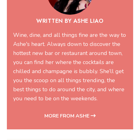
Ashe's heart. Always down to discover the
hottest new bar or restaurant around town,
you can find her where the cocktails are
chilled and champagne is bubbly. She’ll get
you the scoop on all things trending, the
best things to do around the city, and where
you need to be on the weekends.
MORE FROM ASHE
Related Articles