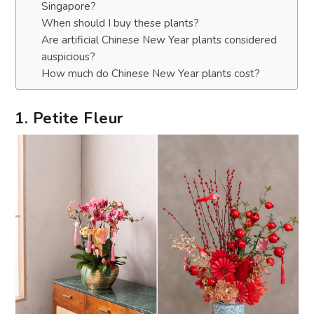
Singapore?
When should I buy these plants?
Are artificial Chinese New Year plants considered
auspicious?
How much do Chinese New Year plants cost?
1. Petite Fleur