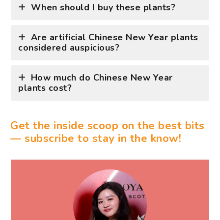
How much do Chinese New Year
plants cost?
Get the inside scoop on the best bits
— subscribe to stay in the know!
WRITTEN BY ASHE LIAO
Wine, dine, and all things fine are the way to