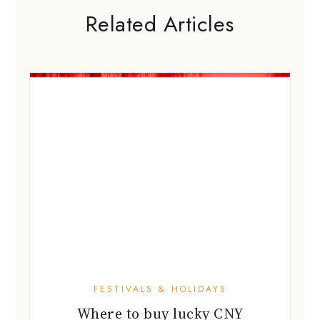
FESTIVALS & HOLIDAYS
Where to buy lucky CNY
decorations