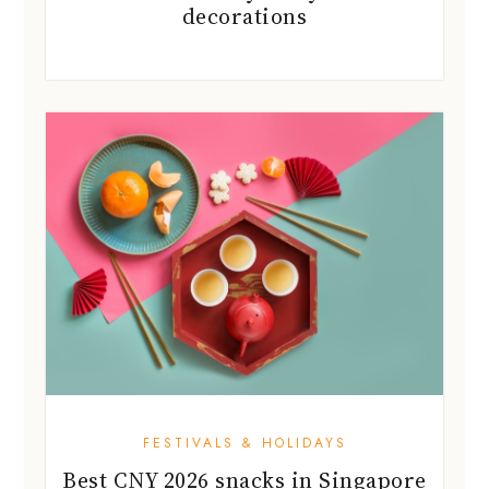
FESTIVALS & HOLIDAYS
Best CNY 2026 snacks in Singapore
to stock up on