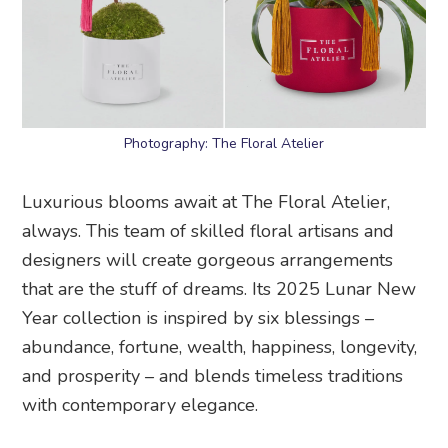
Photography: The Floral Atelier
Luxurious blooms await at The Floral Atelier,
always. This team of skilled floral artisans and
designers will create gorgeous arrangements
that are the stuff of dreams. Its 2025 Lunar New
Year collection is inspired by six blessings –
abundance, fortune, wealth, happiness, longevity,
and prosperity – and blends timeless traditions
with contemporary elegance.