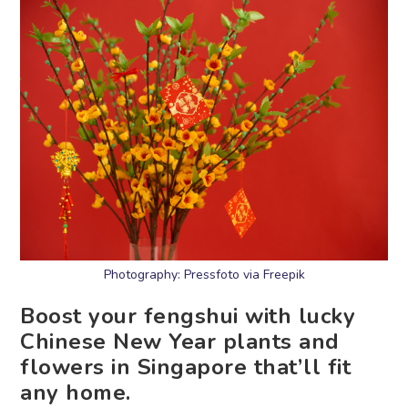
Photography: Pressfoto via Freepik
Boost your fengshui with lucky
Chinese New Year plants and
flowers in Singapore that’ll fit
any home.