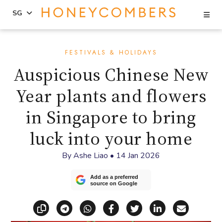
Se
SG
Skip
Skip
to
to
FESTIVALS & HOLIDAYS
content
primary
Auspicious Chinese New
sidebar
Year plants and flowers
in Singapore to bring
luck into your home
By
Ashe Liao
•
14 Jan 2026
Add as a preferred
source on Google
Copy link
Share via Telegram
Share via WhatsApp
Share on Facebook
Share on X (Twitt
Share on Li
Share vi