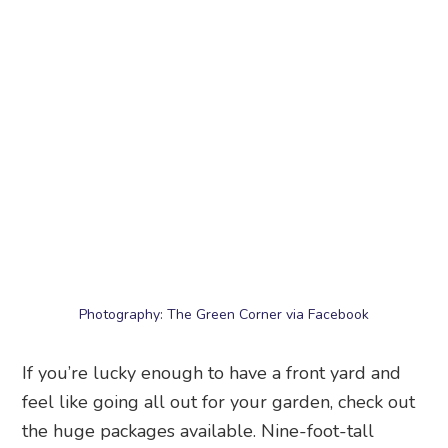
Photography: The Green Corner via Facebook
If you’re lucky enough to have a front yard and
feel like going all out for your garden, check out
the huge packages available. Nine-foot-tall
arrangements spanning over two and a half
metres with eight different flowering plants?
Now that’ll bring the huat to your yard.