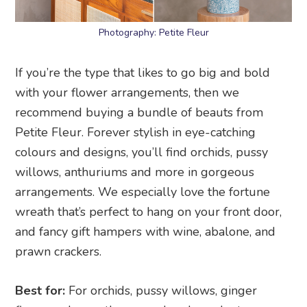
Photography: Petite Fleur
If you’re the type that likes to go big and bold
with your flower arrangements, then we
recommend buying a bundle of beauts from
Petite Fleur. Forever stylish in eye-catching
colours and designs, you’ll find orchids, pussy
willows, anthuriums and more in gorgeous
arrangements. We especially love the fortune
wreath that’s perfect to hang on your front door,
and fancy gift hampers with wine, abalone, and
prawn crackers.
Best for:
For orchids, pussy willows, ginger