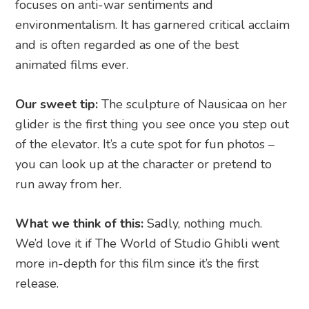
focuses on anti-war sentiments and
environmentalism. It has garnered critical acclaim
and is often regarded as one of the best
animated films ever.
Our sweet tip:
The sculpture of Nausicaa on her
glider is the first thing you see once you step out
of the elevator. It’s a cute spot for fun photos –
you can look up at the character or pretend to
run away from her.
What we think of this:
Sadly, nothing much.
We’d love it if The World of Studio Ghibli went
more in-depth for this film since it’s the first
release.