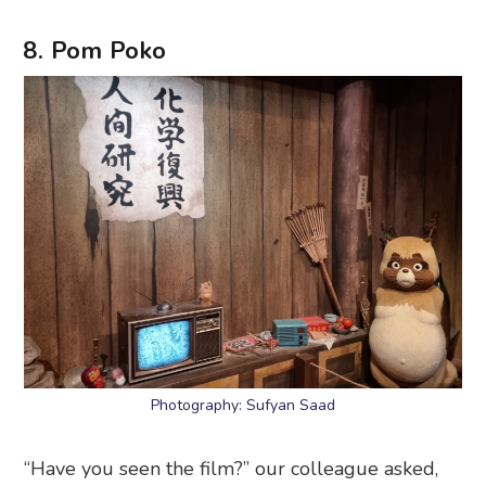
8. Pom Poko
Photography: Sufyan Saad
“Have you seen the film?” our colleague asked,