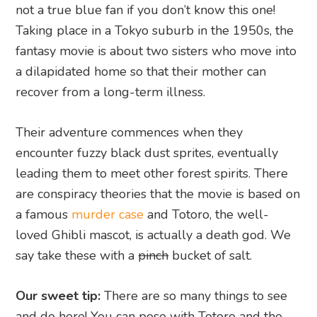
not a true blue fan if you don’t know this one!
Taking place in a Tokyo suburb in the 1950s, the
fantasy movie is about two sisters who move into
a dilapidated home so that their mother can
recover from a long-term illness.
Their adventure commences when they
encounter fuzzy black dust sprites, eventually
leading them to meet other forest spirits. There
are conspiracy theories that the movie is based on
a famous
murder case
and Totoro, the well-
loved Ghibli mascot, is actually a death god. We
say take these with a
pinch
bucket of salt.
Our sweet tip:
There are so many things to see
and do here! You can pose with Totoro and the