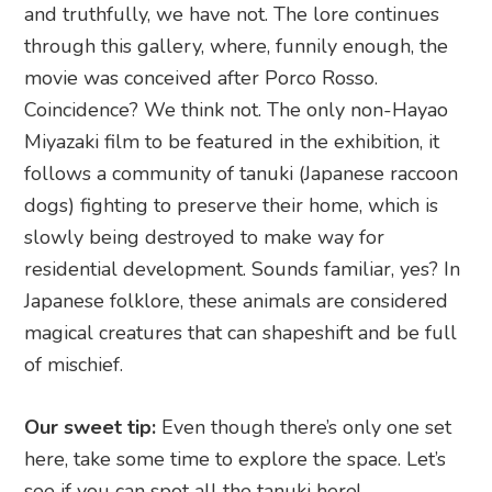
and truthfully, we have not. The lore continues
through this gallery, where, funnily enough, the
movie was conceived after Porco Rosso.
Coincidence? We think not. The only non-Hayao
Miyazaki film to be featured in the exhibition, it
follows a community of tanuki (Japanese raccoon
dogs) fighting to preserve their home, which is
slowly being destroyed to make way for
residential development. Sounds familiar, yes? In
Japanese folklore, these animals are considered
magical creatures that can shapeshift and be full
of mischief.
Our sweet tip:
Even though there’s only one set
here, take some time to explore the space. Let’s
see if you can spot all the tanuki here!