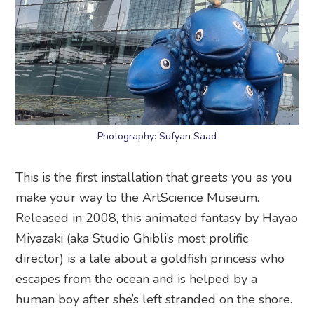
Photography: Sufyan Saad
This is the first installation that greets you as you
make your way to the ArtScience Museum.
Released in 2008, this animated fantasy by Hayao
Miyazaki (aka Studio Ghibli’s most prolific
director) is a tale about a goldfish princess who
escapes from the ocean and is helped by a
human boy after she’s left stranded on the shore.