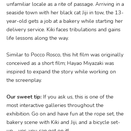
unfamiliar locale as a rite of passage. Arriving in a
seaside town with her black cat Jiji in tow, the 13-
year-old gets a job at a bakery while starting her
delivery service. Kiki faces tribulations and gains
life lessons along the way.
Similar to Pocco Rosco, this hit film was originally
conceived as a short film; Hayao Miyazaki was
inspired to expand the story while working on
the screenplay.
Our sweet tip:
If you ask us, this is one of the
most interactive galleries throughout the
exhibition. Go on and have fun at the rope set, the
bakery scene with Kiki and Jiji, and a bicycle set-
up – yes, you can get on it!