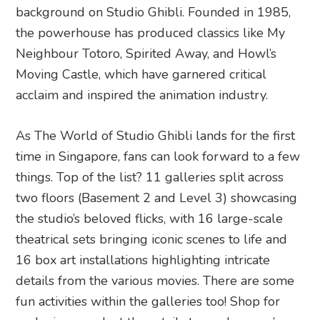
background on Studio Ghibli. Founded in 1985,
the powerhouse has produced classics like My
Neighbour Totoro, Spirited Away, and Howl’s
Moving Castle, which have garnered critical
acclaim and inspired the animation industry.
As The World of Studio Ghibli lands for the first
time in Singapore, fans can look forward to a few
things. Top of the list? 11 galleries split across
two floors (Basement 2 and Level 3) showcasing
the studio’s beloved flicks, with 16 large-scale
theatrical sets bringing iconic scenes to life and
16 box art installations highlighting intricate
details from the various movies. There are some
fun activities within the galleries too! Shop for