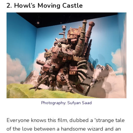
2. Howl’s Moving Castle
Photography: Sufyan Saad
Everyone knows this film, dubbed a “strange tale
of the love between a handsome wizard and an