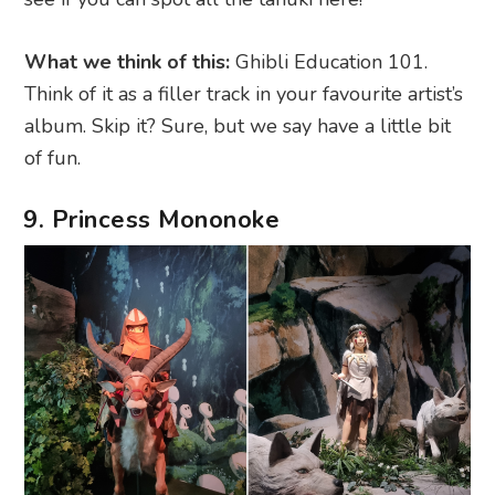
What we think of this:
Ghibli Education 101.
Think of it as a filler track in your favourite artist’s
album. Skip it? Sure, but we say have a little bit
of fun.
9. Princess Mononoke