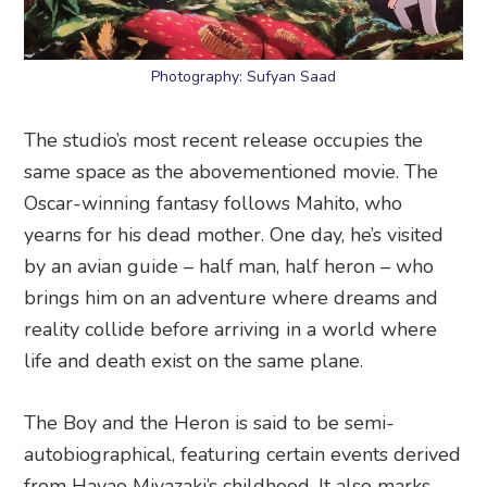
Photography: Sufyan Saad
The studio’s most recent release occupies the
same space as the abovementioned movie. The
Oscar-winning fantasy follows Mahito, who
yearns for his dead mother. One day, he’s visited
by an avian guide – half man, half heron – who
brings him on an adventure where dreams and
reality collide before arriving in a world where
life and death exist on the same plane.
The Boy and the Heron is said to be semi-
autobiographical, featuring certain events derived
from Hayao Miyazaki’s childhood. It also marks