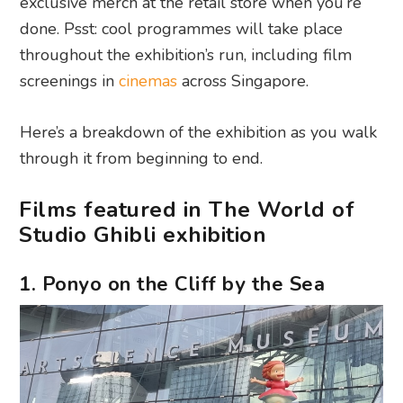
exclusive merch at the retail store when you’re
done. Psst: cool programmes will take place
throughout the exhibition’s run, including film
screenings in
cinemas
across Singapore.
Here’s a breakdown of the exhibition as you walk
through it from beginning to end.
Films featured in The World of
Studio Ghibli exhibition
1. Ponyo on the Cliff by the Sea