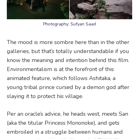
Photography: Sufyan Saad
The mood is more sombre here than in the other
galleries, but that’s totally understandable if you
know the meaning and intention behind this film.
Environmentalism is at the forefront of this
animated feature, which follows Ashitaka, a
young tribal prince cursed by a demon god after
slaying it to protect his village.
Per an oracle’s advice, he heads west, meets San
(aka the titular Princess Mononoke), and gets
embroiled in a struggle between humans and