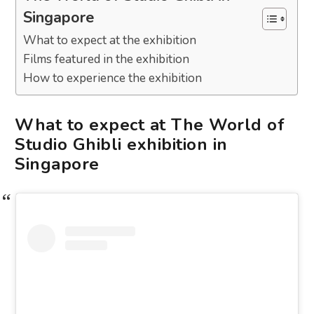
Singapore
What to expect at the exhibition
Films featured in the exhibition
How to experience the exhibition
What to expect at The World of
Studio Ghibli exhibition in
Singapore