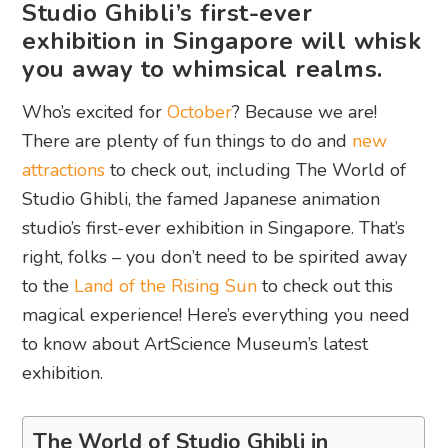
Studio Ghibli’s first-ever
exhibition in Singapore will whisk
you away to whimsical realms.
Who’s excited for
October
? Because we are!
There are plenty of fun things to do and
new
attractions
to check out, including The World of
Studio Ghibli, the famed Japanese animation
studio’s first-ever exhibition in Singapore. That’s
right, folks – you don’t need to be spirited away
to the
Land of the Rising Sun
to check out this
magical experience! Here’s everything you need
to know about ArtScience Museum’s latest
exhibition.
The World of Studio Ghibli in