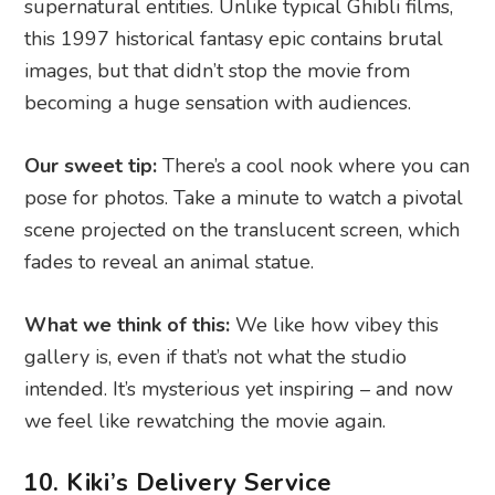
supernatural entities. Unlike typical Ghibli films,
this 1997 historical fantasy epic contains brutal
images, but that didn’t stop the movie from
becoming a huge sensation with audiences.
Our sweet tip:
There’s a cool nook where you can
pose for photos. Take a minute to watch a pivotal
scene projected on the translucent screen, which
fades to reveal an animal statue.
What we think of this:
We like how vibey this
gallery is, even if that’s not what the studio
intended. It’s mysterious yet inspiring – and now
we feel like rewatching the movie again.
10. Kiki’s Delivery Service