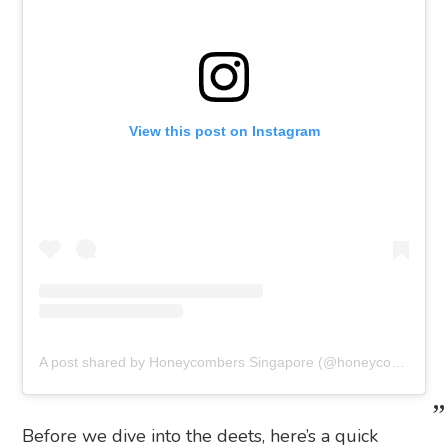
View this post on Instagram
A post shared by Honeycombers Singapore (@honeycombers)
Before we dive into the deets, here’s a quick