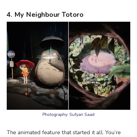
4. My Neighbour Totoro
Photography: Sufyan Saad
The animated feature that started it all. You’re