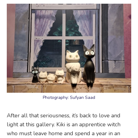
Photography: Sufyan Saad
After all that seriousness, it’s back to love and
light at this gallery. Kiki is an apprentice witch
who must leave home and spend a year in an