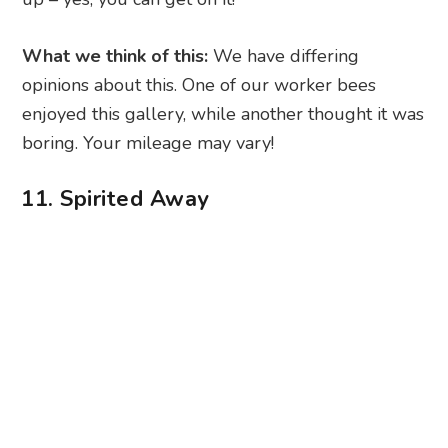
What we think of this:
We have differing
opinions about this. One of our worker bees
enjoyed this gallery, while another thought it was
boring. Your mileage may vary!
11. Spirited Away