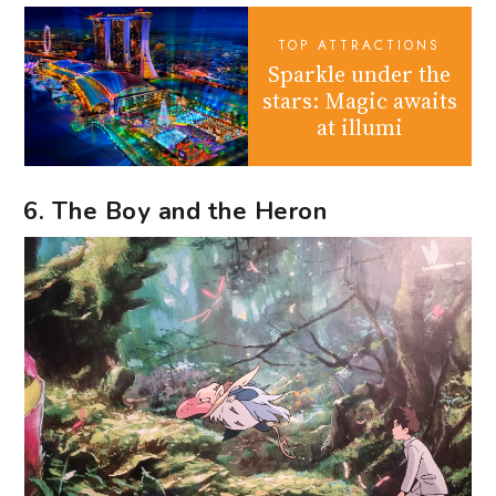
TOP ATTRACTIONS
Sparkle under the
stars: Magic awaits
at illumi
6. The Boy and the Heron