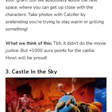
space, where you can get up close with the
characters. Take photos with Calcifer by
pretending you’re trying to stay warm or grilling
something!
What we think of this:
Tbh, it didn’t do the movie
justice. But +1000 aura points for the castle.
Howl will be proud!
3. Castle In the Sky