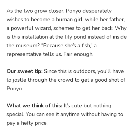
As the two grow closer, Ponyo desperately
wishes to become a human girl, while her father,
a powerful wizard, schemes to get her back. Why
is this installation at the lily pond instead of inside
the museum? “Because she’s a fish,” a
representative tells us. Fair enough.
Our sweet tip:
Since this is outdoors, you’ll have
to jostle through the crowd to get a good shot of
Ponyo.
What we think of this:
It’s cute but nothing
special. You can see it anytime without having to
pay a hefty price.