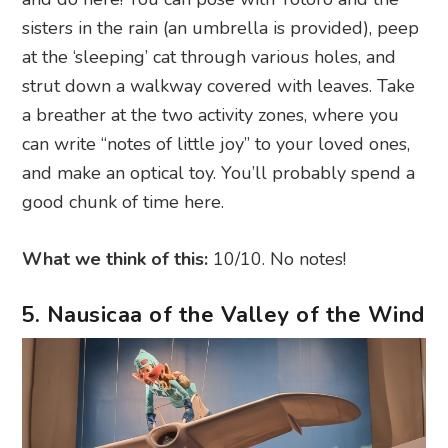
sisters in the rain (an umbrella is provided), peep
at the ‘sleeping’ cat through various holes, and
strut down a walkway covered with leaves. Take
a breather at the two activity zones, where you
can write “notes of little joy” to your loved ones,
and make an optical toy. You’ll probably spend a
good chunk of time here.
What we think of this:
10/10. No notes!
5. Nausicaa of the Valley of the Wind