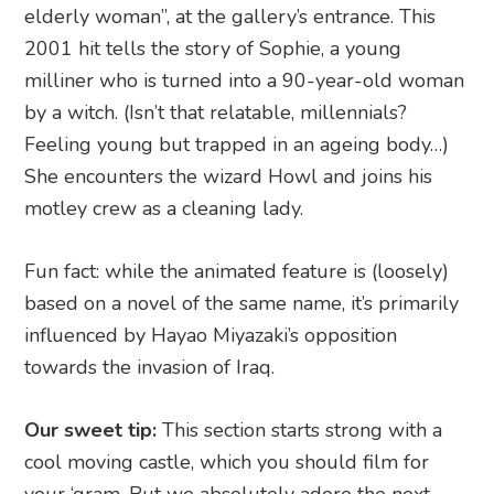
elderly woman”, at the gallery’s entrance. This
2001 hit tells the story of Sophie, a young
milliner who is turned into a 90-year-old woman
by a witch. (Isn’t that relatable, millennials?
Feeling young but trapped in an ageing body…)
She encounters the wizard Howl and joins his
motley crew as a cleaning lady.
Fun fact: while the animated feature is (loosely)
based on a novel of the same name, it’s primarily
influenced by Hayao Miyazaki’s opposition
towards the invasion of Iraq.
Our sweet tip:
This section starts strong with a
cool moving castle, which you should film for
your ‘gram. But we absolutely adore the next