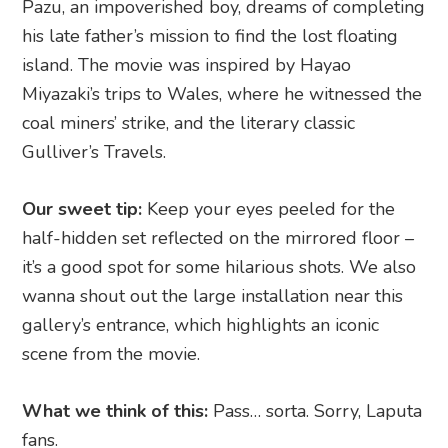
Pazu, an impoverished boy, dreams of completing
his late father’s mission to find the lost floating
island. The movie was inspired by Hayao
Miyazaki’s trips to Wales, where he witnessed the
coal miners’ strike, and the literary classic
Gulliver’s Travels.
Our sweet tip:
Keep your eyes peeled for the
half-hidden set reflected on the mirrored floor –
it’s a good spot for some hilarious shots. We also
wanna shout out the large installation near this
gallery’s entrance, which highlights an iconic
scene from the movie.
What we think of this:
Pass… sorta. Sorry, Laputa
fans.