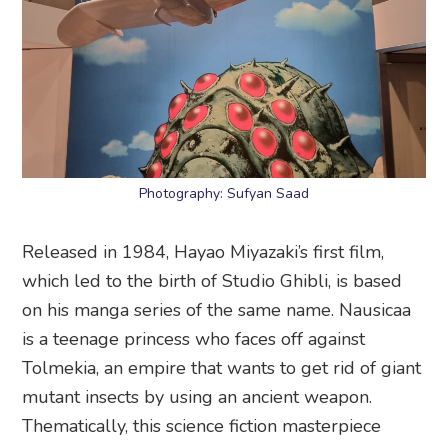
Photography: Sufyan Saad
Released in 1984, Hayao Miyazaki’s first film,
which led to the birth of Studio Ghibli, is based
on his manga series of the same name. Nausicaa
is a teenage princess who faces off against
Tolmekia, an empire that wants to get rid of giant
mutant insects by using an ancient weapon.
Thematically, this science fiction masterpiece