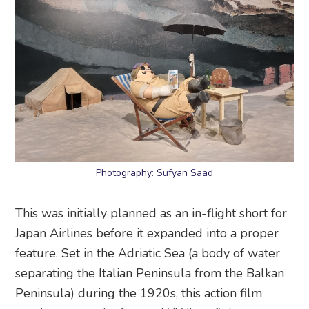
Photography: Sufyan Saad
This was initially planned as an in-flight short for
Japan Airlines before it expanded into a proper
feature. Set in the Adriatic Sea (a body of water
separating the Italian Peninsula from the Balkan
Peninsula) during the 1920s, this action film