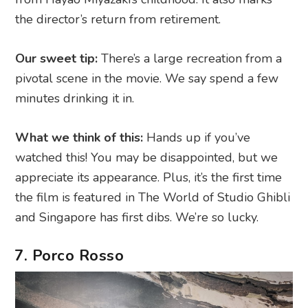
the director’s return from retirement.
Our sweet tip:
There’s a large recreation from a
pivotal scene in the movie. We say spend a few
minutes drinking it in.
What we think of this:
Hands up if you’ve
watched this! You may be disappointed, but we
appreciate its appearance. Plus, it’s the first time
the film is featured in The World of Studio Ghibli
and Singapore has first dibs. We’re so lucky.
7. Porco Rosso