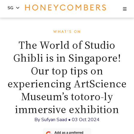
Se
SG
Skip
Skip
to
to
WHAT'S ON
content
primary
The World of Studio
sidebar
Ghibli is in Singapore!
Our top tips on
experiencing ArtScience
Museum’s totoro-ly
immersive exhibition
By
Sufyan Saad
•
03 Oct 2024
Add as a preferred