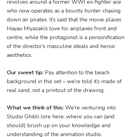
revolves around a former WWI ex-fighter ace
who now operates as a bounty hunter chasing
down air pirates. It’s said that the movie places
Hayao Miyazaki’s love for airplanes front and
centre, while the protagonist is a personification
of the director’s masculine ideals and heroic
aesthetics.
Our sweet tip:
Pay attention to the beach
background in this set – we’re told it’s made of
real sand, not a printout of the drawing.
What we think of this:
We’re venturing into
Studio Ghibli lore here, where you can (and
should) brush up on your knowledge and
understanding of the animation studio.