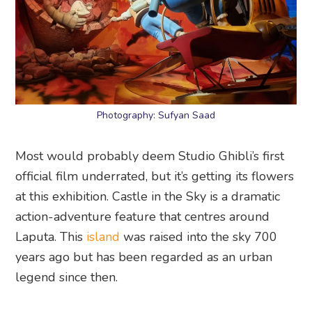
Photography: Sufyan Saad
Most would probably deem Studio Ghibli’s first
official film underrated, but it’s getting its flowers
at this exhibition. Castle in the Sky is a dramatic
action-adventure feature that centres around
Laputa. This
island
was raised into the sky 700
years ago but has been regarded as an urban
legend since then.