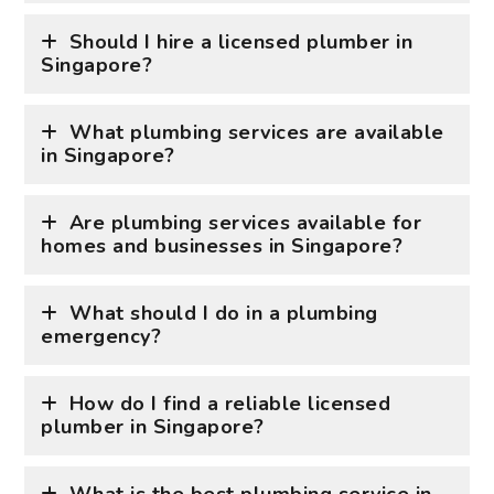
Should I hire a licensed plumber in
Singapore?
What plumbing services are available
in Singapore?
Are plumbing services available for
homes and businesses in Singapore?
What should I do in a plumbing
emergency?
How do I find a reliable licensed
plumber in Singapore?