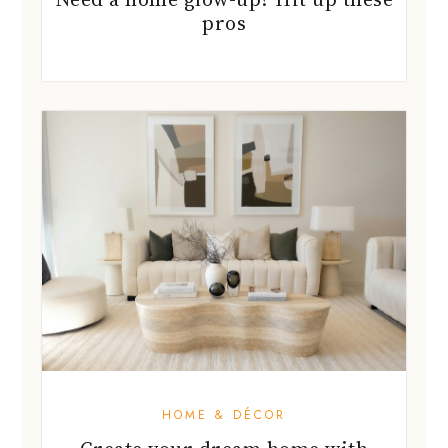
pros
HOME & DÉCOR