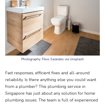
Photography: Filios Sazeides via Unsplash
Fast responses, efficient fixes and all-around
reliability. Is there anything else you could want
from a plumber? This plumbing service in
Singapore has just about any solution for home
plumbing issues. The team is full of experienced