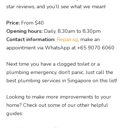
star reviews, and you’ll see what we mean!
Price:
From $40
Opening hours:
Daily, 8.30am to 8.30pm
Contact information:
Repair.sg
, make an
appointment via WhatsApp at +65 9070 6060
Next time you have a clogged toilet or a
plumbing emergency, don’t panic. Just call the
best plumbing services in Singapore on this list!
Looking to make more improvements to your
home? Check out some of our other helpful
guides: