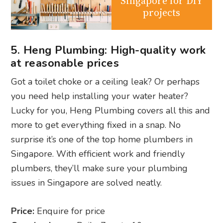
Singapore for DIY
projects
5. Heng Plumbing: High-quality work
at reasonable prices
Got a toilet choke or a ceiling leak? Or perhaps
you need help installing your water heater?
Lucky for you, Heng Plumbing covers all this and
more to get everything fixed in a snap. No
surprise it’s one of the top home plumbers in
Singapore. With efficient work and friendly
plumbers, they’ll make sure your plumbing
issues in Singapore are solved neatly.
Price:
Enquire for price