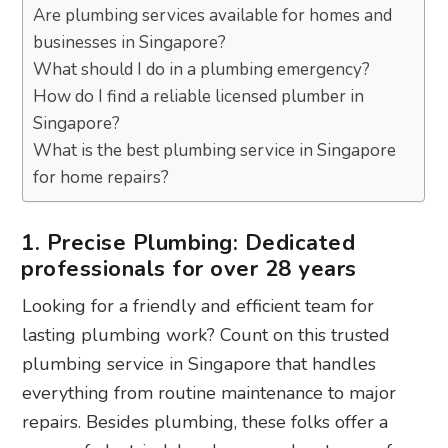
Are plumbing services available for homes and
businesses in Singapore?
What should I do in a plumbing emergency?
How do I find a reliable licensed plumber in
Singapore?
What is the best plumbing service in Singapore
for home repairs?
1. Precise Plumbing: Dedicated
professionals for over 28 years
Looking for a friendly and efficient team for
lasting plumbing work? Count on this trusted
plumbing service in Singapore that handles
everything from routine maintenance to major
repairs. Besides plumbing, these folks offer a