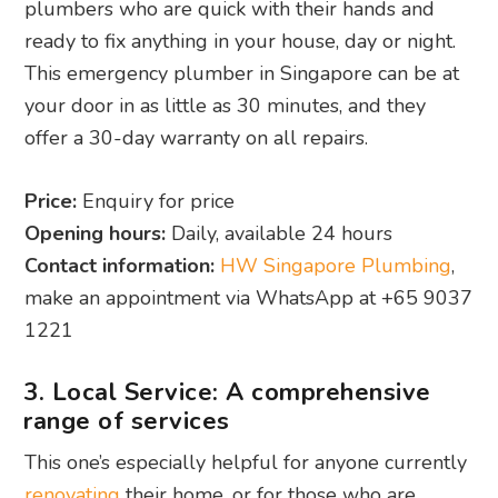
plumbers who are quick with their hands and
ready to fix anything in your house, day or night.
This emergency plumber in Singapore can be at
your door in as little as 30 minutes, and they
offer a 30-day warranty on all repairs.
Price:
Enquiry for price
Opening hours:
Daily, available 24 hours
Contact information:
HW Singapore Plumbing
,
make an appointment via WhatsApp at +65 9037
1221
3. Local Service: A comprehensive
range of services
This one’s especially helpful for anyone currently
renovating
their home, or for those who are