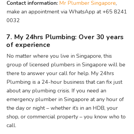
Contact information:
Mr Plumber Singapore
,
make an appointment via WhatsApp at +65 8241
0032
7. My 24hrs Plumbing: Over 30 years
of experience
No matter where you live in Singapore, this
group of licensed plumbers in Singapore will be
there to answer your call for help. My 24hrs
Plumbing is a 24-hour business that can fix just
about any plumbing crisis. If you need an
emergency plumber in Singapore at any hour of
the day or night – whether it’s in an HDB, your
shop, or commercial property – you know who to
call.