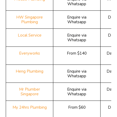
Whatsapp
HW Singapore
Enquire via
Daily
Plumbing
Whatsapp
Local Service
Enquire via
Daily
Whatsapp
Everyworks
From $140
Daily
Heng Plumbing
Enquire via
Daily
Whatsapp
Mr Plumber
Enquire via
Daily
Singapore
Whatsapp
My 24hrs Plumbing
From $60
Daily