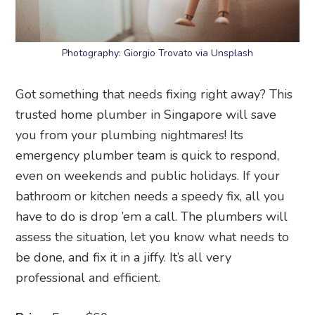
Photography: Giorgio Trovato via Unsplash
Got something that needs fixing right away? This
trusted home plumber in Singapore will save
you from your plumbing nightmares! Its
emergency plumber team is quick to respond,
even on weekends and public holidays. If your
bathroom or kitchen needs a speedy fix, all you
have to do is drop ’em a call. The plumbers will
assess the situation, let you know what needs to
be done, and fix it in a jiffy. It’s all very
professional and efficient.