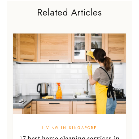
Related Articles
LIVING IN SINGAPORE
17 best home cleaning services in