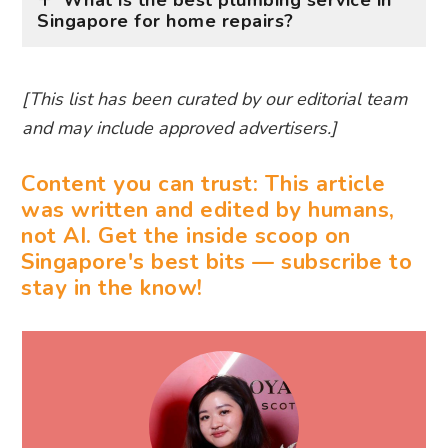
What is the best plumbing service in
Singapore for home repairs?
[This list has been curated by our editorial team
and may include approved advertisers.]
Content you can trust: This article
was written and edited by humans,
not AI. Get the inside scoop on
Singapore's best bits — subscribe to
stay in the know!