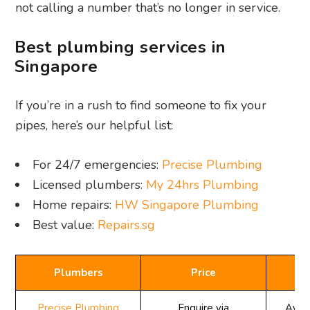
not calling a number that’s no longer in service.
Best plumbing services in
Singapore
If you’re in a rush to find someone to fix your
pipes, here’s our helpful list:
For 24/7 emergencies:
Precise Plumbing
Licensed plumbers:
My 24hrs Plumbing
Home repairs:
HW Singapore Plumbing
Best value:
Repairs.sg
Plumbers
Price
Av
Precise Plumbing
Enquire via
Avail