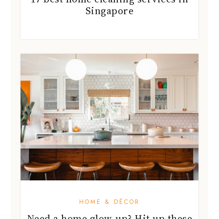
Singapore
HOME & DÉCOR
Need a home glow-up? Hit up these