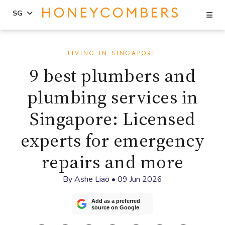
Se
SG
Skip
Skip
to
to
LIVING IN SINGAPORE
content
primary
9 best plumbers and
sidebar
plumbing services in
Singapore: Licensed
experts for emergency
repairs and more
By
Ashe Liao
•
09 Jun 2026
Add as a preferred
source on Google