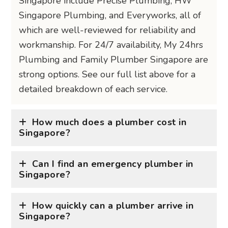
Singapore include Precise Plumbing, HW
Singapore Plumbing, and Everyworks, all of
which are well-reviewed for reliability and
workmanship. For 24/7 availability, My 24hrs
Plumbing and Family Plumber Singapore are
strong options. See our full list above for a
detailed breakdown of each service.
How much does a plumber cost in
Singapore?
Can I find an emergency plumber in
Singapore?
How quickly can a plumber arrive in
Singapore?