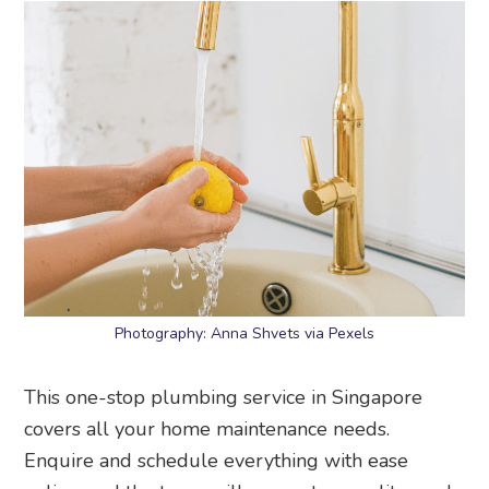
Photography: Anna Shvets via Pexels
This one-stop plumbing service in Singapore
covers all your home maintenance needs.
Enquire and schedule everything with ease