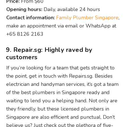
Price:
From $60
Opening hours:
Daily, available 24 hours
Contact information:
Family Plumber Singapore
,
make an appointment via email or WhatsApp at
+65 8126 2163
9. Repair.sg: Highly raved by
customers
If you’re looking for a team that gets straight to
the point, get in touch with Repairs.sg. Besides
electrician and handyman services, it’s got a team
of the best plumbers in Singapore ready and
waiting to lend you a helping hand. Not only are
they friendly, but these licensed plumbers in
Singapore are also efficient and punctual. Don’t
believe us? Just check out the plethora of five-