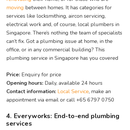
moving
between homes. It has categories for
services like locksmithing, aircon servicing,
electrical work and, of course, local plumbers in
Singapore. There’s nothing the team of specialists
can’t fix. Got a plumbing issue at home, in the
office, or in any commercial building? This
plumbing service in Singapore has you covered
Price:
Enquiry for price
Opening hours:
Daily, available 24 hours
Contact information:
Local Service
, make an
appointment via email or call +65 6797 0750
4. Everyworks: End-to-end plumbing
services