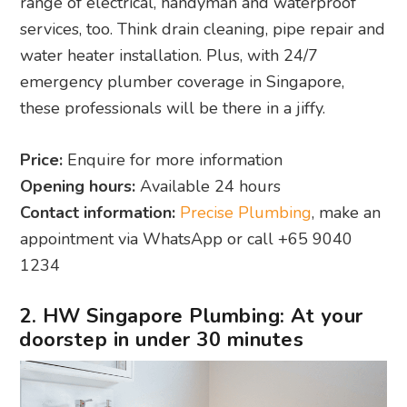
range of electrical, handyman and waterproof
services, too. Think drain cleaning, pipe repair and
water heater installation. Plus, with 24/7
emergency plumber coverage in Singapore,
these professionals will be there in a jiffy.
Price:
Enquire for more information
Opening hours:
Available 24 hours
Contact information:
Precise Plumbing
, make an
appointment via WhatsApp or call +65 9040
1234
2. HW Singapore Plumbing: At your
doorstep in under 30 minutes