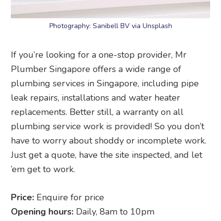
Photography: Sanibell BV via Unsplash
If you’re looking for a one-stop provider, Mr
Plumber Singapore offers a wide range of
plumbing services in Singapore, including pipe
leak repairs, installations and water heater
replacements. Better still, a warranty on all
plumbing service work is provided! So you don’t
have to worry about shoddy or incomplete work.
Just get a quote, have the site inspected, and let
’em get to work.
Price:
Enquire for price
Opening hours:
Daily, 8am to 10pm