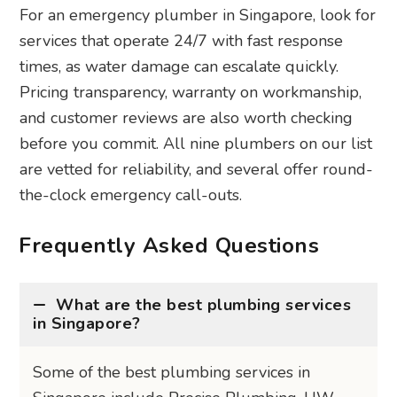
For an emergency plumber in Singapore, look for
services that operate 24/7 with fast response
times, as water damage can escalate quickly.
Pricing transparency, warranty on workmanship,
and customer reviews are also worth checking
before you commit. All nine plumbers on our list
are vetted for reliability, and several offer round-
the-clock emergency call-outs.
Frequently Asked Questions
What are the best plumbing services
in Singapore?
Some of the best plumbing services in