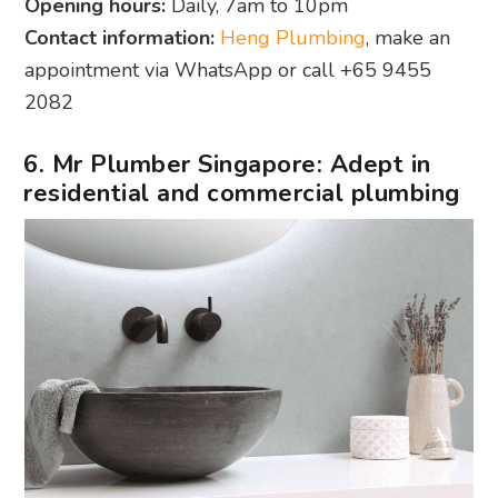
Opening hours:
Daily, 7am to 10pm
Contact information:
Heng Plumbing
, make an
appointment via WhatsApp or call +65 9455
2082
6. Mr Plumber Singapore: Adept in
residential and commercial plumbing