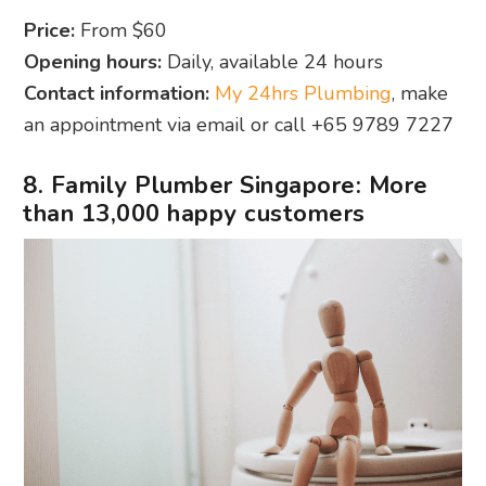
Price:
From $60
Opening hours:
Daily, available 24 hours
Contact information:
My 24hrs Plumbing
, make
an appointment via email or call +65 9789 7227
8. Family Plumber Singapore: More
than 13,000 happy customers