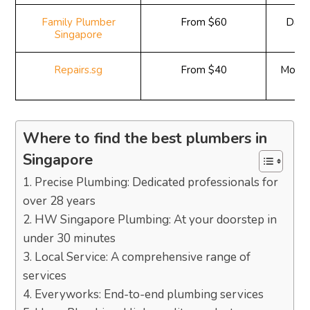
Family Plumber
From $60
Daily
Singapore
Repairs.sg
From $40
Monda
9
Where to find the best plumbers in
Singapore
1. Precise Plumbing: Dedicated professionals for
over 28 years
2. HW Singapore Plumbing: At your doorstep in
under 30 minutes
3. Local Service: A comprehensive range of
services
4. Everyworks: End-to-end plumbing services