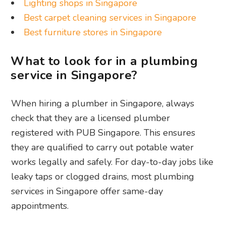
Lighting shops in Singapore
Best carpet cleaning services in Singapore
Best furniture stores in Singapore
What to look for in a plumbing
service in Singapore?
When hiring a plumber in Singapore, always
check that they are a licensed plumber
registered with PUB Singapore. This ensures
they are qualified to carry out potable water
works legally and safely. For day-to-day jobs like
leaky taps or clogged drains, most plumbing
services in Singapore offer same-day
appointments.