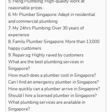
5. Heng Plumbing: High-quality work at
reasonable prices
6. Mr Plumber Singapore: Adept in residential
and commercial plumbing
7. My 24hrs Plumbing: Over 30 years of
experience
8. Family Plumber Singapore: More than 13,000
happy customers
9. Repair.sg: Highly raved by customers
What are the best plumbing services in
Singapore?
How much does a plumber cost in Singapore?
Can I find an emergency plumber in Singapore?
How quickly can a plumber arrive in Singapore?
Should I hire a licensed plumber in Singapore?
What plumbing services are available in
Singapore?