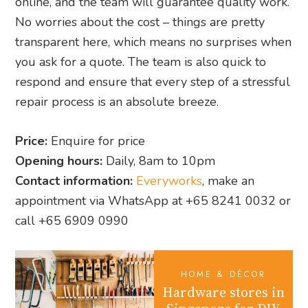
online, and the team will guarantee quality work.
No worries about the cost – things are pretty
transparent here, which means no surprises when
you ask for a quote. The team is also quick to
respond and ensure that every step of a stressful
repair process is an absolute breeze.
Price:
Enquire for price
Opening hours:
Daily, 8am to 10pm
Contact information:
Everyworks
, make an
appointment via WhatsApp at +65 8241 0032 or
call +65 6909 0990
HOME & DÉCOR
Hardware stores in