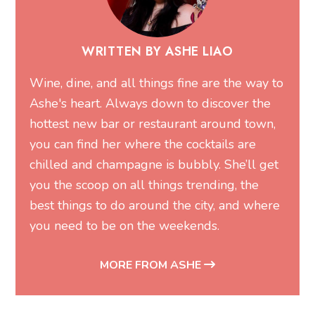
WRITTEN BY ASHE LIAO
Wine, dine, and all things fine are the way to
Ashe's heart. Always down to discover the
hottest new bar or restaurant around town,
you can find her where the cocktails are
chilled and champagne is bubbly. She’ll get
you the scoop on all things trending, the
best things to do around the city, and where
you need to be on the weekends.
MORE FROM ASHE