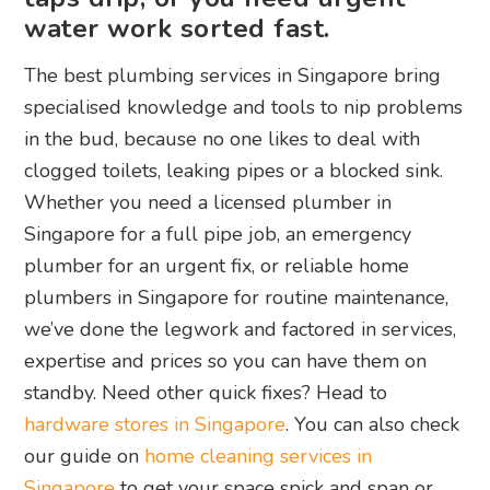
water work sorted fast.
The best plumbing services in Singapore bring
specialised knowledge and tools to nip problems
in the bud, because no one likes to deal with
clogged toilets, leaking pipes or a blocked sink.
Whether you need a licensed plumber in
Singapore for a full pipe job, an emergency
plumber for an urgent fix, or reliable home
plumbers in Singapore for routine maintenance,
we’ve done the legwork and factored in services,
expertise and prices so you can have them on
standby. Need other quick fixes? Head to
hardware stores in Singapore
. You can also check
our guide on
home cleaning services in
Singapore
to get your space spick and span or