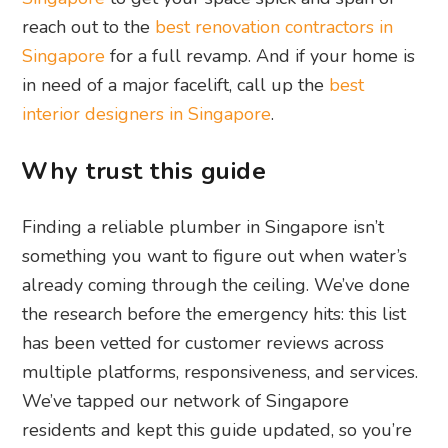
reach out to the
best renovation contractors in
Singapore
for a full revamp. And if your home is
in need of a major facelift, call up the
best
interior designers in Singapore
.
Why trust this guide
Finding a reliable plumber in Singapore isn’t
something you want to figure out when water’s
already coming through the ceiling. We’ve done
the research before the emergency hits: this list
has been vetted for customer reviews across
multiple platforms, responsiveness, and services.
We’ve tapped our network of Singapore
residents and kept this guide updated, so you’re