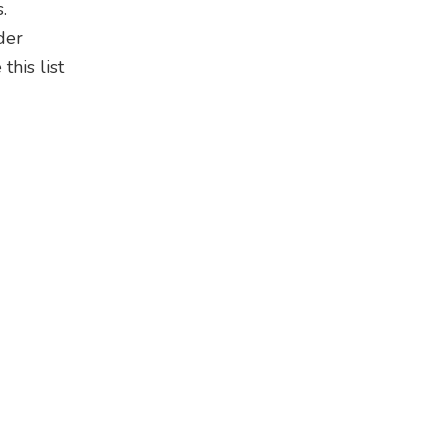
.
der
his list