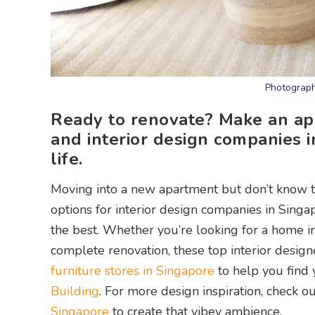
Photograph
Ready to renovate? Make an app
and interior design companies 
life.
Moving into a new apartment but don’t know th
options for interior design companies in Sing
the best. Whether you’re looking for a home int
complete renovation, these top interior desig
furniture stores in Singapore
to help you find 
Building
. For more design inspiration, check o
Singapore
to create that vibey ambience.