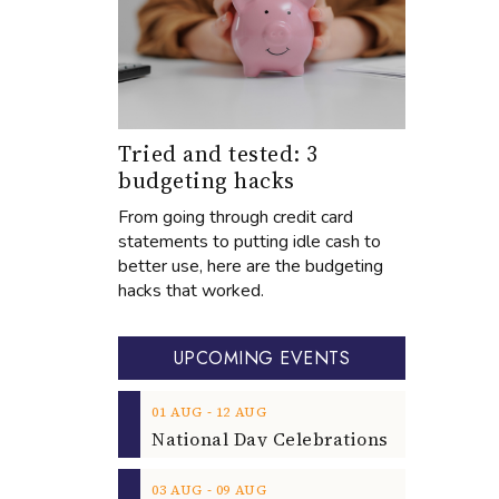
Tried and tested: 3
budgeting hacks
From going through credit card
statements to putting idle cash to
better use, here are the budgeting
hacks that worked.
UPCOMING EVENTS
‐
01
AUG
12
AUG
‐
03
AUG
09
AUG