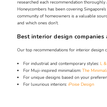
researched each recommendation thoroughly acr
Honeycombers has been covering Singapore’s h
community of homeowners is a valuable source
and which ones don’t.
Best interior design companies
Our top recommendations for interior design c
For industrial and contemporary styles:
L &
For Muji-inspired minimalism:
The Minimali
For unique designs based on your prefere
For luxurious interiors:
iPoise Design