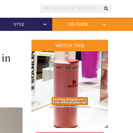
Search
STYLE
SG GUIDE
WATCH THIS
 in