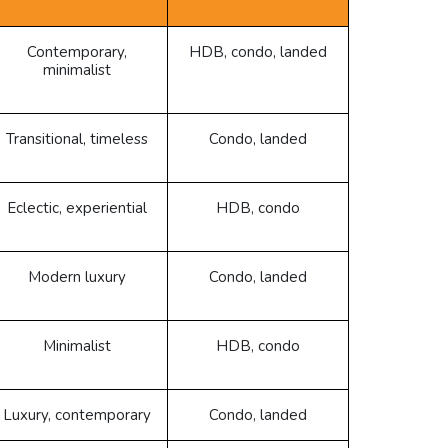
Contemporary,
HDB, condo, landed
minimalist
Transitional, timeless
Condo, landed
Eclectic, experiential
HDB, condo
Modern luxury
Condo, landed
Minimalist
HDB, condo
Luxury, contemporary
Condo, landed