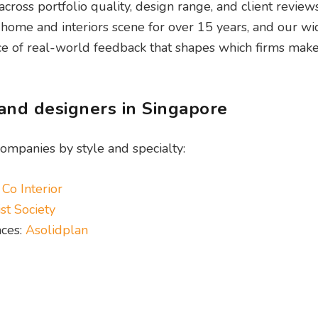
oss portfolio quality, design range, and client reviews
ome and interiors scene for over 15 years, and our wi
 of real-world feedback that shapes which firms make t
 and designers in Singapore
ompanies by style and specialty:
 Co Interior
st Society
nces:
Asolidplan