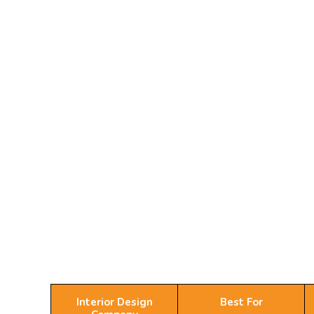
Interior Design
Best For