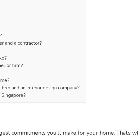
?
er and a contractor?
ike?
er or firm?
home?
n firm and an interior design company?
n Singapore?
iggest commitments you’ll make for your home. That’s w