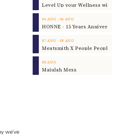
‐
04
AUG
06
AUG
‐
07
AUG
08
AUG
08
AUG
Majulah Mess
hy we’ve