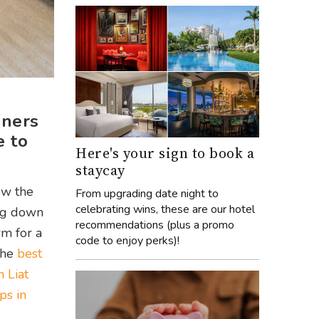
gners
e to
Here's your sign to book a
staycay
ow the
From upgrading date night to
celebrating wins, these are our hotel
ing down
recommendations (plus a promo
rm for a
code to enjoy perks)!
the
best
 Liat
ps in