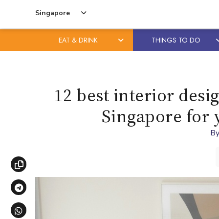
Singapore
EAT & DRINK
THINGS TO DO
Skip
Skip
to
to
content
primary
12 best interior des
sidebar
Singapore for
B
Copy link
Share via Telegram