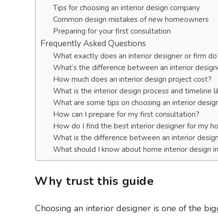
Tips for choosing an interior design company
Common design mistakes of new homeowners
Preparing for your first consultation
Frequently Asked Questions
What exactly does an interior designer or firm do
What’s the difference between an interior design
How much does an interior design project cost?
What is the interior design process and timeline l
What are some tips on choosing an interior design
How can I prepare for my first consultation?
How do I find the best interior designer for my 
What is the difference between an interior desig
What should I know about home interior design i
Why trust this guide
Choosing an interior designer is one of the b