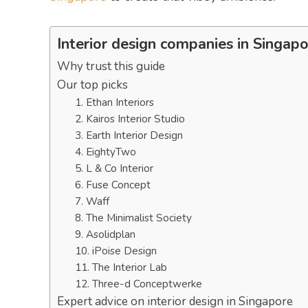
Interior design companies in Singap
Why trust this guide
Our top picks
1. Ethan Interiors
2. Kairos Interior Studio
3. Earth Interior Design
4. EightyTwo
5. L & Co Interior
6. Fuse Concept
7. Waff
8. The Minimalist Society
9. Asolidplan
10. iPoise Design
11. The Interior Lab
12. Three-d Conceptwerke
Expert advice on interior design in Singapore