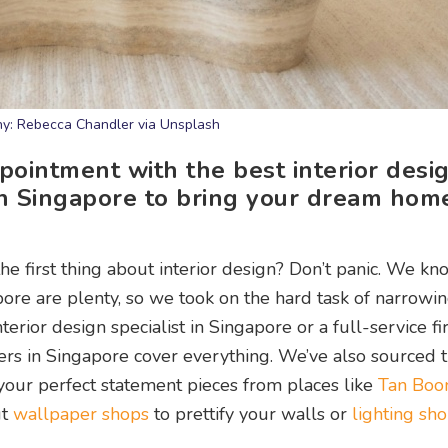
y: Rebecca Chandler via Unsplash
ointment with the best interior desi
in Singapore to bring your dream hom
e first thing about interior design? Don’t panic. We kn
apore are plenty, so we took on the hard task of narrow
erior design specialist in Singapore or a full-service fi
ners in Singapore cover everything. We’ve also sourced 
your perfect statement pieces from places like
Tan Boon
ut
wallpaper shops
to prettify your walls or
lighting sho