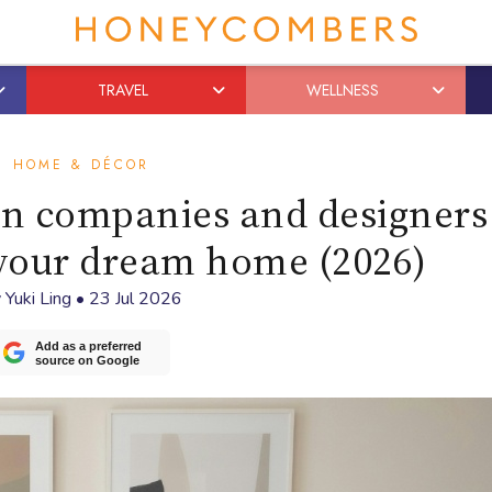
TRAVEL
WELLNESS
HOME & DÉCOR
ign companies and designers
 your dream home (2026)
y
Yuki Ling
•
23 Jul 2026
Add as a preferred
source on Google