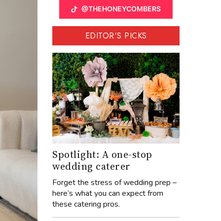
@THEHONEYCOMBERS
EDITOR'S PICKS
Spotlight: A one-stop
wedding caterer
Forget the stress of wedding prep –
here’s what you can expect from
these catering pros.