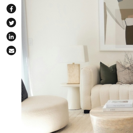
Share via WhatsApp
Share on Facebook
Share on X (Twitter)
Share on LinkedIn
Share via Email