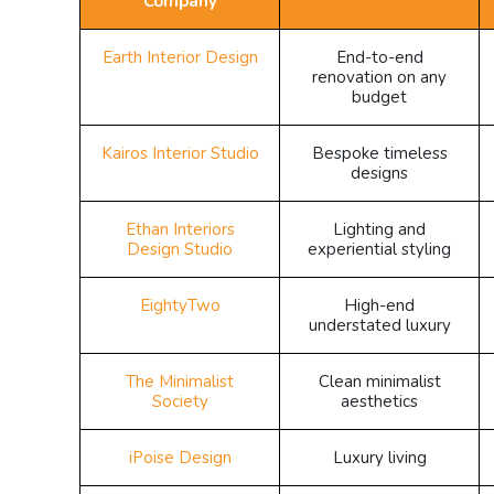
Company
Earth Interior Design
End-to-end
renovation on any
budget
Kairos Interior Studio
Bespoke timeless
designs
Ethan Interiors
Lighting and
Design Studio
experiential styling
EightyTwo
High-end
understated luxury
The Minimalist
Clean minimalist
Society
aesthetics
iPoise Design
Luxury living