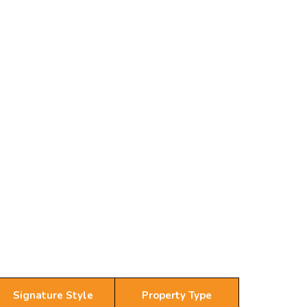
Signature Style
Property Type