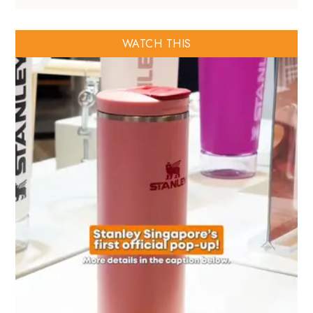
WATCH THIS