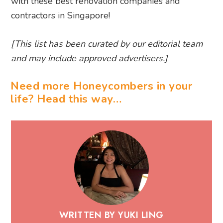
with these best renovation companies and
contractors in Singapore!
[This list has been curated by our editorial team
and may include approved advertisers.]
Need more Honeycombers in your
life? Head this way…
WRITTEN BY YUKI LING