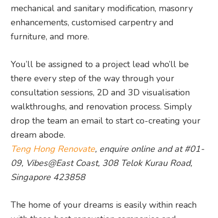
mechanical and sanitary modification, masonry
enhancements, customised carpentry and
furniture, and more.
You’ll be assigned to a project lead who’ll be
there every step of the way through your
consultation sessions, 2D and 3D visualisation
walkthroughs, and renovation process. Simply
drop the team an email to start co-creating your
dream abode.
Teng Hong Renovate
, enquire online and at #01-
09, Vibes@East Coast, 308 Telok Kurau Road,
Singapore 423858
The home of your dreams is easily within reach