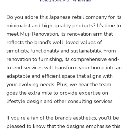
Photography: Muji Renovation
Do you adore this Japanese retail company for its
minimalist and high-quality products? It’s time to
meet Muji Renovation, its renovation arm that
reflects the brand’s well-loved values of
simplicity, functionality and sustainability. From
renovation to furnishing, its comprehensive end-
to-end services will transform your home into an
adaptable and efficient space that aligns with
your evolving needs. Plus, we hear the team
goes the extra mile to provide expertise on
lifestyle design and other consulting services.
If you’re a fan of the brand’s aesthetics, you’ll be
pleased to know that the designs emphasise this