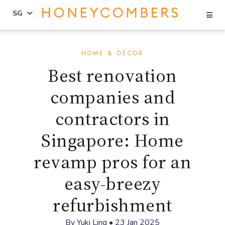
Se
SG
Skip
Skip
to
to
HOME & DÉCOR
content
primary
Best renovation
sidebar
companies and
contractors in
Singapore: Home
revamp pros for an
easy-breezy
refurbishment
By
Yuki Ling
•
23 Jan 2025