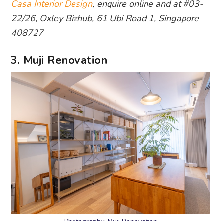
Casa Interior Design
, enquire online and at #03-
22/26, Oxley Bizhub, 61 Ubi Road 1, Singapore
408727
3. Muji Renovation