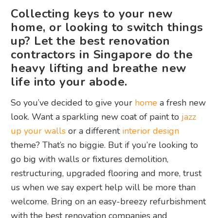
Collecting keys to your new
home, or looking to switch things
up? Let the best renovation
contractors in Singapore do the
heavy lifting and breathe new
life into your abode.
So you’ve decided to give your
home
a fresh new
look. Want a sparkling new coat of paint to
jazz
up your walls
or a different
interior design
theme? That’s no biggie. But if you’re looking to
go big with walls or fixtures demolition,
restructuring, upgraded flooring and more, trust
us when we say expert help will be more than
welcome. Bring on an easy-breezy refurbishment
with the best renovation companies and