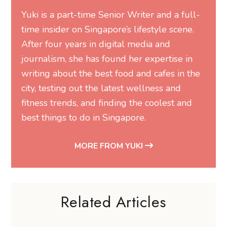
Yuki is a part-time Senior Writer and a full-
time insider on Singapore’s lifestyle scene.
After four years in digital media and
journalism, she has found her expertise in
writing about the best food and cafes in the
city, testing out the latest wellness and
fitness trends, and finding the coolest and
best things to do in Singapore.
MORE FROM YUKI
Related Articles