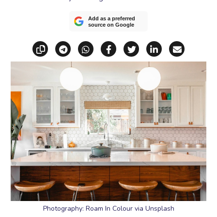
Add as a preferred
source on Google
Copy link
Share via Telegram
Share via WhatsApp
Share on Facebook
Share on X (Twitt
Share on Li
Share vi
Photography: Roam In Colour via Unsplash