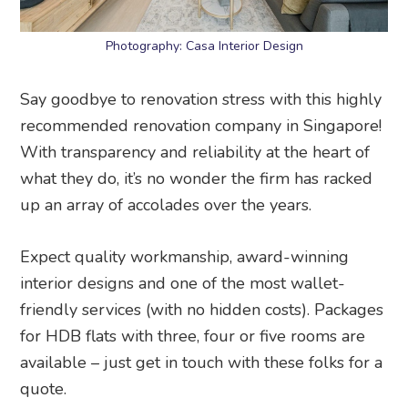
Photography: Casa Interior Design
Say goodbye to renovation stress with this highly
recommended renovation company in Singapore!
With transparency and reliability at the heart of
what they do, it’s no wonder the firm has racked
up an array of accolades over the years.
Expect quality workmanship, award-winning
interior designs and one of the most wallet-
friendly services (with no hidden costs). Packages
for HDB flats with three, four or five rooms are
available – just get in touch with these folks for a
quote.