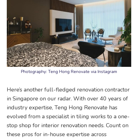
Photography: Teng Hong Renovate via Instagram
Here’s another full-fledged renovation contractor
in Singapore on our radar. With over 40 years of
industry expertise, Teng Hong Renovate has
evolved from a specialist in tiling works to a one-
stop shop for interior renovation needs. Count on
these pros for in-house expertise across