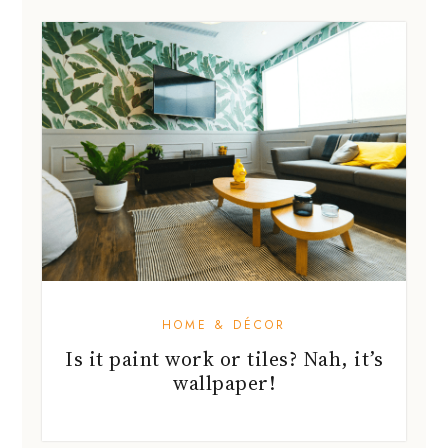
HOME & DÉCOR
Is it paint work or tiles? Nah, it’s
wallpaper!