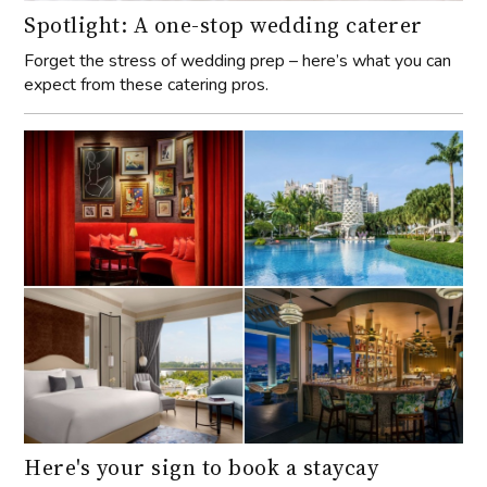
Spotlight: A one-stop wedding caterer
Forget the stress of wedding prep – here’s what you can
expect from these catering pros.
Here's your sign to book a staycay