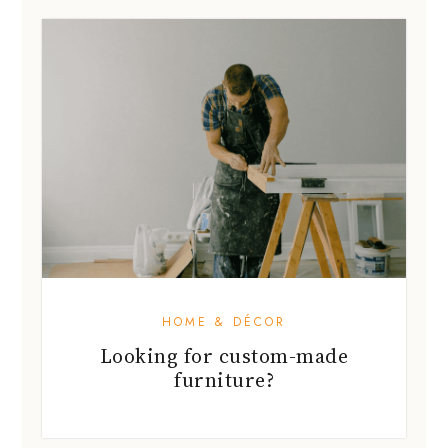
HOME & DÉCOR
Looking for custom-made
furniture?