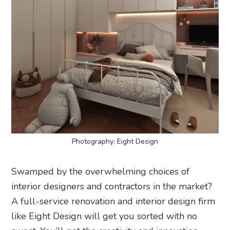
Photography: Eight Design
Swamped by the overwhelming choices of
interior designers and contractors in the market?
A full-service renovation and interior design firm
like Eight Design will get you sorted with no