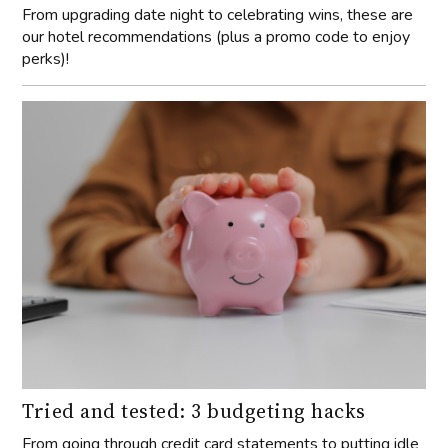
From upgrading date night to celebrating wins, these are
our hotel recommendations (plus a promo code to enjoy
perks)!
Tried and tested: 3 budgeting hacks
From going through credit card statements to putting idle