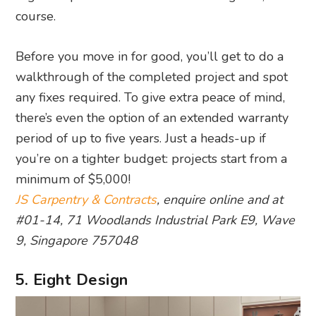
course.
Before you move in for good, you’ll get to do a
walkthrough of the completed project and spot
any fixes required. To give extra peace of mind,
there’s even the option of an extended warranty
period of up to five years. Just a heads-up if
you’re on a tighter budget: projects start from a
minimum of $5,000!
JS Carpentry & Contracts
, enquire online and at
#01-14, 71 Woodlands Industrial Park E9, Wave
9, Singapore 757048
5. Eight Design