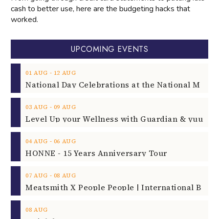
cash to better use, here are the budgeting hacks that
worked.
UPCOMING EVENTS
‐
01
AUG
12
AUG
‐
03
AUG
09
AUG
‐
04
AUG
06
AUG
HONNE - 15 Years Anniversary Tour
‐
07
AUG
08
AUG
08
AUG