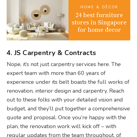
HOME & DÉCOR
24 best furniture
stores in Singapore
for home decor
4. JS Carpentry & Contracts
Nope, it’s not just carpentry services here. The
expert team with more than 60 years of
experience under its belt boasts the full works of
renovation, interior design and carpentry. Reach
out to these folks with your detailed vision and
budget, and they’ll put together a comprehensive
quote and proposal. Once you’re happy with the
plan, the renovation work will kick off – with
regular updates from the team throughout, of