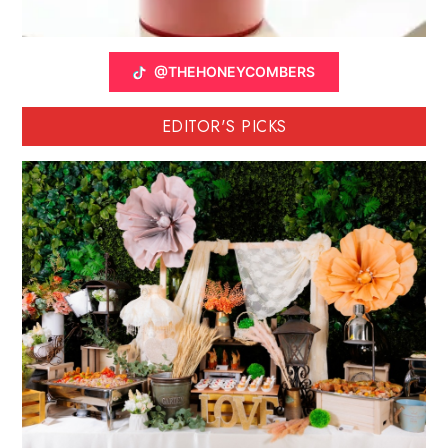
@THEHONEYCOMBERS
EDITOR'S PICKS