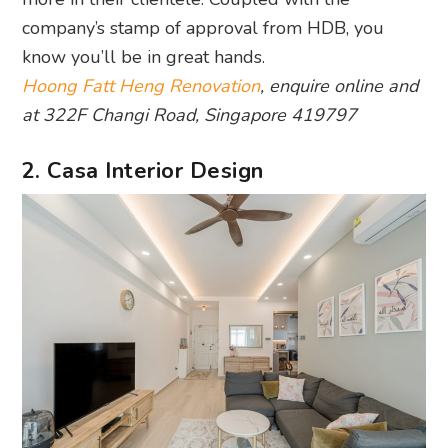
company’s stamp of approval from HDB, you
know you’ll be in great hands.
Hoong Fatt Heng Renovation
, enquire online and
at 322F Changi Road, Singapore 419797
2. Casa Interior Design