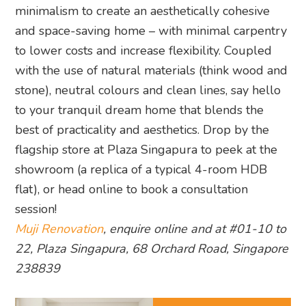
minimalism to create an aesthetically cohesive
and space-saving home – with minimal carpentry
to lower costs and increase flexibility. Coupled
with the use of natural materials (think wood and
stone), neutral colours and clean lines, say hello
to your tranquil dream home that blends the
best of practicality and aesthetics. Drop by the
flagship store at Plaza Singapura to peek at the
showroom (a replica of a typical 4-room HDB
flat), or head online to book a consultation
session!
Muji Renovation
, enquire online and at #01-10 to
22, Plaza Singapura, 68 Orchard Road, Singapore
238839