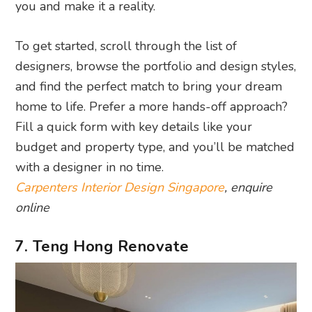
you and make it a reality.
To get started, scroll through the list of
designers, browse the portfolio and design styles,
and find the perfect match to bring your dream
home to life. Prefer a more hands-off approach?
Fill a quick form with key details like your
budget and property type, and you’ll be matched
with a designer in no time.
Carpenters Interior Design Singapore
, enquire
online
7. Teng Hong Renovate