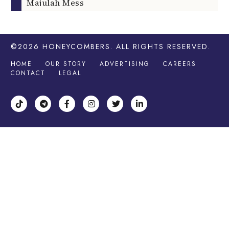
Majulah Mess
©2026
HONEYCOMBERS
. ALL RIGHTS RESERVED.
HOME
OUR STORY
ADVERTISING
CAREERS
CONTACT
LEGAL