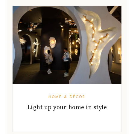
HOME & DÉCOR
Light up your home in style