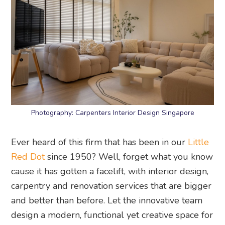
Photography: Carpenters Interior Design Singapore
Ever heard of this firm that has been in our
Little
Red Dot
since 1950? Well, forget what you know
cause it has gotten a facelift, with interior design,
carpentry and renovation services that are bigger
and better than before. Let the innovative team
design a modern, functional yet creative space for