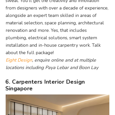
sweat. You’ll get the creativity and innovation
from designers with over a decade of experience,
alongside an expert team skilled in areas of
material selection, space planning, architectural
renovation and more. Yes, that includes
plumbing, electrical solutions, smart system
installation and in-house carpentry work. Talk
about the full package!
Eight Design
, enquire online and at multiple
locations including Paya Lebar and Boon Lay
6. Carpenters Interior Design
Singapore