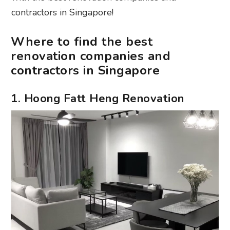
contractors in Singapore!
Where to find the best
renovation companies and
contractors in Singapore
1. Hoong Fatt Heng Renovation