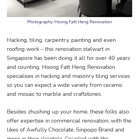
Photography: Hoong Fatt Heng Renovation
Hacking, tiling, carpentry, painting and even
roofing work – this renovation stalwart in
Singapore has been doing it all for over 40 years
and counting. Hoong Fatt Heng Renovation
specialises in hacking and masonry tiling services
so you can expect a wide variety from ceramic
and mosaic to marble and craftstones.
Besides zhushing up your home, these folks also
offer expertise in commercial renovation, with the
likes of Awfully Chocolate, Sinpopo Brand and
more in their clientele. Coupled with the