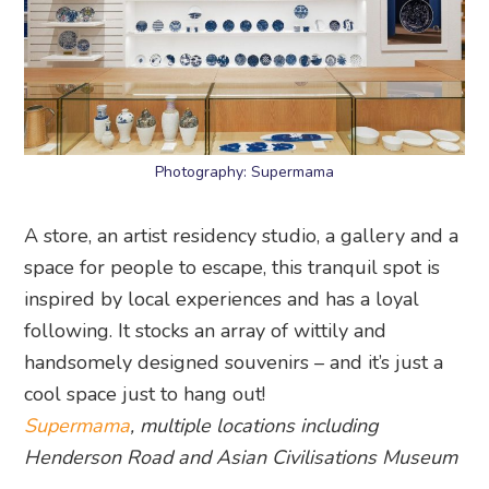
Photography: Supermama
A store, an artist residency studio, a gallery and a
space for people to escape, this tranquil spot is
inspired by local experiences and has a loyal
following. It stocks an array of wittily and
handsomely designed souvenirs – and it’s just a
cool space just to hang out!
Supermama
, multiple locations including
Henderson Road and Asian Civilisations Museum