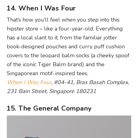
14. When I Was Four
That’s how you’ll feel when you step into this
hipster store – like a four-year-old. Everything
has a local slant to it, from the familiar jotter
book-designed pouches and curry puff cushion
covers to the leopard balm socks (a cheeky spoof
of the iconic Tiger Balm brand) and the
Singaporean motif-inspired tees.
When I Was Four
, #04-41, Bras Basah Complex,
231 Bain Street, Singapore 180231
15. The General Company