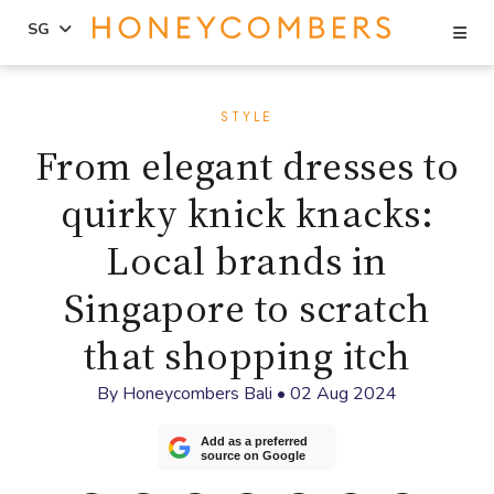
Se
SG
Skip
Skip
to
to
STYLE
content
primary
From elegant dresses to
sidebar
quirky knick knacks:
Local brands in
Singapore to scratch
that shopping itch
By
Honeycombers Bali
•
02 Aug 2024
Add as a preferred
source on Google