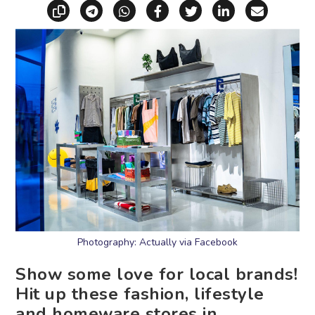
Copy link
Share via Telegram
Share via WhatsApp
Share on Facebook
Share on X (Twitt
Share on Li
Share vi
Photography: Actually via Facebook
Show some love for local brands!
Hit up these fashion, lifestyle
and homeware stores in