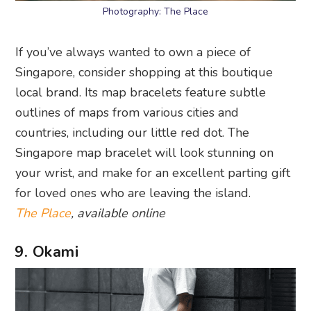
Photography: The Place
If you’ve always wanted to own a piece of
Singapore, consider shopping at this boutique
local brand. Its map bracelets feature subtle
outlines of maps from various cities and
countries, including our little red dot. The
Singapore map bracelet will look stunning on
your wrist, and make for an excellent parting gift
for loved ones who are leaving the island.
The Place
, available online
9. Okami