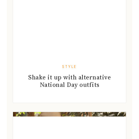
STYLE
Shake it up with alternative
National Day outfits