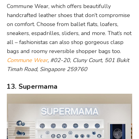
Commune Wear, which offers beautifully
handcrafted leather shoes that don’t compromise
on comfort. Choose from ballet flats, loafers,
sneakers, espadrilles, sliders, and more. That’s not
all – fashionistas can also shop gorgeous clasp
bags and roomy reversible shopper bags too.
Commune Wear
, #02-20, Cluny Court, 501 Bukit
Timah Road, Singapore 259760
13. Supermama