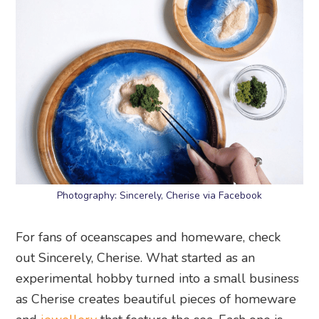
Photography: Sincerely, Cherise via Facebook
For fans of oceanscapes and homeware, check
out Sincerely, Cherise. What started as an
experimental hobby turned into a small business
as Cherise creates beautiful pieces of homeware