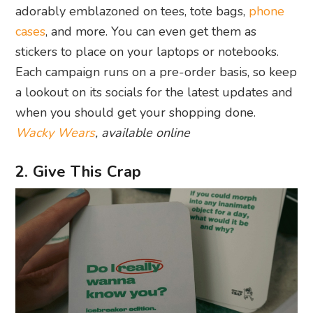
adorably emblazoned on tees, tote bags,
phone
cases
, and more. You can even get them as
stickers to place on your laptops or notebooks.
Each campaign runs on a pre-order basis, so keep
a lookout on its socials for the latest updates and
when you should get your shopping done.
Wacky Wears
, available online
2. Give This Crap