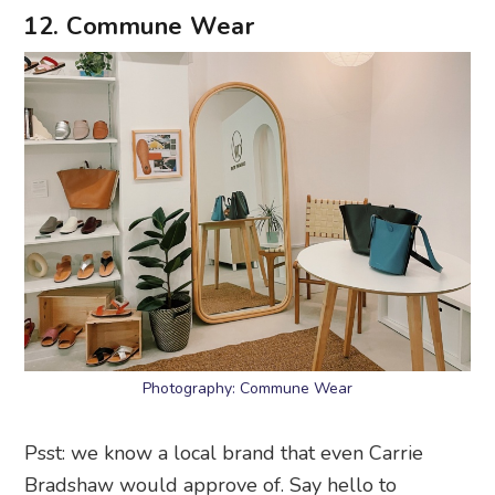
12. Commune Wear
Photography: Commune Wear
Psst: we know a local brand that even Carrie
Bradshaw would approve of. Say hello to