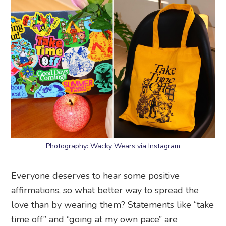
Photography: Wacky Wears via Instagram
Everyone deserves to hear some positive
affirmations, so what better way to spread the
love than by wearing them? Statements like “take
time off” and “going at my own pace” are