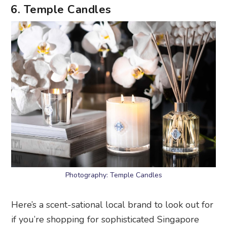
6. Temple Candles
Photography: Temple Candles
Here’s a scent-sational local brand to look out for
if you’re shopping for sophisticated Singapore