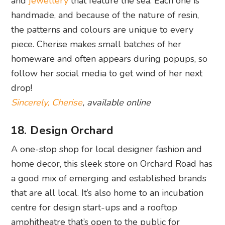
and
jewellery
that feature the sea. Each one is
handmade, and because of the nature of resin,
the patterns and colours are unique to every
piece. Cherise makes small batches of her
homeware and often appears during popups, so
follow her social media to get wind of her next
drop!
Sincerely, Cherise
, available online
18. Design Orchard
A one-stop shop for local designer fashion and
home decor, this sleek store on Orchard Road has
a good mix of emerging and established brands
that are all local. It’s also home to an incubation
centre for design start-ups and a rooftop
amphitheatre that’s open to the public for