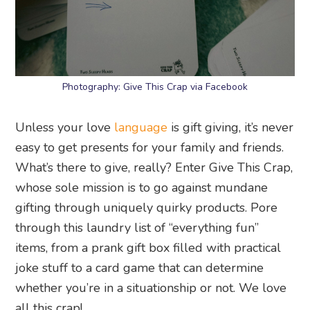
Photography: Give This Crap via Facebook
Unless your love
language
is gift giving, it’s never
easy to get presents for your family and friends.
What’s there to give, really? Enter Give This Crap,
whose sole mission is to go against mundane
gifting through uniquely quirky products. Pore
through this laundry list of “everything fun”
items, from a prank gift box filled with practical
joke stuff to a card game that can determine
whether you’re in a situationship or not. We love
all this crap!