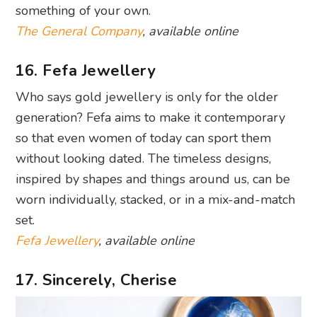
something of your own.
The General Company
, available online
16. Fefa Jewellery
Who says gold jewellery is only for the older
generation? Fefa aims to make it contemporary
so that even women of today can sport them
without looking dated. The timeless designs,
inspired by shapes and things around us, can be
worn individually, stacked, or in a mix-and-match
set.
Fefa Jewellery
, available online
17. Sincerely, Cherise