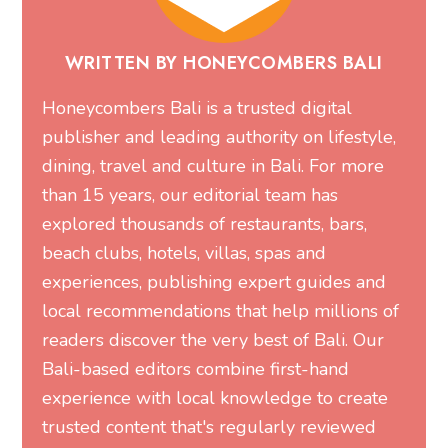
WRITTEN BY HONEYCOMBERS BALI
Honeycombers Bali is a trusted digital
publisher and leading authority on lifestyle,
dining, travel and culture in Bali. For more
than 15 years, our editorial team has
explored thousands of restaurants, bars,
beach clubs, hotels, villas, spas and
experiences, publishing expert guides and
local recommendations that help millions of
readers discover the very best of Bali. Our
Bali-based editors combine first-hand
experience with local knowledge to create
trusted content that's regularly reviewed