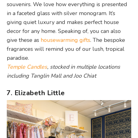
souvenirs. We love how everything is presented
in a faceted glass with silver monogram. It’s
giving quiet luxury and makes perfect house
decor for any home. Speaking of, you can also
give these as
housewarming gifts
. The bespoke
fragrances will remind you of our lush, tropical
paradise.
Temple Candles
, stocked in multiple locations
including Tanglin Mall and Joo Chiat
7. Elizabeth Little