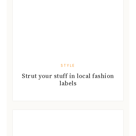
STYLE
Strut your stuff in local fashion
labels