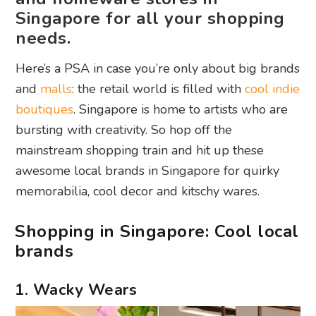
Singapore for all your shopping
needs.
Here’s a PSA in case you’re only about big brands
and
malls
: the retail world is filled with
cool indie
boutiques
. Singapore is home to artists who are
bursting with creativity. So hop off the
mainstream shopping train and hit up these
awesome local brands in Singapore for quirky
memorabilia, cool decor and kitschy wares.
Shopping in Singapore: Cool local
brands
1. Wacky Wears