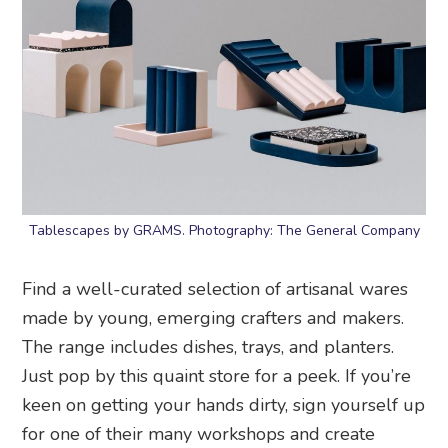
Tablescapes by GRAMS. Photography: The General Company
Find a well-curated selection of artisanal wares
made by young, emerging crafters and makers.
The range includes dishes, trays, and planters.
Just pop by this quaint store for a peek. If you’re
keen on getting your hands dirty, sign yourself up
for one of their many workshops and create