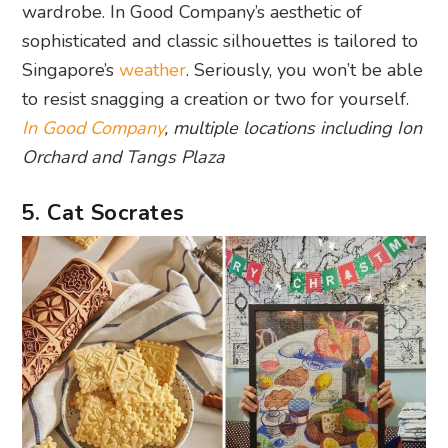
wardrobe. In Good Company’s aesthetic of
sophisticated and classic silhouettes is tailored to
Singapore’s
weather
. Seriously, you won’t be able
to resist snagging a creation or two for yourself.
In Good Company
, multiple locations including Ion
Orchard and Tangs Plaza
5. Cat Socrates