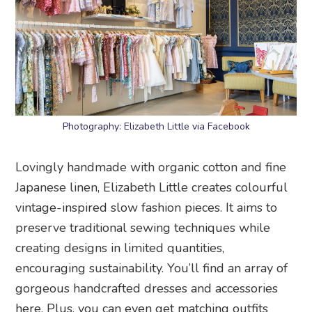
Photography: Elizabeth Little via Facebook
Lovingly handmade with organic cotton and fine
Japanese linen, Elizabeth Little creates colourful
vintage-inspired slow fashion pieces. It aims to
preserve traditional sewing techniques while
creating designs in limited quantities,
encouraging sustainability. You’ll find an array of
gorgeous handcrafted dresses and accessories
here. Plus, you can even get matching outfits