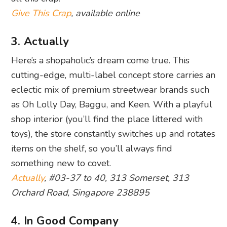
Give This Crap
, available online
3. Actually
Here’s a shopaholic’s dream come true. This
cutting-edge, multi-label concept store carries an
eclectic mix of premium streetwear brands such
as Oh Lolly Day, Baggu, and Keen. With a playful
shop interior (you’ll find the place littered with
toys), the store constantly switches up and rotates
items on the shelf, so you’ll always find
something new to covet.
Actually
, #03-37 to 40, 313 Somerset, 313
Orchard Road, Singapore 238895
4. In Good Company