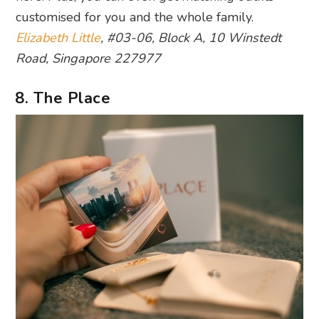
customised for you and the whole family.
Elizabeth Little
, #03-06, Block A, 10 Winstedt
Road, Singapore 227977
8. The Place