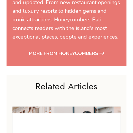
and updated. From new restaurant openings
and luxury resorts to hidden gems and
iconic attractions, Honeycombers Bali
connects readers with the island's most
exceptional places, people and experiences.
MORE FROM HONEYCOMBERS
Related Articles