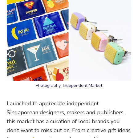
Photography: Independent Market
Launched to appreciate independent
Singaporean designers, makers and publishers,
this market has a curation of local brands you
don’t want to miss out on. From creative gift ideas