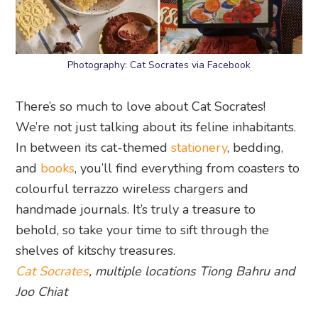
Photography: Cat Socrates via Facebook
There’s so much to love about Cat Socrates!
We’re not just talking about its feline inhabitants.
In between its cat-themed
stationery
, bedding,
and
books
, you’ll find everything from coasters to
colourful terrazzo wireless chargers and
handmade journals. It’s truly a treasure to
behold, so take your time to sift through the
shelves of kitschy treasures.
Cat Socrates
, multiple locations Tiong Bahru and
Joo Chiat