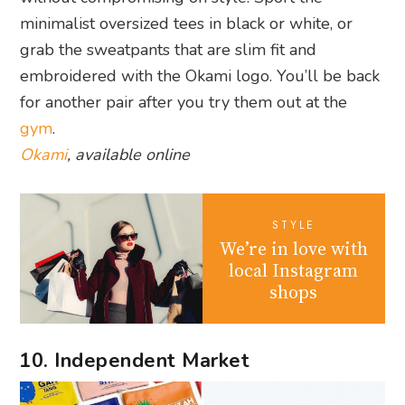
minimalist oversized tees in black or white, or
grab the sweatpants that are slim fit and
embroidered with the Okami logo. You’ll be back
for another pair after you try them out at the
gym
.
Okami
, available online
STYLE
We’re in love with
local Instagram
shops
10. Independent Market