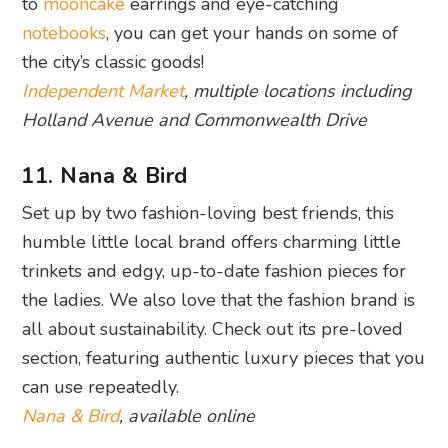
to
mooncake
earrings and eye-catching
notebooks
, you can get your hands on some of
the city’s classic goods!
Independent Market
, multiple locations including
Holland Avenue and Commonwealth Drive
11. Nana & Bird
Set up by two fashion-loving best friends, this
humble little local brand offers charming little
trinkets and edgy, up-to-date fashion pieces for
the ladies. We also love that the fashion brand is
all about sustainability. Check out its pre-loved
section, featuring authentic luxury pieces that you
can use repeatedly.
Nana & Bird
, available online