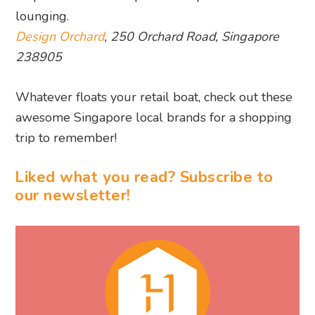
lounging.
Design Orchard
, 250 Orchard Road, Singapore
238905
Whatever floats your retail boat, check out these
awesome Singapore local brands for a shopping
trip to remember!
Liked what you read? Subscribe to
our newsletter!