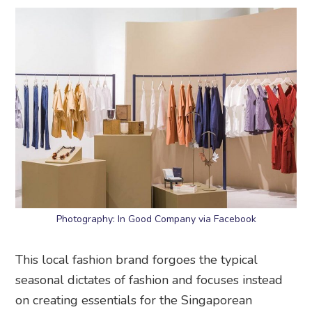
Photography: In Good Company via Facebook
This local fashion brand forgoes the typical
seasonal dictates of fashion and focuses instead
on creating essentials for the Singaporean