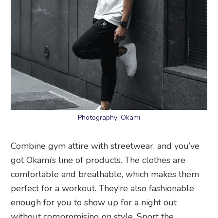
Photography: Okami
Combine gym attire with streetwear, and you’ve
got Okami’s line of products. The clothes are
comfortable and breathable, which makes them
perfect for a workout. They’re also fashionable
enough for you to show up for a night out
without compromising on style. Sport the