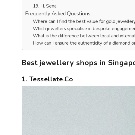
19. H. Sena
Frequently Asked Questions
Where can I find the best value for gold jeweller
Which jewellers specialise in bespoke engagemen
What is the difference between local and interna
How can I ensure the authenticity of a diamond 
Best jewellery shops in Singap
1. Tessellate.Co