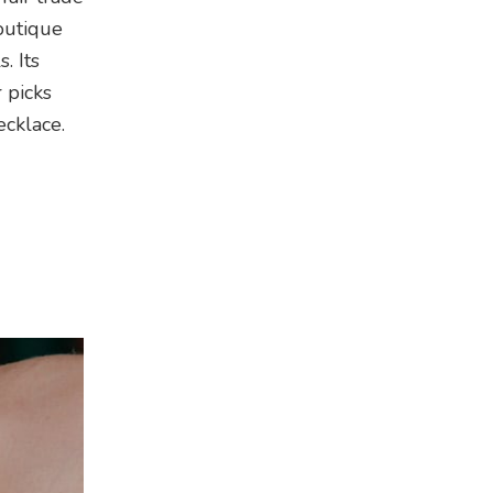
outique
. Its
 picks
ecklace.