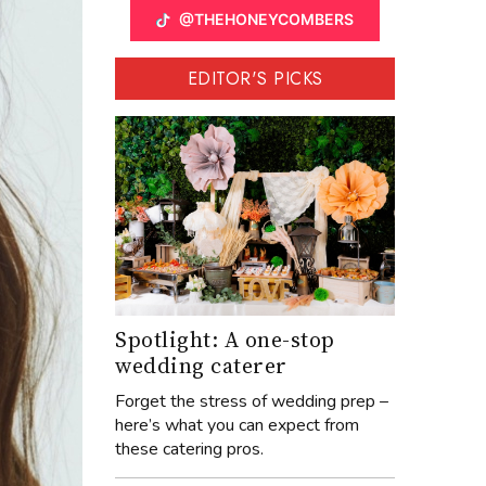
@THEHONEYCOMBERS
EDITOR'S PICKS
Spotlight: A one-stop
wedding caterer
Forget the stress of wedding prep –
here’s what you can expect from
these catering pros.