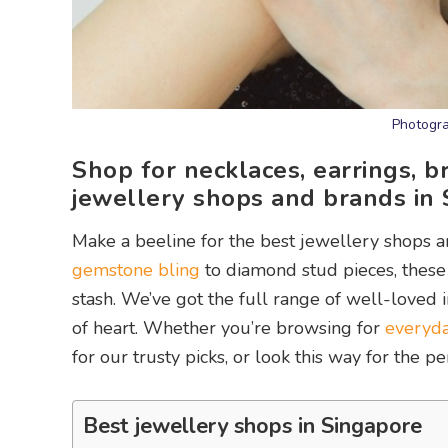
Photogra
Shop for necklaces, earrings, b
jewellery shops and brands in 
Make a beeline for the best jewellery shops 
gemstone bling
to diamond stud pieces, these 
stash. We’ve got the full range of well-loved 
of heart. Whether you’re browsing for
everyda
for our trusty picks, or look this way for the p
Best jewellery shops in Singapore