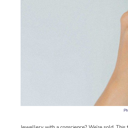
Ph
Jewellery with a conscience? We’re sold. This 