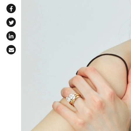
Share via WhatsApp
Share on Facebook
Share on X (Twitter)
Share on LinkedIn
Share via Email