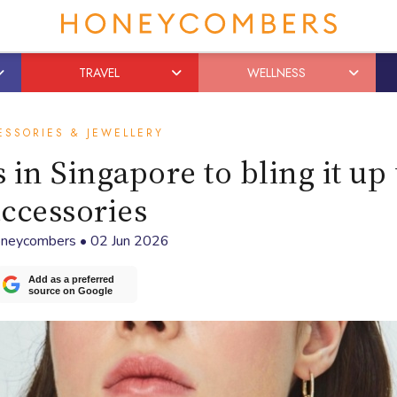
TRAVEL
WELLNESS
ESSORIES & JEWELLERY
 in Singapore to bling it up
ccessories
neycombers
•
02 Jun 2026
Add as a preferred
source on Google