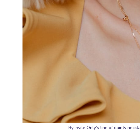
By Invite Only’s line of dainty neckl