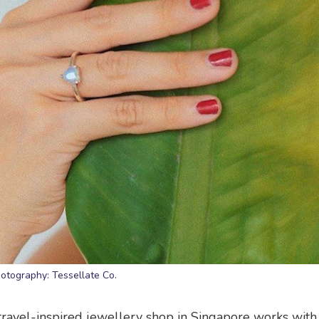
otography: Tessellate Co.
travel-inspired jewellery shop in Singapore works with 