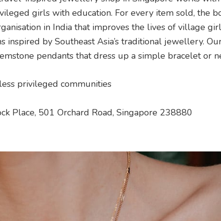
leged girls with education. For every item sold, the b
ganisation in India that improves the lives of village girls
ns inspired by Southeast Asia’s traditional jewellery. Our
 gemstone pendants that dress up a simple bracelet or n
 less privileged communities
ck Place, 501 Orchard Road, Singapore 238880