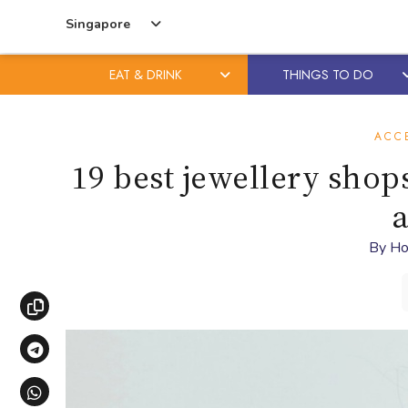
Singapore
EAT & DRINK
THINGS TO DO
Skip
Skip
to
to
ACC
content
primary
19 best jewellery shops
sidebar
a
By
Ho
Copy link
Share via Telegram