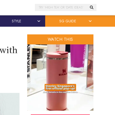
Search
STYLE
SG GUIDE
WATCH THIS
 with