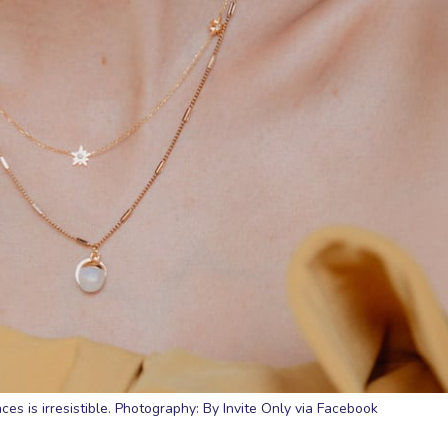
aces is irresistible. Photography: By Invite Only via Facebook