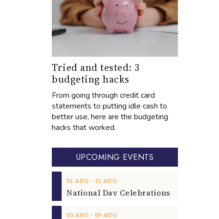
Tried and tested: 3
budgeting hacks
From going through credit card
statements to putting idle cash to
better use, here are the budgeting
hacks that worked.
UPCOMING EVENTS
‐
01
AUG
12
AUG
‐
03
AUG
09
AUG