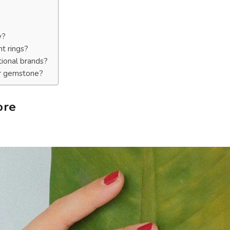
y?
t rings?
tional brands?
or gemstone?
ore