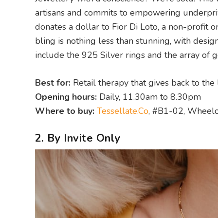
artisans and commits to empowering underprivi
donates a dollar to Fior Di Loto, a non-profit or
bling is nothing less than stunning, with desig
include the 925 Silver rings and the array of
Best for:
Retail therapy that gives back to the
Opening hours:
Daily, 11.30am to 8.30pm
Where to buy:
Tessellate.Co
, #B1-02, Wheelo
2. By Invite Only