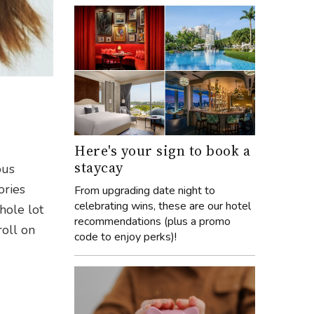
Here's your sign to book a
staycay
ous
ories
From upgrading date night to
celebrating wins, these are our hotel
hole lot
recommendations (plus a promo
roll on
code to enjoy perks)!