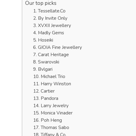
Our top picks
1. Tessellate.Co
2. By Invite Only
3. XVXII Jewellery
4. Madly Gems
5. Hoseiki
6. GIOIA Fine Jewellery
7. Carat Heritage
8. Swarovski
9. Bvlgari
10. Michael Trio
11. Harry Winston
12. Cartier
13. Pandora
14. Larry Jewelry
15. Monica Vinader
16. Poh Heng
17. Thomas Sabo
18. Tiffany & Co.