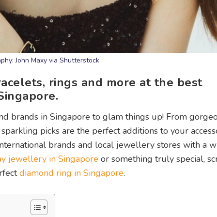
phy: John Maxy via Shutterstock
racelets, rings and more at the best
Singapore.
and brands in Singapore to glam things up! From gorge
sparkling picks are the perfect additions to your access
international brands and local jewellery stores with a w
y jewellery in Singapore
or something truly special, sc
erfect
diamond ring in Singapore
.