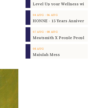
‐
04
AUG
06
AUG
‐
07
AUG
08
AUG
08
AUG
Majulah Mess