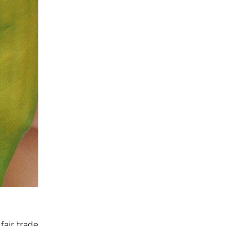
fair trade