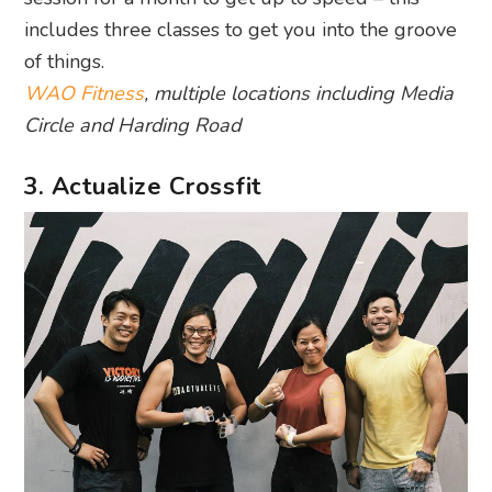
includes three classes to get you into the groove
of things.
WAO Fitness
, multiple locations including Media
Circle and Harding Road
3. Actualize Crossfit