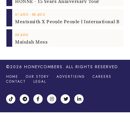
HONNE - 15 Years Anniversary Tour
‐
07
AUG
08
AUG
08
AUG
Majulah Mess
©2026
HONEYCOMBERS
. ALL RIGHTS RESERVED.
HOME
OUR STORY
ADVERTISING
CAREERS
CONTACT
LEGAL