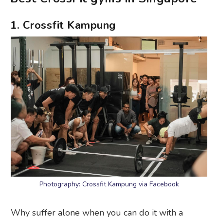
1. Crossfit Kampung
Photography: Crossfit Kampung via Facebook
Why suffer alone when you can do it with a