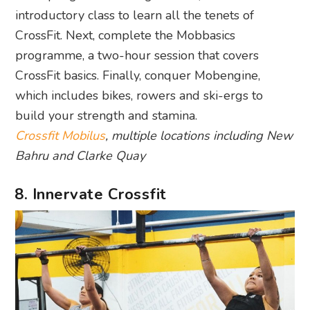
introductory class to learn all the tenets of
CrossFit. Next, complete the Mobbasics
programme, a two-hour session that covers
CrossFit basics. Finally, conquer Mobengine,
which includes bikes, rowers and ski-ergs to
build your strength and stamina.
Crossfit Mobilus
, multiple locations including New
Bahru and Clarke Quay
8. Innervate Crossfit