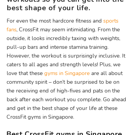
best shape of your life.
For even the most hardcore fitness and
sports
fans
, CrossFit may seem intimidating. From the
outside, it looks incredibly taxing with weights,
pull-up bars and intense stamina training.
However, the workout is surprisingly inclusive. It
caters to all ages and strength levels! Plus, we
love that these
gyms in Singapore
are all about
community spirit – don’t be surprised to be on
the receiving end of high-fives and pats on the
back after each workout you complete. Go ahead
and get in the best shape of your life at these
CrossFit gyms in Singapore.
Best CrossFit gyms in Singapore