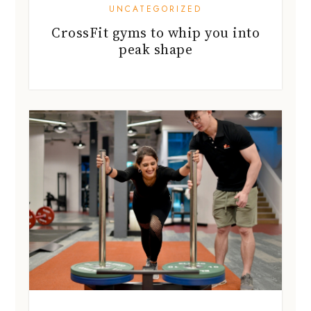
UNCATEGORIZED
CrossFit gyms to whip you into
peak shape