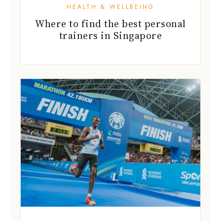
HEALTH & WELLBEING
Where to find the best personal
trainers in Singapore