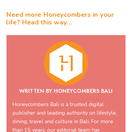
Need more Honeycombers in your
life? Head this way…
WRITTEN BY HONEYCOMBERS BALI
Honeycombers Bali is a trusted digital
publisher and leading authority on lifestyle,
dining, travel and culture in Bali. For more
than 15 years, our editorial team has