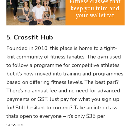
Fitness classes that
keep you trim and
your wallet fat
5. Crossfit Hub
Founded in 2010, this place is home to a tight-
knit community of fitness fanatics. The gym used
to follow a programme for competitive athletes,
but it’s now moved into training and programmes
based on differing fitness levels. The best part?
There’s no annual fee and no need for advanced
payments or GST. Just pay for what you sign up
for! Still hesitant to commit? Take an intro class
that’s open to everyone – it’s only $35 per
session.