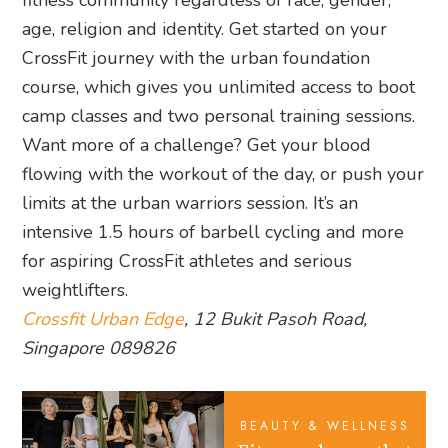
fitness community regardless of race, gender,
age, religion and identity. Get started on your
CrossFit journey with the urban foundation
course, which gives you unlimited access to boot
camp classes and two personal training sessions.
Want more of a challenge? Get your blood
flowing with the workout of the day, or push your
limits at the urban warriors session. It’s an
intensive 1.5 hours of barbell cycling and more
for aspiring CrossFit athletes and serious
weightlifters.
Crossfit Urban Edge
, 12 Bukit Pasoh Road,
Singapore 089826
BEAUTY & WELLNESS