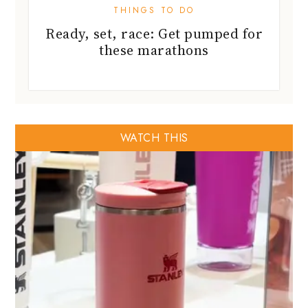
THINGS TO DO
Ready, set, race: Get pumped for
these marathons
WATCH THIS