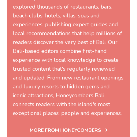
explored thousands of restaurants, bars,
beach clubs, hotels, villas, spas and
experiences, publishing expert guides and
local recommendations that help millions of
readers discover the very best of Bali. Our
Bali-based editors combine first-hand
experience with local knowledge to create
trusted content that's regularly reviewed
and updated. From new restaurant openings
and luxury resorts to hidden gems and
iconic attractions, Honeycombers Bali
connects readers with the island's most
exceptional places, people and experiences.
MORE FROM HONEYCOMBERS