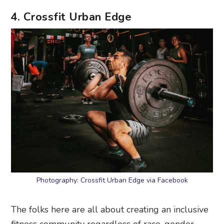
4. Crossfit Urban Edge
Photography: Crossfit Urban Edge via Facebook
The folks here are all about creating an inclusive