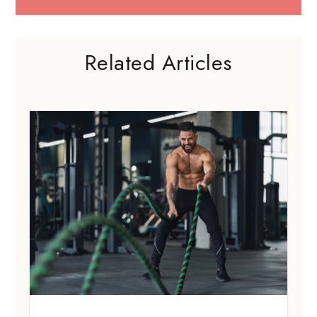
Related Articles