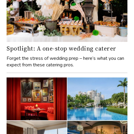
Spotlight: A one-stop wedding caterer
Forget the stress of wedding prep – here’s what you can
expect from these catering pros.