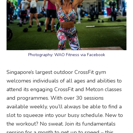
Photography: WAO Fitness via Facebook
Singapore’s largest outdoor CrossFit gym
welcomes individuals of all ages and abilities to
attend its engaging CrossFit and Metcon classes
and programmes. With over 30 sessions
available weekly, you’ll always be able to find a
slot to squeeze into your busy schedule. New to
the workout? No sweat. Join its fundamentals
session for a month to get up to speed – this