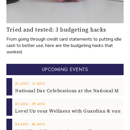
Tried and tested: 3 budgeting hacks
From going through credit card statements to putting idle
cash to better use, here are the budgeting hacks that
worked.
UPCOMING EVENTS
‐
01
AUG
12
AUG
‐
03
AUG
09
AUG
‐
04
AUG
06
AUG