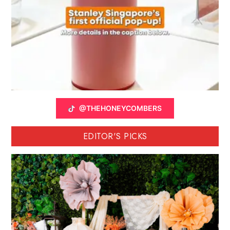
@THEHONEYCOMBERS
EDITOR'S PICKS