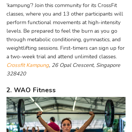
‘kampung’? Join this community for its CrossFit
classes, where you and 13 other participants will
perform functional movements at high-intensity
levels. Be prepared to feel the burn as you go
through metabolic conditioning, gymnastics, and
weightlifting sessions. First-timers can sign up for
a two-week trial and attend unlimited classes.
Crossfit Kampung
, 26 Opal Crescent, Singapore
328420
2. WAO Fitness