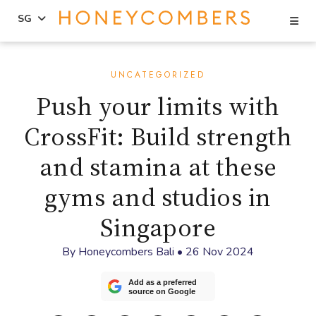
Se
SG
Skip
Skip
to
to
UNCATEGORIZED
content
primary
Push your limits with
sidebar
CrossFit: Build strength
and stamina at these
gyms and studios in
Singapore
By
Honeycombers Bali
•
26 Nov 2024
Add as a preferred
source on Google