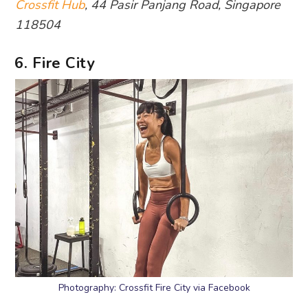
Crossfit Hub
, 44 Pasir Panjang Road, Singapore
118504
6. Fire City
Photography: Crossfit Fire City via Facebook