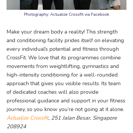
Photography: Actualize Crossfit via Facebook
Make your dream body a reality! This strength
and conditioning facility prides itself on elevating
every individual’s potential and fitness through
CrossFit. We love that its programmes combine
movements from weightlifting, gymnastics and
high-intensity conditioning for a well-rounded
approach that gives you visible results. Its team
of dedicated coaches will also provide
professional guidance and support in your fitness
journey, so you know you’re not going at it alone.
Actualize Crossfit
, 251 Jalan Besar, Singapore
208924