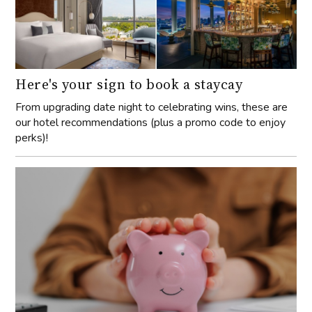
Here's your sign to book a staycay
From upgrading date night to celebrating wins, these are
our hotel recommendations (plus a promo code to enjoy
perks)!