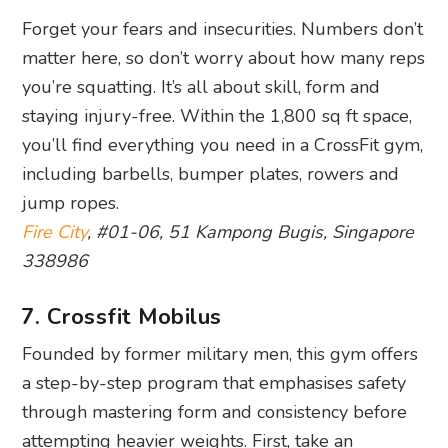
Forget your fears and insecurities. Numbers don’t
matter here, so don’t worry about how many reps
you’re squatting. It’s all about skill, form and
staying injury-free. Within the 1,800 sq ft space,
you’ll find everything you need in a CrossFit gym,
including barbells, bumper plates, rowers and
jump ropes.
Fire City
, #01-06, 51 Kampong Bugis, Singapore
338986
7. Crossfit Mobilus
Founded by former military men, this gym offers
a step-by-step program that emphasises safety
through mastering form and consistency before
attempting heavier weights. First, take an