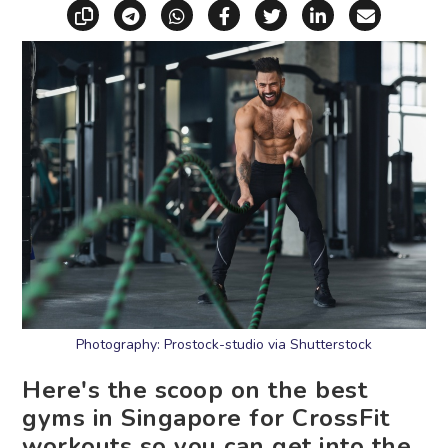
Copy link
Share via Telegram
Share via WhatsApp
Share on Facebook
Share on X (Twitt
Share on Li
Share vi
Photography: Prostock-studio via Shutterstock
Here's the scoop on the best
gyms in Singapore for CrossFit
workouts so you can get into the