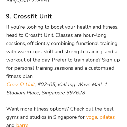
Singapore 218651
9. Crossfit Unit
If you’re looking to boost your health and fitness,
head to Crossfit Unit. Classes are hour-long
sessions, efficiently combining functional training
with warm-ups, skill and strength training, and a
workout of the day. Prefer to train alone? Sign up
for personal training sessions and a customised
fitness plan.
Crossfit Unit
, #02-05, Kallang Wave Mall, 1
Stadium Place, Singapore 397628
Want more fitness options? Check out the best
gyms and studios in Singapore for
yoga
,
pilates
and
barre
.