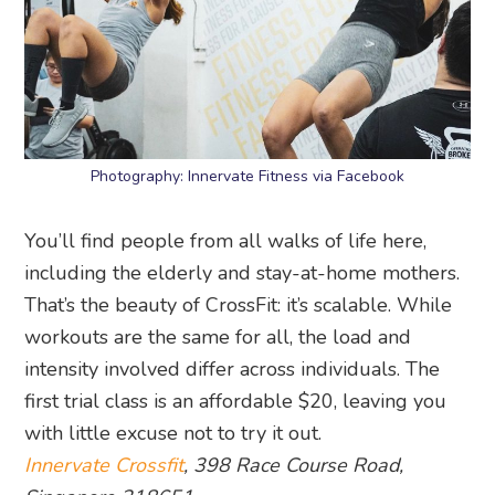
Photography: Innervate Fitness via Facebook
You’ll find people from all walks of life here,
including the elderly and stay-at-home mothers.
That’s the beauty of CrossFit: it’s scalable. While
workouts are the same for all, the load and
intensity involved differ across individuals. The
first trial class is an affordable $20, leaving you
with little excuse not to try it out.
Innervate Crossfit
, 398 Race Course Road,