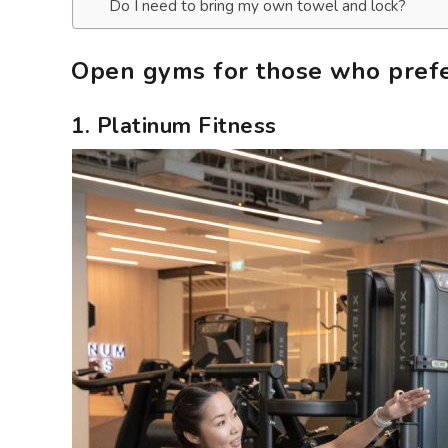
Do I need to bring my own towel and lock?
Open gyms for those who prefer
1. Platinum Fitness