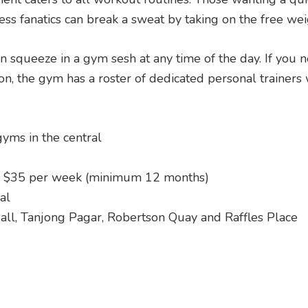
ess fanatics can break a sweat by taking on the free wei
n squeeze in a gym sesh at any time of the day. If you 
n, the gym has a roster of dedicated personal trainers 
yms in the central
 $35 per week (minimum 12 months)
al
all, Tanjong Pagar, Robertson Quay and Raffles Place