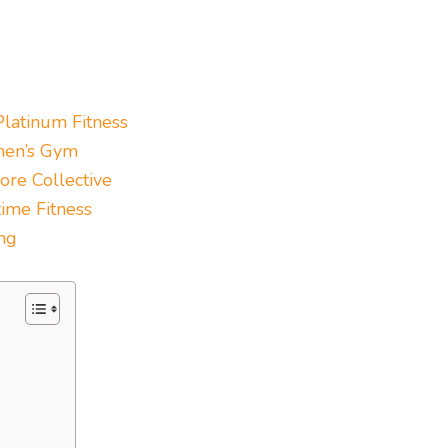
Platinum Fitness
en’s Gym
ore Collective
ime Fitness
ng