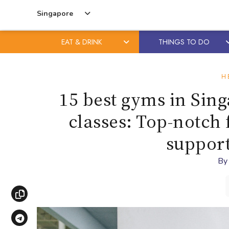
Singapore
EAT & DRINK
THINGS TO DO
Skip
Skip
to
to
H
content
primary
15 best gyms in Sin
sidebar
classes: Top-notch f
suppor
B
Copy link