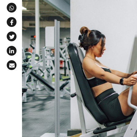
Share via Telegram
Share via WhatsApp
Share on Facebook
Share on X (Twitter)
Share on LinkedIn
Share via Email