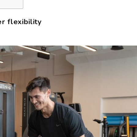
 flexibility