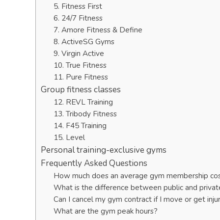
5. Fitness First
6. 24/7 Fitness
7. Amore Fitness & Define
8. ActiveSG Gyms
9. Virgin Active
10. True Fitness
11. Pure Fitness
Group fitness classes
12. REVL Training
13. Tribody Fitness
14. F45 Training
15. Level
Personal training-exclusive gyms
Frequently Asked Questions
How much does an average gym membership co
What is the difference between public and priva
Can I cancel my gym contract if I move or get inju
What are the gym peak hours?