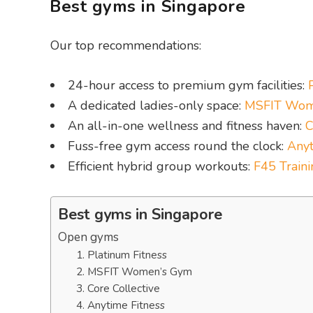
Best gyms in Singapore
Our top recommendations:
24-hour access to premium gym facilities:
A dedicated ladies-only space:
MSFIT Wom
An all-in-one wellness and fitness haven:
C
Fuss-free gym access round the clock:
Anyt
Efficient hybrid group workouts:
F45 Traini
Best gyms in Singapore
Open gyms
1. Platinum Fitness
2. MSFIT Women’s Gym
3. Core Collective
4. Anytime Fitness