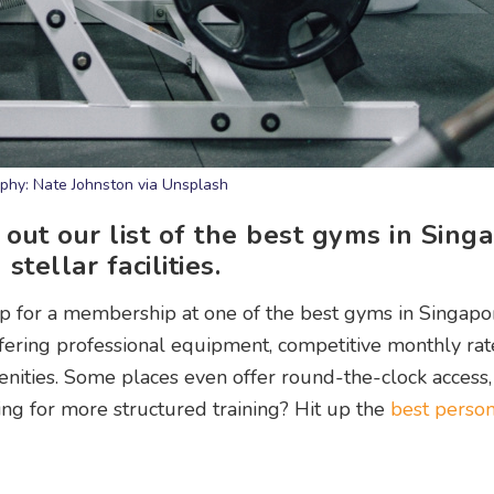
phy: Nate Johnston via Unsplash
 out our list of the best gyms in Sing
stellar facilities.
ng up for a membership at one of the best gyms in Singapo
offering professional equipment, competitive monthly rat
nities. Some places even offer round-the-clock access,
ng for more structured training? Hit up the
best person