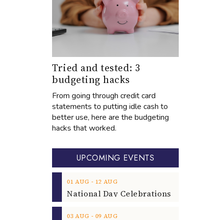
Tried and tested: 3
budgeting hacks
From going through credit card
statements to putting idle cash to
better use, here are the budgeting
hacks that worked.
UPCOMING EVENTS
‐
01
AUG
12
AUG
‐
03
AUG
09
AUG