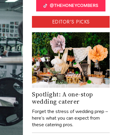
@THEHONEYCOMBERS
EDITOR'S PICKS
Spotlight: A one-stop
wedding caterer
Forget the stress of wedding prep –
here’s what you can expect from
these catering pros.