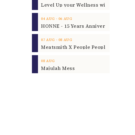
‐
04
AUG
06
AUG
‐
07
AUG
08
AUG
08
AUG
Majulah Mess