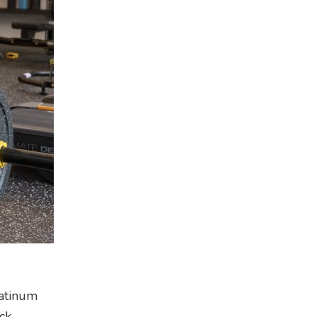
latinum
ck