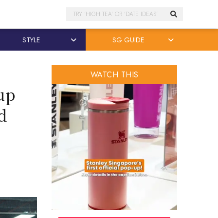
Search
STYLE
SG GUIDE
WATCH THIS
up
d