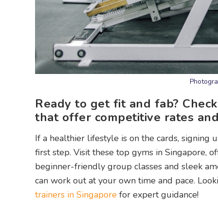
Photogra
Ready to get fit and fab? Check
that offer competitive rates and 
If a healthier lifestyle is on the cards, signi
first step. Visit these top gyms in Singapore, 
beginner-friendly group classes and sleek ame
can work out at your own time and pace. Looki
trainers in Singapore
for expert guidance!