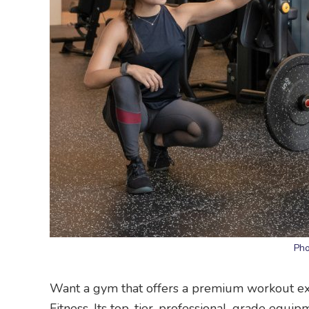
Pho
Want a gym that offers a premium workout exp
Fitness. Its top-tier, professional-grade equip