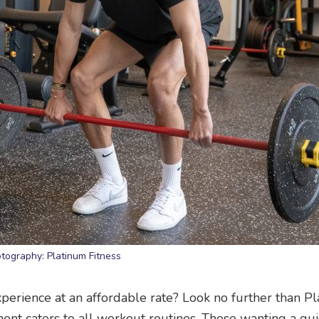
tography: Platinum Fitness
erience at an affordable rate? Look no further than P
ment caters to all workout routines. Those wanting a qui