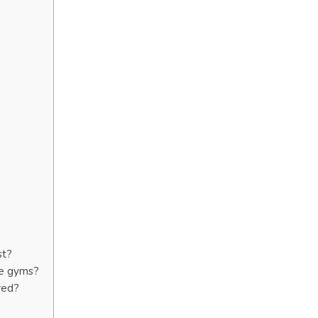
st?
te gyms?
red?