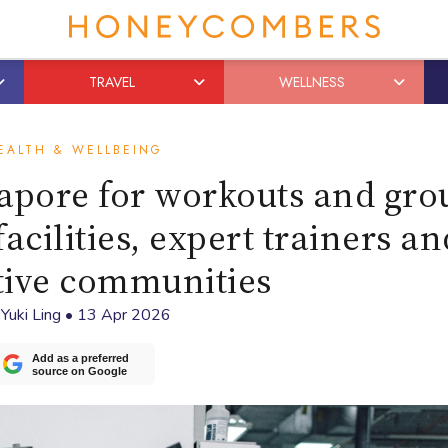
TRAVEL
WELLNESS
EALTH & WELLBEING
gapore for workouts and gro
acilities, expert trainers an
tive communities
y
Yuki Ling
•
13 Apr 2026
Add as a preferred
source on Google