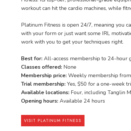
workout can hit the cardio machines, while fitn
Platinum Fitness is open 24/7, meaning you ca
with your form or just want some IRL motivatio
work with you to get your techniques right.
Best for:
All-access membership to 24-hour g
Classes offered:
None
Membership price:
Weekly membership from
Trial membership:
Yes, $50 for a one-week tri
Available locations:
Four, including Tanglin M
Opening hours:
Available 24 hours
VISIT PLATINUM FITNESS