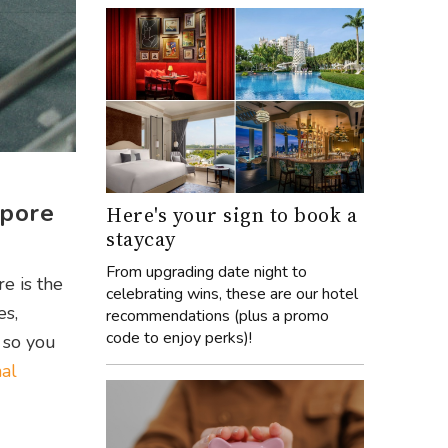
apore
Here's your sign to book a
staycay
From upgrading date night to
re is the
celebrating wins, these are our hotel
es,
recommendations (plus a promo
code to enjoy perks)!
 so you
al