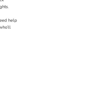
ghts.
need help
who’ll