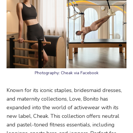
Photography: Cheak via Facebook
Known for its iconic staples, bridesmaid dresses,
and maternity collections, Love, Bonito has
expanded into the world of activewear with its
new label, Cheak. This collection offers neutral
and pastel-toned fitness essentials, including