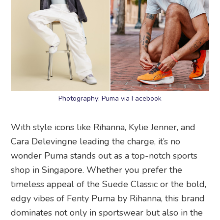
Photography: Puma via Facebook
With style icons like Rihanna, Kylie Jenner, and
Cara Delevingne leading the charge, it’s no
wonder Puma stands out as a top-notch sports
shop in Singapore. Whether you prefer the
timeless appeal of the Suede Classic or the bold,
edgy vibes of Fenty Puma by Rihanna, this brand
dominates not only in sportswear but also in the