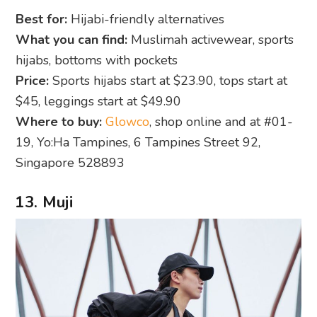
Best for:
Hijabi-friendly alternatives
What you can find:
Muslimah activewear, sports
hijabs, bottoms with pockets
Price:
Sports hijabs start at $23.90, tops start at
$45, leggings start at $49.90
Where to buy:
Glowco
, shop online and at #01-
19, Yo:Ha Tampines, 6 Tampines Street 92,
Singapore 528893
13. Muji