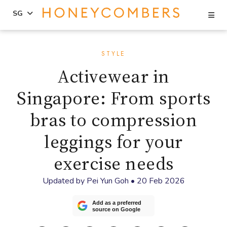
Se
SG
Skip
Skip
to
to
STYLE
content
primary
Activewear in
sidebar
Singapore: From sports
bras to compression
leggings for your
exercise needs
Updated by
Pei Yun Goh
•
20 Feb 2026
Add as a preferred
source on Google