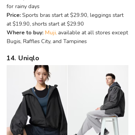
for rainy days
Price:
Sports bras start at $29.90, leggings start
at $19.90, shorts start at $29.90
Where to buy:
Muji,
available at all stores except
Bugis, Raffles City, and Tampines
14. Uniqlo