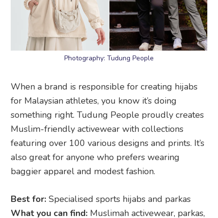
Photography: Tudung People
When a brand is responsible for creating hijabs
for Malaysian athletes, you know it’s doing
something right. Tudung People proudly creates
Muslim-friendly activewear with collections
featuring over 100 various designs and prints. It’s
also great for anyone who prefers wearing
baggier apparel and modest fashion.
Best for:
Specialised sports hijabs and parkas
What you can find:
Muslimah activewear, parkas,