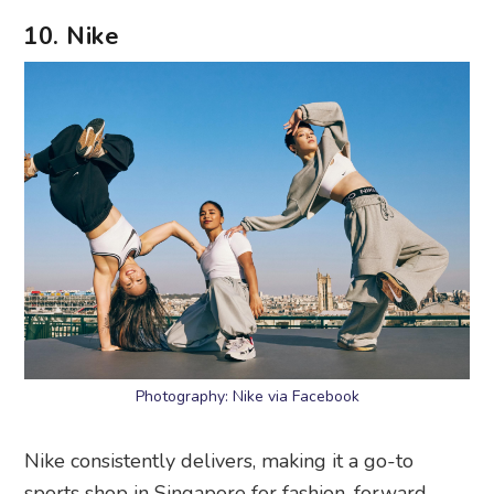
10. Nike
Photography: Nike via Facebook
Nike consistently delivers, making it a go-to
sports shop in Singapore for fashion-forward