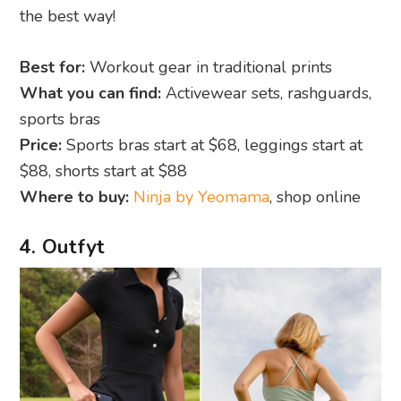
the best way!
Best for:
Workout gear in traditional prints
What you can find:
Activewear sets, rashguards,
sports bras
Price:
Sports bras start at $68, leggings start at
$88, shorts start at $88
Where to buy:
Ninja by Yeomama
, shop online
4. Outfyt