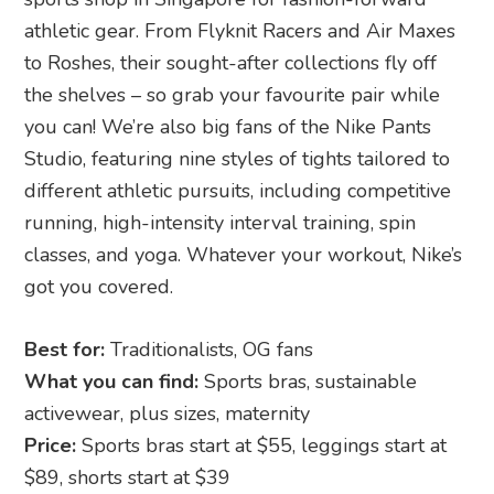
athletic gear. From Flyknit Racers and Air Maxes
to Roshes, their sought-after collections fly off
the shelves – so grab your favourite pair while
you can! We’re also big fans of the Nike Pants
Studio, featuring nine styles of tights tailored to
different athletic pursuits, including competitive
running, high-intensity interval training, spin
classes, and yoga. Whatever your workout, Nike’s
got you covered.
Best for:
Traditionalists, OG fans
What you can find:
Sports bras, sustainable
activewear, plus sizes, maternity
Price:
Sports bras start at $55, leggings start at
$89, shorts start at $39