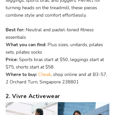
leggings, sports bras, and joggers. Perfect for
turning heads on the treadmill, these pieces
combine style and comfort effortlessly.
Best for:
Neutral and pastel-toned fitness
essentials
What you can find:
Plus sizes, unitards, pilates
sets, pilates socks
Price:
Sports bras start at $50, leggings start at
$75, shorts start at $58
Where to buy:
Cheak
, shop online and at B3-57,
2 Orchard Turn, Singapore 238801
2. Vivre Activewear