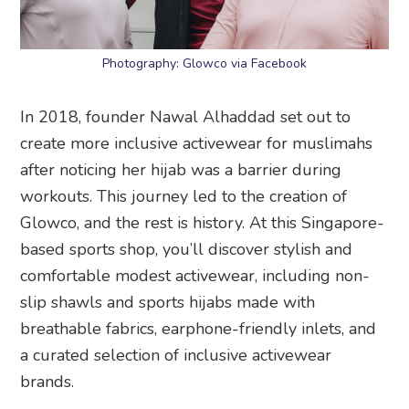
Photography: Glowco via Facebook
In 2018, founder Nawal Alhaddad set out to
create more inclusive activewear for muslimahs
after noticing her hijab was a barrier during
workouts. This journey led to the creation of
Glowco, and the rest is history. At this Singapore-
based sports shop, you’ll discover stylish and
comfortable modest activewear, including non-
slip shawls and sports hijabs made with
breathable fabrics, earphone-friendly inlets, and
a curated selection of inclusive activewear
brands.