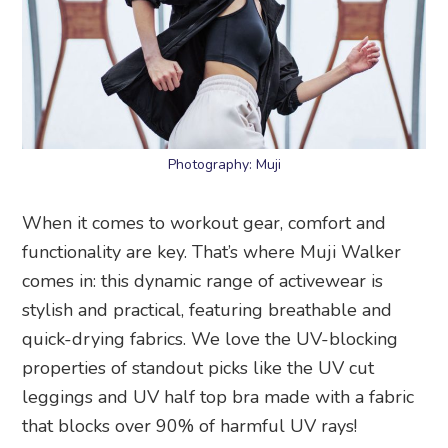
Photography: Muji
When it comes to workout gear, comfort and
functionality are key. That’s where Muji Walker
comes in: this dynamic range of activewear is
stylish and practical, featuring breathable and
quick-drying fabrics. We love the UV-blocking
properties of standout picks like the UV cut
leggings and UV half top bra made with a fabric
that blocks over 90% of harmful UV rays!