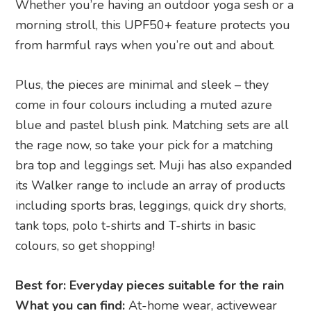
Whether you’re having an outdoor yoga sesh or a
morning stroll, this UPF50+ feature protects you
from harmful rays when you’re out and about.
Plus, the pieces are minimal and sleek – they
come in four colours including a muted azure
blue and pastel blush pink. Matching sets are all
the rage now, so take your pick for a matching
bra top and leggings set. Muji has also expanded
its Walker range to include an array of products
including sports bras, leggings, quick dry shorts,
tank tops, polo t-shirts and T-shirts in basic
colours, so get shopping!
Best for: Everyday pieces suitable for the rain
What you can find:
At-home wear, activewear