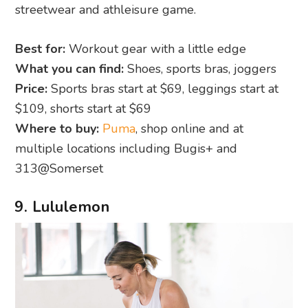
streetwear and athleisure game.
Best for:
Workout gear with a little edge
What you can find:
Shoes, sports bras, joggers
Price:
Sports bras start at $69, leggings start at
$109, shorts start at $69
Where to buy:
Puma
, shop online and at
multiple locations including Bugis+ and
313@Somerset
9. Lululemon