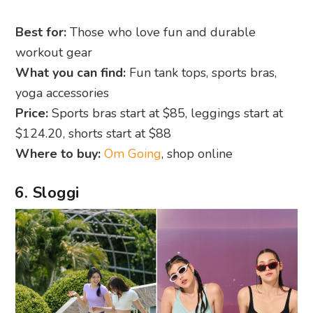
Best for:
Those who love fun and durable
workout gear
What you can find:
Fun tank tops, sports bras,
yoga accessories
Price:
Sports bras start at $85, leggings start at
$124.20, shorts start at $88
Where to buy:
Om Going
, shop online
6. Sloggi