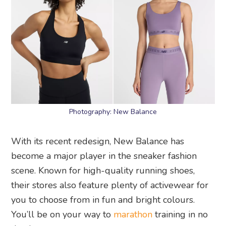
Photography: New Balance
With its recent redesign, New Balance has
become a major player in the sneaker fashion
scene. Known for high-quality running shoes,
their stores also feature plenty of activewear for
you to choose from in fun and bright colours.
You’ll be on your way to
marathon
training in no