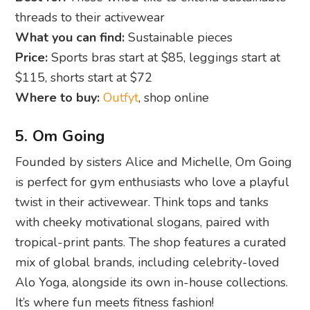
threads to their activewear
What you can find:
Sustainable pieces
Price:
Sports bras start at $85, leggings start at
$115, shorts start at $72
Where to buy:
Outfyt
, shop online
5. Om Going
Founded by sisters Alice and Michelle, Om Going
is perfect for gym enthusiasts who love a playful
twist in their activewear. Think tops and tanks
with cheeky motivational slogans, paired with
tropical-print pants. The shop features a curated
mix of global brands, including celebrity-loved
Alo Yoga, alongside its own in-house collections.
It’s where fun meets fitness fashion!