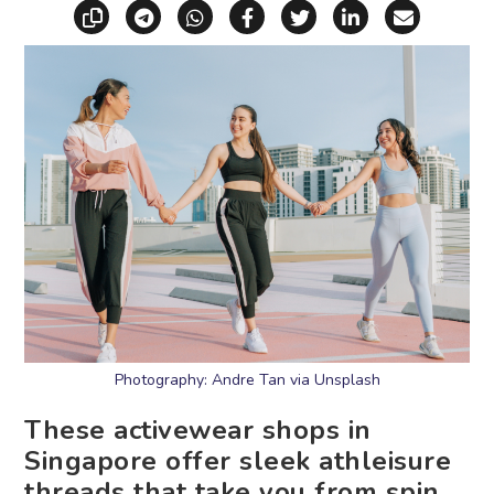
Copy link
Share via Telegram
Share via WhatsApp
Share on Facebook
Share on X (Twitt
Share on Li
Share vi
Photography: Andre Tan via Unsplash
These activewear shops in
Singapore offer sleek athleisure
threads that take you from spin