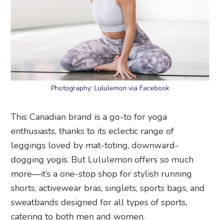
Photography: Lululemon via Facebook
This Canadian brand is a go-to for yoga
enthusiasts, thanks to its eclectic range of
leggings loved by mat-toting, downward-
dogging yogis. But Lululemon offers so much
more—it’s a one-stop shop for stylish running
shorts, activewear bras, singlets, sports bags, and
sweatbands designed for all types of sports,
catering to both men and women.