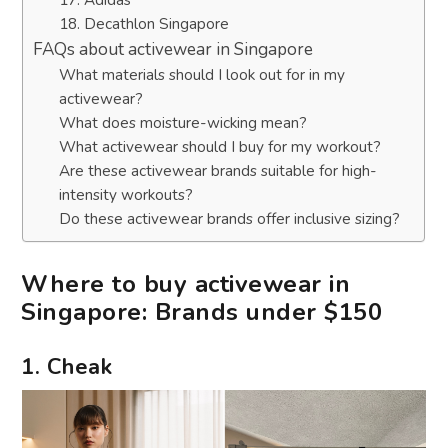
18. Decathlon Singapore
FAQs about activewear in Singapore
What materials should I look out for in my
activewear?
What does moisture-wicking mean?
What activewear should I buy for my workout?
Are these activewear brands suitable for high-
intensity workouts?
Do these activewear brands offer inclusive sizing?
Where to buy activewear in
Singapore: Brands under $150
1. Cheak