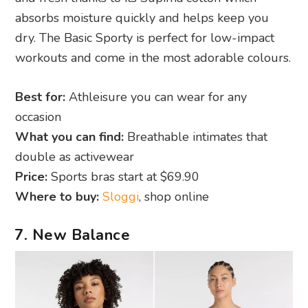
absorbs moisture quickly and helps keep you
dry. The Basic Sporty is perfect for low-impact
workouts and come in the most adorable colours.
Best for:
Athleisure you can wear for any
occasion
What you can find:
Breathable intimates that
double as activewear
Price:
Sports bras start at $69.90
Where to buy:
Sloggi
, shop online
7. New Balance