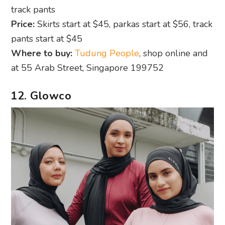
track pants
Price:
Skirts start at $45, parkas start at $56, track
pants start at $45
Where to buy:
Tudung People
, shop online and
at 55 Arab Street, Singapore 199752
12. Glowco