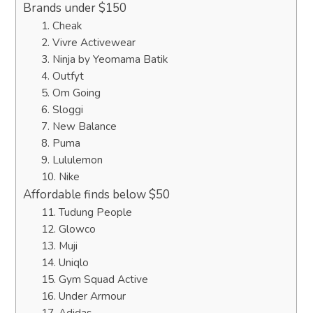
Brands under $150
1. Cheak
2. Vivre Activewear
3. Ninja by Yeomama Batik
4. Outfyt
5. Om Going
6. Sloggi
7. New Balance
8. Puma
9. Lululemon
10. Nike
Affordable finds below $50
11. Tudung People
12. Glowco
13. Muji
14. Uniqlo
15. Gym Squad Active
16. Under Armour
17. Adidas