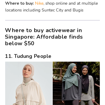
Where to buy:
Nike
, shop online and at multiple
locations including Suntec City and Bugis
Where to buy activewear in
Singapore: Affordable finds
below $50
11. Tudung People