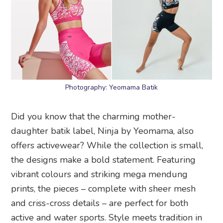
Photography: Yeomama Batik
Did you know that the charming mother-
daughter batik label, Ninja by Yeomama, also
offers activewear? While the collection is small,
the designs make a bold statement. Featuring
vibrant colours and striking mega mendung
prints, the pieces – complete with sheer mesh
and criss-cross details – are perfect for both
active and water sports. Style meets tradition in