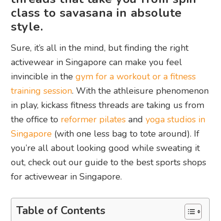
class to savasana in absolute
style.
Sure, it’s all in the mind, but finding the right
activewear in Singapore can make you feel
invincible in the
gym for a workout or a fitness
training session
. With the athleisure phenomenon
in play, kickass fitness threads are taking us from
the office to
reformer pilates
and
yoga studios in
Singapore
(with one less bag to tote around). If
you’re all about looking good while sweating it
out, check out our guide to the best sports shops
for activewear in Singapore.
Table of Contents