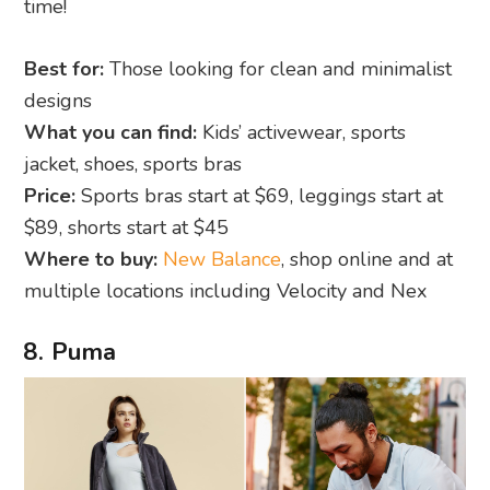
time!
Best for:
Those looking for clean and minimalist
designs
What you can find:
Kids’ activewear, sports
jacket, shoes, sports bras
Price:
Sports bras start at $69, leggings start at
$89, shorts start at $45
Where to buy:
New Balance
, shop online and at
multiple locations including Velocity and Nex
8. Puma