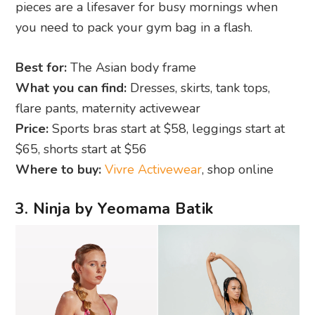
pieces are a lifesaver for busy mornings when
you need to pack your gym bag in a flash.
Best for:
The Asian body frame
What you can find:
Dresses, skirts, tank tops,
flare pants, maternity activewear
Price:
Sports bras start at $58, leggings start at
$65, shorts start at $56
Where to buy:
Vivre Activewear
, shop online
3. Ninja by Yeomama Batik