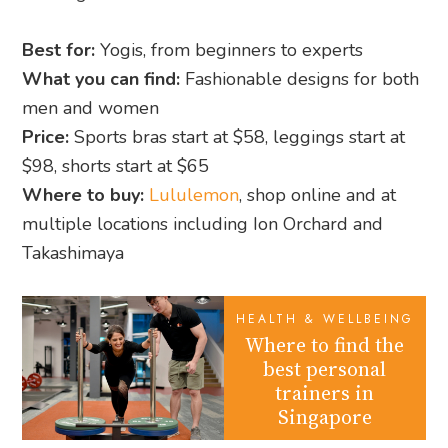
Best for:
Yogis, from beginners to experts
What you can find:
Fashionable designs for both
men and women
Price:
Sports bras start at $58, leggings start at
$98, shorts start at $65
Where to buy:
Lululemon
, shop online and at
multiple locations including Ion Orchard and
Takashimaya
HEALTH & WELLBEING
Where to find the
best personal
trainers in
Singapore