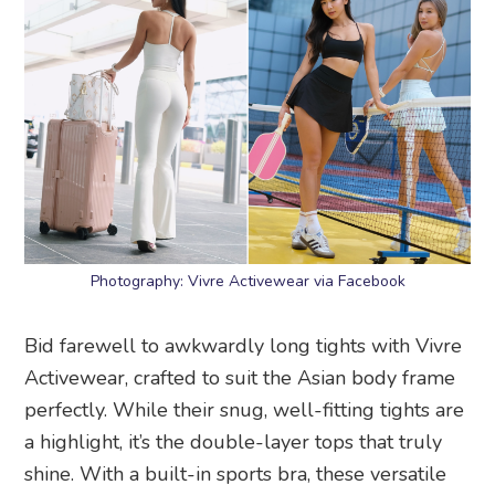
Photography: Vivre Activewear via Facebook
Bid farewell to awkwardly long tights with Vivre
Activewear, crafted to suit the Asian body frame
perfectly. While their snug, well-fitting tights are
a highlight, it’s the double-layer tops that truly
shine. With a built-in sports bra, these versatile