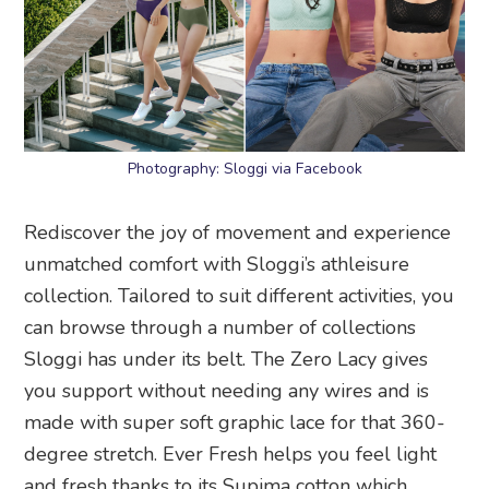
Photography: Sloggi via Facebook
Rediscover the joy of movement and experience
unmatched comfort with Sloggi’s athleisure
collection. Tailored to suit different activities, you
can browse through a number of collections
Sloggi has under its belt. The Zero Lacy gives
you support without needing any wires and is
made with super soft graphic lace for that 360-
degree stretch. Ever Fresh helps you feel light
and fresh thanks to its Supima cotton which