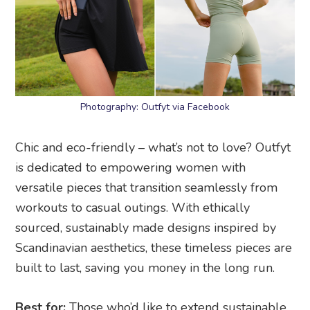
Photography: Outfyt via Facebook
Chic and eco-friendly – what’s not to love? Outfyt
is dedicated to empowering women with
versatile pieces that transition seamlessly from
workouts to casual outings. With ethically
sourced, sustainably made designs inspired by
Scandinavian aesthetics, these timeless pieces are
built to last, saving you money in the long run.
Best for:
Those who’d like to extend sustainable