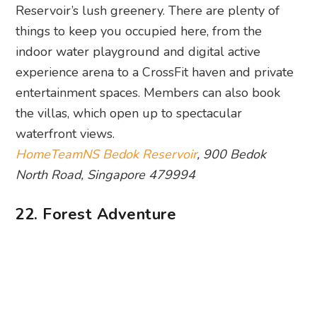
Reservoir’s lush greenery. There are plenty of
things to keep you occupied here, from the
indoor water playground and digital active
experience arena to a CrossFit haven and private
entertainment spaces. Members can also book
the villas, which open up to spectacular
waterfront views.
HomeTeamNS Bedok Reservoir
, 900 Bedok
North Road, Singapore 479994
22. Forest Adventure