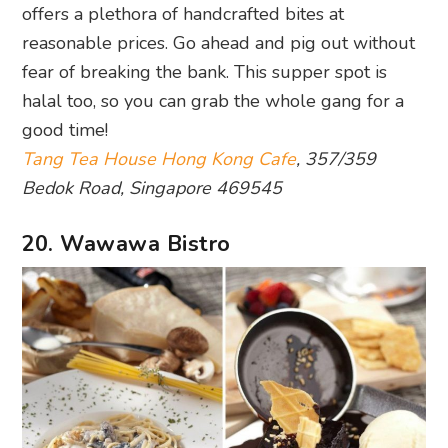
offers a plethora of handcrafted bites at
reasonable prices. Go ahead and pig out without
fear of breaking the bank. This supper spot is
halal too, so you can grab the whole gang for a
good time!
Tang Tea House Hong Kong Cafe
, 357/359
Bedok Road, Singapore 469545
20. Wawawa Bistro