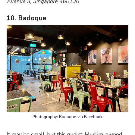
Avenue 3, Singapore 460136
10. Badoque
Photography: Badoque via Facebook
It may be small, but this quaint, Muslim-owned