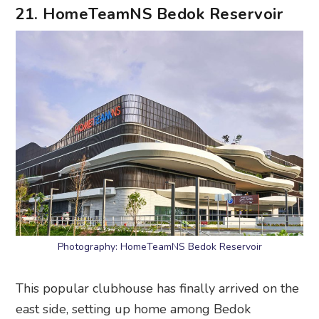
21. HomeTeamNS Bedok Reservoir
Photography: HomeTeamNS Bedok Reservoir
This popular clubhouse has finally arrived on the
east side, setting up home among Bedok