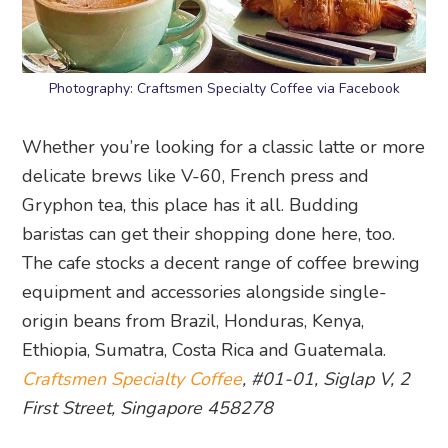
Photography: Craftsmen Specialty Coffee via Facebook
Whether you’re looking for a classic latte or more
delicate brews like V-60, French press and
Gryphon tea, this place has it all. Budding
baristas can get their shopping done here, too.
The cafe stocks a decent range of coffee brewing
equipment and accessories alongside single-
origin beans from Brazil, Honduras, Kenya,
Ethiopia, Sumatra, Costa Rica and Guatemala.
Craftsmen Specialty Coffee
, #01-01, Siglap V, 2
First Street, Singapore 458278