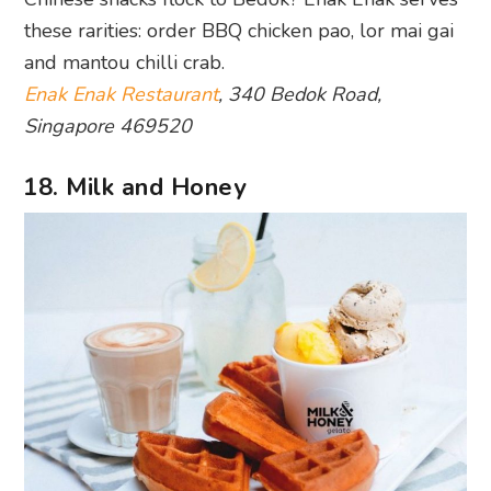
these rarities: order BBQ chicken pao, lor mai gai
and mantou chilli crab.
Enak Enak Restaurant
, 340 Bedok Road,
Singapore 469520
18. Milk and Honey