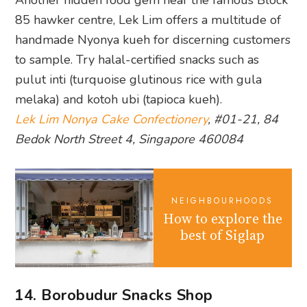
85 hawker centre, Lek Lim offers a multitude of
handmade Nyonya kueh for discerning customers
to sample. Try halal-certified snacks such as
pulut inti (turquoise glutinous rice with gula
melaka) and kotoh ubi (tapioca kueh).
Lek Lim Nonya Cake Confectionery
, #01-21, 84
Bedok North Street 4, Singapore 460084
NEIGHBOURHOODS
How to explore the
best of Siglap
14. Borobudur Snacks Shop