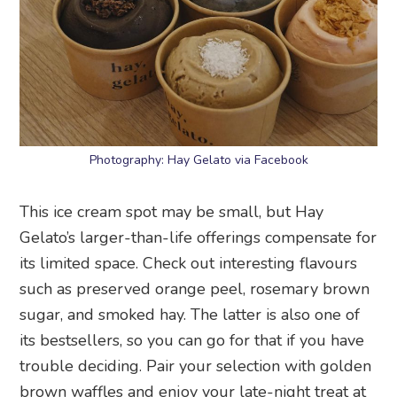
Photography: Hay Gelato via Facebook
This ice cream spot may be small, but Hay
Gelato’s larger-than-life offerings compensate for
its limited space. Check out interesting flavours
such as preserved orange peel, rosemary brown
sugar, and smoked hay. The latter is also one of
its bestsellers, so you can go for that if you have
trouble deciding. Pair your selection with golden
brown waffles and enjoy your late-night treat at