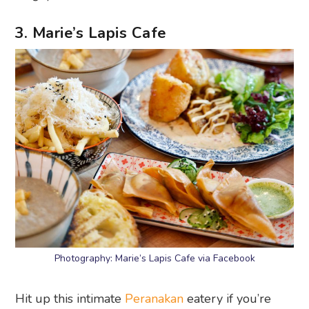
3. Marie’s Lapis Cafe
Photography: Marie’s Lapis Cafe via Facebook
Hit up this intimate
Peranakan
eatery if you’re