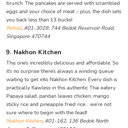
brunch. The pancakes are served with scrambled
eggs and your choice of meat – plus, the dish sets
you back less than 13 bucks!
Refuel
, #01-3029, 744 Bedok Reservoir Road,
Singapore 470744
9. Nakhon Kitchen
This one’s incredibly delicious and affordable. So
it’s no surprise there’s always a winding queue
waiting to get into Nakhon Kitchen. Every dish is
practically flawless in this authentic Thai eatery.
Papaya salad, pandan leaves chicken, mango
sticky rice and pineapple fried rice… we’re not
sure where to begin with the feast!
Nakhon Kitchen
, #01-162, 136 Bedok North