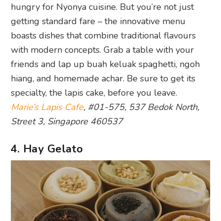
hungry for Nyonya cuisine. But you’re not just
getting standard fare – the innovative menu
boasts dishes that combine traditional flavours
with modern concepts. Grab a table with your
friends and lap up buah keluak spaghetti, ngoh
hiang, and homemade achar. Be sure to get its
specialty, the lapis cake, before you leave.
Marie’s Lapis Cafe
, #01-575, 537 Bedok North,
Street 3, Singapore 460537
4. Hay Gelato