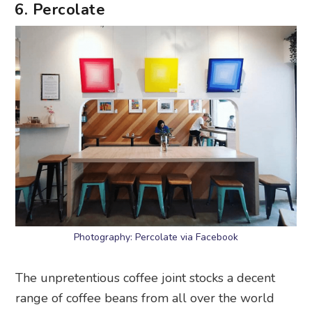
6. Percolate
Photography: Percolate via Facebook
The unpretentious coffee joint stocks a decent
range of coffee beans from all over the world