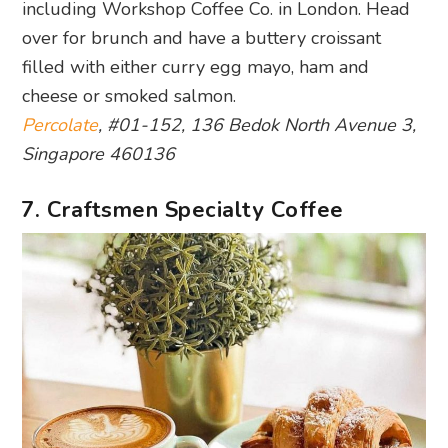
including Workshop Coffee Co. in London. Head
over for brunch and have a buttery croissant
filled with either curry egg mayo, ham and
cheese or smoked salmon.
Percolate
, #01-152, 136 Bedok North Avenue 3,
Singapore 460136
7. Craftsmen Specialty Coffee