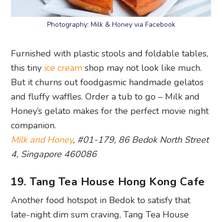
Photography: Milk & Honey via Facebook
Furnished with plastic stools and foldable tables,
this tiny
ice cream
shop may not look like much.
But it churns out foodgasmic handmade gelatos
and fluffy waffles. Order a tub to go – Milk and
Honey’s gelato makes for the perfect movie night
companion.
Milk and Honey
, #01-179, 86 Bedok North Street
4, Singapore 460086
19. Tang Tea House Hong Kong Cafe
Another food hotspot in Bedok to satisfy that
late-night dim sum craving, Tang Tea House