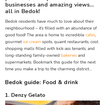
businesses and amazing views…
all in Bedok!
Bedok residents have much to love about their
neighbourhood – it’s filled with an abundance of
good food! The area is home to incredible
cafes
,
gourmet
ice cream
spots, quaint restaurants, cool
shopping malls filled with kick-ass tenants, and
long-standing family-owned
bakeries
and
supermarkets. Bookmark this guide for the next
time you make a trip to the charming district…
Bedok guide: Food & drink
1. Denzy Gelato