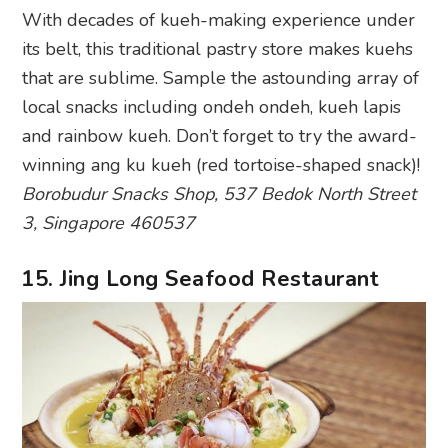
With decades of kueh-making experience under
its belt, this traditional pastry store makes kuehs
that are sublime. Sample the astounding array of
local snacks including ondeh ondeh, kueh lapis
and rainbow kueh. Don’t forget to try the award-
winning ang ku kueh (red tortoise-shaped snack)!
Borobudur Snacks Shop, 537 Bedok North Street
3, Singapore 460537
15. Jing Long Seafood Restaurant