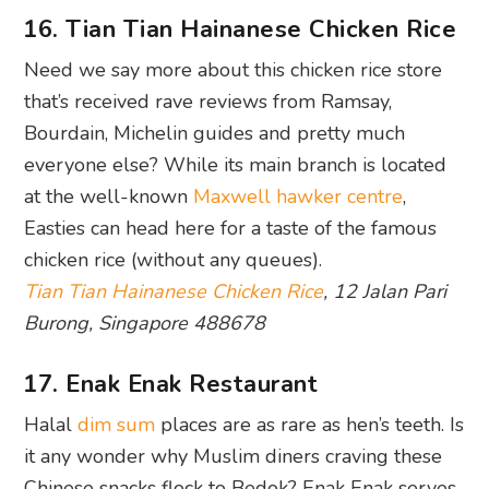
16. Tian Tian Hainanese Chicken Rice
Need we say more about this chicken rice store
that’s received rave reviews from Ramsay,
Bourdain, Michelin guides and pretty much
everyone else? While its main branch is located
at the well-known
Maxwell hawker centre
,
Easties can head here for a taste of the famous
chicken rice (without any queues).
Tian Tian Hainanese Chicken Rice
, 12 Jalan Pari
Burong, Singapore 488678
17. Enak Enak Restaurant
Halal
dim sum
places are as rare as hen’s teeth. Is
it any wonder why Muslim diners craving these
Chinese snacks flock to Bedok? Enak Enak serves