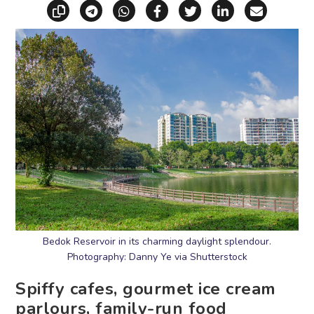
Copy link
Share via Telegram
Share via WhatsApp
Share on Facebook
Share on X (Twitt
Share on Li
Share vi
Bedok Reservoir in its charming daylight splendour.
Photography: Danny Ye via Shutterstock
Spiffy cafes, gourmet ice cream
parlours, family-run food