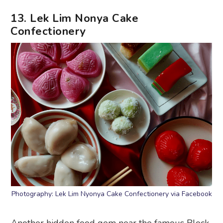
13. Lek Lim Nonya Cake
Confectionery
Photography: Lek Lim Nyonya Cake Confectionery via Facebook
Another hidden food gem near the famous Block