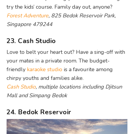
23. Cash Studio
Love to belt your heart out? Have a sing-off with
your mates in a private room. The budget-
friendly
karaoke studio
is a favourite among
chirpy youths and families alike.
Cash Studio
, multiple locations including Djitsun
Mall and Simpang Bedok
24. Bedok Reservoir