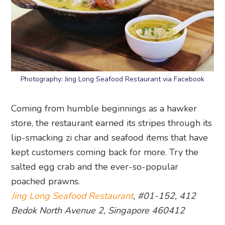
Photography: Jing Long Seafood Restaurant via Facebook
Coming from humble beginnings as a hawker
store, the restaurant earned its stripes through its
lip-smacking zi char and seafood items that have
kept customers coming back for more. Try the
salted egg crab and the ever-so-popular
poached prawns.
Jing Long Seafood Restaurant
, #01-152, 412
Bedok North Avenue 2, Singapore 460412