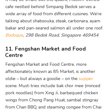
cafe nestled behind Simpang Bedok serves a
wide array of food from different cuisines. We’re
talking about shabsouka, steak, carbonara, ayam
bakar and pan-seared salmon all under one roof.
Badoque
, 298 Bedok Road, Singapore 469454
11. Fengshan Market and Food
Centre
Fengshan Market and Food Centre, more
affectionately known as 85 Market, is another
oldie – but always a goodie – on the
supper
scene. Must-tries include bak chor mee (minced
pork noodles) from Xing Ji, barbequed chicken
wings from Chong Pang Huat, sambal stingray
from Chan BBQ, and steaming congee from Chai