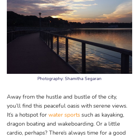
Photography: Shamitha Segaran
Away from the hustle and bustle of the city,
you’ll find this peaceful oasis with serene views.
It’s a hotspot for
water sports
such as kayaking,
dragon boating and wakeboarding. Or a little
cardio, perhaps? There’s always time for a good
jog!
Bedok Reservoir
, along Bedok Reservoir Road
25. Soon Seng Heng