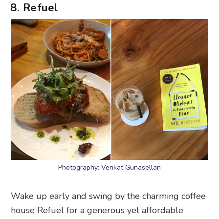
8. Refuel
Photography: Venkat Gunasellan
Wake up early and swing by the charming coffee
house Refuel for a generous yet affordable