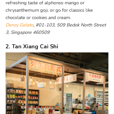
refreshing taste of alphonso mango or
chrysanthemum goji, or go for classics like
chocolate or cookies and cream.
Denzy Gelato
, #01-103, 509 Bedok North Street
3, Singapore 460509
2. Tan Xiang Cai Shi