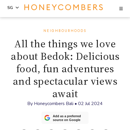
Se
SG
Skip
Skip
to
to
NEIGHBOURHOODS
content
primary
All the things we love
sidebar
about Bedok: Delicious
food, fun adventures
and spectacular views
await
By
Honeycombers Bali
•
02 Jul 2024
Add as a preferred
source on Google