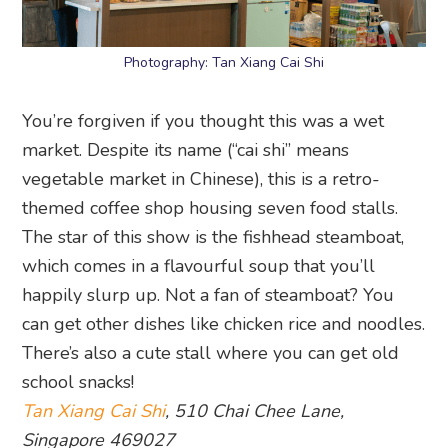
Photography: Tan Xiang Cai Shi
You’re forgiven if you thought this was a wet
market. Despite its name (“cai shi” means
vegetable market in Chinese), this is a retro-
themed coffee shop housing seven food stalls.
The star of this show is the fishhead steamboat,
which comes in a flavourful soup that you’ll
happily slurp up. Not a fan of steamboat? You
can get other dishes like chicken rice and noodles.
There’s also a cute stall where you can get old
school snacks!
Tan Xiang Cai Shi
, 510 Chai Chee Lane,
Singapore 469027