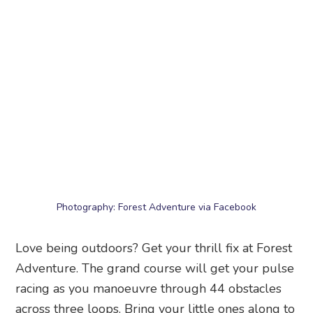
Photography: Forest Adventure via Facebook
Love being outdoors? Get your thrill fix at Forest
Adventure. The grand course will get your pulse
racing as you manoeuvre through 44 obstacles
across three loops. Bring your little ones along to
try the kids’ course. Family day out, anyone?
Forest Adventure
, 825 Bedok Reservoir Park,
Singapore 479244