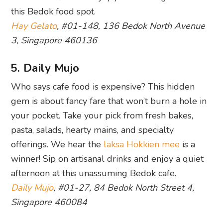
this Bedok food spot.
Hay Gelato
, #01-148, 136 Bedok North Avenue
3, Singapore 460136
5. Daily Mujo
Who says cafe food is expensive? This hidden
gem is about fancy fare that won’t burn a hole in
your pocket. Take your pick from fresh bakes,
pasta, salads, hearty mains, and specialty
offerings. We hear the
laksa
Hokkien mee
is a
winner! Sip on artisanal drinks and enjoy a quiet
afternoon at this unassuming Bedok cafe.
Daily Mujo
, #01-27, 84 Bedok North Street 4,
Singapore 460084