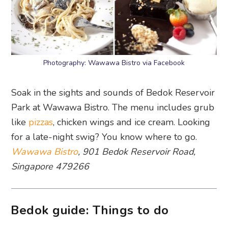
Photography: Wawawa Bistro via Facebook
Soak in the sights and sounds of Bedok Reservoir
Park at Wawawa Bistro. The menu includes grub
like
pizzas
, chicken wings and ice cream. Looking
for a late-night swig? You know where to go.
Wawawa Bistro
, 901 Bedok Reservoir Road,
Singapore 479266
Bedok guide: Things to do