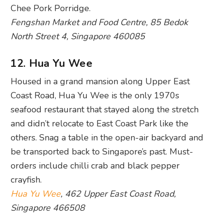
Chee Pork Porridge.
Fengshan Market and Food Centre, 85 Bedok
North Street 4, Singapore 460085
12. Hua Yu Wee
Housed in a grand mansion along Upper East
Coast Road, Hua Yu Wee is the only 1970s
seafood restaurant that stayed along the stretch
and didn’t relocate to East Coast Park like the
others. Snag a table in the open-air backyard and
be transported back to Singapore’s past. Must-
orders include chilli crab and black pepper
crayfish.
Hua Yu Wee
, 462 Upper East Coast Road,
Singapore 466508