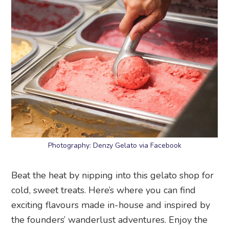
Photography: Denzy Gelato via Facebook
Beat the heat by nipping into this gelato shop for
cold, sweet treats. Here’s where you can find
exciting flavours made in-house and inspired by
the founders’ wanderlust adventures. Enjoy the