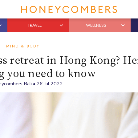
TRAVEL
WELLNESS
MIND & BODY
s retreat in Hong Kong? He
g you need to know
ycombers Bali
•
26 Jul 2022