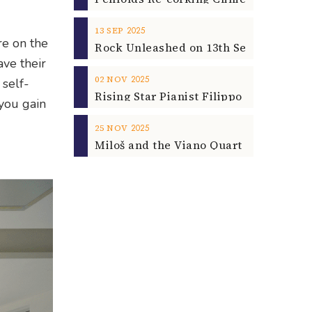
2025
13
SEP
re on the
ave their
2025
02
NOV
 self-
you gain
2025
25
NOV