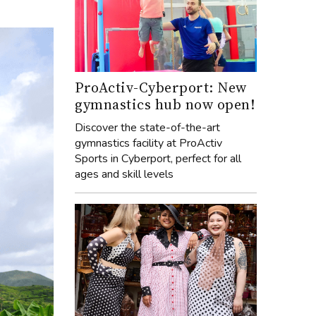
ProActiv-Cyberport: New
gymnastics hub now open!
Discover the state-of-the-art
gymnastics facility at ProActiv
Sports in Cyberport, perfect for all
ages and skill levels