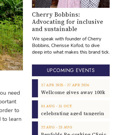
Cherry Bobbins:
Advocating for inclusive
and sustainable
We speak with founder of Cherry
Bobbins, Cherisse Kofod, to dive
deep into what makes this brand tick.
UPCOMING EVENTS
‐
27
APR
2025
27
APR
2026
 you need
portant
‐
01
AUG
31
OCT
order to
d to learn
‐
22
AUG
23
AUG