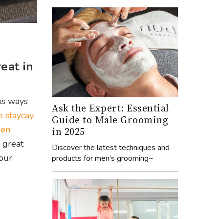
eat in
ous ways
Ask the Expert: Essential
e staycay
,
Guide to Male Grooming
den
in 2025
 great
Discover the latest techniques and
our
products for men’s grooming~