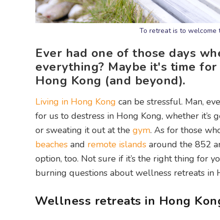
To retreat is to welcome 
Ever had one of those days wh
everything? Maybe it's time for 
Hong Kong (and beyond).
Living in Hong Kong
can be stressful. Man, even
for us to destress in Hong Kong, whether it’s g
or sweating it out at the
gym
. As for those wh
beaches
and
remote islands
around the 852 are
option, too. Not sure if it’s the right thing for
burning questions about wellness retreats in
Wellness retreats in Hong Kon