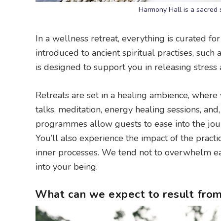
Harmony Hall is a sacred 
In a wellness retreat, everything is curated fo
introduced to ancient spiritual practises, such 
is designed to support you in releasing stress
Retreats are set in a healing ambience, where y
talks, meditation, energy healing sessions, and
programmes allow guests to ease into the j
You’ll also experience the impact of the practi
inner processes. We tend not to overwhelm each
into your being.
What can we expect to result from 