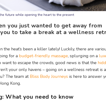
the future while opening the heart to the present
en you just wanted to get away from
you to take a break at a wellness retr
 the heat’s been a killer lately! Luckily, there are vari
oing for a
budget-friendly massage
, splurging on a
lux
o want to escape the crowds, good news is that the
hid
n’t your only havens – going on a wellness retreat is a
 you? The team at
Bliss Body Journeys
is here to answer y
 Hong Kong.
g: What you need to know