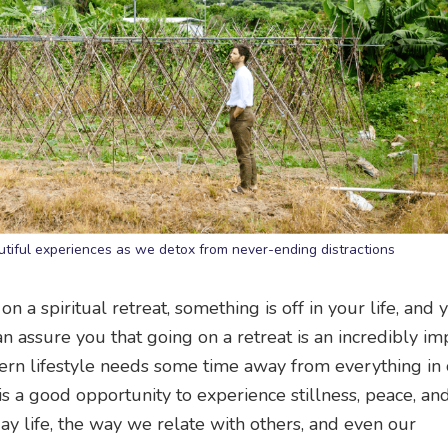
tiful experiences as we detox from never-ending distractions
 on a spiritual retreat, something is off in your life, and
an assure you that going on a retreat is an incredibly im
rn lifestyle needs some time away from everything in 
 is a good opportunity to experience stillness, peace, an
day life, the way we relate with others, and even our