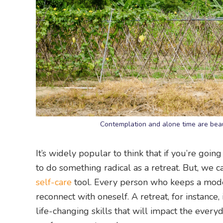
Contemplation and alone time are beau
It’s widely popular to think that if you’re going
to do something radical as a retreat. But, we c
self-care
tool. Every person who keeps a mode
reconnect with oneself. A retreat, for instance,
life-changing skills that will impact the every