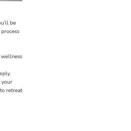
u’ll be
 process
f wellness
eply.
t your
to retreat