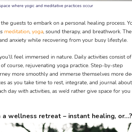
space where yogic and meditative practices occur
r the guests to embark on a personal healing process. Yo
as
meditation
,
yoga
, sound therapy, and breathwork. The
 and anxiety while recovering from your busy lifestyle.
ou’ll feel immersed in nature. Daily activities consist o
, of course, rejuvenating yoga practice. Step-by-step
ourney more smoothly and immerse themselves more de
ces as you take time to rest, integrate, and journal abou
 day with activities, as we’d rather give space for you 
a wellness retreat – instant healing, or…?