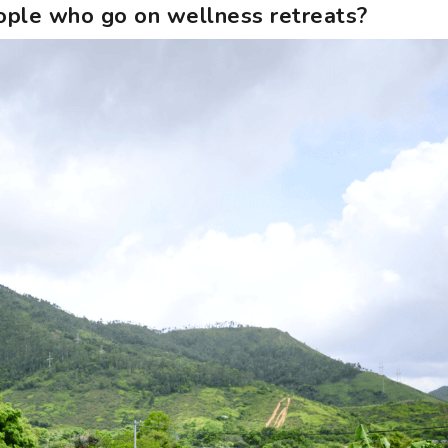
people who go on wellness retreats?