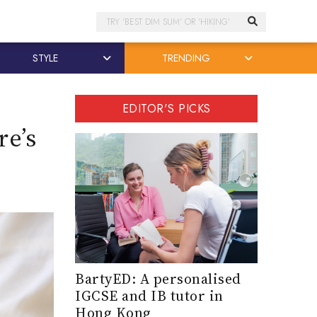
Search
STYLE
TRENDING
EDITOR'S PICKS
re’s
BartyED: A personalised
IGCSE and IB tutor in
Hong Kong