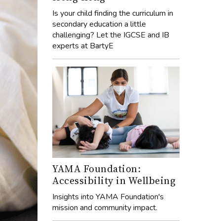
Is your child finding the curriculum in
secondary education a little
challenging? Let the IGCSE and IB
experts at BartyE
YAMA Foundation:
Accessibility in Wellbeing
Insights into YAMA Foundation's
mission and community impact.