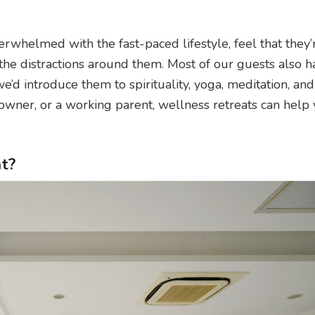
rwhelmed with the fast-paced lifestyle, feel that they’
 the distractions around them. Most of our guests also h
e’d introduce them to spirituality, yoga, meditation, and
wner, or a working parent, wellness retreats can help 
t?