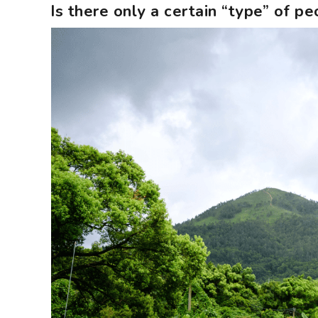
Is there only a certain “type” of 