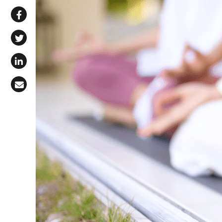
Share via WhatsApp
Share on Facebook
Share on X (Twitter)
Share on LinkedIn
Share via Email