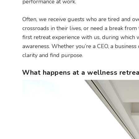
performance at work.
Often, we receive guests who are tired and ove
crossroads in their lives, or need a break from
first retreat experience with us, during which w
awareness. Whether you’re a CEO, a business o
clarity and find purpose.
What happens at a wellness retrea