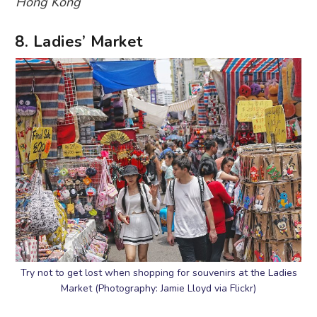
Hong Kong
8. Ladies’ Market
Try not to get lost when shopping for souvenirs at the Ladies
Market (Photography: Jamie Lloyd via Flickr)