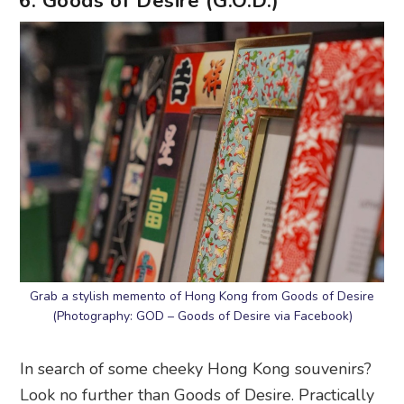
6. Goods of Desire (G.O.D.)
Grab a stylish memento of Hong Kong from Goods of Desire
(Photography: GOD – Goods of Desire via Facebook)
In search of some cheeky Hong Kong souvenirs?
Look no further than Goods of Desire. Practically