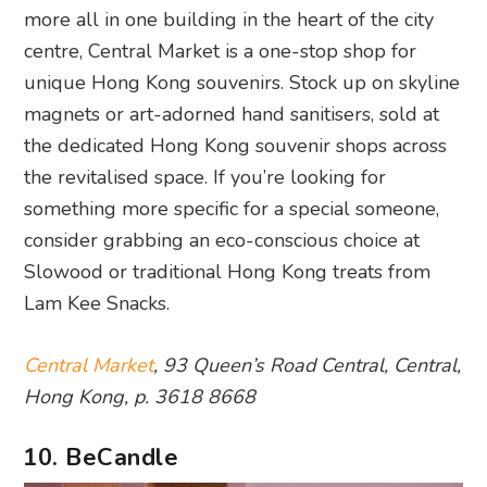
more all in one building in the heart of the city
centre, Central Market is a one-stop shop for
unique Hong Kong souvenirs. Stock up on skyline
magnets or art-adorned hand sanitisers, sold at
the dedicated Hong Kong souvenir shops across
the revitalised space. If you’re looking for
something more specific for a special someone,
consider grabbing an eco-conscious choice at
Slowood or traditional Hong Kong treats from
Lam Kee Snacks.
Central Market
, 93 Queen’s Road Central, Central,
Hong Kong, p. 3618 8668
10. BeCandle