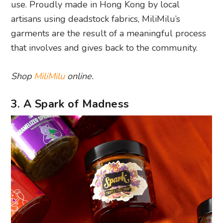
use. Proudly made in Hong Kong by local
artisans using deadstock fabrics, MiliMilu’s
garments are the result of a meaningful process
that involves and gives back to the community.
Shop
MiliMilu
online.
3. A Spark of Madness