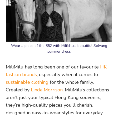
Wear a piece of the 852 with MiliMilu’s beautiful Solvang
summer dress
MiliMilu has long been one of our favourite
HK
fashion brands
, especially when it comes to
sustainable clothing
for the whole family.
Created by
Linda Morrison
, MiliMilu’s collections
aren’t just your typical Hong Kong souvenirs;
they’re high-quality pieces you’ll cherish,
designed in easy-to-wear styles for everyday