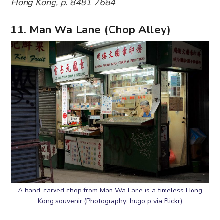
Hong Kong, p. 8481 7684
11. Man Wa Lane (Chop Alley)
A hand-carved chop from Man Wa Lane is a timeless Hong
Kong souvenir (Photography: hugo p via Flickr)