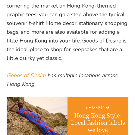
cornering the market on Hong Kong-themed
graphic tees, you can go a step above the typical
souvenir t-shirt. Home decor, stationary, shopping
bags, and more are also available for adding a
little Hong Kong into your life. Goods of Desire is
the ideal place to shop for keepsakes that are a
little quirky yet classic.
Goods of Desire
has multiple locations across
Hong Kong.
SHOPPING
Hong Kong Style:
Local fashion labels
we love