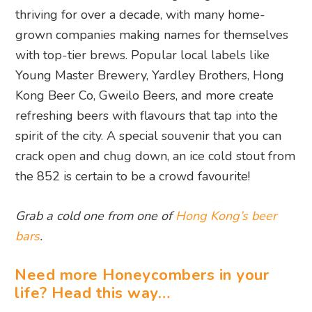
thriving for over a decade, with many home-
grown companies making names for themselves
with top-tier brews. Popular local labels like
Young Master Brewery, Yardley Brothers, Hong
Kong Beer Co, Gweilo Beers, and more create
refreshing beers with flavours that tap into the
spirit of the city. A special souvenir that you can
crack open and chug down, an ice cold stout from
the 852 is certain to be a crowd favourite!
Grab a cold one from one of
Hong Kong’s beer
bars
.
Need more Honeycombers in your
life? Head this way…