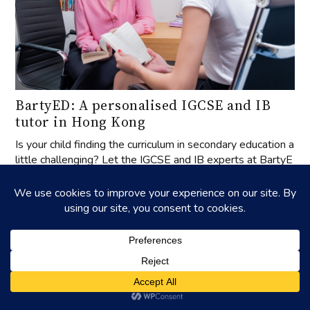
BartyED: A personalised IGCSE and IB
tutor in Hong Kong
Is your child finding the curriculum in secondary education a
little challenging? Let the IGCSE and IB experts at BartyE