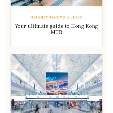
NEIGHBOURHOOD GUIDES
Your ultimate guide to Hong Kong
MTR