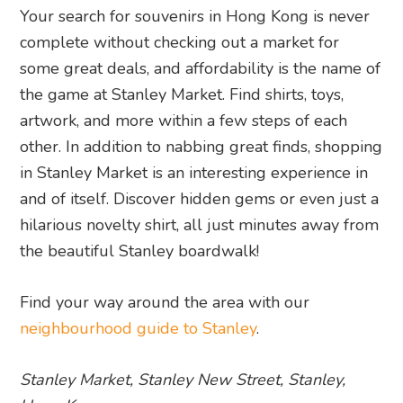
Your search for souvenirs in Hong Kong is never
complete without checking out a market for
some great deals, and affordability is the name of
the game at Stanley Market. Find shirts, toys,
artwork, and more within a few steps of each
other. In addition to nabbing great finds, shopping
in Stanley Market is an interesting experience in
and of itself. Discover hidden gems or even just a
hilarious novelty shirt, all just minutes away from
the beautiful Stanley boardwalk!
Find your way around the area with our
neighbourhood guide to Stanley
.
Stanley Market, Stanley New Street, Stanley,