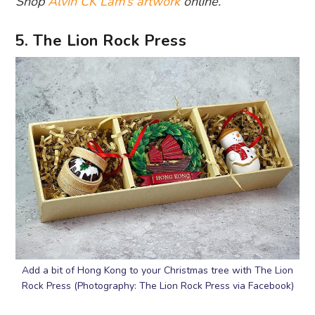
Shop
Alvin CK Lam’s artwork
online.
5. The Lion Rock Press
Add a bit of Hong Kong to your Christmas tree with The Lion
Rock Press (Photography: The Lion Rock Press via Facebook)