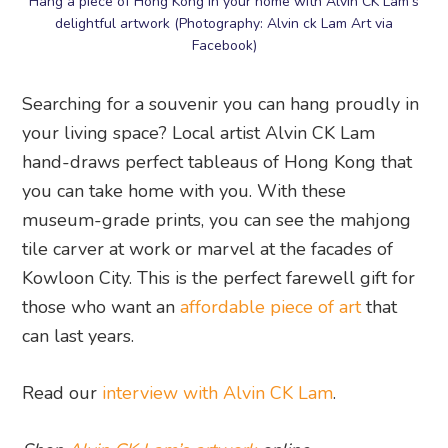
Hang a piece of Hong Kong in your home with Alvin CK Lam’s
delightful artwork (Photography: Alvin ck Lam Art via
Facebook)
Searching for a souvenir you can hang proudly in
your living space? Local artist Alvin CK Lam
hand-draws perfect tableaus of Hong Kong that
you can take home with you. With these
museum-grade prints, you can see the mahjong
tile carver at work or marvel at the facades of
Kowloon City. This is the perfect farewell gift for
those who want an
affordable piece of art
that
can last years.
Read our
interview with Alvin CK Lam
.