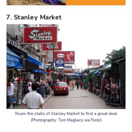
7. Stanley Market
Roam the stalls of Stanley Market to find a great deal
(Photography: Tom Magliery via Flickr)