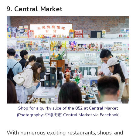
9. Central Market
Shop for a quirky slice of the 852 at Central Market
(Photography: 中環街市 Central Market via Facebook)
With numerous exciting restaurants, shops, and