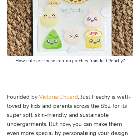
How cute are these iron-on patches from Just Peachy?
Founded by
Victoria Chuard
, Just Peachy is well-
loved by kids and parents across the 852 for its
super soft, skin-friendly, and sustainable
undergarments. But now, you can make them
even more special by personalising your design