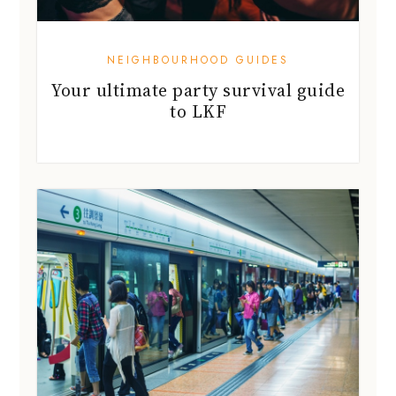
NEIGHBOURHOOD GUIDES
Your ultimate party survival guide
to LKF