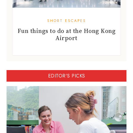
SHORT ESCAPES
Fun things to do at the Hong Kong
Airport
EDITOR'S PICKS