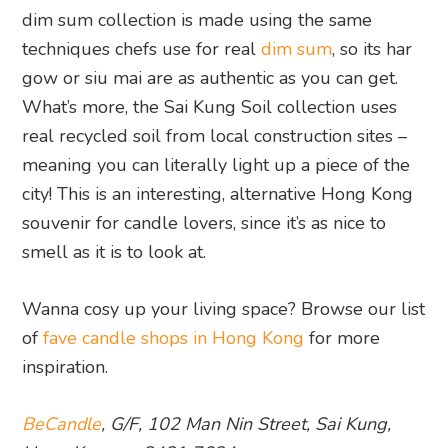
dim sum collection is made using the same
techniques chefs use for real
dim sum
, so its har
gow or siu mai are as authentic as you can get.
What’s more, the Sai Kung Soil collection uses
real recycled soil from local construction sites –
meaning you can literally light up a piece of the
city! This is an interesting, alternative Hong Kong
souvenir for candle lovers, since it’s as nice to
smell as it is to look at.
Wanna cosy up your living space? Browse our list
of
fave candle shops in Hong Kong
for more
inspiration.
BeCandle
, G/F, 102 Man Nin Street, Sai Kung,