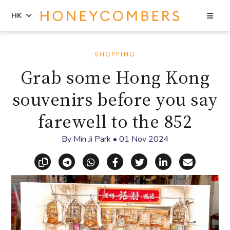
Sea
HK
Skip
Skip
to
to
SHOPPING
content
primary
Grab some Hong Kong
sidebar
souvenirs before you say
farewell to the 852
By
Min Ji Park
•
01 Nov 2024
Copy link
Share via Telegram
Share via WhatsApp
Share on Facebook
Share on X (Twitt
Share on Li
Share vi