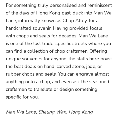
For something truly personalised and reminiscent
of the days of Hong Kong past, duck into Man Wa
Lane, informally known as Chop Alley, for a
handcrafted souvenir. Having provided locals
with chops and seals for decades, Man Wa Lane
is one of the last trade-specific streets where you
can find a collection of chop craftsmen. Offering
unique souvenirs for anyone, the stalls here boast
the best deals on hand-carved stone, jade, or
rubber chops and seals. You can engrave almost
anything onto a chop, and even ask the seasoned
craftsmen to translate or design something
specific for you.
Man Wa Lane, Sheung Wan, Hong Kong