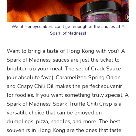
We at Honeycombers can’t get enough of the sauces at A
Spark of Madness!
Want to bring a taste of Hong Kong with you? A
Spark of Madness’ sauces are just the ticket to
brighten up your meal. The set of Crack Sauce
(our absolute fave), Caramelized Spring Onion,
and Crispy Chili Oil makes the perfect souvenir
for foodies. If you want something truly special, A
Spark of Madness’ Spark Truffle Chili Crisp is a
versatile choice that can be enjoyed on
dumplings, pizza, noodles, and more. The best
souvenirs in Hong Kong are the ones that taste