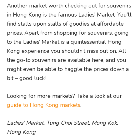
Another market worth checking out for souvenirs
in Hong Kong is the famous Ladies’ Market. You’ll
find stalls upon stalls of goodies at affordable
prices. Apart from shopping for souvenirs, going
to the Ladies’ Market is a quintessential Hong
Kong experience you shouldn’t miss out on. All
the go-to souvenirs are available here, and you
might even be able to haggle the prices down a
bit – good luck!.
Looking for more markets? Take a look at our
guide to Hong Kong markets
.
Ladies’ Market, Tung Choi Street, Mong Kok,
Hong Kong