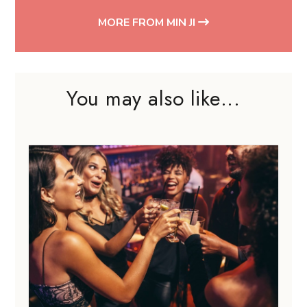
MORE FROM MIN JI
You may also like...