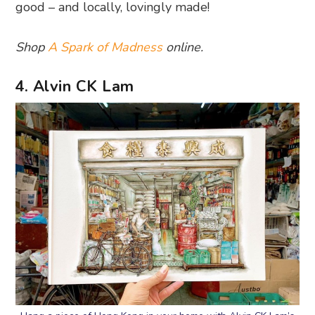
good – and locally, lovingly made!
Shop
A Spark of Madness
online.
4. Alvin CK Lam