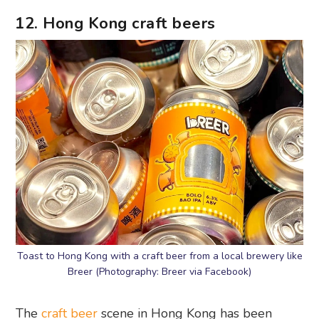
12. Hong Kong craft beers
Toast to Hong Kong with a craft beer from a local brewery like
Breer (Photography: Breer via Facebook)
The
craft beer
scene in Hong Kong has been