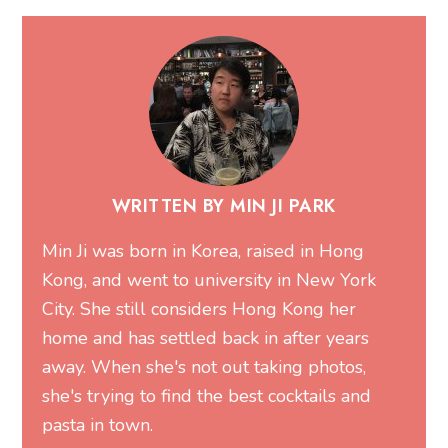
WRITTEN BY MIN JI PARK
Min Ji was born in Korea, raised in Hong
Kong, and went to university in New York
City. She still considers Hong Kong her
home and has settled back in after years
away. When she's not out taking photos,
she's trying to find the best cocktails and
pasta in town.