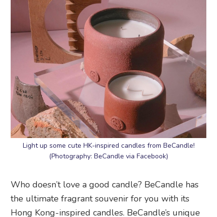
Light up some cute HK-inspired candles from BeCandle!
(Photography: BeCandle via Facebook)
Who doesn’t love a good candle? BeCandle has
the ultimate fragrant souvenir for you with its
Hong Kong-inspired candles. BeCandle’s unique