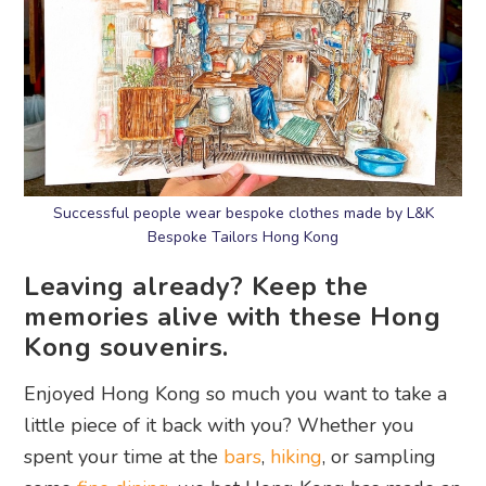
Successful people wear bespoke clothes made by L&K
Bespoke Tailors Hong Kong
Leaving already? Keep the
memories alive with these Hong
Kong souvenirs.
Enjoyed Hong Kong so much you want to take a
little piece of it back with you? Whether you
spent your time at the
bars
,
hiking
, or sampling