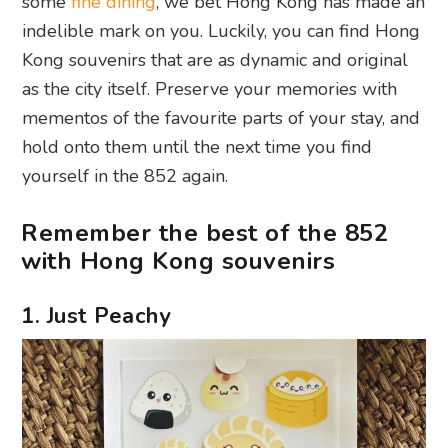
some
fine dining
, we bet Hong Kong has made an
indelible mark on you. Luckily, you can find Hong
Kong souvenirs that are as dynamic and original
as the city itself. Preserve your memories with
mementos of the favourite parts of your stay, and
hold onto them until the next time you find
yourself in the 852 again.
Remember the best of the 852
with Hong Kong souvenirs
1. Just Peachy