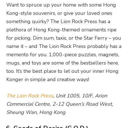
Want to spruce up your home with some Hong
Kong-style souvenirs, or give your loved ones
something quirky? The Lion Rock Press has a
plethora of Hong Kong-themed ornaments ripe
for picking. Dim sum, taxis, or the Star Ferry – you
name it – and The Lion Rock Press probably has a
memento for you. 1,000-piece puzzles, magnets,
mugs, and toys are some of the bestsellers here,
too. It’s the best place to let out your inner Hong
Konger in simple and creative ways!
The Lion Rock Press
, Unit 1005, 10/F, Arion
Commercial Centre, 2-12 Queen’s Road West,
Sheung Wan, Hong Kong