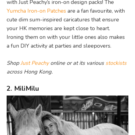
with Just Peachy’s iron-on design packs! The
Yumcha Iron-on Patches
are a fan favourite, with
cute dim sum-inspired caricatures that ensure
your HK memories are kept close to heart.
Ironing them on with your little ones also makes
a fun DIY activity at parties and sleepovers.
Shop
Just Peachy
online or at its various
stockists
across Hong Kong.
2. MiliMilu