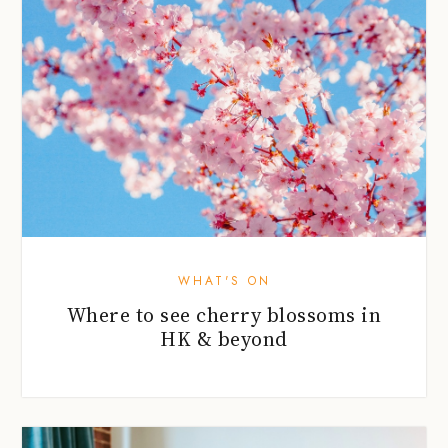
WHAT'S ON
Where to see cherry blossoms in
HK & beyond