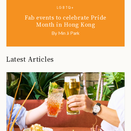
LGBTQ+
Fab events to celebrate Pride
Month in Hong Kong
By
Min Ji Park
Latest Articles