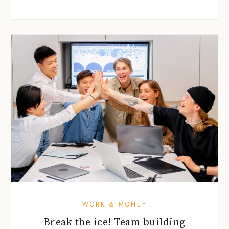
WORK & MONEY
Break the ice! Team building