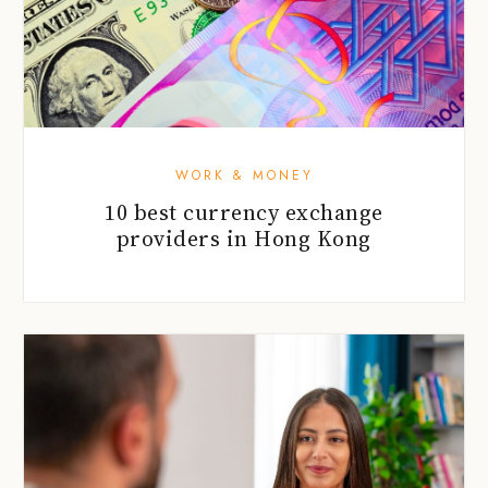
WORK & MONEY
10 best currency exchange
providers in Hong Kong