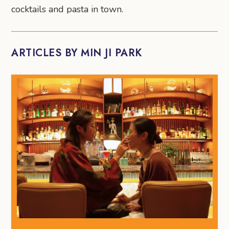
cocktails and pasta in town.
ARTICLES BY MIN JI PARK