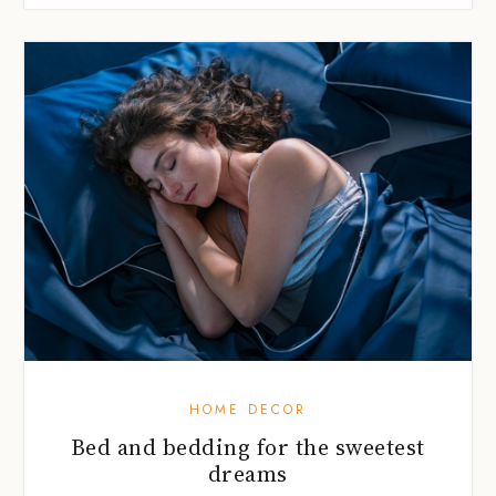
HOME DECOR
Bed and bedding for the sweetest
dreams