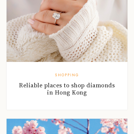
SHOPPING
Reliable places to shop diamonds
in Hong Kong