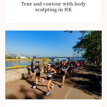
Tone and contour with body
sculpting in HK