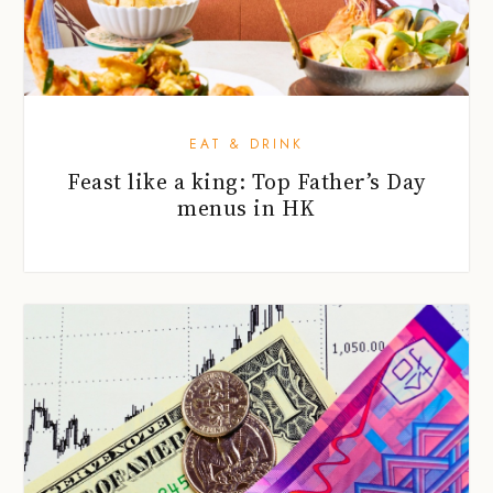
EAT & DRINK
Feast like a king: Top Father’s Day
menus in HK