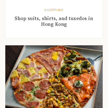
SHOPPING
Shop suits, shirts, and tuxedos in
Hong Kong