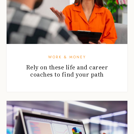
WORK & MONEY
Rely on these life and career
coaches to find your path