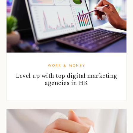
WORK & MONEY
Level up with top digital marketing
agencies in HK