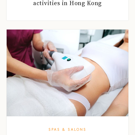
activities in Hong Kong
SPAS & SALONS