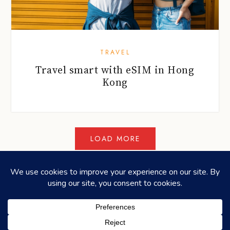
TRAVEL
Travel smart with eSIM in Hong
Kong
©2026
HONEYCOMBERS
. ALL RIGHTS RESERVED.