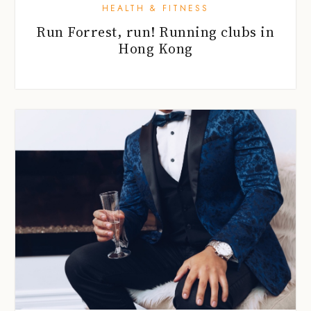
HEALTH & FITNESS
Run Forrest, run! Running clubs in
Hong Kong