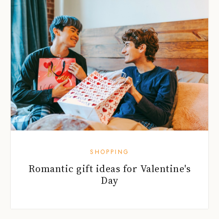
SHOPPING
Romantic gift ideas for Valentine's
Day