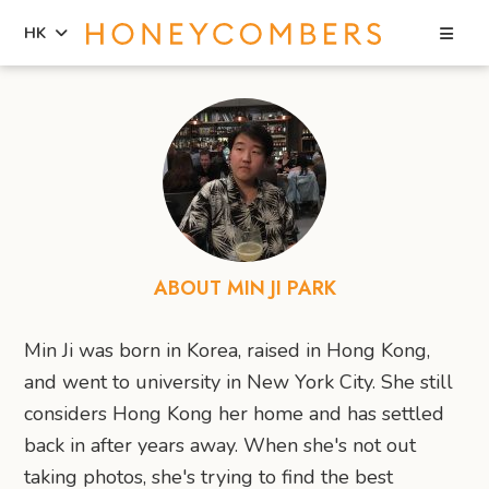
Sea
HK
Skip
Skip
to
to
content
primary
sidebar
ABOUT MIN JI PARK
Min Ji was born in Korea, raised in Hong Kong,
and went to university in New York City. She still
considers Hong Kong her home and has settled
back in after years away. When she's not out
taking photos, she's trying to find the best