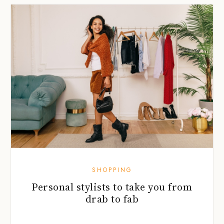
SHOPPING
Personal stylists to take you from
drab to fab