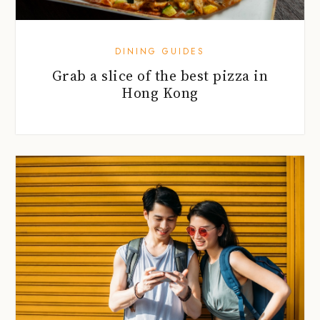
DINING GUIDES
Grab a slice of the best pizza in
Hong Kong