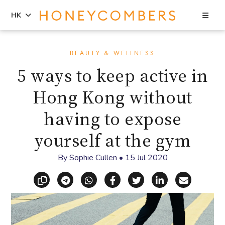
Sea
HK
Skip
Skip
to
to
BEAUTY & WELLNESS
content
primary
5 ways to keep active in
sidebar
Hong Kong without
having to expose
yourself at the gym
By
Sophie Cullen
•
15 Jul 2020
Copy link
Share via Telegram
Share via WhatsApp
Share on Facebook
Share on X (Twitt
Share on Li
Share vi