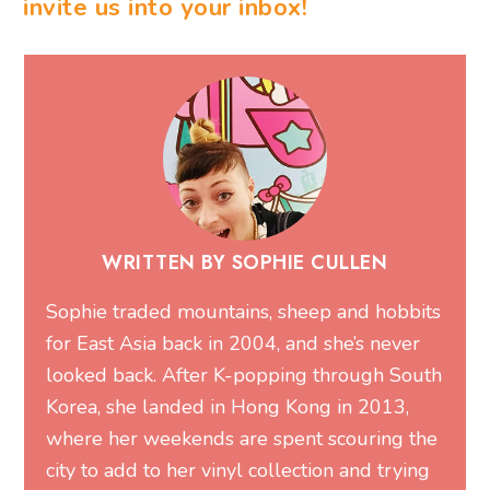
invite us into your inbox!
WRITTEN BY SOPHIE CULLEN
Sophie traded mountains, sheep and hobbits
for East Asia back in 2004, and she’s never
looked back. After K-popping through South
Korea, she landed in Hong Kong in 2013,
where her weekends are spent scouring the
city to add to her vinyl collection and trying