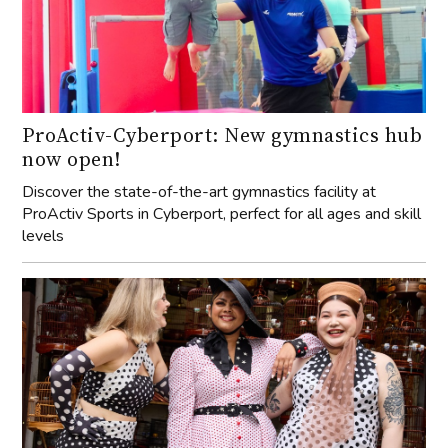
ProActiv-Cyberport: New gymnastics hub
now open!
Discover the state-of-the-art gymnastics facility at
ProActiv Sports in Cyberport, perfect for all ages and skill
levels