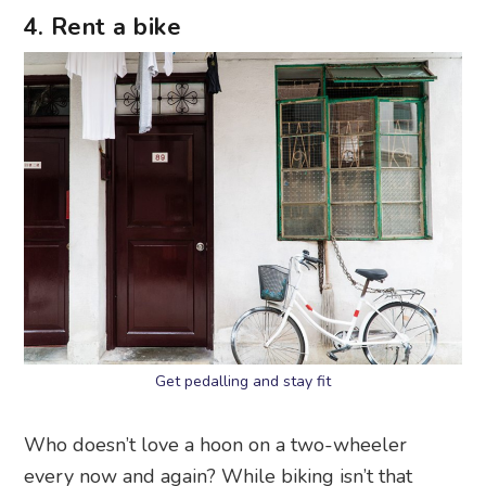
4. Rent a bike
Get pedalling and stay fit
Who doesn’t love a hoon on a two-wheeler
every now and again? While biking isn’t that