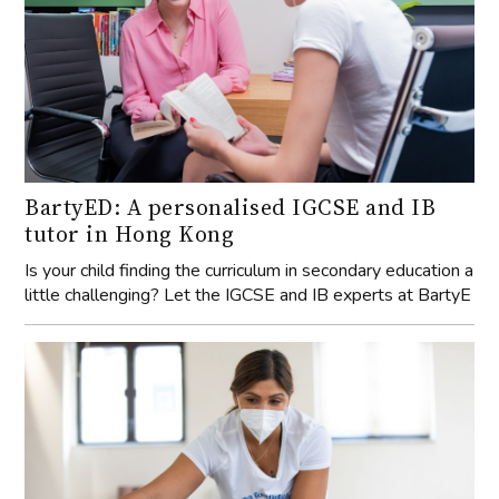
BartyED: A personalised IGCSE and IB
tutor in Hong Kong
Is your child finding the curriculum in secondary education a
little challenging? Let the IGCSE and IB experts at BartyE