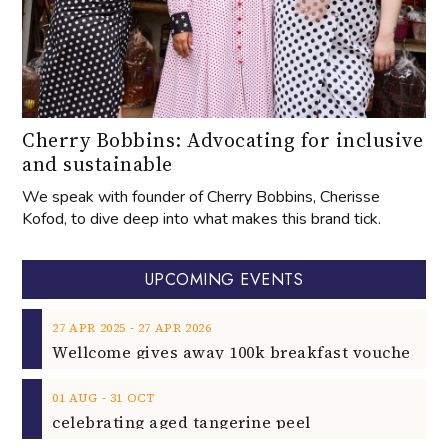
Cherry Bobbins: Advocating for inclusive
and sustainable
We speak with founder of Cherry Bobbins, Cherisse
Kofod, to dive deep into what makes this brand tick.
UPCOMING EVENTS
‐
27
APR
2025
27
APR
2026
‐
01
AUG
31
OCT
celebrating aged tangerine peel