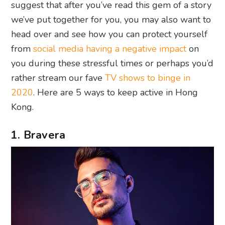
suggest that after you’ve read this gem of a story
we’ve put together for you, you may also want to
head over and see how you can protect yourself
from
social media having a negative impact
on
you during these stressful times or perhaps you’d
rather stream our fave
TV shows to binge in
2020
. Here are 5 ways to keep active in Hong
Kong.
1. Bravera