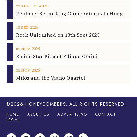
‐
22
AUG
23
AUG
2025
13
SEP
Rock Unleashed on 13th Sept 2025
2025
02
NOV
Rising Star Pianist Filippo Gorini
2025
25
NOV
Miloš and the Viano Quartet
©2026
HONEYCOMBERS
. ALL RIGHTS RESERVED.
HOME
ABOUT US
ADVERTISING
CONTACT
LEGAL