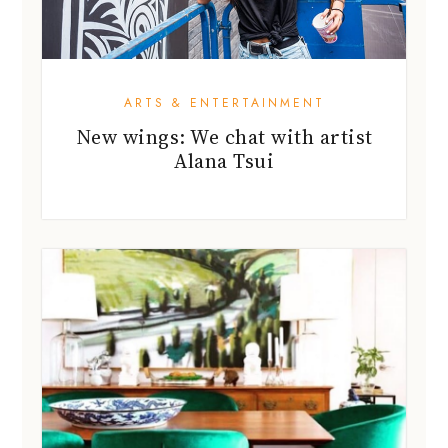
ARTS & ENTERTAINMENT
New wings: We chat with artist
Alana Tsui