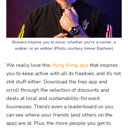
Bravera inspires you to move, whether you’re a runner, a
walker, or an ambler (Photo courtesy Ameer Basheer)
We really love this
Hong Kong app
that inspires
you to keep active with all its freebies, and it’s not
shit stuff either. Download the free app and
scroll through the selection of discounts and
deals at local and sustainability-forward
businesses. There’s even a leaderboard so you
can see where your friends (and others on the
app) are at. Plus, the more people you get to