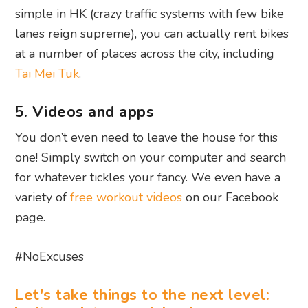
simple in HK (crazy traffic systems with few bike
lanes reign supreme), you can actually rent bikes
at a number of places across the city, including
Tai Mei Tuk
.
5. Videos and apps
You don’t even need to leave the house for this
one! Simply switch on your computer and search
for whatever tickles your fancy. We even have a
variety of
free workout videos
on our Facebook
page.
#NoExcuses
Let's take things to the next level: