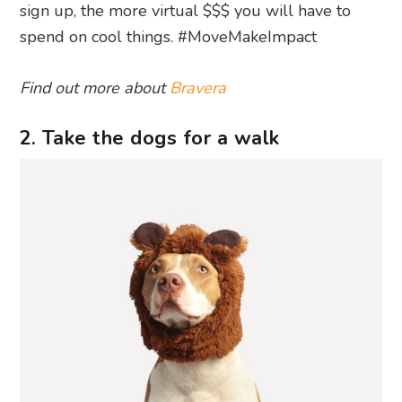
sign up, the more virtual $$$ you will have to
spend on cool things. #MoveMakeImpact
Find out more about
Bravera
2. Take the dogs for a walk