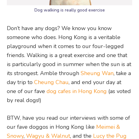
Dog walking is really good exercise
Don’t have any dogs? We know you know
someone who does. Hong Kong is a veritable
playground when it comes to our four-legged
friends. Walking is a great exercise and one that
is particularly good in summer when the sun is at
its strongest. Amble through
Sheung Wan
, take a
day trip to
Cheung Chau
, and end your day at
one of our fave
dog cafes in Hong Kong
(as voted
by real dogs!)
BTW, have you read our interviews with some of
our fave doggos in Hong Kong like
Meimei &
Snowy
,
Wagyu & Walnut
, and the
Lucy the Pug