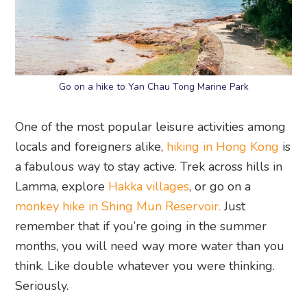
Go on a hike to Yan Chau Tong Marine Park
One of the most popular leisure activities among
locals and foreigners alike,
hiking in Hong Kong
is
a fabulous way to stay active. Trek across hills in
Lamma, explore
Hakka villages
, or go on a
monkey hike in Shing Mun Reservoir.
Just
remember that if you’re going in the summer
months, you will need way more water than you
think. Like double whatever you were thinking.
Seriously.