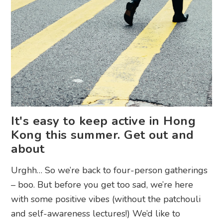
It's easy to keep active in Hong
Kong this summer. Get out and
about
Urghh… So we’re back to four-person gatherings
– boo. But before you get too sad, we’re here
with some positive vibes (without the patchouli
and self-awareness lectures!) We’d like to