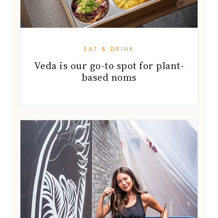
EAT & DRINK
Veda is our go-to spot for plant-
based noms