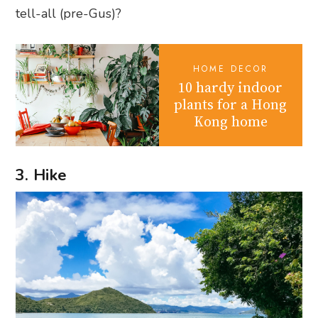
tell-all (pre-Gus)?
HOME DECOR
10 hardy indoor
plants for a Hong
Kong home
3. Hike