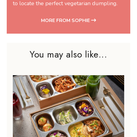
to locate the perfect vegetarian dumpling.
MORE FROM SOPHIE
You may also like...