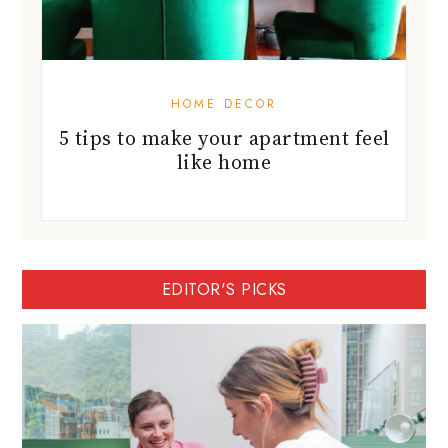
HOME DECOR
5 tips to make your apartment feel
like home
EDITOR'S PICKS