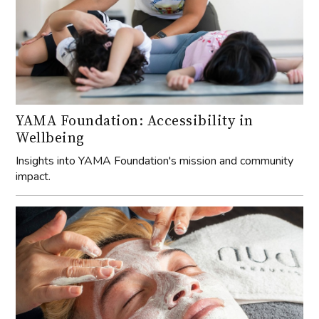
YAMA Foundation: Accessibility in
Wellbeing
Insights into YAMA Foundation's mission and community
impact.