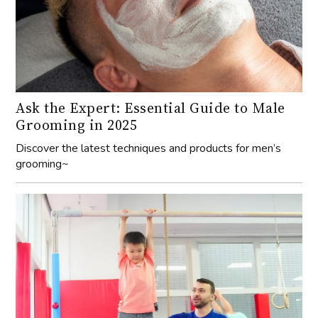
Ask the Expert: Essential Guide to Male
Grooming in 2025
Discover the latest techniques and products for men’s
grooming~