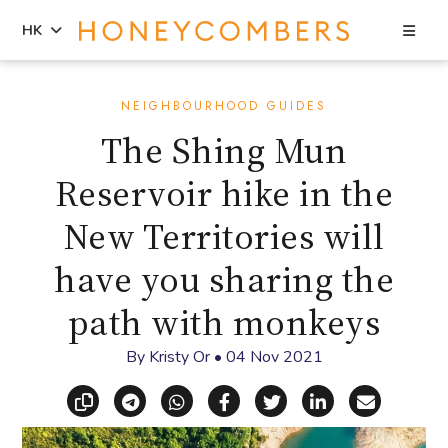
Sea
HK
Skip
Skip
to
to
NEIGHBOURHOOD GUIDES
content
primary
The Shing Mun
sidebar
Reservoir hike in the
New Territories will
have you sharing the
path with monkeys
By
Kristy Or
•
04 Nov 2021
Copy link
Share via Telegram
Share via WhatsApp
Share on Facebook
Share on X (Twitt
Share on Li
Share vi