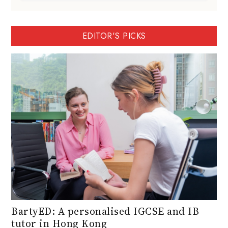
EDITOR'S PICKS
BartyED: A personalised IGCSE and IB
tutor in Hong Kong