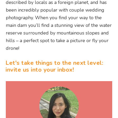
described by locals as a foreign planet, and has
been incredibly popular with couple wedding
photography. When you find your way to the
main dam you’ll find a stunning view of the water
reserve surrounded by mountainous slopes and
hills – a perfect spot to take a picture or fly your
drone!
Let's take things to the next level:
invite us into your inbox!