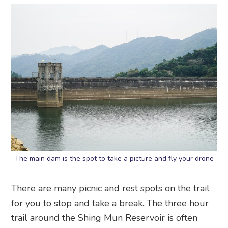
The main dam is the spot to take a picture and fly your drone
There are many picnic and rest spots on the trail
for you to stop and take a break. The three hour
trail around the Shing Mun Reservoir is often