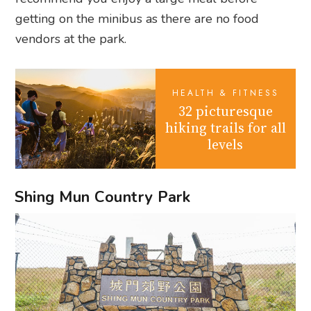
getting on the minibus as there are no food
vendors at the park.
HEALTH & FITNESS
32 picturesque
hiking trails for all
levels
Shing Mun Country Park