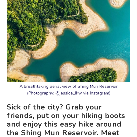
A breathtaking aerial view of Shing Mun Reservoir
(Photography: @jessica_lkw via Instagram)
Sick of the city? Grab your
friends, put on your hiking boots
and enjoy this easy hike around
the Shing Mun Reservoir. Meet