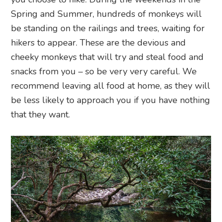
Spring and Summer, hundreds of monkeys will
be standing on the railings and trees, waiting for
hikers to appear. These are the devious and
cheeky monkeys that will try and steal food and
snacks from you – so be very very careful. We
recommend leaving all food at home, as they will
be less likely to approach you if you have nothing
that they want.