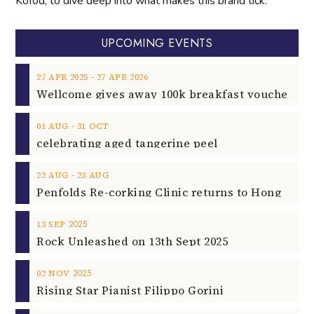
Kofod, to dive deep into what makes this brand tick.
UPCOMING EVENTS
‐
27
APR
2025
27
APR
2026
‐
01
AUG
31
OCT
celebrating aged tangerine peel
‐
22
AUG
23
AUG
2025
13
SEP
Rock Unleashed on 13th Sept 2025
2025
02
NOV
Rising Star Pianist Filippo Gorini