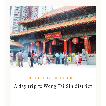
NEIGHBOURHOOD GUIDES
A day trip to Wong Tai Sin district