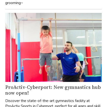
grooming~
ProActiv-Cyberport: New gymnastics hub
now open!
Discover the state-of-the-art gymnastics facility at
ProActiv Sports in Cyberport, perfect for all ages and skill