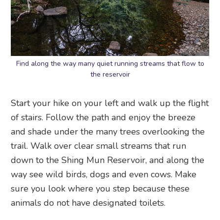
Find along the way many quiet running streams that flow to
the reservoir
Start your hike on your left and walk up the flight
of stairs. Follow the path and enjoy the breeze
and shade under the many trees overlooking the
trail. Walk over clear small streams that run
down to the Shing Mun Reservoir, and along the
way see wild birds, dogs and even cows. Make
sure you look where you step because these
animals do not have designated toilets.