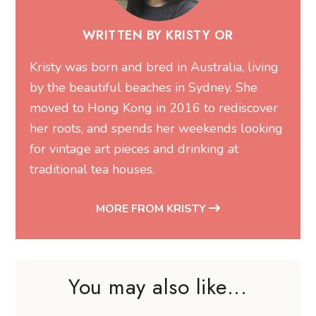
WRITTEN BY KRISTY OR
Kristy was born and bred in Australia, living
by the beautiful beaches in Sydney. She
moved to Hong Kong in 2016 to rediscover
her roots, and spends her weekends looking
for vintage art pieces and drinking at
traditional tea houses.
MORE FROM KRISTY
You may also like...