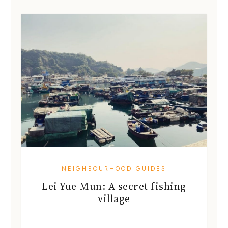
NEIGHBOURHOOD GUIDES
Lei Yue Mun: A secret fishing
village