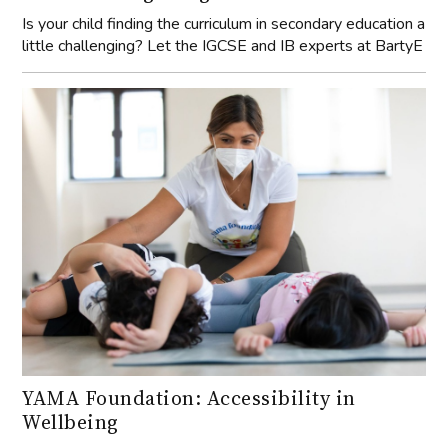
Is your child finding the curriculum in secondary education a
little challenging? Let the IGCSE and IB experts at BartyE
YAMA Foundation: Accessibility in
Wellbeing