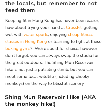
the locals, but remember to not
feed them
Keeping fit in Hong Kong has never been easier,
how about trying your hand at
CrossFit
, getting
wet with
water sports
, enjoying
cheap fitness
classes in Hong Kong
or learning to fight at these
boxing gyms
? We’re spoilt for choice, however
don’t forget, you can always swap the studio for
the great outdoors. The Shing Mun Reservoir
hike is not just a pulsating climb, but you can
meet some local wildlife (including cheeky
monkeys) on the way to blissful scenery.
Shing Mun Reservoir Hike (AKA
the monkey hike!)