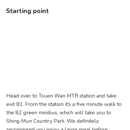
Starting point
Head over to Tsuen Wan MTR station and take
exit B1. From the station it’s a five minute walk to
the 82 green minibus, which will take you to
Shing Mun Country Park. We definitely
recommend you enjoy a large meal before