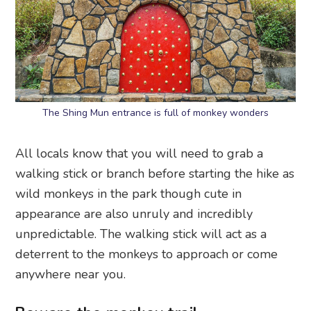
The Shing Mun entrance is full of monkey wonders
All locals know that you will need to grab a
walking stick or branch before starting the hike as
wild monkeys in the park though cute in
appearance are also unruly and incredibly
unpredictable. The walking stick will act as a
deterrent to the monkeys to approach or come
anywhere near you.