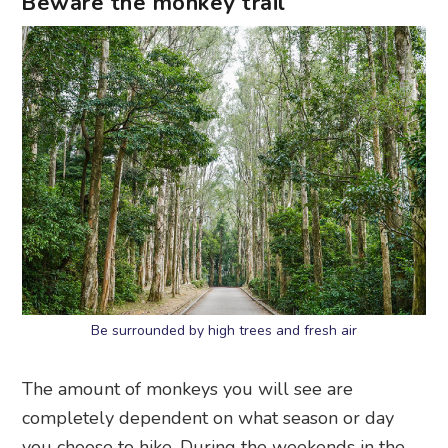
Beware the monkey trail
Be surrounded by high trees and fresh air
The amount of monkeys you will see are
completely dependent on what season or day
you choose to hike. During the weekends in the