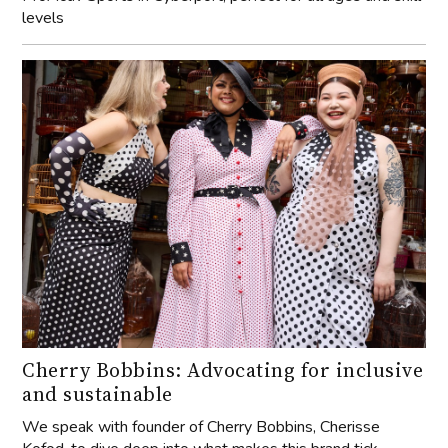
levels
Cherry Bobbins: Advocating for inclusive
and sustainable
We speak with founder of Cherry Bobbins, Cherisse