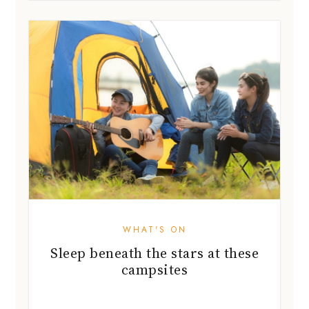
WHAT'S ON
Sleep beneath the stars at these
campsites