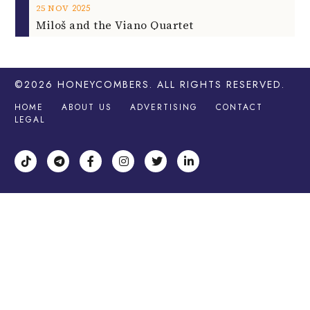
2025
25
NOV
Miloš and the Viano Quartet
©2026
HONEYCOMBERS
. ALL RIGHTS RESERVED.
HOME
ABOUT US
ADVERTISING
CONTACT
LEGAL