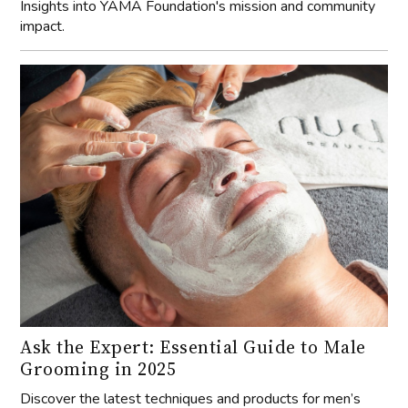
Insights into YAMA Foundation's mission and community
impact.
Ask the Expert: Essential Guide to Male
Grooming in 2025
Discover the latest techniques and products for men’s