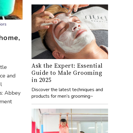
iors
 home,
Ask the Expert: Essential
tle
Guide to Male Grooming
ace and
in 2025
l
Discover the latest techniques and
ls: Abbey
products for men’s grooming~
tment