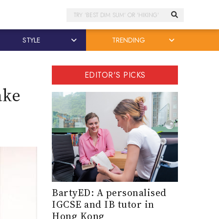
Search
STYLE
TRENDING
EDITOR'S PICKS
ake
e
BartyED: A personalised
IGCSE and IB tutor in
Hong Kong