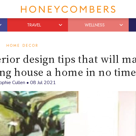
TRAVEL
WELLNESS
HOME DECOR
rior design tips that will m
ng house a home in no tim
ophie Cullen
•
08 Jul 2021