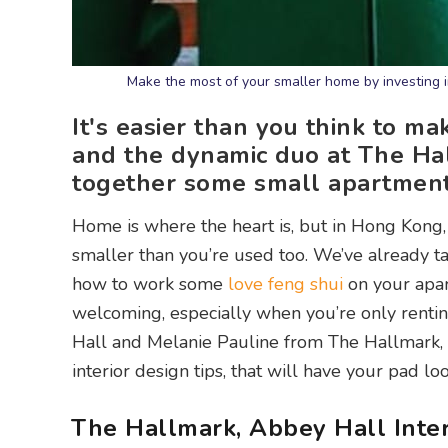
Make the most of your smaller home by investing i
It's easier than you think to m
and the dynamic duo at The Hal
together some small apartment i
Home is where the heart is, but in Hong Kong, 
smaller than you’re used too. We’ve already t
how to work some
love feng shui
on your apar
welcoming, especially when you’re only rentin
Hall and Melanie Pauline from The Hallmark, A
interior design tips, that will have your pad loo
The Hallmark, Abbey Hall Inter