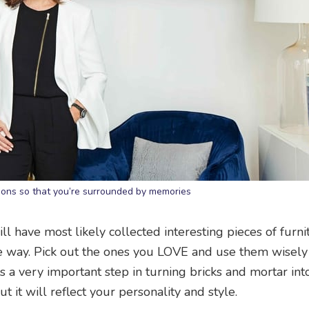
tions so that you’re surrounded by memories
ill have most likely collected interesting pieces of furni
he way. Pick out the ones you LOVE and use them wisely
is a very important step in turning bricks and mortar in
t it will reflect your personality and style.