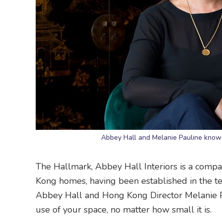
Abbey Hall and Melanie Pauline know 
The Hallmark, Abbey Hall Interiors is a compa
Kong homes, having been established in the ter
Abbey Hall and Hong Kong Director Melanie Pa
use of your space, no matter how small it is.