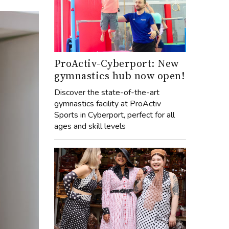
ProActiv-Cyberport: New
gymnastics hub now open!
Discover the state-of-the-art
gymnastics facility at ProActiv
Sports in Cyberport, perfect for all
ages and skill levels