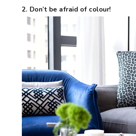
2. Don’t be afraid of colour!