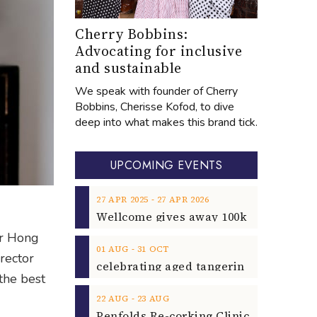
Cherry Bobbins:
Advocating for inclusive
and sustainable
We speak with founder of Cherry
Bobbins, Cherisse Kofod, to dive
deep into what makes this brand tick.
UPCOMING EVENTS
‐
27
APR
2025
27
APR
2026
er Hong
‐
01
AUG
31
OCT
rector
the best
‐
22
AUG
23
AUG