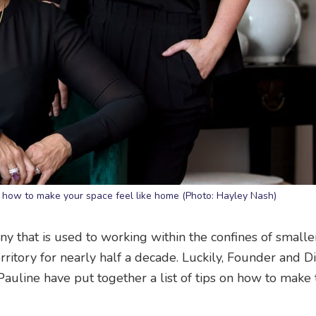
how to make your space feel like home (Photo: Hayley Nash)
ny that is used to working within the confines of small
ritory for nearly half a decade. Luckily, Founder and Di
uline have put together a list of tips on how to make 