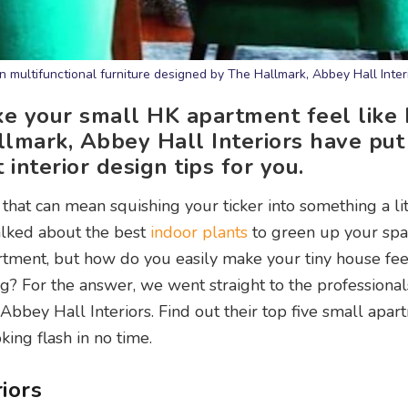
n multifunctional furniture designed by The Hallmark, Abbey Hall Inter
ake your small HK apartment feel like
lmark, Abbey Hall Interiors have put
nterior design tips for you.
that can mean squishing your ticker into something a lit
alked about the best
indoor plants
to green up your sp
tment, but how do you easily make your tiny house fee
g? For the answer, we went straight to the professiona
bbey Hall Interiors. Find out their top five small apar
king flash in no time.
iors