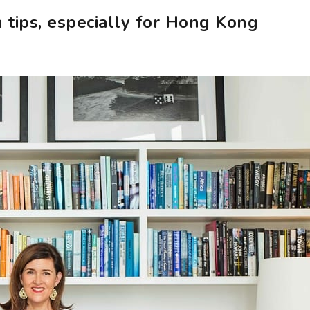
 tips, especially for Hong Kong