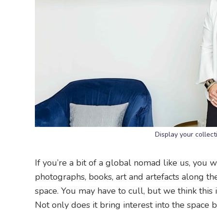
Display your collec
If you’re a bit of a global nomad like us, you w
photographs, books, art and artefacts along t
space. You may have to cull, but we think this 
Not only does it bring interest into the space bu