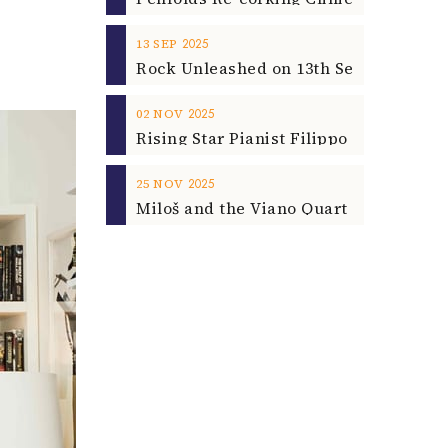
2025
13
SEP
2025
02
NOV
2025
25
NOV