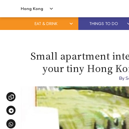
Hong Kong
EAT & DRINK
THINGS TO DO
Skip
Skip
to
to
content
primary
Small apartment inte
sidebar
your tiny Hong Ko
By
S
Copy link
Share via Telegram