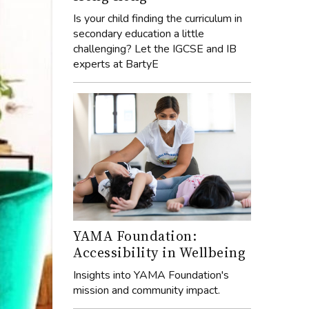
Is your child finding the curriculum in
secondary education a little
challenging? Let the IGCSE and IB
experts at BartyE
YAMA Foundation:
Accessibility in Wellbeing
Insights into YAMA Foundation's
mission and community impact.