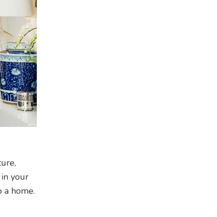
ture,
 in your
to a home.