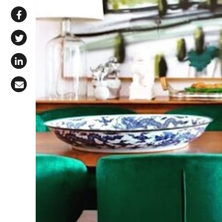
Share via WhatsApp
Share on Facebook
Share on X (Twitter)
Share on LinkedIn
Share via Email