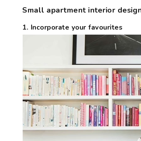
Small apartment interior design
1. Incorporate your favourites