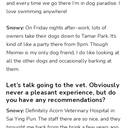
and every time we go there I’m in dog paradise. I
love swimming anywhere!
Snowy:
On Friday nights after-work, lots of
owners take their dogs down to Tamar Park. It’s
kind of like a party there from 9pm. Though
Meimei is my only dog friend, I do like looking at
all the other dogs and occasionally barking at
them.
Let’s talk going to the vet. Obviously
never a pleasant experience, but do
you have any recommendations?
Snowy:
Definitely Acorn Veterinary Hospital in
Sai Ying Pun. The staff there are so nice, and they
brought me back from the brink a few years ago,