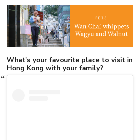
PETS
Wan Chai whippets
Wagyu and Walnut
What’s your favourite place to visit in
Hong Kong with your family?