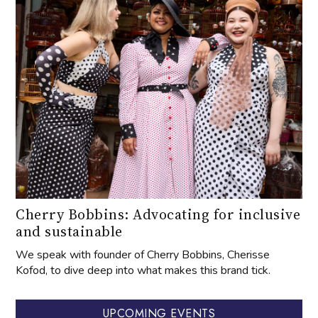
Cherry Bobbins: Advocating for inclusive
and sustainable
We speak with founder of Cherry Bobbins, Cherisse
Kofod, to dive deep into what makes this brand tick.
UPCOMING EVENTS