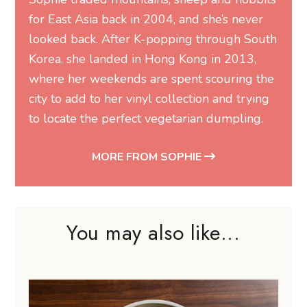
for East Asia back in 2004, and she’s never
looked back. After K-popping through South
Korea, she landed in Hong Kong in 2013,
where her weekends are spent scouring the
city to add to her vinyl collection and trying
to locate the perfect vegetarian dumpling.
MORE FROM SOPHIE
You may also like...