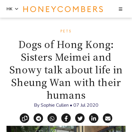
Sea
HK
Skip
Skip
to
to
PETS
content
primary
Dogs of Hong Kong:
sidebar
Sisters Meimei and
Snowy talk about life in
Sheung Wan with their
humans
By
Sophie Cullen
•
07 Jul 2020
Copy link
Share via Telegram
Share via WhatsApp
Share on Facebook
Share on X (Twitt
Share on Li
Share vi