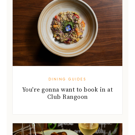
DINING GUIDES
You're gonna want to book in at
Club Rangoon