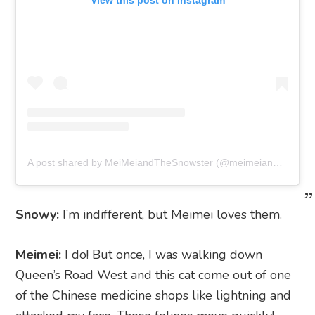
View this post on Instagram
A post shared by MeiMeiandTheSnowster (@meimeiandthesnowster)
Snowy:
I’m indifferent, but Meimei loves them.
Meimei:
I do! But once, I was walking down
Queen’s Road West and this cat come out of one
of the Chinese medicine shops like lightning and