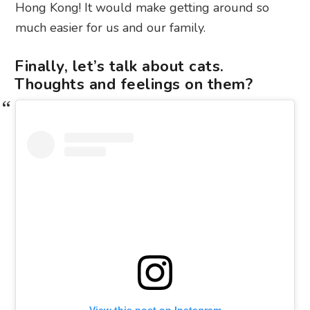
Hong Kong! It would make getting around so
much easier for us and our family.
Finally, let’s talk about cats.
Thoughts and feelings on them?