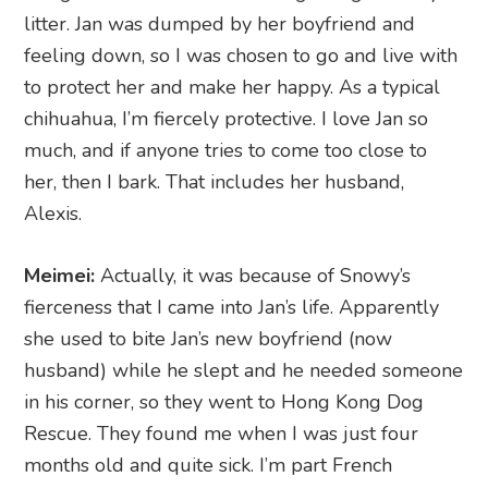
litter. Jan was dumped by her boyfriend and
feeling down, so I was chosen to go and live with
to protect her and make her happy. As a typical
chihuahua, I’m fiercely protective. I love Jan so
much, and if anyone tries to come too close to
her, then I bark. That includes her husband,
Alexis.
Meimei:
Actually, it was because of Snowy’s
fierceness that I came into Jan’s life. Apparently
she used to bite Jan’s new boyfriend (now
husband) while he slept and he needed someone
in his corner, so they went to Hong Kong Dog
Rescue. They found me when I was just four
months old and quite sick. I’m part French