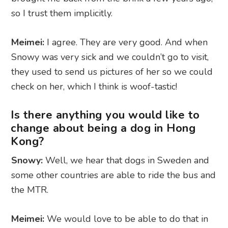
so I trust them implicitly.
Meimei:
I agree. They are very good. And when
Snowy was very sick and we couldn’t go to visit,
they used to send us pictures of her so we could
check on her, which I think is woof-tastic!
Is there anything you would like to
change about being a dog in Hong
Kong?
Snowy:
Well, we hear that dogs in Sweden and
some other countries are able to ride the bus and
the MTR.
Meimei:
We would love to be able to do that in