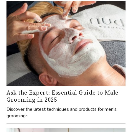
Ask the Expert: Essential Guide to Male
Grooming in 2025
Discover the latest techniques and products for men’s
grooming~