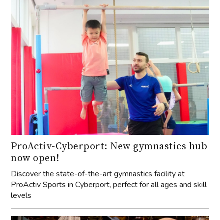
ProActiv-Cyberport: New gymnastics hub
now open!
Discover the state-of-the-art gymnastics facility at
ProActiv Sports in Cyberport, perfect for all ages and skill
levels