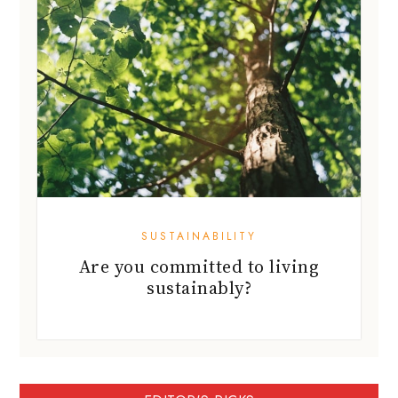
SUSTAINABILITY
Are you committed to living
sustainably?