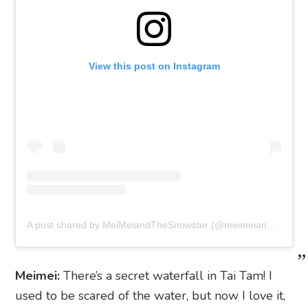
View this post on Instagram
A post shared by MeiMeiandTheSnowster (@meimeiandthesnowster)
Meimei:
There’s a secret waterfall in Tai Tam! I
used to be scared of the water, but now I love it,