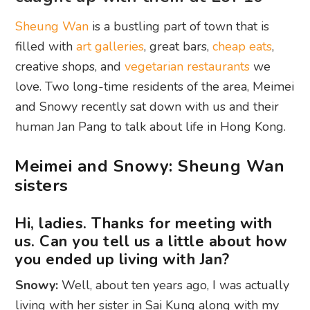
Sheung Wan
is a bustling part of town that is
filled with
art galleries
, great bars,
cheap eats
,
creative shops, and
vegetarian restaurants
we
love. Two long-time residents of the area, Meimei
and Snowy recently sat down with us and their
human Jan Pang to talk about life in Hong Kong.
Meimei and Snowy: Sheung Wan
sisters
Hi, ladies. Thanks for meeting with
us. Can you tell us a little about how
you ended up living with Jan?
Snowy:
Well, about ten years ago, I was actually
living with her sister in Sai Kung along with my