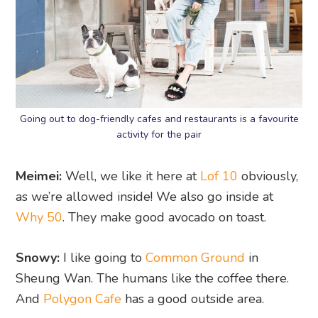
Going out to dog-friendly cafes and restaurants is a favourite
activity for the pair
Meimei:
Well, we like it here at
Lof 10
obviously,
as we’re allowed inside! We also go inside at
Why 50
. They make good avocado on toast.
Snowy:
I like going to
Common Ground
in
Sheung Wan. The humans like the coffee there.
And
Polygon Cafe
has a good outside area.