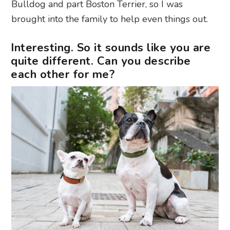
Bulldog and part Boston Terrier, so I was
brought into the family to help even things out.
Interesting. So it sounds like you are
quite different. Can you describe
each other for me?