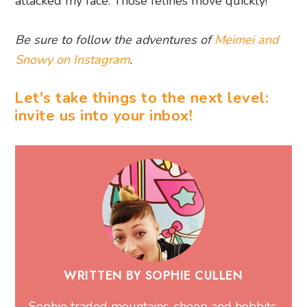
attacked my face. Those felines move quickly!
Be sure to follow the adventures of
Meimei and
Snowy on Instagram
.
Let's take things to the next level:
invite us into your inbox!
WRITTEN BY SOPHIE CULLEN
Sophie traded mountains, sheep and hobbits