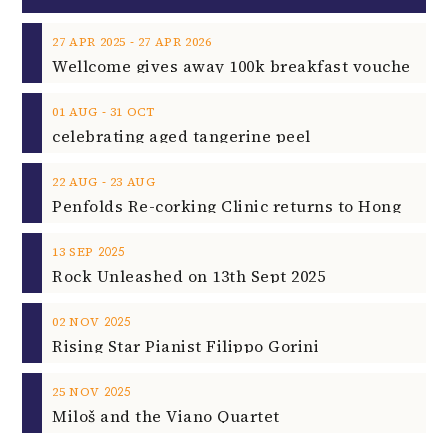
‐
27
APR
2025
27
APR
2026
‐
01
AUG
31
OCT
celebrating aged tangerine peel
‐
22
AUG
23
AUG
2025
13
SEP
Rock Unleashed on 13th Sept 2025
2025
02
NOV
Rising Star Pianist Filippo Gorini
2025
25
NOV
Miloš and the Viano Quartet