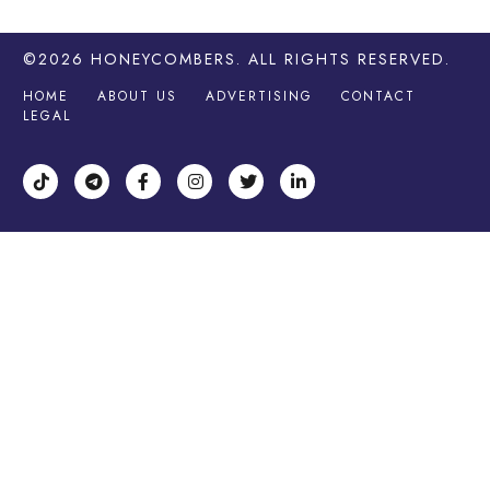
©2026
HONEYCOMBERS
. ALL RIGHTS RESERVED.
HOME
ABOUT US
ADVERTISING
CONTACT
LEGAL