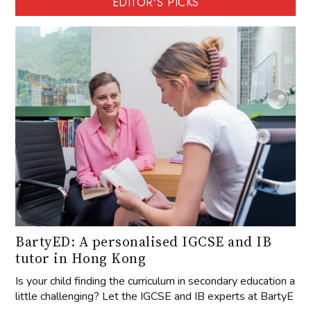
EDITOR'S PICKS
BartyED: A personalised IGCSE and IB
tutor in Hong Kong
Is your child finding the curriculum in secondary education a
little challenging? Let the IGCSE and IB experts at BartyE