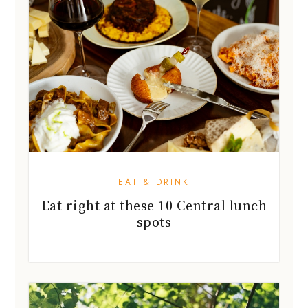
EAT & DRINK
Eat right at these 10 Central lunch
spots