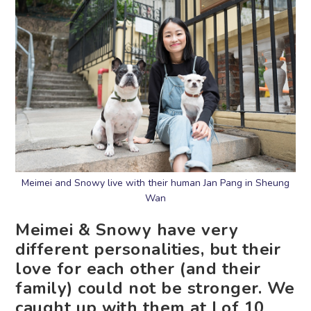
Meimei and Snowy live with their human Jan Pang in Sheung
Wan
Meimei & Snowy have very
different personalities, but their
love for each other (and their
family) could not be stronger. We
caught up with them at Lof 10