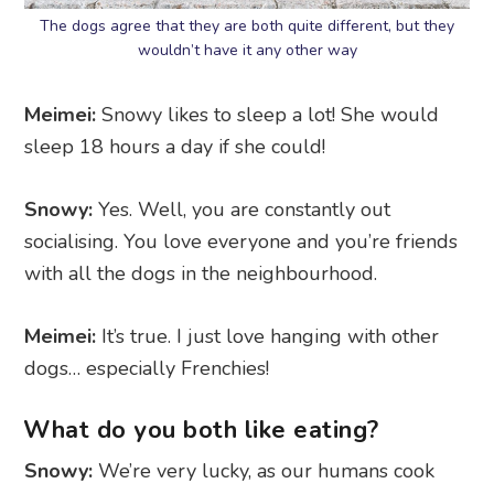
The dogs agree that they are both quite different, but they
wouldn’t have it any other way
Meimei:
Snowy likes to sleep a lot! She would
sleep 18 hours a day if she could!
Snowy:
Yes. Well, you are constantly out
socialising. You love everyone and you’re friends
with all the dogs in the neighbourhood.
Meimei:
It’s true. I just love hanging with other
dogs… especially Frenchies!
What do you both like eating?
Snowy:
We’re very lucky, as our humans cook