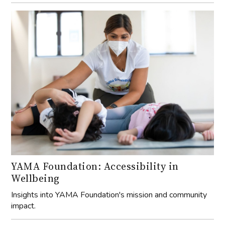
YAMA Foundation: Accessibility in
Wellbeing
Insights into YAMA Foundation's mission and community
impact.