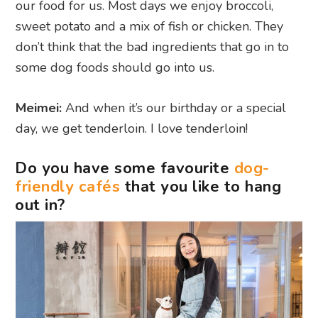
our food for us. Most days we enjoy broccoli,
sweet potato and a mix of fish or chicken. They
don’t think that the bad ingredients that go in to
some dog foods should go into us.
Meimei:
And when it’s our birthday or a special
day, we get tenderloin. I love tenderloin!
Do you have some favourite
dog-
friendly cafés
that you like to hang
out in?