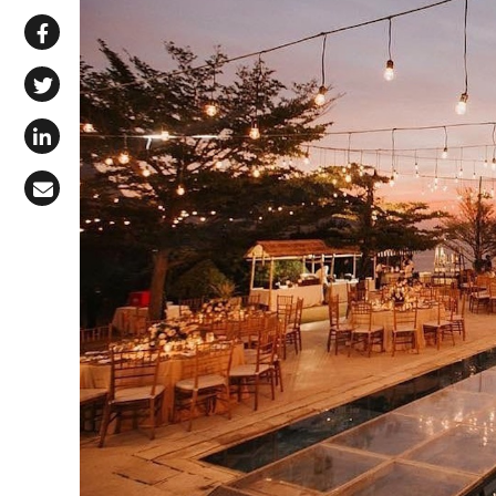
Share via WhatsApp
Share on Facebook
Share on X (Twitter)
Share on LinkedIn
Share via Email