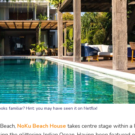
s familiar? Hint: you may have seen it on Netflix!
 Beach,
NoKu Beach House
takes centre stage within a 
ing the glittering Indian Ocean. Having been featured 