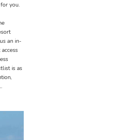
 for you.
he
esort
us an in-
 access
less
ist is as
tion,
…