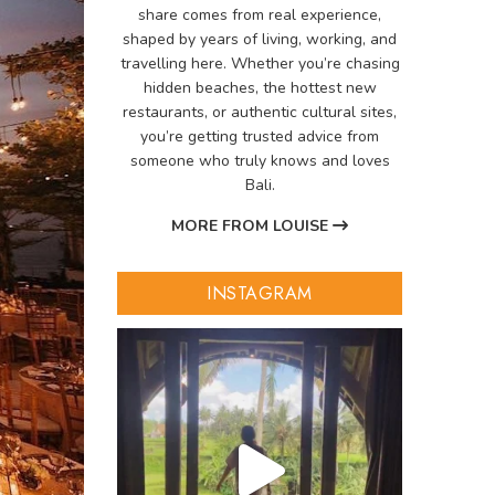
share comes from real experience,
shaped by years of living, working, and
travelling here. Whether you’re chasing
hidden beaches, the hottest new
restaurants, or authentic cultural sites,
you’re getting trusted advice from
someone who truly knows and loves
Bali.
MORE FROM LOUISE
INSTAGRAM