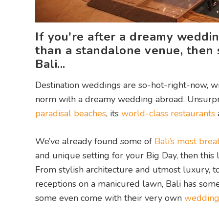
If you're after a dreamy wedding
than a standalone venue, then s
Bali...
Destination weddings are so-hot-right-now, w
norm with a dreamy wedding abroad. Unsurprising
paradisal beaches
, its
world-class restaurants
We’ve already found some of
Bali’s most bre
and unique setting for your Big Day, then this l
From stylish architecture and utmost luxury, t
receptions on a manicured lawn, Bali has some
some even come with their very own
wedding