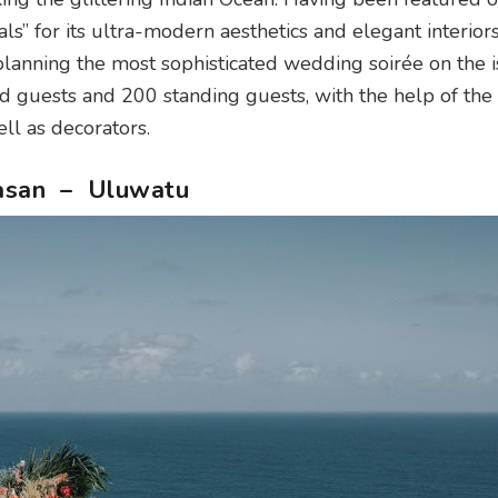
s” for its ultra-modern aesthetics and elegant interiors
planning the most sophisticated wedding soirée on the i
d guests and 200 standing guests, with the help of the
ll as decorators.
ngasan – Uluwatu