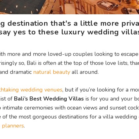
 destination that's a little more priv
ay yes to these luxury wedding villas
ith more and more loved-up couples looking to escape
ly so, Bali is often at the top of those love lists, than
and dramatic
natural beauty
all around.
athtaking wedding venues
, but if you’re looking for a mo
ist of
Bali’s Best Wedding Villas
is for you and your b
o intimate ceremonies with ocean views and sunset cockt
 of the most gorgeous destinations for a villa wedding
 planners
.