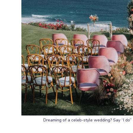
Dreaming of a celeb-style wedding? Say “I do” at