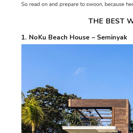
So read on and prepare to swoon, because here
THE BEST W
1. NoKu Beach House – Seminyak