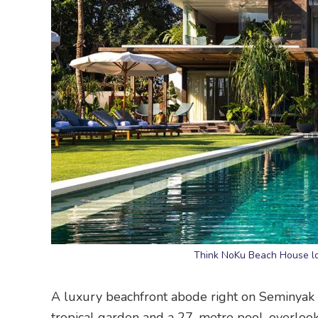
Think NoKu Beach House look
A luxury beachfront abode right on Seminyak
tropical garden and a 27-metre pool, overlook