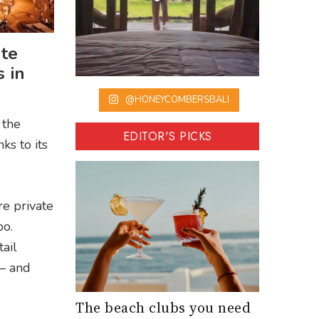
ate
 in
@HONEYCOMBERSBALI
 the
EDITOR'S PICKS
ks to its
re private
oo.
ail
 – and
The beach clubs you need