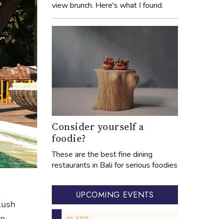
view brunch. Here's what I found.
Consider yourself a
foodie?
These are the best fine dining
restaurants in Bali for serious foodies
UPCOMING EVENTS
lush
on
05
AUG