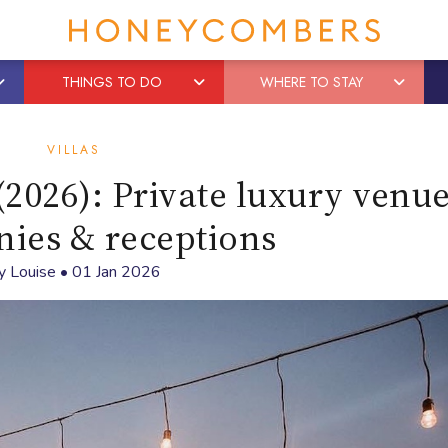
THINGS TO DO
WHERE TO STAY
VILLAS
(2026): Private luxury venue
ies & receptions
y
Louise
•
01 Jan 2026