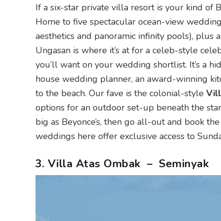
If a six-star private villa resort is your kind o
Home to five spectacular ocean-view wedding vi
aesthetics and panoramic infinity pools), plu
Ungasan is where it’s at for a celeb-style cele
you’ll want on your wedding shortlist. It’s a hi
house wedding planner, an award-winning kitc
to the beach. Our fave is the colonial-style
Vil
options for an outdoor set-up beneath the stars
big as Beyonce’s, then go all-out and book the
weddings here offer exclusive access to Sun
3. Villa Atas Ombak – Seminyak