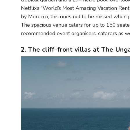
Netflix’s “World’s Most Amazing Vacation Rental
by Morocco, this one’s not to be missed when 
The spacious venue caters for up to 150 seate
recommended event organisers, caterers as we
2. The cliff-front villas at The U