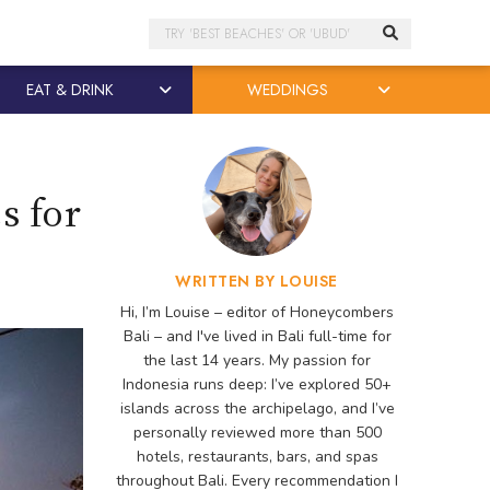
Search
EAT & DRINK
WEDDINGS
s for
WRITTEN BY LOUISE
Hi, I’m Louise – editor of Honeycombers
Bali – and I've lived in Bali full-time for
the last 14 years. My passion for
Indonesia runs deep: I’ve explored 50+
islands across the archipelago, and I’ve
personally reviewed more than 500
hotels, restaurants, bars, and spas
throughout Bali. Every recommendation I