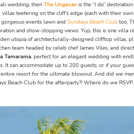
f Bali wedding, then
The Ungasan
is the “I do” destination
llas teetering on the cliff’s edge (each with their own
s a gorgeous events lawn and
Sundays Beach Club
too, T
bration and show-stopping views. Yup, this is one villa r
dden utopia of architecturally-designed clifftop villas, pl
hen team headed by celeb chef James Viles, and direct
la Tamarama
, perfect for an elegant wedding with end
. It can accommodate up to 200 guests, or if your guestl
 entire resort for the ultimate blowout. And did we men
days Beach Club for the afterparty?! Where do we RSVP