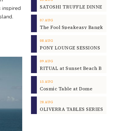
 inspired
sland.
07
AUG
08
AUG
09
AUG
15
AUG
Cosmic Table at Dome
28
AUG
OLIVERRA TABLES SERIES