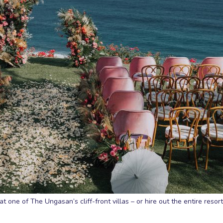
 one of The Ungasan’s cliff-front villas – or hire out the entire resort