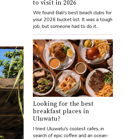
to visit in 2026
We found Bali's best beach clubs for
your 2026 bucket list. It was a tough
job, but someone had to do it...
Looking for the best
breakfast places in
Uluwatu?
I tried Uluwatu's coolest cafes, in
search of epic coffee and an ocean-