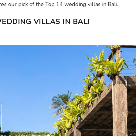
’s our pick of the Top 14 wedding villas in Bali…
EDDING VILLAS IN BALI