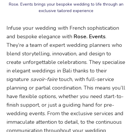
Rose. Events brings your bespoke wedding to life through an
exclusive tailored experience
Infuse your wedding with French sophistication
and bespoke elegance with
Rose. Events
.
They’re a team of expert wedding planners who
blend storytelling, innovation, and design to
create unforgettable celebrations. They specialise
in elegant weddings in Bali thanks to their
signature
savoir-faire
touch, with full-service
planning or partial coordination. This means you’ll
have flexible options, whether you need start-to-
finish support, or just a guiding hand for pre-
wedding events. From the exclusive services and
immaculate attention to detail, to the continuous
communication throughout your wedding