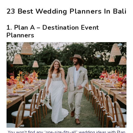
23 Best Wedding Planners In Bali
1. Plan A – Destination Event
Planners
You won’t find any “one-size-fits-all” wedding ideas with Plan