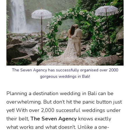
The Seven Agency has successfully organised over 2000
gorgeous weddings in Bali!
Planning a destination wedding in Bali can be
overwhelming. But don’t hit the panic button just
yet! With over 2,000 successful weddings under
their belt,
The Seven Agency
knows exactly
what works and what doesn’t. Unlike a one-