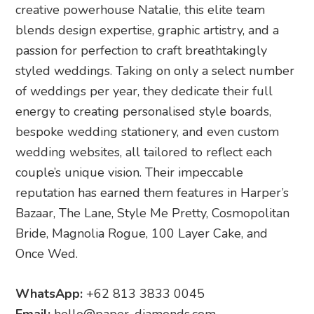
creative powerhouse Natalie, this elite team
blends design expertise, graphic artistry, and a
passion for perfection to craft breathtakingly
styled weddings. Taking on only a select number
of weddings per year, they dedicate their full
energy to creating personalised style boards,
bespoke wedding stationery, and even custom
wedding websites, all tailored to reflect each
couple’s unique vision. Their impeccable
reputation has earned them features in Harper’s
Bazaar, The Lane, Style Me Pretty, Cosmopolitan
Bride, Magnolia Rogue, 100 Layer Cake, and
Once Wed.
WhatsApp:
+62 813 3833 0045
Email:
hello@paper-diamonds.com