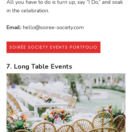
All you have to do is turn up, say “I Do,” and soak
in the celebration.
Email:
hello@soiree-society.com
SOIRÉE SOCIETY EVENTS PORTFOLIO
7. Long Table Events