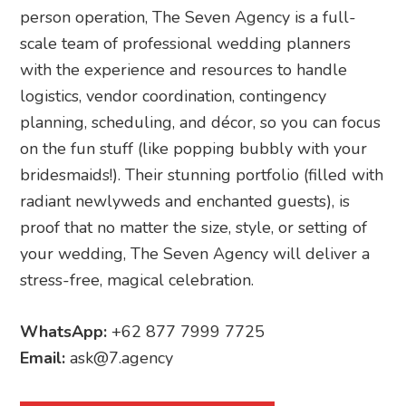
person operation, The Seven Agency is a full-
scale team of professional wedding planners
with the experience and resources to handle
logistics, vendor coordination, contingency
planning, scheduling, and décor, so you can focus
on the fun stuff (like popping bubbly with your
bridesmaids!). Their stunning portfolio (filled with
radiant newlyweds and enchanted guests), is
proof that no matter the size, style, or setting of
your wedding, The Seven Agency will deliver a
stress-free, magical celebration.
WhatsApp:
+62 877 7999 7725
Email:
ask@7.agency