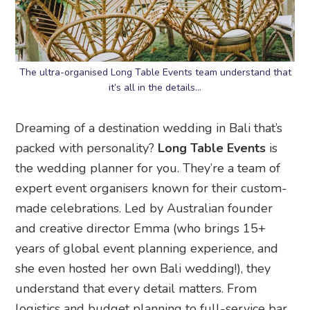
The ultra-organised Long Table Events team understand that
it’s all in the details…
Dreaming of a destination wedding in Bali that’s
packed with personality?
Long Table Events
is
the wedding planner for you. They’re a team of
expert event organisers known for their custom-
made celebrations. Led by Australian founder
and creative director Emma (who brings 15+
years of global event planning experience, and
she even hosted her own Bali wedding!), they
understand that every detail matters. From
logistics and budget planning to full-service bar