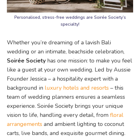
Personalised, stress-free weddings are Soirée Society’s
specialty!
Whether you’re dreaming of a lavish Bali
wedding or an intimate, beachside celebration,
Soirée Society
has one mission: to make you feel
like a guest at your own wedding. Led by Aussie
Founder Jessica – a hospitality expert with a
background in
luxury hotels and resorts
– this
team of wedding planners ensures a seamless
experience. Soirée Society brings your unique
vision to life, handling every detail, from
floral
arrangements
and ambient lighting to coconut
carts, live bands, and exquisite gourmet dining.