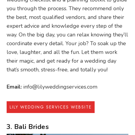
you through the process. They recommend only
the best, most qualified vendors, and share their
expert advice and knowledge every step of the
way. On the big day, you can relax knowing they’ll
coordinate every detail. Your job? To soak up the
love, laughter, and all the fun. Let them work
their magic, and get ready for a wedding day
that’s smooth, stress-free, and totally you!
Email:
info@lilyweddingservices.com
LILY WEDDING SERVICES WEBSITE
3. Bali Brides