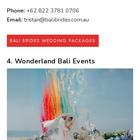
Phone:
+62 822 3781 0706
Email:
tristan@balibrides.com.au
BALI BRIDES WEDDING PACKAGES
4. Wonderland Bali Events