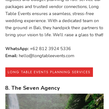
packages and trusted vendor connections, Long
Table Events ensures a seamless, stress-free
wedding experience. With a dedicated team on
the ground in Bali, they handpick their partners to
bring your vision to life. We’ll raise a glass to that!
WhatsApp:
+62 812 3924 5336
Email:
hello@longtableevents.com
LONG TABLE EVENTS PLANNING SERVICES
8. The Seven Agency