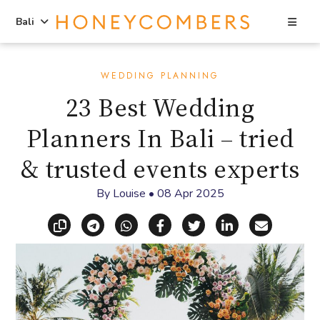
Sea
Bali
Skip
Skip
to
to
WEDDING PLANNING
content
primary
23 Best Wedding
sidebar
Planners In Bali – tried
& trusted events experts
By
Louise
•
08 Apr 2025
Copy link
Share via Telegram
Share via WhatsApp
Share on Facebook
Share on X (Twitt
Share on Li
Share vi