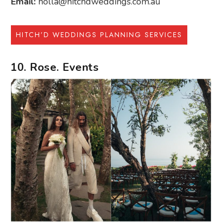
Email:
holla@hitchdweddings.com.au
HITCH’D WEDDINGS PLANNING SERVICES
10. Rose. Events