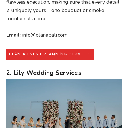
flawless execution, making sure that every detail
is uniquely yours – one bouquet or smoke
fountain at a time…
Email:
info@planabali.com
PLAN A EVENT PLANNING SERVICES
2. Lily Wedding Services