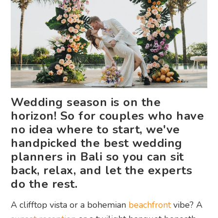
Wedding season is on the
horizon! So for couples who have
no idea where to start, we've
handpicked the best wedding
planners in Bali so you can sit
back, relax, and let the experts
do the rest.
A clifftop vista or a bohemian
beachfront
vibe? A