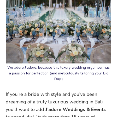
We adore J’adore, because this luxury wedding organiser has
a passion for perfection (and meticulously tailoring your Big
Day!)
If you’re a bride with style and you’ve been
dreaming of a truly luxurious wedding in Bali,
you’ll want to add
J’adore Weddings & Events
to speed-dial. With more than 15 years of