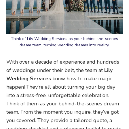
Think of Lily Wedding Services as your behind-the-scenes
dream team, turning wedding dreams into reality.
With over a decade of experience and hundreds
of weddings under their belt, the team at
Lily
Wedding Services
know how to make magic
happen! They’re all about turning your big day
into a stress-free, unforgettable celebration.
Think of them as your behind-the-scenes dream
team. From the moment you inquire, they’ve got
you covered. They provide a tailored quote, a
wedding checklist and a planning toolkit to guide