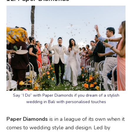
Say “I Do” with Paper Diamonds if you dream of a stylish
wedding in Bali with personalised touches
Paper Diamonds
is in a league of its own when it
comes to wedding style and design. Led by