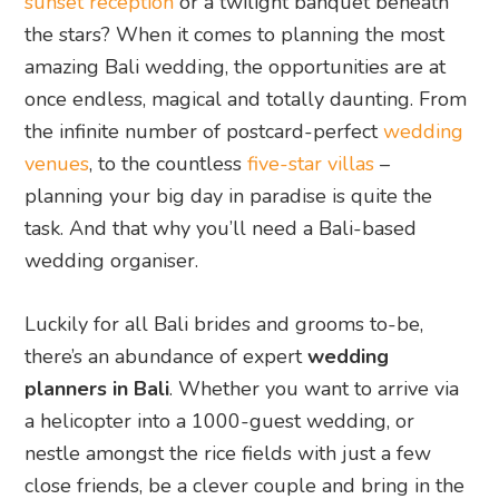
sunset reception
or a twilight banquet beneath
the stars? When it comes to planning the most
amazing Bali wedding, the opportunities are at
once endless, magical and totally daunting. From
the infinite number of postcard-perfect
wedding
venues
, to the countless
five-star villas
–
planning your big day in paradise is quite the
task. And that why you’ll need a Bali-based
wedding organiser.
Luckily for all Bali brides and grooms to-be,
there’s an abundance of expert
wedding
planners in Bali
. Whether you want to arrive via
a helicopter into a 1000-guest wedding, or
nestle amongst the rice fields with just a few
close friends, be a clever couple and bring in the