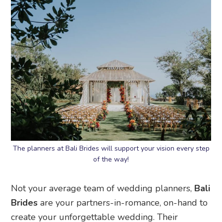
The planners at Bali Brides will support your vision every step
of the way!
Not your average team of wedding planners,
Bali
Brides
are your partners-in-romance, on-hand to
create your unforgettable wedding. Their