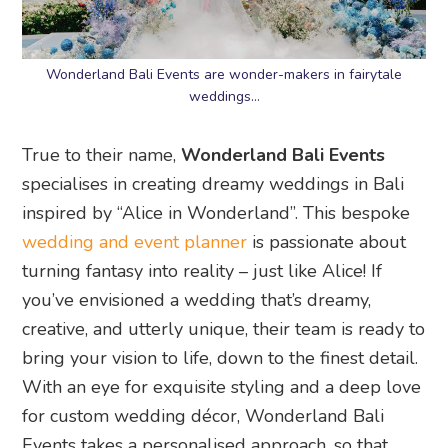
Wonderland Bali Events are wonder-makers in fairytale
weddings…
True to their name,
Wonderland Bali Events
specialises in creating dreamy weddings in Bali
inspired by “Alice in Wonderland”. This bespoke
wedding and event planner
is passionate about
turning fantasy into reality – just like Alice! If
you’ve envisioned a wedding that’s dreamy,
creative, and utterly unique, their team is ready to
bring your vision to life, down to the finest detail.
With an eye for exquisite styling and a deep love
for custom wedding décor, Wonderland Bali
Events takes a personalised approach, so that