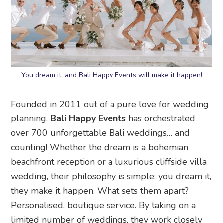
You dream it, and Bali Happy Events will make it happen!
Founded in 2011 out of a pure love for wedding
planning,
Bali Happy Events
has orchestrated
over 700 unforgettable Bali weddings… and
counting! Whether the dream is a bohemian
beachfront reception or a luxurious cliffside villa
wedding, their philosophy is simple: you dream it,
they make it happen. What sets them apart?
Personalised, boutique service. By taking on a
limited number of weddings, they work closely