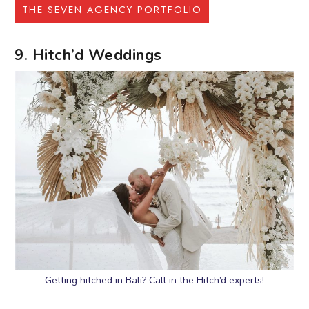
THE SEVEN AGENCY PORTFOLIO
9. Hitch’d Weddings
Getting hitched in Bali? Call in the Hitch’d experts!