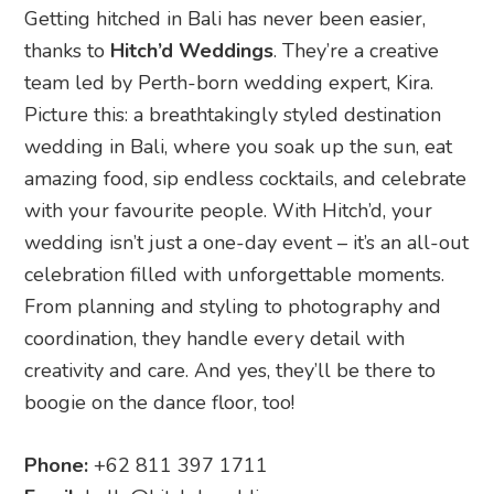
Getting hitched in Bali has never been easier,
thanks to
Hitch’d Weddings
. They’re a creative
team led by Perth-born wedding expert, Kira.
Picture this: a breathtakingly styled destination
wedding in Bali, where you soak up the sun, eat
amazing food, sip endless cocktails, and celebrate
with your favourite people. With Hitch’d, your
wedding isn’t just a one-day event – it’s an all-out
celebration filled with unforgettable moments.
From planning and styling to photography and
coordination, they handle every detail with
creativity and care. And yes, they’ll be there to
boogie on the dance floor, too!
Phone:
+62 811 397 1711