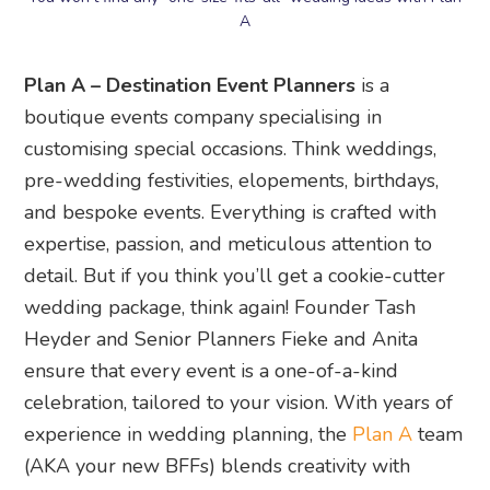
A
Plan A – Destination Event Planners
is a
boutique events company specialising in
customising special occasions. Think weddings,
pre-wedding festivities, elopements, birthdays,
and bespoke events. Everything is crafted with
expertise, passion, and meticulous attention to
detail. But if you think you’ll get a cookie-cutter
wedding package, think again! Founder Tash
Heyder and Senior Planners Fieke and Anita
ensure that every event is a one-of-a-kind
celebration, tailored to your vision. With years of
experience in wedding planning, the
Plan A
team
(AKA your new BFFs) blends creativity with