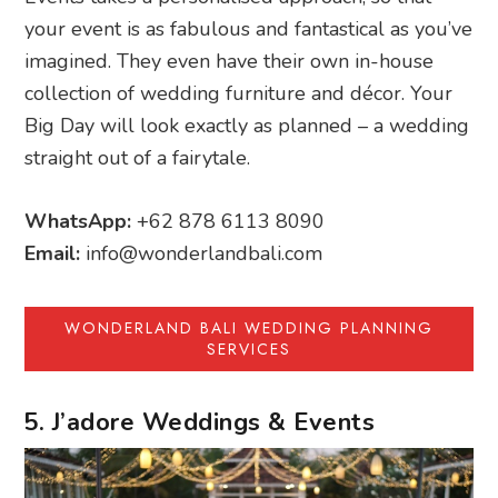
your event is as fabulous and fantastical as you’ve
imagined. They even have their own in-house
collection of wedding furniture and décor. Your
Big Day will look exactly as planned – a wedding
straight out of a fairytale.
WhatsApp:
+62 878 6113 8090
Email:
info@wonderlandbali.com
WONDERLAND BALI WEDDING PLANNING
SERVICES
5. J’adore Weddings & Events