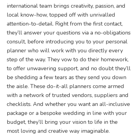
international team brings creativity, passion, and
local know-how, topped off with unrivalled
attention-to-detail. Right from the first contact,
they’ll answer your questions via a no-obligations
consult, before introducing you to your personal
planner who will work with you directly every
step of the way. They vow to do their homework,
to offer unwavering support, and no doubt they’ll
be shedding a few tears as they send you down
the aisle. These do-it-all planners come armed
with a network of trusted vendors, suppliers and
checklists. And whether you want an all-inclusive
package or a bespoke wedding in line with your
budget, they’ll bring your vision to life in the
most loving and creative way imaginable.