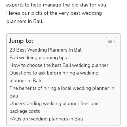
experts to help manage the big day for you.
Here’s our picks of the very best wedding
planners in Bali.
Jump to:
23 Best Wedding Planners In Bali
Bali wedding planning tips
How to choose the best Bali wedding planner
Questions to ask before hiring a wedding
planner in Bali
The benefits of hiring a local wedding planner in
Bali
Understanding wedding planner fees and
package costs
FAQs on wedding planners in Bali