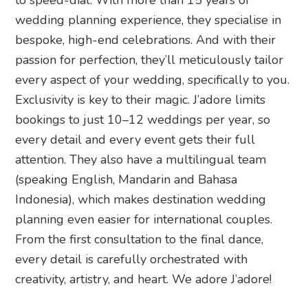
wedding planning experience, they specialise in
bespoke, high-end celebrations. And with their
passion for perfection, they’ll meticulously tailor
every aspect of your wedding, specifically to you.
Exclusivity is key to their magic. J’adore limits
bookings to just 10–12 weddings per year, so
every detail and every event gets their full
attention. They also have a multilingual team
(speaking English, Mandarin and Bahasa
Indonesia), which makes destination wedding
planning even easier for international couples.
From the first consultation to the final dance,
every detail is carefully orchestrated with
creativity, artistry, and heart. We adore J’adore!