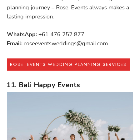
planning journey – Rose. Events always makes a
lasting impression.
WhatsApp:
+61 476 252 877
Email:
roseeventsweddings@gmail.com
ROSE. EVENTS WEDDING PLANNING SERVICES
11. Bali Happy Events