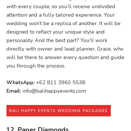
with every couple, so you’ll receive undivided
attention and a fully tailored experience. Your
wedding won’t be a replica of another. It will be
designed to reflect your unique style and
personality. And the best part? You’ll work
directly with owner and lead planner, Grace, who
will be there to answer every question and guide
you through the process.
WhatsApp:
+62 811 3960 5538
Email:
info@balihappyevents.com
BALI HAPPY EVENTS WEDDING PACKAGES
12. Paper Diamonds