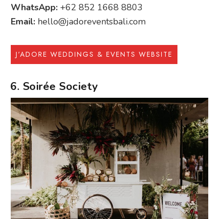
WhatsApp:
+62 852 1668 8803
Email:
hello@jadoreventsbali.com
J’ADORE WEDDINGS & EVENTS WEBSITE
6. Soirée Society