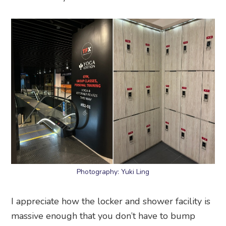
Photography: Yuki Ling
I appreciate how the locker and shower facility is
massive enough that you don’t have to bump