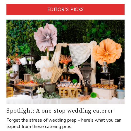
EDITOR'S PICKS
Spotlight: A one-stop wedding caterer
Forget the stress of wedding prep – here’s what you can
expect from these catering pros.