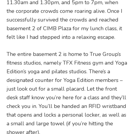
11.30am and 1.30pm, and 5pm to 7pm, when
the corporate crowds come roaring alive. Once I
successfully survived the crowds and reached
basement 2 of CIMB Plaza for my lunch class, it
felt like I had stepped into a relaxing escape.
The entire basement 2 is home to True Group’s
fitness studios, namely TFX Fitness gym and Yoga
Edition’s yoga and pilates studios. There’s a
designated counter for Yoga Edition members –
just look out for a small placard. Let the front
desk staff know you’re here for a class and they’ll
check you in. You’ll be handed an RFID wristband
that opens and locks a personal locker, as well as
a small and large towel (if you’re hitting the
shower after).