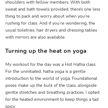
shoulders with fellow members. With both
sweat and bath towels provided, there’s one less
thing to pack and worry about when you’re
rushing for class. And if you’re wondering, the
usual toiletries, hair dryers and dressing tables
with mirrors are also available.
Turning up the heat on yoga
My workout for the day was a Hot Hatha class.
For the uninitiated, hatha yoga is a gentle
introduction to the world of yoga. Foundational
poses make up the bulk of the class, alongside
gentle stretches and breathing practices. I opted
for the heated environment to keep things a tad
spicy.