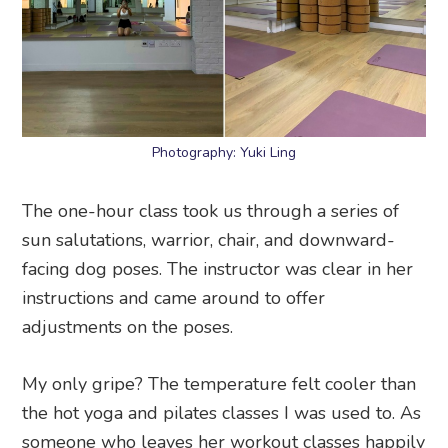
Photography: Yuki Ling
The one-hour class took us through a series of
sun salutations, warrior, chair, and downward-
facing dog poses. The instructor was clear in her
instructions and came around to offer
adjustments on the poses.
My only gripe? The temperature felt cooler than
the hot yoga and pilates classes I was used to. As
someone who leaves her workout classes happily