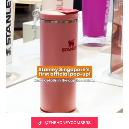
@THEHONEYCOMBERS