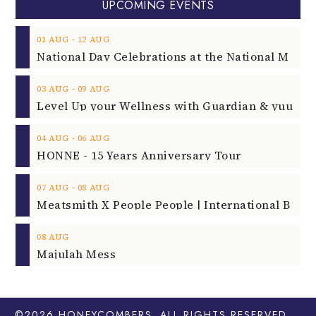
UPCOMING EVENTS
‐
01
AUG
12
AUG
‐
03
AUG
09
AUG
‐
04
AUG
06
AUG
HONNE - 15 Years Anniversary Tour
‐
07
AUG
08
AUG
08
AUG
Majulah Mess
©2026
HONEYCOMBERS
. ALL RIGHTS RESERVED.