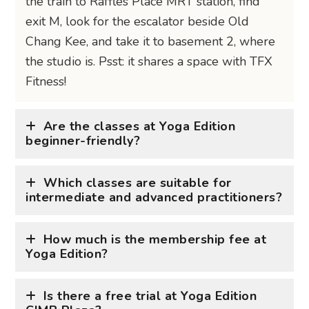
the train to Raffles Place MRT station, find
exit M, look for the escalator beside Old
Chang Kee, and take it to basement 2, where
the studio is. Psst: it shares a space with TFX
Fitness!
Are the classes at Yoga Edition
beginner-friendly?
Which classes are suitable for
intermediate and advanced practitioners?
How much is the membership fee at
Yoga Edition?
Is there a free trial at Yoga Edition