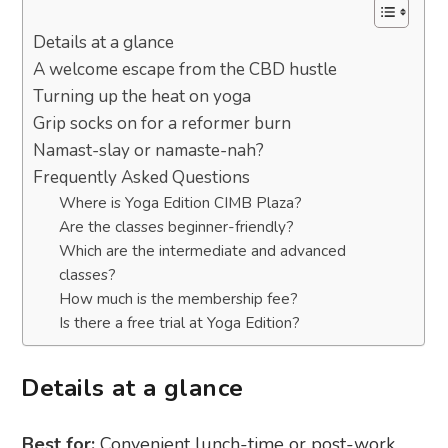
Details at a glance
A welcome escape from the CBD hustle
Turning up the heat on yoga
Grip socks on for a reformer burn
Namast-slay or namaste-nah?
Frequently Asked Questions
Where is Yoga Edition CIMB Plaza?
Are the classes beginner-friendly?
Which are the intermediate and advanced
classes?
How much is the membership fee?
Is there a free trial at Yoga Edition?
Details at a glance
Best for:
Convenient lunch-time or post-work