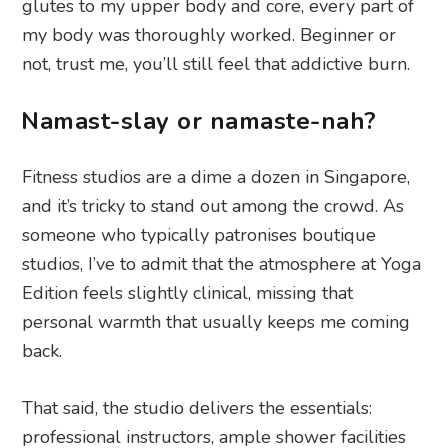
glutes to my upper body and core, every part of
my body was thoroughly worked. Beginner or
not, trust me, you’ll still feel that addictive burn.
Namast-slay or namaste-nah?
Fitness studios are a dime a dozen in Singapore,
and it’s tricky to stand out among the crowd. As
someone who typically patronises boutique
studios, I’ve to admit that the atmosphere at Yoga
Edition feels slightly clinical, missing that
personal warmth that usually keeps me coming
back.
That said, the studio delivers the essentials:
professional instructors, ample shower facilities