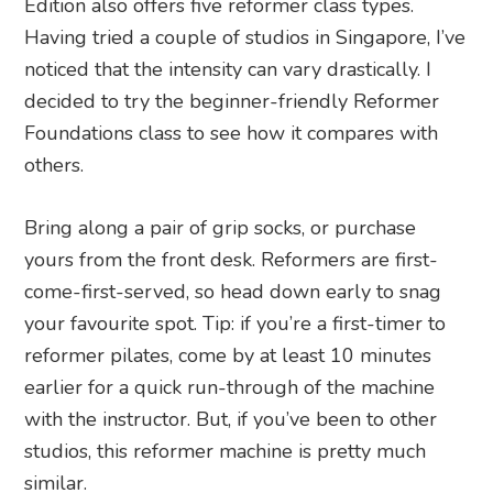
Edition also offers five reformer class types.
Having tried a couple of studios in Singapore, I’ve
noticed that the intensity can vary drastically. I
decided to try the beginner-friendly Reformer
Foundations class to see how it compares with
others.
Bring along a pair of grip socks, or purchase
yours from the front desk. Reformers are first-
come-first-served, so head down early to snag
your favourite spot. Tip: if you’re a first-timer to
reformer pilates, come by at least 10 minutes
earlier for a quick run-through of the machine
with the instructor. But, if you’ve been to other
studios, this reformer machine is pretty much
similar.