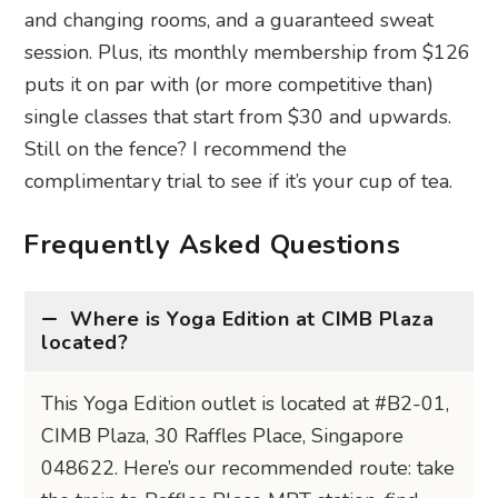
and changing rooms, and a guaranteed sweat
session. Plus, its monthly membership from $126
puts it on par with (or more competitive than)
single classes that start from $30 and upwards.
Still on the fence? I recommend the
complimentary trial to see if it’s your cup of tea.
Frequently Asked Questions
Where is Yoga Edition at CIMB Plaza
located?
This Yoga Edition outlet is located at #B2-01,
CIMB Plaza, 30 Raffles Place, Singapore
048622. Here’s our recommended route: take