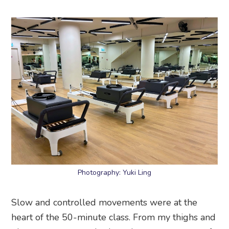
Photography: Yuki Ling
Slow and controlled movements were at the
heart of the 50-minute class. From my thighs and