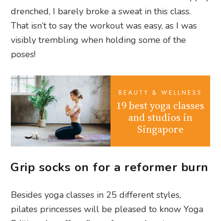
drenched, I barely broke a sweat in this class.
That isn’t to say the workout was easy, as I was
visibly trembling when holding some of the
poses!
BEAUTY & WELLNESS
19 best yoga classes
and studios in
Singapore
Grip socks on for a reformer burn
Besides yoga classes in 25 different styles,
pilates princesses will be pleased to know Yoga