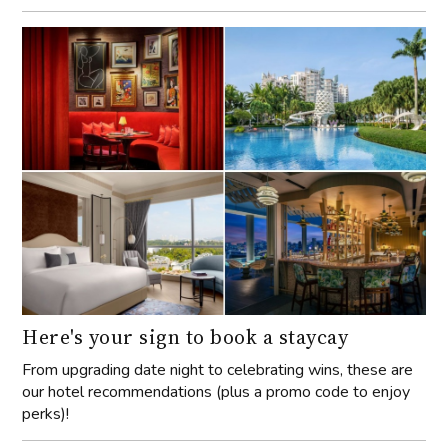
Here's your sign to book a staycay
From upgrading date night to celebrating wins, these are
our hotel recommendations (plus a promo code to enjoy
perks)!