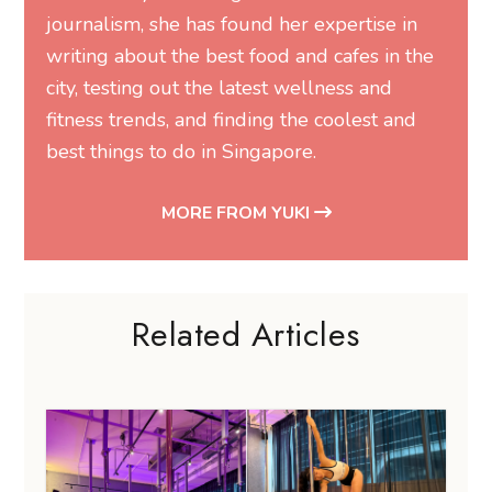
journalism, she has found her expertise in
writing about the best food and cafes in the
city, testing out the latest wellness and
fitness trends, and finding the coolest and
best things to do in Singapore.
MORE FROM YUKI
Related Articles