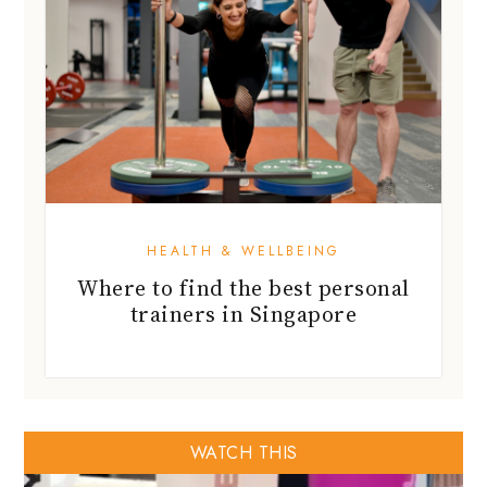
HEALTH & WELLBEING
Where to find the best personal
trainers in Singapore
WATCH THIS