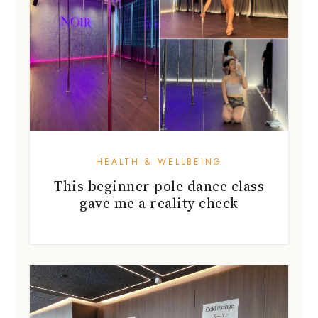
HEALTH & WELLBEING
This beginner pole dance class
gave me a reality check