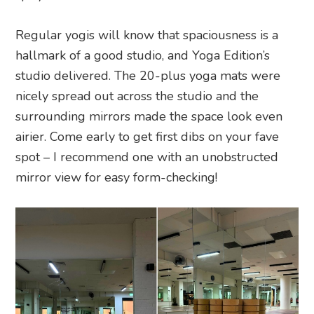
Regular yogis will know that spaciousness is a
hallmark of a good studio, and Yoga Edition’s
studio delivered. The 20-plus yoga mats were
nicely spread out across the studio and the
surrounding mirrors made the space look even
airier. Come early to get first dibs on your fave
spot – I recommend one with an unobstructed
mirror view for easy form-checking!