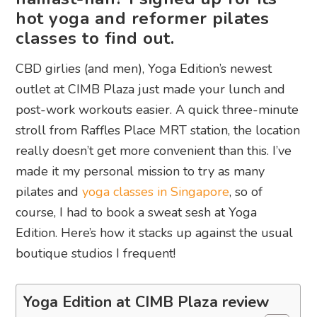
hot yoga and reformer pilates
classes to find out.
CBD girlies (and men), Yoga Edition’s newest
outlet at CIMB Plaza just made your lunch and
post-work workouts easier. A quick three-minute
stroll from Raffles Place MRT station, the location
really doesn’t get more convenient than this. I’ve
made it my personal mission to try as many
pilates and
yoga classes in Singapore
, so of
course, I had to book a sweat sesh at Yoga
Edition. Here’s how it stacks up against the usual
boutique studios I frequent!
Yoga Edition at CIMB Plaza review