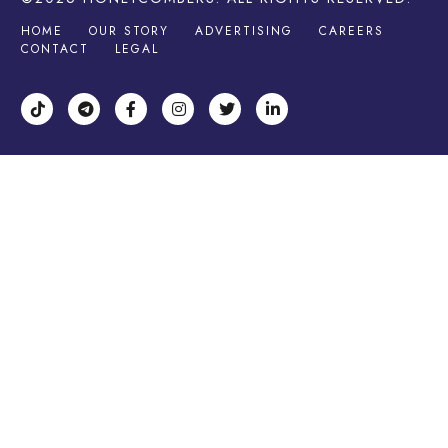
HOME
OUR STORY
ADVERTISING
CAREERS
CONTACT
LEGAL