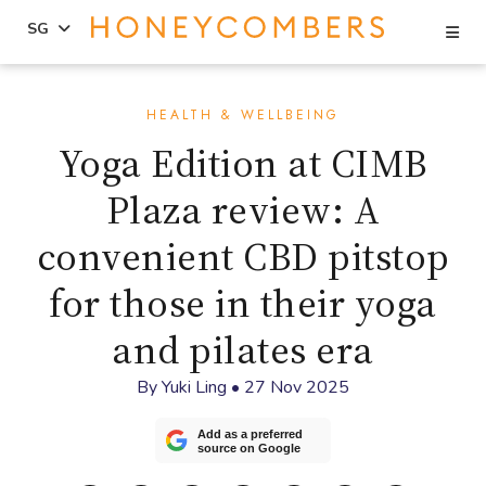
Se
SG
Skip
Skip
to
to
HEALTH & WELLBEING
content
primary
Yoga Edition at CIMB
sidebar
Plaza review: A
convenient CBD pitstop
for those in their yoga
and pilates era
By
Yuki Ling
•
27 Nov 2025
Add as a preferred
source on Google