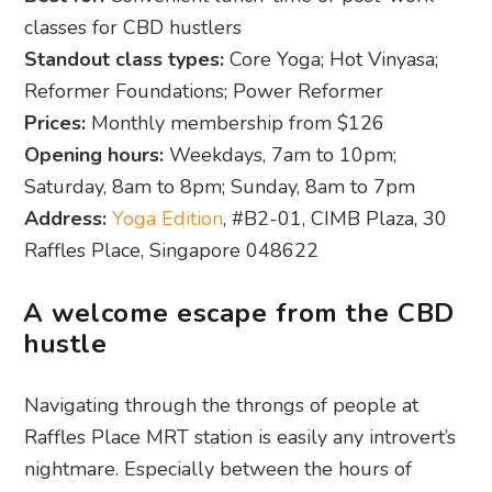
classes for CBD hustlers
Standout class types:
Core Yoga; Hot Vinyasa;
Reformer Foundations; Power Reformer
Prices:
Monthly membership from $126
Opening hours:
Weekdays, 7am to 10pm;
Saturday, 8am to 8pm; Sunday, 8am to 7pm
Address:
Yoga Edition
, #B2-01, CIMB Plaza, 30
Raffles Place, Singapore 048622
A welcome escape from the CBD
hustle
Navigating through the throngs of people at
Raffles Place MRT station is easily any introvert’s
nightmare. Especially between the hours of