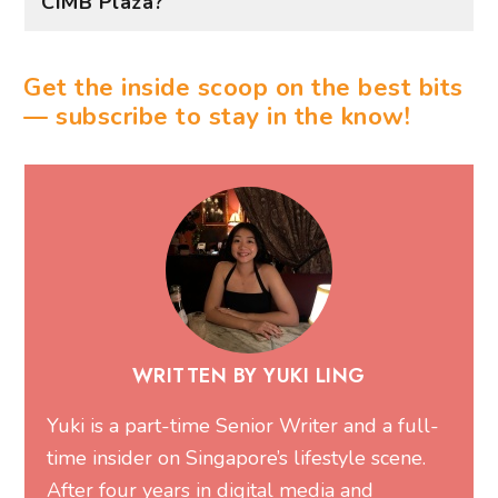
CIMB Plaza?
Get the inside scoop on the best bits
— subscribe to stay in the know!
WRITTEN BY YUKI LING
Yuki is a part-time Senior Writer and a full-
time insider on Singapore’s lifestyle scene.
After four years in digital media and