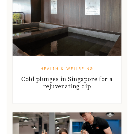
HEALTH & WELLBEING
Cold plunges in Singapore for a
rejuvenating dip