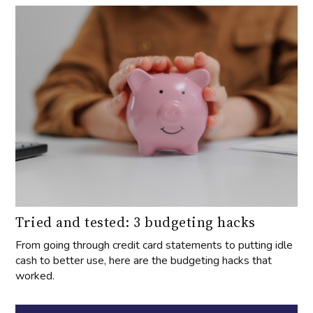
Tried and tested: 3 budgeting hacks
From going through credit card statements to putting idle
cash to better use, here are the budgeting hacks that
worked.