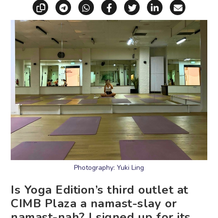
Copy link
Share via Telegram
Share via WhatsApp
Share on Facebook
Share on X (Twitt
Share on Li
Share vi
Photography: Yuki Ling
Is Yoga Edition’s third outlet at
CIMB Plaza a namast-slay or
namast-nah? I signed up for its