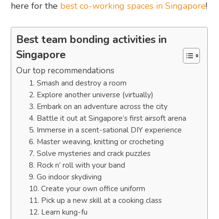
here for the
best co-working spaces in Singapore
!
Best team bonding activities in
Singapore
Our top recommendations
1. Smash and destroy a room
2. Explore another universe (virtually)
3. Embark on an adventure across the city
4. Battle it out at Singapore’s first airsoft arena
5. Immerse in a scent-sational DIY experience
6. Master weaving, knitting or crocheting
7. Solve mysteries and crack puzzles
8. Rock n’ roll with your band
9. Go indoor skydiving
10. Create your own office uniform
11. Pick up a new skill at a cooking class
12. Learn kung-fu