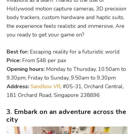
invasions as a team. Thanks to the use of
Hollywood motion capture cameras, 3D precision
body trackers, custom hardware and haptic suits,
the experience feels realistic and immersive. Are
you ready to get your game on?
Best for:
Escaping reality for a futuristic world
Price:
From $48 per pax
Opening hours:
Monday to Thursday, 10.50am to
9.30pm; Friday to Sunday, 9.50am to 9.30pm
Address:
Sandbox VR
, #05-31, Orchard Central,
181 Orchard Road, Singapore 238896
3. Embark on an adventure across the
city