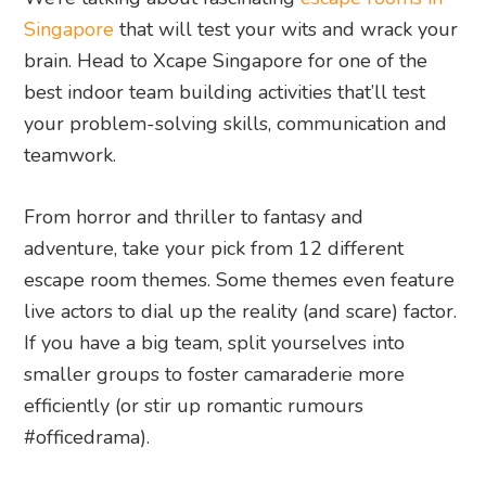
Singapore
that will test your wits and wrack your
brain. Head to Xcape Singapore for one of the
best indoor team building activities that’ll test
your problem-solving skills, communication and
teamwork.
From horror and thriller to fantasy and
adventure, take your pick from 12 different
escape room themes. Some themes even feature
live actors to dial up the reality (and scare) factor.
If you have a big team, split yourselves into
smaller groups to foster camaraderie more
efficiently (or stir up romantic rumours
#officedrama).