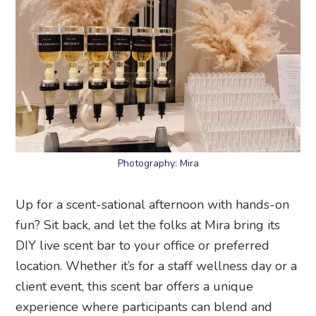
Photography: Mira
Up for a scent-sational afternoon with hands-on
fun? Sit back, and let the folks at Mira bring its
DIY live scent bar to your office or preferred
location. Whether it’s for a staff wellness day or a
client event, this scent bar offers a unique
experience where participants can blend and