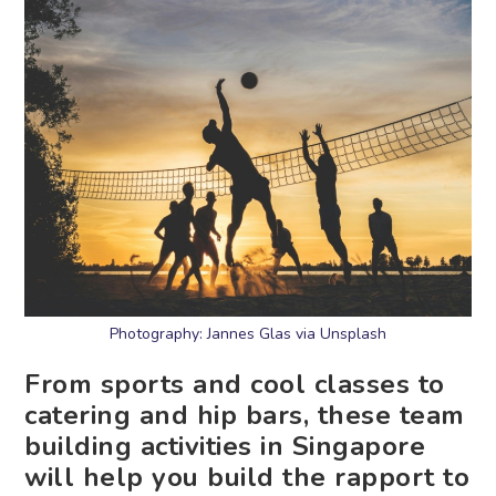
Photography: Jannes Glas via Unsplash
From sports and cool classes to
catering and hip bars, these team
building activities in Singapore
will help you build the rapport to