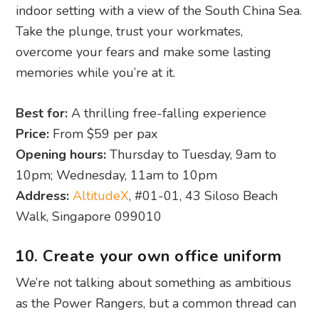
indoor setting with a view of the South China Sea.
Take the plunge, trust your workmates,
overcome your fears and make some lasting
memories while you’re at it.
Best for:
A thrilling free-falling experience
Price:
From $59 per pax
Opening hours:
Thursday to Tuesday, 9am to
10pm; Wednesday, 11am to 10pm
Address:
AltitudeX
, #01-01, 43 Siloso Beach
Walk, Singapore 099010
10. Create your own office uniform
We’re not talking about something as ambitious
as the Power Rangers, but a common thread can