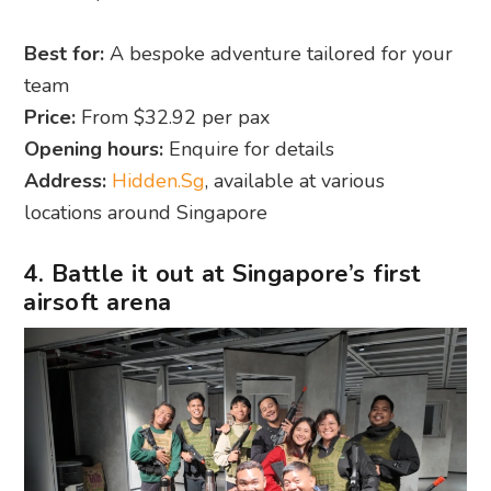
Best for:
A bespoke adventure tailored for your
team
Price:
From $32.92 per pax
Opening hours:
Enquire for details
Address:
Hidden.Sg
, available at various
locations around Singapore
4. Battle it out at Singapore’s first
airsoft arena