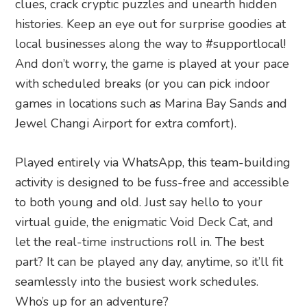
clues, crack cryptic puzzles and unearth hidden
histories. Keep an eye out for surprise goodies at
local businesses along the way to #supportlocal!
And don’t worry, the game is played at your pace
with scheduled breaks (or you can pick indoor
games in locations such as Marina Bay Sands and
Jewel Changi Airport for extra comfort).
Played entirely via WhatsApp, this team-building
activity is designed to be fuss-free and accessible
to both young and old. Just say hello to your
virtual guide, the enigmatic Void Deck Cat, and
let the real-time instructions roll in. The best
part? It can be played any day, anytime, so it’ll fit
seamlessly into the busiest work schedules.
Who’s up for an adventure?