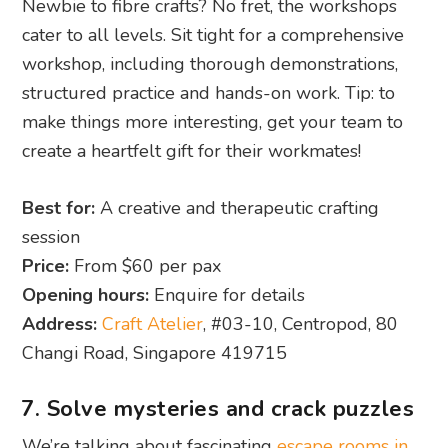
Newbie to fibre crafts? No fret, the workshops
cater to all levels. Sit tight for a comprehensive
workshop, including thorough demonstrations,
structured practice and hands-on work. Tip: to
make things more interesting, get your team to
create a heartfelt gift for their workmates!
Best for:
A creative and therapeutic crafting
session
Price:
From $60 per pax
Opening hours:
Enquire for details
Address:
Craft Atelier
, #03-10, Centropod, 80
Changi Road, Singapore 419715
7. Solve mysteries and crack puzzles
We’re talking about fascinating
escape rooms in