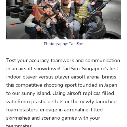
Photography: TactSim
Test your accuracy, teamwork and communication
in an airsoft showdown! TactSim, Singapore’s first
indoor player versus player airsoft arena, brings
this competitive shooting sport founded in Japan
to our sunny island. Using airsoft replicas filled
with 6mm plastic pellets or the newly launched
foam blasters, engage in adrenaline-filled
skirmishes and scenario games with your
teammates.