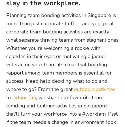
slay in the workplace.
Planning team bonding activities in Singapore is
more than just corporate fluff — and yet, great
corporate team building activities are exactly
what separate thriving teams from stagnant ones.
Whether you’re welcoming a rookie with
sparkles in their eyes or motivating a jaded
veteran on your team, it’s clear that building
rapport among team members is essential for
success. Need help deciding what to do and
where to go? From the great
outdoors activities
to
indoor fun
, we share our favourite team
bonding and building activities in Singapore
that’ll turn your workforce into a #workfam. Psst:
if the team needs a change in environment, look