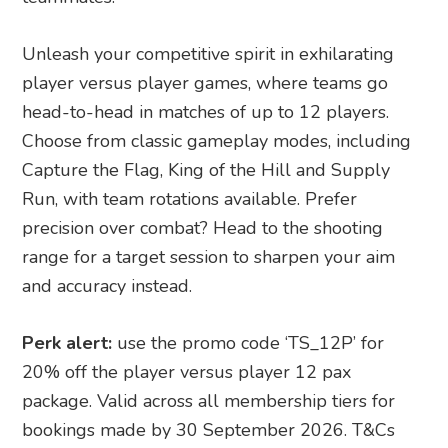
Unleash your competitive spirit in exhilarating
player versus player games, where teams go
head-to-head in matches of up to 12 players.
Choose from classic gameplay modes, including
Capture the Flag, King of the Hill and Supply
Run, with team rotations available. Prefer
precision over combat? Head to the shooting
range for a target session to sharpen your aim
and accuracy instead.
Perk alert:
use the promo code ‘TS_12P’ for
20% off the player versus player 12 pax
package. Valid across all membership tiers for
bookings made by 30 September 2026. T&Cs