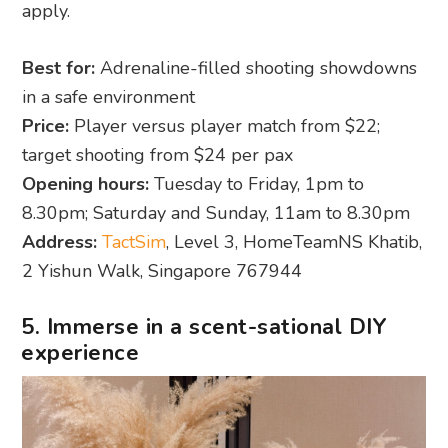
apply.
Best for:
Adrenaline-filled shooting showdowns
in a safe environment
Price:
Player versus player match from $22;
target shooting from $24 per pax
Opening hours:
Tuesday to Friday, 1pm to
8.30pm; Saturday and Sunday, 11am to 8.30pm
Address:
TactSim
, Level 3, HomeTeamNS Khatib,
2 Yishun Walk, Singapore 767944
5. Immerse in a scent-sational DIY
experience