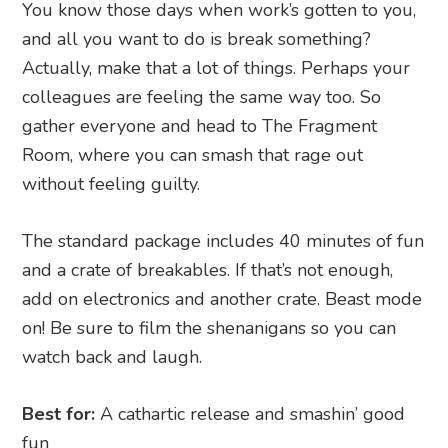
You know those days when work’s gotten to you,
and all you want to do is break something?
Actually, make that a lot of things. Perhaps your
colleagues are feeling the same way too. So
gather everyone and head to The Fragment
Room, where you can smash that rage out
without feeling guilty.
The standard package includes 40 minutes of fun
and a crate of breakables. If that’s not enough,
add on electronics and another crate. Beast mode
on! Be sure to film the shenanigans so you can
watch back and laugh.
Best for:
A cathartic release and smashin’ good
fun