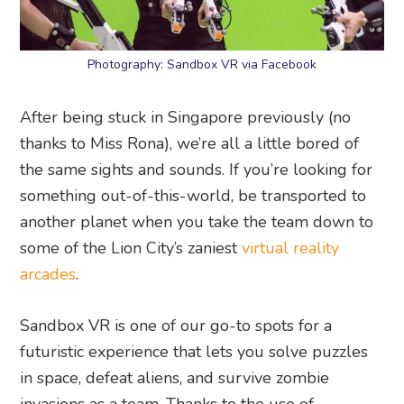
Photography: Sandbox VR via Facebook
After being stuck in Singapore previously (no
thanks to Miss Rona), we’re all a little bored of
the same sights and sounds. If you’re looking for
something out-of-this-world, be transported to
another planet when you take the team down to
some of the Lion City’s zaniest
virtual reality
arcades
.
Sandbox VR is one of our go-to spots for a
futuristic experience that lets you solve puzzles
in space, defeat aliens, and survive zombie