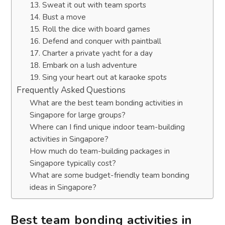
13. Sweat it out with team sports
14. Bust a move
15. Roll the dice with board games
16. Defend and conquer with paintball
17. Charter a private yacht for a day
18. Embark on a lush adventure
19. Sing your heart out at karaoke spots
Frequently Asked Questions
What are the best team bonding activities in
Singapore for large groups?
Where can I find unique indoor team-building
activities in Singapore?
How much do team-building packages in
Singapore typically cost?
What are some budget-friendly team bonding
ideas in Singapore?
Best team bonding activities in