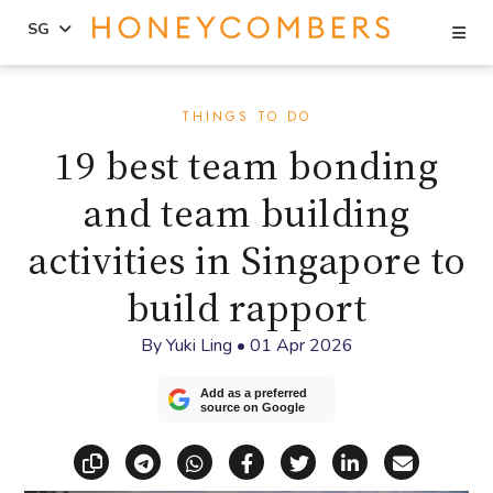
Se
SG
Skip
Skip
to
to
THINGS TO DO
content
primary
19 best team bonding
sidebar
and team building
activities in Singapore to
build rapport
By
Yuki Ling
•
01 Apr 2026
Add as a preferred
source on Google
Copy link
Share via Telegram
Share via WhatsApp
Share on Facebook
Share on X (Twitt
Share on Li
Share vi