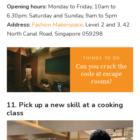
Opening hours:
Monday to Friday, 10am to
6.30pm; Saturday and Sunday, 9am to 5pm
Address:
Fashion Makerspace
, Level 2 and 3, 42
North Canal Road, Singapore 059298
THINGS TO DO
Can you crack the
code at escape
rooms?
11. Pick up a new skill at a cooking
class