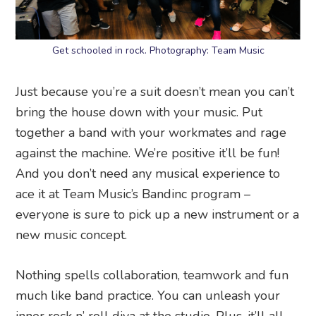
Get schooled in rock. Photography: Team Music
Just because you’re a suit doesn’t mean you can’t
bring the house down with your music. Put
together a band with your workmates and rage
against the machine. We’re positive it’ll be fun!
And you don’t need any musical experience to
ace it at Team Music’s Bandinc program –
everyone is sure to pick up a new instrument or a
new music concept.
Nothing spells collaboration, teamwork and fun
much like band practice. You can unleash your
inner rock n’ roll diva at the studio. Plus, it’ll all