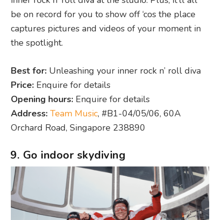
be on record for you to show off ‘cos the place
captures pictures and videos of your moment in
the spotlight.
Best for:
Unleashing your inner rock n’ roll diva
Price:
Enquire for details
Opening hours:
Enquire for details
Address:
Team Music
, #B1-04/05/06, 60A
Orchard Road, Singapore 238890
9. Go indoor skydiving