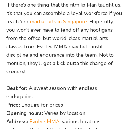
If there’s one thing that the film Ip Man taught us,
it’s that you can assemble a loyal workforce if you
teach ’em
martial arts in Singapore
. Hopefully,
you won’t ever have to fend off any hooligans
from the office, but world-class martial arts
classes from Evolve MMA may help instil
discipline and endurance into the team. Not to
mention, they’ll get a kick outta this change of
scenery!
Best for:
A sweat session with endless
endorphins
Price:
Enquire for prices
Opening hours:
Varies by location
Address:
Evolve MMA
, various locations