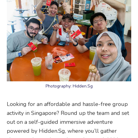
Photography: Hidden.Sg
Looking for an affordable and hassle-free group
activity in Singapore? Round up the team and set
out on a self-guided immersive adventure
powered by Hidden.Sg, where you’ll gather