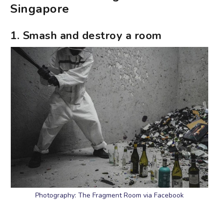
Singapore
1. Smash and destroy a room
Photography: The Fragment Room via Facebook