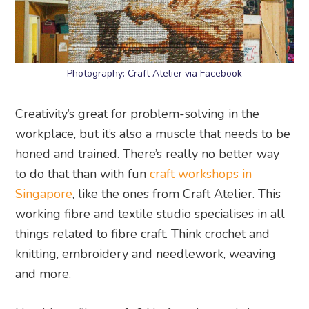
Photography: Craft Atelier via Facebook
Creativity’s great for problem-solving in the
workplace, but it’s also a muscle that needs to be
honed and trained. There’s really no better way
to do that than with fun
craft workshops in
Singapore
, like the ones from Craft Atelier. This
working fibre and textile studio specialises in all
things related to fibre craft. Think crochet and
knitting, embroidery and needlework, weaving
and more.