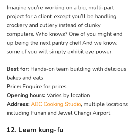
Imagine you’re working on a big, multi-part
project for a client, except you’ll be handling
crockery and cutlery instead of clunky
computers. Who knows? One of you might end
up being the next pantry chef! And we know,
some of you will simply exhibit eye power.
Best for:
Hands-on team building with delicious
bakes and eats
Price:
Enquire for prices
Opening hours:
Varies by location
Address:
ABC Cooking Studio
, multiple locations
including Funan and Jewel Changi Airport
12. Learn kung-fu