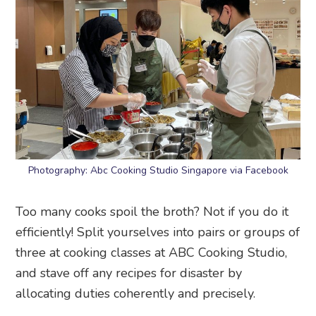
Photography: Abc Cooking Studio Singapore via Facebook
Too many cooks spoil the broth? Not if you do it
efficiently! Split yourselves into pairs or groups of
three at cooking classes at ABC Cooking Studio,
and stave off any recipes for disaster by
allocating duties coherently and precisely.