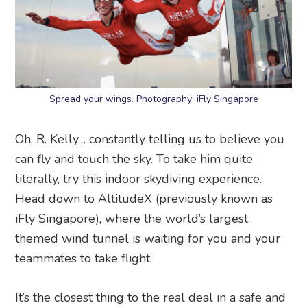
Spread your wings. Photography: iFly Singapore
Oh, R. Kelly… constantly telling us to believe you
can fly and touch the sky. To take him quite
literally, try this indoor skydiving experience.
Head down to AltitudeX (previously known as
iFly Singapore), where the world’s largest
themed wind tunnel is waiting for you and your
teammates to take flight.
It’s the closest thing to the real deal in a safe and