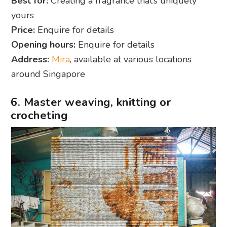
Best for:
Creating a fragrance that’s uniquely
yours
Price:
Enquire for details
Opening hours:
Enquire for details
Address:
Mira
, available at various locations
around Singapore
6. Master weaving, knitting or
crocheting