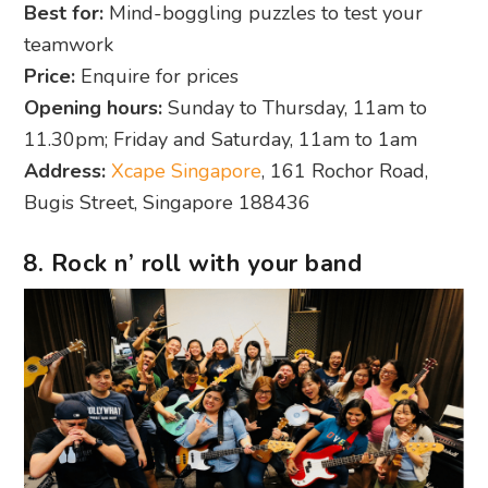
Best for:
Mind-boggling puzzles to test your
teamwork
Price:
Enquire for prices
Opening hours:
Sunday to Thursday, 11am to
11.30pm; Friday and Saturday, 11am to 1am
Address:
Xcape Singapore
, 161 Rochor Road,
Bugis Street, Singapore 188436
8. Rock n’ roll with your band