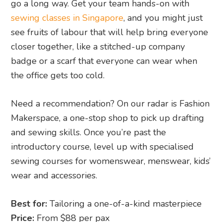
go a long way. Get your team hands-on with
sewing classes in Singapore
, and you might just
see fruits of labour that will help bring everyone
closer together, like a stitched-up company
badge or a scarf that everyone can wear when
the office gets too cold.
Need a recommendation? On our radar is Fashion
Makerspace, a one-stop shop to pick up drafting
and sewing skills. Once you’re past the
introductory course, level up with specialised
sewing courses for womenswear, menswear, kids’
wear and accessories.
Best for:
Tailoring a one-of-a-kind masterpiece
Price:
From $88 per pax