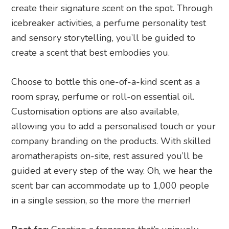
create their signature scent on the spot. Through
icebreaker activities, a perfume personality test
and sensory storytelling, you’ll be guided to
create a scent that best embodies you.
Choose to bottle this one-of-a-kind scent as a
room spray, perfume or roll-on essential oil.
Customisation options are also available,
allowing you to add a personalised touch or your
company branding on the products. With skilled
aromatherapists on-site, rest assured you’ll be
guided at every step of the way. Oh, we hear the
scent bar can accommodate up to 1,000 people
in a single session, so the more the merrier!