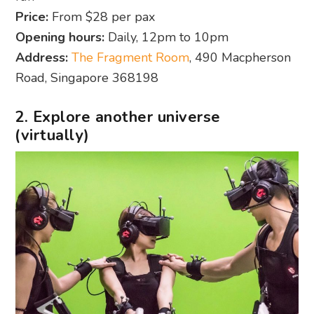
Price:
From $28 per pax
Opening hours:
Daily, 12pm to 10pm
Address:
The Fragment Room
, 490 Macpherson
Road, Singapore 368198
2. Explore another universe
(virtually)