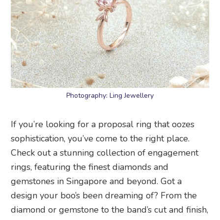
Photography: Ling Jewellery
If you’re looking for a proposal ring that oozes
sophistication, you’ve come to the right place.
Check out a stunning collection of engagement
rings, featuring the finest diamonds and
gemstones in Singapore and beyond. Got a
design your boo’s been dreaming of? From the
diamond or gemstone to the band’s cut and finish,