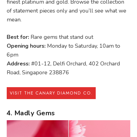
finest platinum and gold. Browse the collection
of statement pieces only and you’ll see what we
mean.
Best for:
Rare gems that stand out
Opening hours:
Monday to Saturday, 10am to
6pm
Address:
#01-12, Delfi Orchard, 402 Orchard
Road, Singapore 238876
VISIT THE CANARY DIAMOND CO.
4. Madly Gems