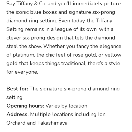
Say Tiffany & Co, and you’ll immediately picture
the iconic blue boxes and signature six-prong
diamond ring setting. Even today, the Tiffany
Setting remains in a league of its own, with a
clever six-prong design that lets the diamond
steal the show. Whether you fancy the elegance
of platinum, the chic feel of rose gold, or yellow
gold that keeps things traditional, there’s a style
for everyone.
Best for:
The signature six-prong diamond ring
setting
Opening hours:
Varies by location
Address:
Multiple locations including Ion
Orchard and Takashimaya