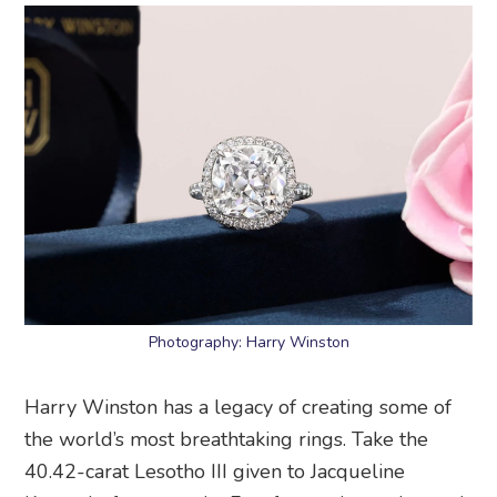
Photography: Harry Winston
Harry Winston has a legacy of creating some of
the world’s most breathtaking rings. Take the
40.42-carat Lesotho III given to Jacqueline