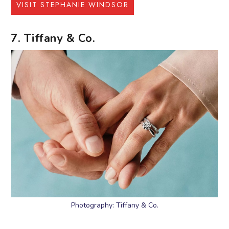
VISIT STEPHANIE WINDSOR
7. Tiffany & Co.
Photography: Tiffany & Co.