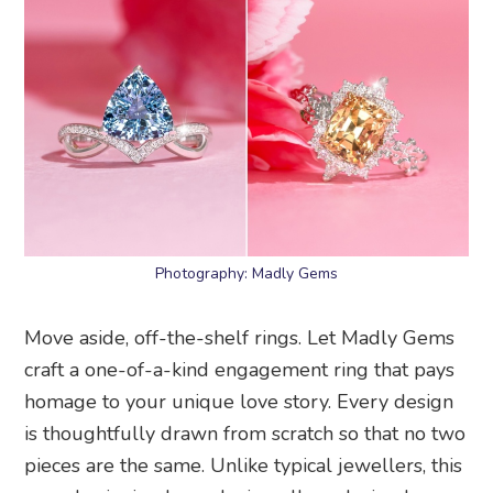
Photography: Madly Gems
Move aside, off-the-shelf rings. Let Madly Gems
craft a one-of-a-kind engagement ring that pays
homage to your unique love story. Every design
is thoughtfully drawn from scratch so that no two
pieces are the same. Unlike typical jewellers, this