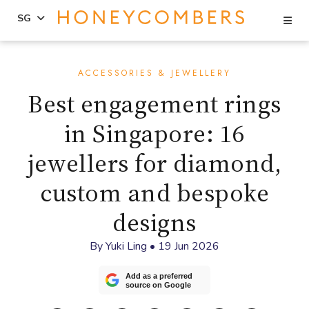
Se
SG
Skip
Skip
to
to
ACCESSORIES & JEWELLERY
content
primary
Best engagement rings
sidebar
in Singapore: 16
jewellers for diamond,
custom and bespoke
designs
By
Yuki Ling
•
19 Jun 2026
Add as a preferred
source on Google