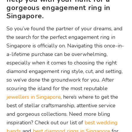
gorgeous engagement ring in
Singapore.
So you’ve found the partner of your dreams, and
the search for the perfect engagement ring in
Singapore is officially on. Navigating this once-in-
a-lifetime purchase can be overwhelming,
especially when it comes to choosing the right
diamond engagement ring style, cut, and setting,
so we’ve done the groundwork for you. After
scouring the island for the most reputable
jewellers in Singapore
, here’s where to get the
best of stellar craftsmanship, attentive service
and gorgeous collections. Need more bling
inspiration? Check out our list of
best wedding
bands
and
best diamond rings in Singapore
for