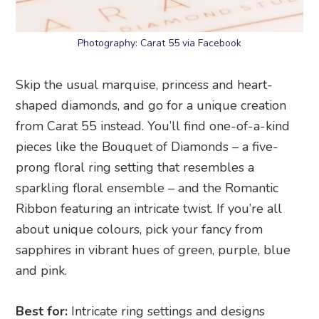
Photography: Carat 55 via Facebook
Skip the usual marquise, princess and heart-
shaped diamonds, and go for a unique creation
from Carat 55 instead. You’ll find one-of-a-kind
pieces like the Bouquet of Diamonds – a five-
prong floral ring setting that resembles a
sparkling floral ensemble – and the Romantic
Ribbon featuring an intricate twist. If you’re all
about unique colours, pick your fancy from
sapphires in vibrant hues of green, purple, blue
and pink.
Best for:
Intricate ring settings and designs