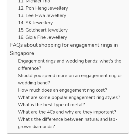
11. Michael Trio
12. Poh Heng Jewellery
13. Lee Hwa Jewellery
14. SK Jewellery
15. Goldheart Jewellery
16. Gioia Fine Jewellery
FAQs about shopping for engagement rings in
Singapore
Engagement rings and wedding bands: what's the
difference?
Should you spend more on an engagement ring or
wedding band?
How much does an engagement ring cost?
What are some popular engagement ring styles?
What is the best type of metal?
What are the 4Cs and why are they important?
What’s the difference between natural and lab-
grown diamonds?