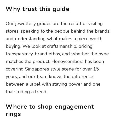
Why trust this guide
Our jewellery guides are the result of visiting
stores, speaking to the people behind the brands,
and understanding what makes a piece worth
buying. We look at craftsmanship, pricing
transparency, brand ethos, and whether the hype
matches the product. Honeycombers has been
covering Singapore’s style scene for over 15
years, and our team knows the difference
between a label with staying power and one
that’s riding a trend.
Where to shop engagement
rings