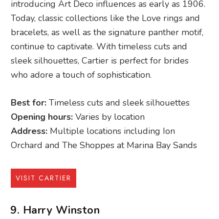
introducing Art Deco influences as early as 1906.
Today, classic collections like the Love rings and
bracelets, as well as the signature panther motif,
continue to captivate. With timeless cuts and
sleek silhouettes, Cartier is perfect for brides
who adore a touch of sophistication.
Best for:
Timeless cuts and sleek silhouettes
Opening hours:
Varies by location
Address:
Multiple locations including Ion
Orchard and The Shoppes at Marina Bay Sands
VISIT CARTIER
9. Harry Winston