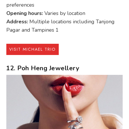
preferences
Opening hours:
Varies by location
Address:
Multiple locations including Tanjong
Pagar and Tampines 1
VISIT MICHAEL TRIO
12. Poh Heng Jewellery