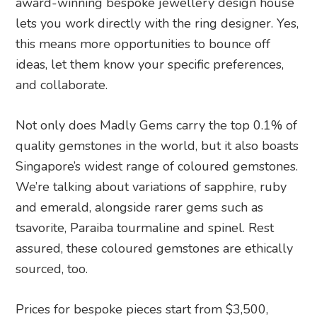
award-winning bespoke jewellery design house
lets you work directly with the ring designer. Yes,
this means more opportunities to bounce off
ideas, let them know your specific preferences,
and collaborate.
Not only does Madly Gems carry the top 0.1% of
quality gemstones in the world, but it also boasts
Singapore’s widest range of coloured gemstones.
We’re talking about variations of sapphire, ruby
and emerald, alongside rarer gems such as
tsavorite, Paraiba tourmaline and spinel. Rest
assured, these coloured gemstones are ethically
sourced, too.
Prices for bespoke pieces start from $3,500,