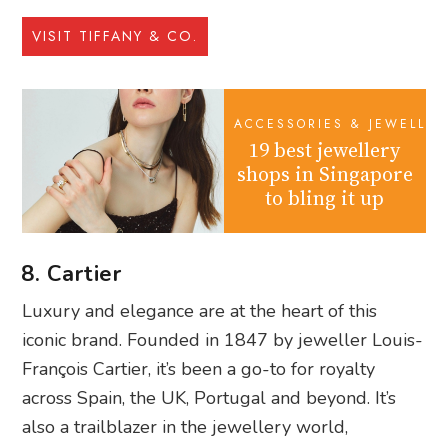
VISIT TIFFANY & CO.
ACCESSORIES & JEWELLER
19 best jewellery
shops in Singapore
to bling it up
8. Cartier
Luxury and elegance are at the heart of this
iconic brand. Founded in 1847 by jeweller Louis-
François Cartier, it’s been a go-to for royalty
across Spain, the UK, Portugal and beyond. It’s
also a trailblazer in the jewellery world,