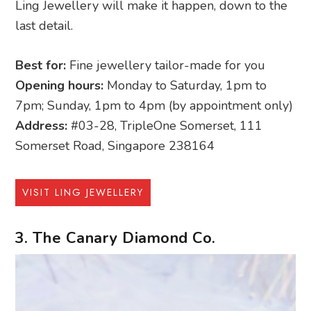
Ling Jewellery will make it happen, down to the
last detail.
Best for:
Fine jewellery tailor-made for you
Opening hours:
Monday to Saturday, 1pm to
7pm; Sunday, 1pm to 4pm (by appointment only)
Address:
#03-28, TripleOne Somerset, 111
Somerset Road, Singapore 238164
VISIT LING JEWELLERY
3. The Canary Diamond Co.