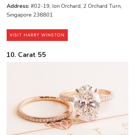
Address:
#02-19, Ion Orchard, 2 Orchard Turn,
Singapore 238801
VISIT HARRY WINSTON
10. Carat 55