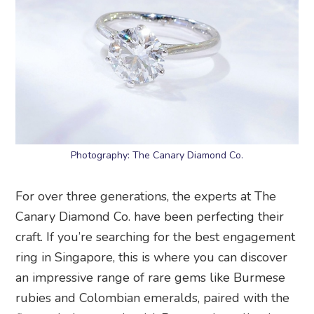
Photography: The Canary Diamond Co.
For over three generations, the experts at The
Canary Diamond Co. have been perfecting their
craft. If you’re searching for the best engagement
ring in Singapore, this is where you can discover
an impressive range of rare gems like Burmese
rubies and Colombian emeralds, paired with the