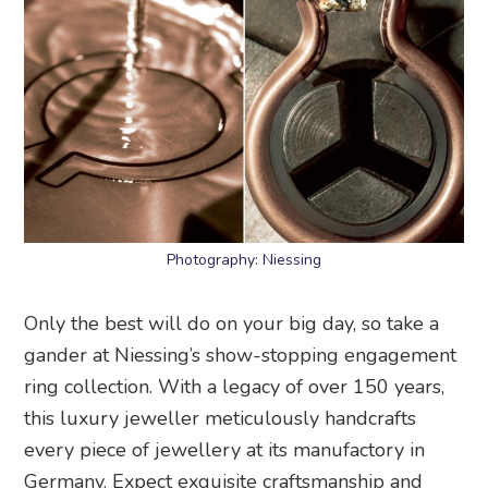
Photography: Niessing
Only the best will do on your big day, so take a
gander at Niessing’s show-stopping engagement
ring collection. With a legacy of over 150 years,
this luxury jeweller meticulously handcrafts
every piece of jewellery at its manufactory in
Germany. Expect exquisite craftsmanship and