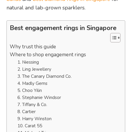
natural and lab-grown sparklers.
Best engagement rings in Singapore
Why trust this guide
Where to shop engagement rings
1. Niessing
2. Ling Jewellery
3. The Canary Diamond Co.
4. Madly Gems
5. Choo Yilin
6. Stephanie Windsor
7. Tiffany & Co.
8. Cartier
9. Harry Winston
10. Carat 55