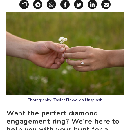
Copy link
Share via Telegram
Share via WhatsApp
Share on Facebook
Share on X (Twitt
Share on Li
Share vi
Photography: Taylor Flowe via Unsplash
Want the perfect diamond
engagement ring? We're here to
help you with your hunt for a