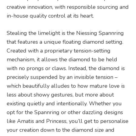
creative innovation, with responsible sourcing and
in-house quality control at its heart.
Stealing the limelight is the Niessing Spannring
that features a unique floating diamond setting.
Created with a proprietary tension-setting
mechanism, it allows the diamond to be held
with no prongs or claws. Instead, the diamond is
precisely suspended by an invisible tension –
which beautifully alludes to how mature love is
less about showy gestures, but more about
existing quietly and intentionally. Whether you
opt for the Spannring or other dazzling designs
like Amatis and Princess, you’ll get to personalise
your creation down to the diamond size and