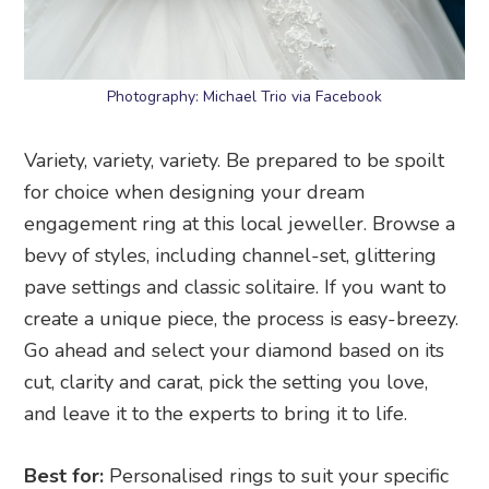
Photography: Michael Trio via Facebook
Variety, variety, variety. Be prepared to be spoilt
for choice when designing your dream
engagement ring at this local jeweller. Browse a
bevy of styles, including channel-set, glittering
pave settings and classic solitaire. If you want to
create a unique piece, the process is easy-breezy.
Go ahead and select your diamond based on its
cut, clarity and carat, pick the setting you love,
and leave it to the experts to bring it to life.
Best for:
Personalised rings to suit your specific