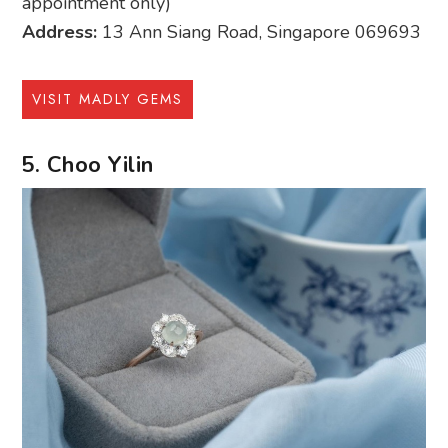
appointment only)
Address:
13 Ann Siang Road, Singapore 069693
VISIT MADLY GEMS
5. Choo Yilin