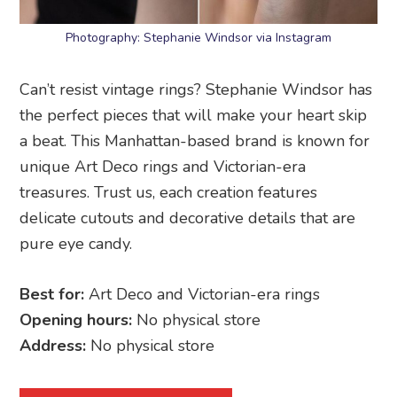
Photography: Stephanie Windsor via Instagram
Can’t resist vintage rings? Stephanie Windsor has
the perfect pieces that will make your heart skip
a beat. This Manhattan-based brand is known for
unique Art Deco rings and Victorian-era
treasures. Trust us, each creation features
delicate cutouts and decorative details that are
pure eye candy.
Best for:
Art Deco and Victorian-era rings
Opening hours:
No physical store
Address:
No physical store