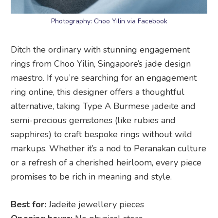
Photography: Choo Yilin via Facebook
Ditch the ordinary with stunning engagement
rings from Choo Yilin, Singapore’s jade design
maestro. If you’re searching for an engagement
ring online, this designer offers a thoughtful
alternative, taking Type A Burmese jadeite and
semi-precious gemstones (like rubies and
sapphires) to craft bespoke rings without wild
markups. Whether it’s a nod to Peranakan culture
or a refresh of a cherished heirloom, every piece
promises to be rich in meaning and style.
Best for:
Jadeite jewellery pieces