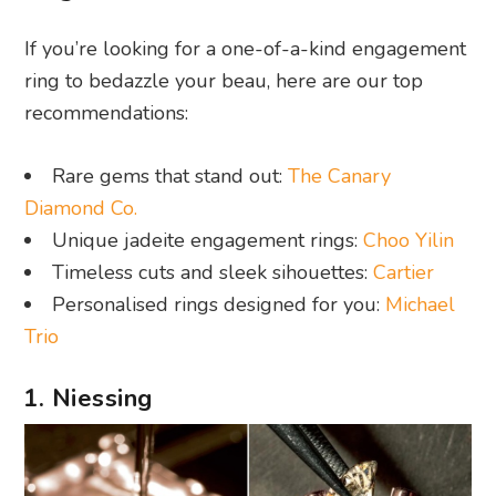
If you’re looking for a one-of-a-kind engagement
ring to bedazzle your beau, here are our top
recommendations:
Rare gems that stand out:
The Canary
Diamond Co.
Unique jadeite engagement rings:
Choo Yilin
Timeless cuts and sleek sihouettes:
Cartier
Personalised rings designed for you:
Michael
Trio
1. Niessing