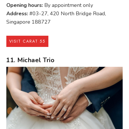
Opening hours:
By appointment only
Address:
#03-27, 420 North Bridge Road,
Singapore 188727
VISIT CARAT 55
11. Michael Trio