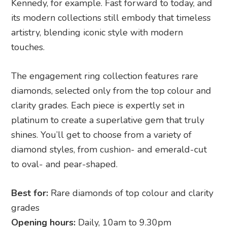
Kennedy, for example. Fast forward to today, and
its modern collections still embody that timeless
artistry, blending iconic style with modern
touches.
The engagement ring collection features rare
diamonds, selected only from the top colour and
clarity grades. Each piece is expertly set in
platinum to create a superlative gem that truly
shines. You’ll get to choose from a variety of
diamond styles, from cushion- and emerald-cut
to oval- and pear-shaped.
Best for:
Rare diamonds of top colour and clarity
grades
Opening hours:
Daily, 10am to 9.30pm