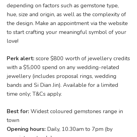
depending on factors such as gemstone type,
hue, size and origin, as well as the complexity of
the design. Make an appointment via the website
to start crafting your meaningful symbol of your
love!
Perk alert:
score $800 worth of jewellery credits
with a $5,000 spend on any wedding-related
jewellery (includes proposal rings, wedding
bands and Si Dian Jin). Available for a limited
time only; T&Cs apply.
Best for:
Widest coloured gemstones range in
town
Opening hours:
Daily, 10.30am to 7pm (by