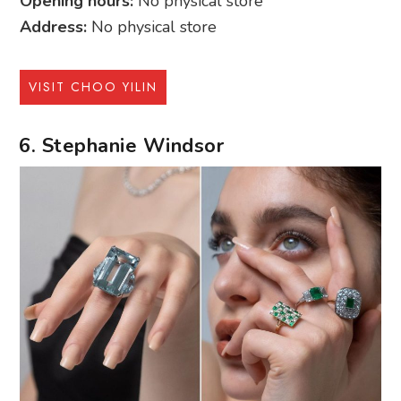
Opening hours:
No physical store
Address:
No physical store
VISIT CHOO YILIN
6. Stephanie Windsor