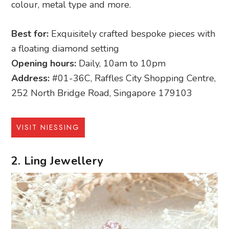
colour, metal type and more.
Best for:
Exquisitely crafted bespoke pieces with
a floating diamond setting
Opening hours:
Daily, 10am to 10pm
Address:
#01-36C, Raffles City Shopping Centre,
252 North Bridge Road, Singapore 179103
VISIT NIESSING
2. Ling Jewellery