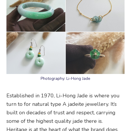
Photography: Li-Hong Jade
Established in 1970, Li-Hong Jade is where you
turn to for natural type A jadeite jewellery. It’s
built on decades of trust and respect, carrying
some of the highest quality jade there is.
Heritage is at the heart of what the brand does.