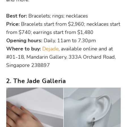
Best for:
Bracelets; rings; necklaces
Price:
Bracelets start from $2,960; necklaces start
from $740; earrings start from $1,480
Opening hours:
Daily, 11am to 7.30pm
Where to buy:
Dejade
, available online and at
#01-18, Mandarin Gallery, 333A Orchard Road,
Singapore 238897
2. The Jade Galleria