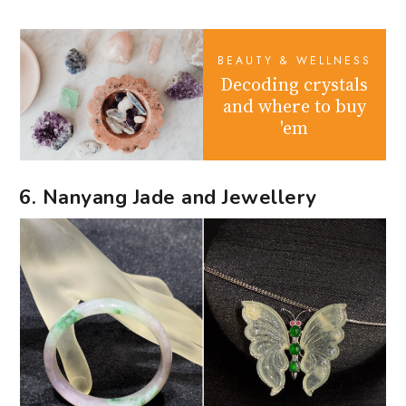
BEAUTY & WELLNESS
Decoding crystals
and where to buy
'em
6. Nanyang Jade and Jewellery