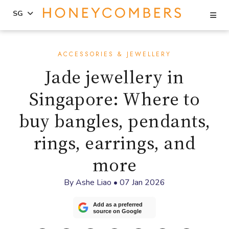
Se
SG
Skip
Skip
to
to
ACCESSORIES & JEWELLERY
content
primary
Jade jewellery in
sidebar
Singapore: Where to
buy bangles, pendants,
rings, earrings, and
more
By
Ashe Liao
•
07 Jan 2026
Add as a preferred
source on Google