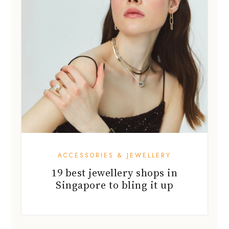
ACCESSORIES & JEWELLERY
19 best jewellery shops in
Singapore to bling it up