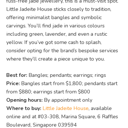
fuss-free jade jewellery, this is a must-visit spot.
Little Jadeite House sticks closely to tradition,
offering minimalist bangles and symbolic
carvings. You’ll find jade in various colours
including green, lavender, and even a rustic
yellow. If you’ve got some cash to splash,
consider opting for the brand’s bespoke services
where they’ll create a piece unique to you.
Best for:
Bangles; pendants; earrings; rings
Price:
Bangles start from $1,800; pendants start
from $880; earrings start from $800
Opening hours:
By appointment only
Where to buy:
Little Jadeite House
, available
online and at #03-308, Marina Square, 6 Raffles
Boulevard, Singapore 039594