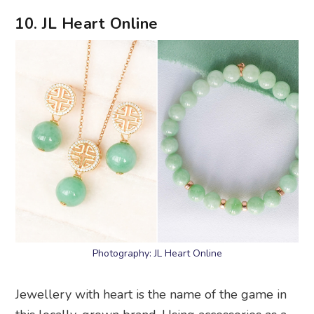
10. JL Heart Online
Photography: JL Heart Online
Jewellery with heart is the name of the game in