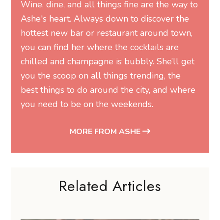
Wine, dine, and all things fine are the way to
Ashe's heart. Always down to discover the
hottest new bar or restaurant around town,
you can find her where the cocktails are
chilled and champagne is bubbly. She’ll get
you the scoop on all things trending, the
best things to do around the city, and where
you need to be on the weekends.
MORE FROM ASHE
Related Articles