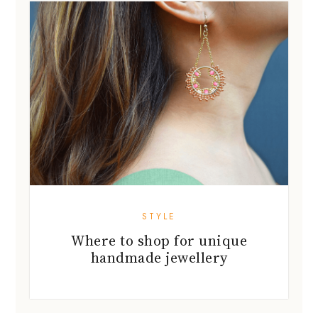
STYLE
Where to shop for unique
handmade jewellery