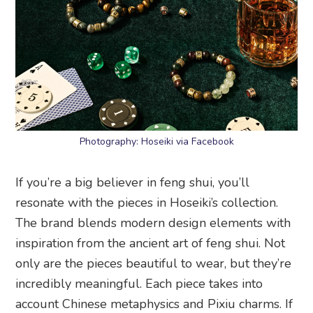
Photography: Hoseiki via Facebook
If you’re a big believer in feng shui, you’ll
resonate with the pieces in Hoseiki’s collection.
The brand blends modern design elements with
inspiration from the ancient art of feng shui. Not
only are the pieces beautiful to wear, but they’re
incredibly meaningful. Each piece takes into
account Chinese metaphysics and Pixiu charms. If