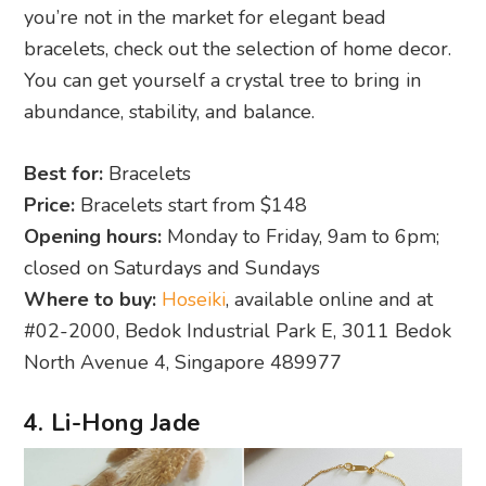
you’re not in the market for elegant bead
bracelets, check out the selection of home decor.
You can get yourself a crystal tree to bring in
abundance, stability, and balance.
Best for:
Bracelets
Price:
Bracelets start from $148
Opening hours:
Monday to Friday, 9am to 6pm;
closed on Saturdays and Sundays
Where to buy:
Hoseiki
, available online and at
#02-2000, Bedok Industrial Park E, 3011 Bedok
North Avenue 4, Singapore 489977
4. Li-Hong Jade