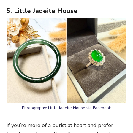
5. Little Jadeite House
Photography: Little Jadeite House via Facebook
If you’re more of a purist at heart and prefer