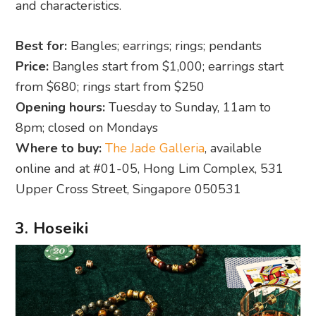
and characteristics.
Best for:
Bangles; earrings; rings; pendants
Price:
Bangles start from $1,000; earrings start
from $680; rings start from $250
Opening hours:
Tuesday to Sunday, 11am to
8pm; closed on Mondays
Where to buy:
The Jade Galleria
, available
online and at #01-05, Hong Lim Complex, 531
Upper Cross Street, Singapore 050531
3. Hoseiki