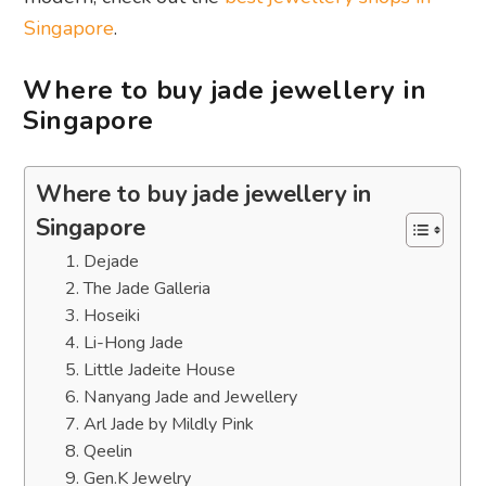
Singapore
.
Where to buy jade jewellery in
Singapore
Where to buy jade jewellery in
Singapore
1. Dejade
2. The Jade Galleria
3. Hoseiki
4. Li-Hong Jade
5. Little Jadeite House
6. Nanyang Jade and Jewellery
7. Arl Jade by Mildly Pink
8. Qeelin
9. Gen.K Jewelry