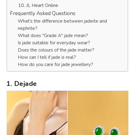
10. JL Heart Online
Frequently Asked Questions
What's the difference between jadeite and
nephrite?
What does "Grade A" jade mean?
Is jade suitable for everyday wear?
Does the colours of the jade matter?
How can I tell if jade is real?
How do you care for jade jewellery?
1. Dejade