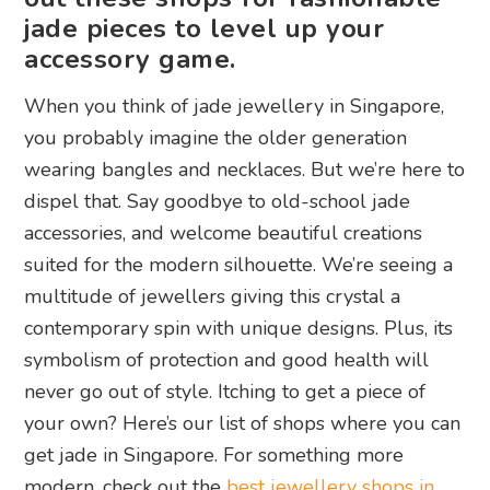
jade pieces to level up your
accessory game.
When you think of jade jewellery in Singapore,
you probably imagine the older generation
wearing bangles and necklaces. But we’re here to
dispel that. Say goodbye to old-school jade
accessories, and welcome beautiful creations
suited for the modern silhouette. We’re seeing a
multitude of jewellers giving this crystal a
contemporary spin with unique designs. Plus, its
symbolism of protection and good health will
never go out of style. Itching to get a piece of
your own? Here’s our list of shops where you can
get jade in Singapore. For something more
modern, check out the
best jewellery shops in