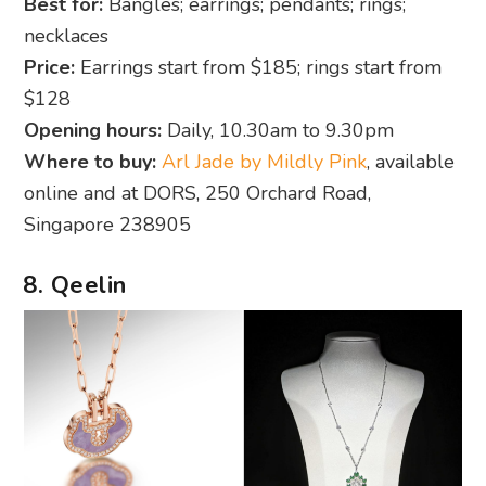
Best for:
Bangles; earrings; pendants; rings;
necklaces
Price:
Earrings start from $185; rings start from
$128
Opening hours:
Daily, 10.30am to 9.30pm
Where to buy:
Arl Jade by Mildly Pink
, available
online and at DORS, 250 Orchard Road,
Singapore 238905
8. Qeelin