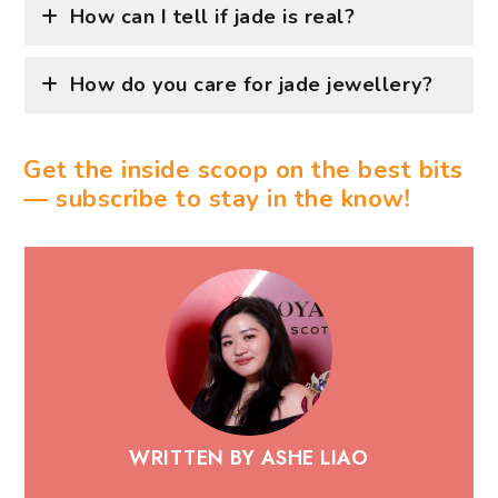
How can I tell if jade is real?
How do you care for jade jewellery?
Get the inside scoop on the best bits
— subscribe to stay in the know!
WRITTEN BY ASHE LIAO