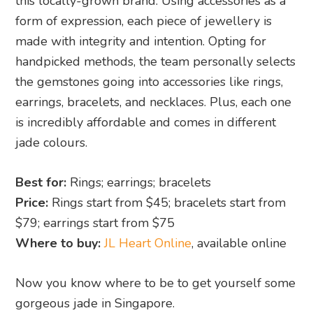
this locally-grown brand. Using accessories as a
form of expression, each piece of jewellery is
made with integrity and intention. Opting for
handpicked methods, the team personally selects
the gemstones going into accessories like rings,
earrings, bracelets, and necklaces. Plus, each one
is incredibly affordable and comes in different
jade colours.
Best for:
Rings; earrings; bracelets
Price:
Rings start from $45; bracelets start from
$79; earrings start from $75
Where to buy:
JL Heart Online
, available online
Now you know where to be to get yourself some
gorgeous jade in Singapore.