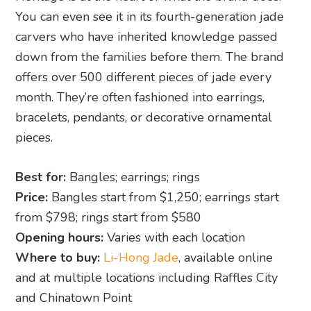
You can even see it in its fourth-generation jade
carvers who have inherited knowledge passed
down from the families before them. The brand
offers over 500 different pieces of jade every
month. They’re often fashioned into earrings,
bracelets, pendants, or decorative ornamental
pieces.
Best for:
Bangles; earrings; rings
Price:
Bangles start from $1,250; earrings start
from $798; rings start from $580
Opening hours:
Varies with each location
Where to buy:
Li-Hong Jade
, available online
and at multiple locations including Raffles City
and Chinatown Point