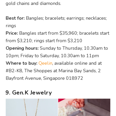
gold chains and diamonds.
Best for:
Bangles; bracelets; earrings; necklaces;
rings
Price:
Bangles start from $35,960; bracelets start
from $3,210; rings start from $3,210
Opening hours:
Sunday to Thursday, 10.30am to
10pm; Friday to Saturday, 10.30am to 11pm
Where to buy:
Qeelin
, available online and at
#B2-K8, The Shoppes at Marina Bay Sands, 2
Bayfront Avenue, Singapore 018972
9. Gen.K Jewelry