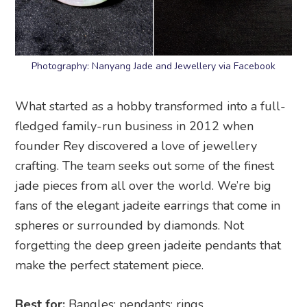
Photography: Nanyang Jade and Jewellery via Facebook
What started as a hobby transformed into a full-
fledged family-run business in 2012 when
founder Rey discovered a love of jewellery
crafting. The team seeks out some of the finest
jade pieces from all over the world. We’re big
fans of the elegant jadeite earrings that come in
spheres or surrounded by diamonds. Not
forgetting the deep green jadeite pendants that
make the perfect statement piece.
Best for:
Bangles; pendants; rings