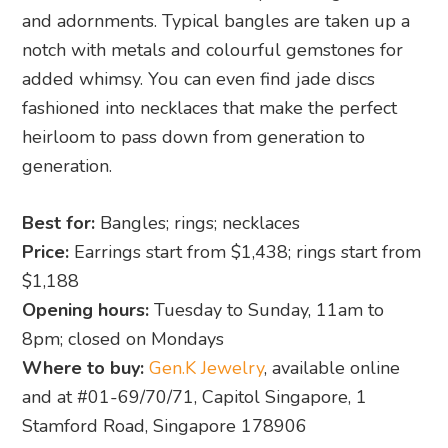
and adornments. Typical bangles are taken up a
notch with metals and colourful gemstones for
added whimsy. You can even find jade discs
fashioned into necklaces that make the perfect
heirloom to pass down from generation to
generation.
Best for:
Bangles; rings; necklaces
Price:
Earrings start from $1,438; rings start from
$1,188
Opening hours:
Tuesday to Sunday, 11am to
8pm; closed on Mondays
Where to buy:
Gen.K Jewelry
, available online
and at #01-69/70/71, Capitol Singapore, 1
Stamford Road, Singapore 178906