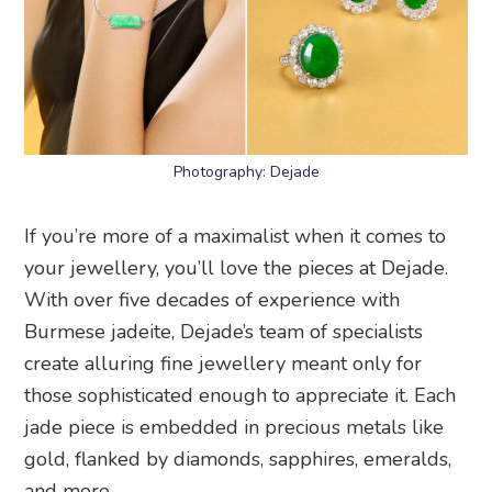
Photography: Dejade
If you’re more of a maximalist when it comes to
your jewellery, you’ll love the pieces at Dejade.
With over five decades of experience with
Burmese jadeite, Dejade’s team of specialists
create alluring fine jewellery meant only for
those sophisticated enough to appreciate it. Each
jade piece is embedded in precious metals like
gold, flanked by diamonds, sapphires, emeralds,
and more.