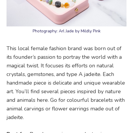
Photography: Arl Jade by Mildly Pink
This local female fashion brand was born out of
its founder’s passion to portray the world with a
magical twist. It focuses its efforts on natural
crystals, gemstones, and type A jadeite. Each
handmade piece is delicate and unique wearable
art. You’ll find several pieces inspired by nature
and animals here. Go for colourful bracelets with
animal carvings or flower earrings made out of
jadeite.