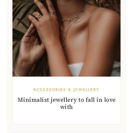
ACCESSORIES & JEWELLERY
Minimalist jewellery to fall in love
with