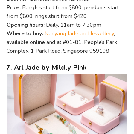
Price:
Bangles start from $800; pendants start
from $800; rings start from $420
Opening hours:
Daily, 11am to 7.30pm
Where to buy:
Nanyang Jade and Jewellery
,
available online and at #01-81, People’s Park
Complex, 1 Park Road, Singapore 059108
7. Arl Jade by Mildly Pink