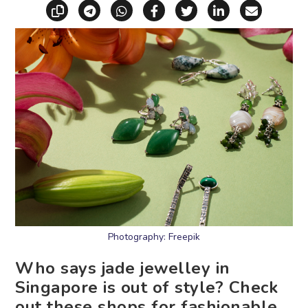
Copy link
Share via Telegram
Share via WhatsApp
Share on Facebook
Share on X (Twitt
Share on Li
Share vi
Photography: Freepik
Who says jade jewelley in
Singapore is out of style? Check
out these shops for fashionable