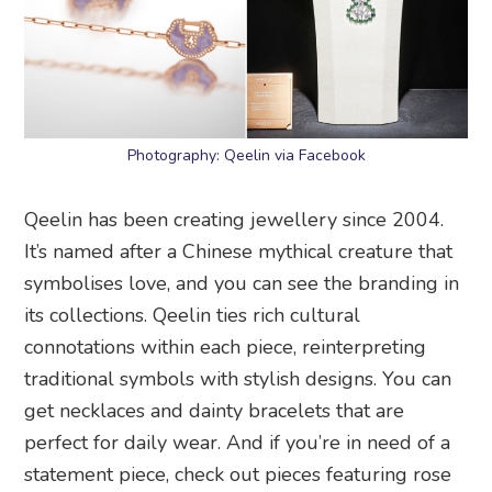
Photography: Qeelin via Facebook
Qeelin has been creating jewellery since 2004.
It’s named after a Chinese mythical creature that
symbolises love, and you can see the branding in
its collections. Qeelin ties rich cultural
connotations within each piece, reinterpreting
traditional symbols with stylish designs. You can
get necklaces and dainty bracelets that are
perfect for daily wear. And if you’re in need of a
statement piece, check out pieces featuring rose