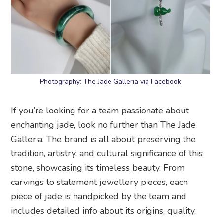
Photography: The Jade Galleria via Facebook
If you’re looking for a team passionate about
enchanting jade, look no further than The Jade
Galleria. The brand is all about preserving the
tradition, artistry, and cultural significance of this
stone, showcasing its timeless beauty. From
carvings to statement jewellery pieces, each
piece of jade is handpicked by the team and
includes detailed info about its origins, quality,