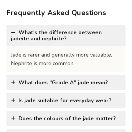
Frequently Asked Questions
What's the difference between
jadeite and nephrite?
Jade is rarer and generally more valuable.
Nephrite is more common.
What does "Grade A" jade mean?
Is jade suitable for everyday wear?
Does the colours of the jade matter?