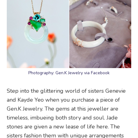
Photography: Gen.K Jewelry via Facebook
Step into the glittering world of sisters Genevie
and Kayde Yeo when you purchase a piece of
Gen.K Jewelry. The gems at this jeweller are
timeless, imbueing both story and soul. Jade
stones are given a new lease of life here. The
sisters fashion them with unique arrangements