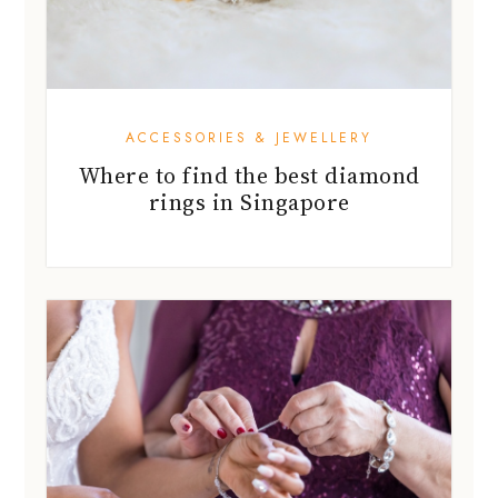
ACCESSORIES & JEWELLERY
Where to find the best diamond
rings in Singapore