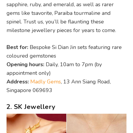
sapphire, ruby, and emerald, as well as rarer
gems like tsavorite, Paraiba tourmaline and
spinel. Trust us, you’ll be flaunting these
milestone jewellery pieces for years to come.
Best for:
Bespoke Si Dian Jin sets featuring rare
coloured gemstones
Opening hours:
Daily, 10am to 7pm (by
appointment only)
Address:
Madly Gems
, 13 Ann Siang Road,
Singapore 069693
2. SK Jewellery