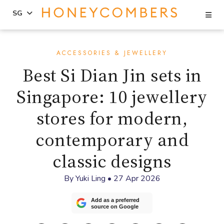
Se
SG
Skip
Skip
to
to
ACCESSORIES & JEWELLERY
content
primary
Best Si Dian Jin sets in
sidebar
Singapore: 10 jewellery
stores for modern,
contemporary and
classic designs
By
Yuki Ling
•
27 Apr 2026
Add as a preferred
source on Google