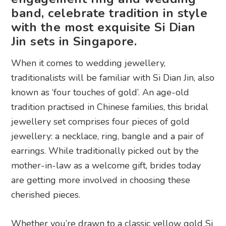
band, celebrate tradition in style
with the most exquisite Si Dian
Jin sets in Singapore.
When it comes to wedding jewellery,
traditionalists will be familiar with Si Dian Jin, also
known as ‘four touches of gold’. An age-old
tradition practised in Chinese families, this bridal
jewellery set comprises four pieces of gold
jewellery: a necklace, ring, bangle and a pair of
earrings. While traditionally picked out by the
mother-in-law as a welcome gift, brides today
are getting more involved in choosing these
cherished pieces.
Whether you’re drawn to a classic yellow gold Si