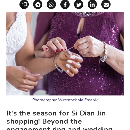
Copy link
Share via Telegram
Share via WhatsApp
Share on Facebook
Share on X (Twitt
Share on Li
Share vi
Photography: Wirestock via Freepik
It's the season for Si Dian Jin
shopping! Beyond the
engagement ring and wedding