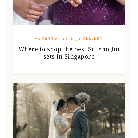
ACCESSORIES & JEWELLERY
Where to shop the best Si Dian Jin
sets in Singapore