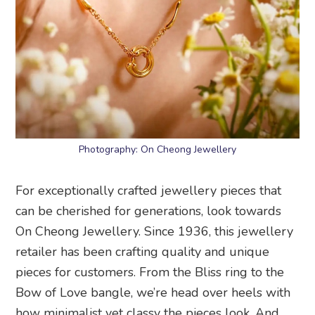
Photography: On Cheong Jewellery
For exceptionally crafted jewellery pieces that
can be cherished for generations, look towards
On Cheong Jewellery. Since 1936, this jewellery
retailer has been crafting quality and unique
pieces for customers. From the Bliss ring to the
Bow of Love bangle, we’re head over heels with
how minimalist yet classy the pieces look. And