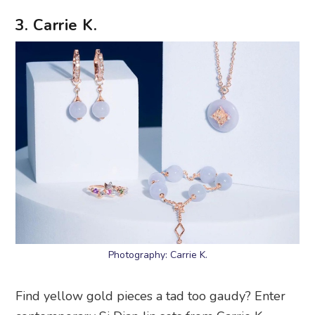
3. Carrie K.
Photography: Carrie K.
Find yellow gold pieces a tad too gaudy? Enter