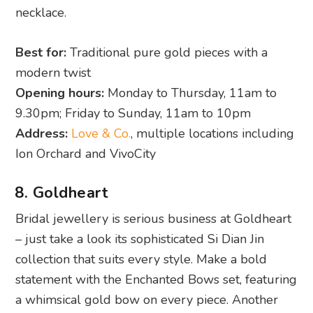
necklace.
Best for:
Traditional pure gold pieces with a
modern twist
Opening hours:
Monday to Thursday, 11am to
9.30pm; Friday to Sunday, 11am to 10pm
Address:
Love & Co.
, multiple locations including
Ion Orchard and VivoCity
8. Goldheart
Bridal jewellery is serious business at Goldheart
– just take a look its sophisticated Si Dian Jin
collection that suits every style. Make a bold
statement with the Enchanted Bows set, featuring
a whimsical gold bow on every piece. Another