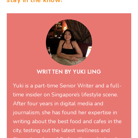
stay in the know!
WRITTEN BY YUKI LING
Yuki is a part-time Senior Writer and a full-
time insider on Singapore’s lifestyle scene.
After four years in digital media and
journalism, she has found her expertise in
writing about the best food and cafes in the
city, testing out the latest wellness and