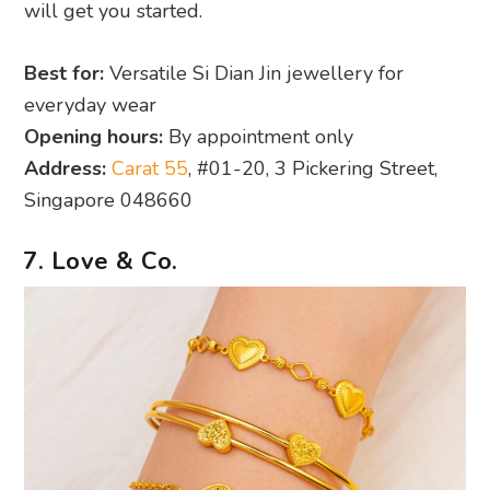
will get you started.
Best for:
Versatile Si Dian Jin jewellery for
everyday wear
Opening hours:
By appointment only
Address:
Carat 55
, #01-20, 3 Pickering Street,
Singapore 048660
7. Love & Co.