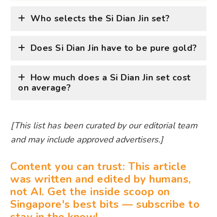
Who selects the Si Dian Jin set?
Does Si Dian Jin have to be pure gold?
How much does a Si Dian Jin set cost
on average?
[This list has been curated by our editorial team
and may include approved advertisers.]
Content you can trust: This article
was written and edited by humans,
not AI. Get the inside scoop on
Singapore's best bits — subscribe to