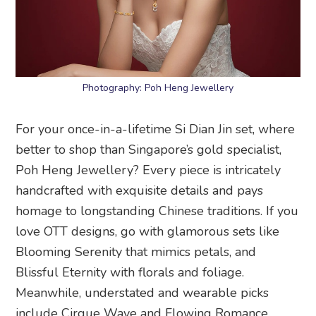
Photography: Poh Heng Jewellery
For your once-in-a-lifetime Si Dian Jin set, where
better to shop than Singapore’s gold specialist,
Poh Heng Jewellery? Every piece is intricately
handcrafted with exquisite details and pays
homage to longstanding Chinese traditions. If you
love OTT designs, go with glamorous sets like
Blooming Serenity that mimics petals, and
Blissful Eternity with florals and foliage.
Meanwhile, understated and wearable picks
include Cirque Wave and Flowing Romance.