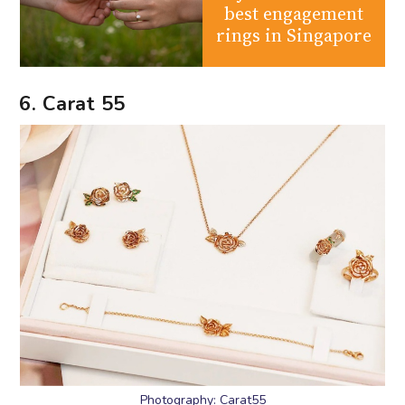
best engagement
rings in Singapore
6. Carat 55
Photography: Carat55