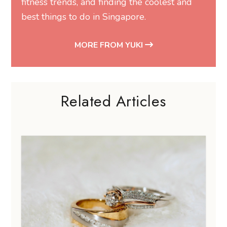
fitness trends, and finding the coolest and
best things to do in Singapore.
MORE FROM YUKI
Related Articles