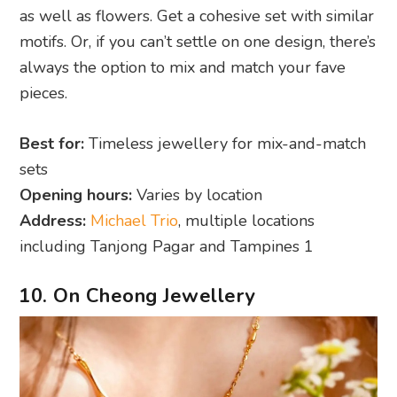
as well as flowers. Get a cohesive set with similar
motifs. Or, if you can’t settle on one design, there’s
always the option to mix and match your fave
pieces.
Best for:
Timeless jewellery for mix-and-match
sets
Opening hours:
Varies by location
Address:
Michael Trio
, multiple locations
including Tanjong Pagar and Tampines 1
10. On Cheong Jewellery