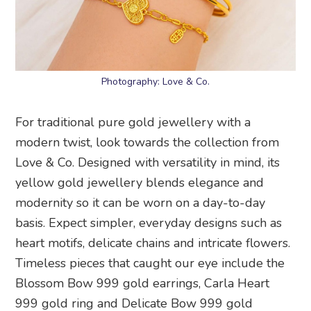
Photography: Love & Co.
For traditional pure gold jewellery with a
modern twist, look towards the collection from
Love & Co. Designed with versatility in mind, its
yellow gold jewellery blends elegance and
modernity so it can be worn on a day-to-day
basis. Expect simpler, everyday designs such as
heart motifs, delicate chains and intricate flowers.
Timeless pieces that caught our eye include the
Blossom Bow 999 gold earrings, Carla Heart
999 gold ring and Delicate Bow 999 gold