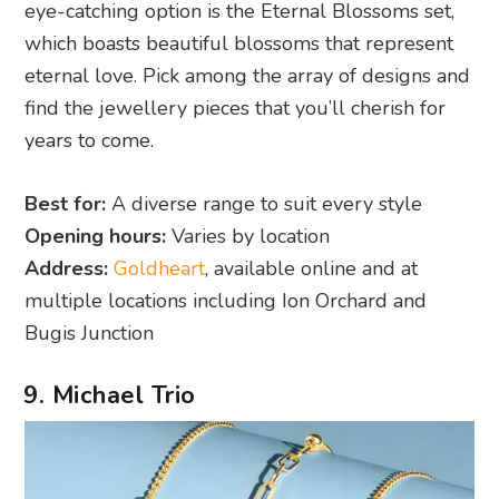
eye-catching option is the Eternal Blossoms set,
which boasts beautiful blossoms that represent
eternal love. Pick among the array of designs and
find the jewellery pieces that you’ll cherish for
years to come.
Best for:
A diverse range to suit every style
Opening hours:
Varies by location
Address:
Goldheart
, available online and at
multiple locations including Ion Orchard and
Bugis Junction
9. Michael Trio