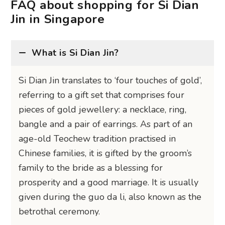
FAQ about shopping for Si Dian
Jin in Singapore
What is Si Dian Jin?
Si Dian Jin translates to ‘four touches of gold’,
referring to a gift set that comprises four
pieces of gold jewellery: a necklace, ring,
bangle and a pair of earrings. As part of an
age-old Teochew tradition practised in
Chinese families, it is gifted by the groom’s
family to the bride as a blessing for
prosperity and a good marriage. It is usually
given during the guo da li, also known as the
betrothal ceremony.