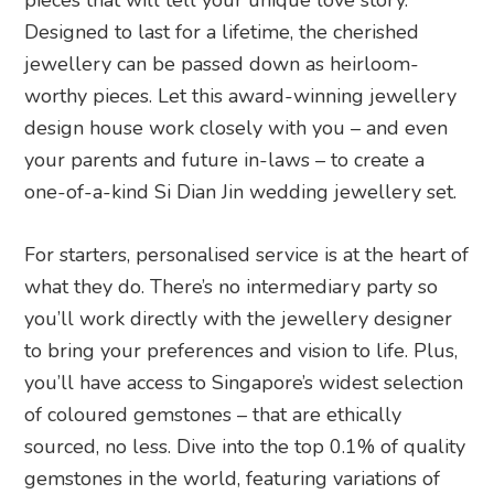
pieces that will tell your unique love story.
Designed to last for a lifetime, the cherished
jewellery can be passed down as heirloom-
worthy pieces. Let this award-winning jewellery
design house work closely with you – and even
your parents and future in-laws – to create a
one-of-a-kind Si Dian Jin wedding jewellery set.
For starters, personalised service is at the heart of
what they do. There’s no intermediary party so
you’ll work directly with the jewellery designer
to bring your preferences and vision to life. Plus,
you’ll have access to Singapore’s widest selection
of coloured gemstones – that are ethically
sourced, no less. Dive into the top 0.1% of quality
gemstones in the world, featuring variations of