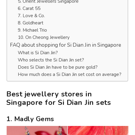
5. Orient Jewellers Singapore
6. Carat 55
7. Love & Co.
8. Goldheart
9. Michael Trio
10. On Cheong Jewellery
FAQ about shopping for Si Dian Jin in Singapore
What is Si Dian Jin?
Who selects the Si Dian Jin set?
Does Si Dian Jin have to be pure gold?
How much does a Si Dian Jin set cost on average?
Best jewellery stores in
Singapore for Si Dian Jin sets
1. Madly Gems