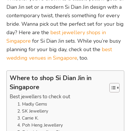
Dian Jin set or a modern Si Dian Jin design with a
contemporary twist, there’s something for every
bride. Wanna pick out the perfect set for your big
day? Here are the
best jewellery shops in
Singapore
for Si Dian Jin sets. While you’re busy
planning for your big day, check out the
best
wedding venues in Singapore
, too.
Where to shop Si Dian Jin in
Singapore
Best jewellers to check out
1. Madly Gems
2. SK Jewellery
3. Carrie K.
4. Poh Heng Jewellery