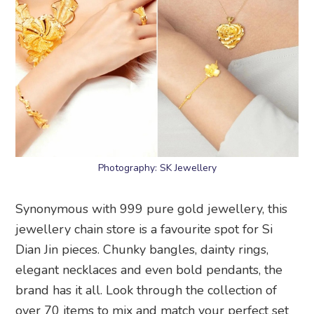
Photography: SK Jewellery
Synonymous with 999 pure gold jewellery, this
jewellery chain store is a favourite spot for Si
Dian Jin pieces. Chunky bangles, dainty rings,
elegant necklaces and even bold pendants, the
brand has it all. Look through the collection of
over 70 items to mix and match your perfect set