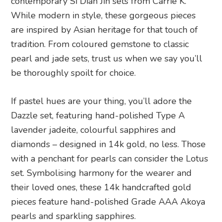
contemporary Si Dian Jin sets from Carrie K.
While modern in style, these gorgeous pieces
are inspired by Asian heritage for that touch of
tradition. From coloured gemstone to classic
pearl and jade sets, trust us when we say you’ll
be thoroughly spoilt for choice.
If pastel hues are your thing, you’ll adore the
Dazzle set, featuring hand-polished Type A
lavender jadeite, colourful sapphires and
diamonds – designed in 14k gold, no less. Those
with a penchant for pearls can consider the Lotus
set. Symbolising harmony for the wearer and
their loved ones, these 14k handcrafted gold
pieces feature hand-polished Grade AAA Akoya
pearls and sparkling sapphires.