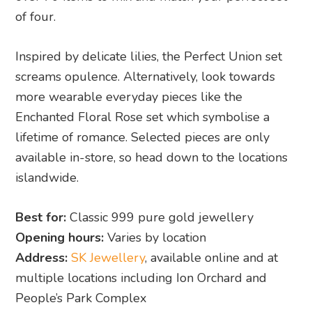
of four.
Inspired by delicate lilies, the Perfect Union set
screams opulence. Alternatively, look towards
more wearable everyday pieces like the
Enchanted Floral Rose set which symbolise a
lifetime of romance. Selected pieces are only
available in-store, so head down to the locations
islandwide.
Best for:
Classic 999 pure gold jewellery
Opening hours:
Varies by location
Address:
SK Jewellery
, available online and at
multiple locations including Ion Orchard and
People’s Park Complex