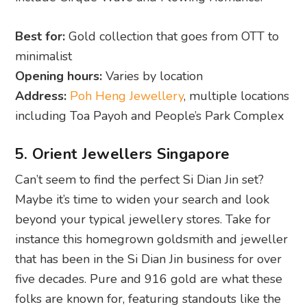
Best for:
Gold collection that goes from OTT to
minimalist
Opening hours:
Varies by location
Address:
Poh Heng Jewellery
, multiple locations
including Toa Payoh and People’s Park Complex
5. Orient Jewellers Singapore
Can’t seem to find the perfect Si Dian Jin set?
Maybe it’s time to widen your search and look
beyond your typical jewellery stores. Take for
instance this homegrown goldsmith and jeweller
that has been in the Si Dian Jin business for over
five decades. Pure and 916 gold are what these
folks are known for, featuring standouts like the