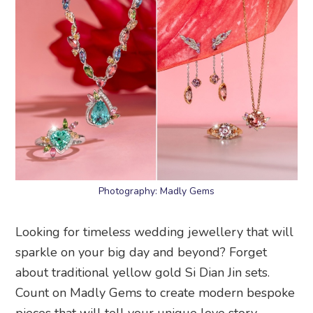
Photography: Madly Gems
Looking for timeless wedding jewellery that will
sparkle on your big day and beyond? Forget
about traditional yellow gold Si Dian Jin sets.
Count on Madly Gems to create modern bespoke