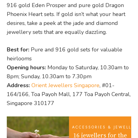
916 gold Eden Prosper and pure gold Dragon
Phoenix Heart sets. If gold isn’t what your heart
desires, take a peek at the jade and diamond
jewellery sets that are equally dazzling.
Best for:
Pure and 916 gold sets for valuable
heirlooms
Opening hours:
Monday to Saturday, 10.30am to
8pm; Sunday, 10.30am to 7.30pm
Address:
Orient Jewellers Singapore
, #01-
164/166, Toa Payoh Mall, 177 Toa Payoh Central,
Singapore 310177
ACCESSORIES & JEWELLER
16 jewellers for the