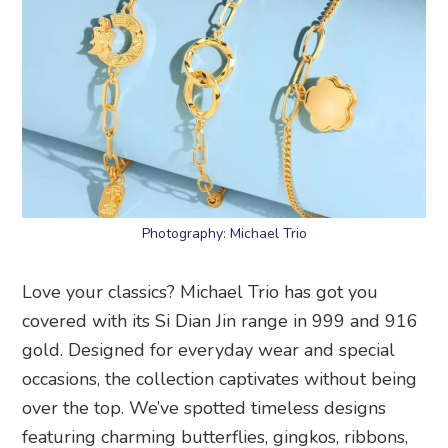
Photography: Michael Trio
Love your classics? Michael Trio has got you
covered with its Si Dian Jin range in 999 and 916
gold. Designed for everyday wear and special
occasions, the collection captivates without being
over the top. We’ve spotted timeless designs
featuring charming butterflies, gingkos, ribbons,