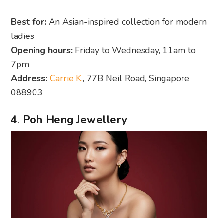
Best for:
An Asian-inspired collection for modern
ladies
Opening hours:
Friday to Wednesday, 11am to
7pm
Address:
Carrie K.
, 77B Neil Road, Singapore
088903
4. Poh Heng Jewellery