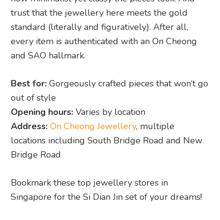
trust that the jewellery here meets the gold
standard (literally and figuratively). After all,
every item is authenticated with an On Cheong
and SAO hallmark.
Best for:
Gorgeously crafted pieces that won’t go
out of style
Opening hours:
Varies by location
Address:
On Cheong Jewellery
, multiple
locations including South Bridge Road and New
Bridge Road
Bookmark these top jewellery stores in
Singapore for the Si Dian Jin set of your dreams!