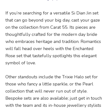
If you’re searching for a versatile Si Dian Jin set
that can go beyond your big day, cast your gaze
on the collection from Carat 55. Its pieces are
thoughtfully crafted for the modern day bride
who embraces heritage and tradition. Romantics
will fall head over heels with the Enchanted
Rose set that tastefully spotlights this elegant
symbol of love.
Other standouts include the Trixie Halo set for
those who fancy a little sparkle, or the Pearl
collection that will never run out of style.
Bespoke sets are also available; just get in touch
with the team and its in-house jewellery stylists