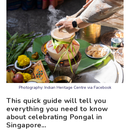
Photography: Indian Heritage Centre via Facebook
This quick guide will tell you
everything you need to know
about celebrating Pongal in
Singapore...