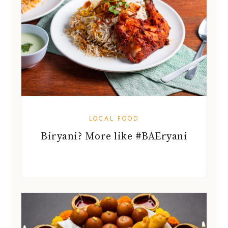
LOCAL FOOD
Biryani? More like #BAEryani