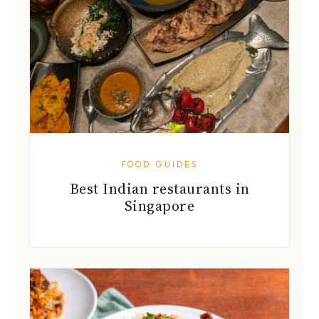
FOOD GUIDES
Best Indian restaurants in
Singapore