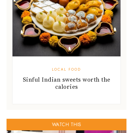
LOCAL FOOD
Sinful Indian sweets worth the
calories
WATCH THIS