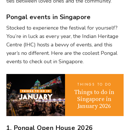
ties between loved ones and the community.
Pongal events in Singapore
Stocked to experience the festival for yourself?
You’re in luck as every year, the Indian Heritage
Centre (IHC) hosts a bevvy of events, and this
year’s no different. Here are the coolest Pongal
events to check out in Singapore.
THINGS TO DO
Things to do in
Singapore in
January 2026
1. Pongal Open House 2026