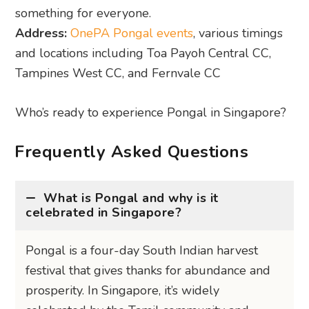
something for everyone.
Address:
OnePA Pongal events
, various timings
and locations including Toa Payoh Central CC,
Tampines West CC, and Fernvale CC
Who’s ready to experience Pongal in Singapore?
Frequently Asked Questions
What is Pongal and why is it
celebrated in Singapore?
Pongal is a four-day South Indian harvest
festival that gives thanks for abundance and
prosperity. In Singapore, it’s widely