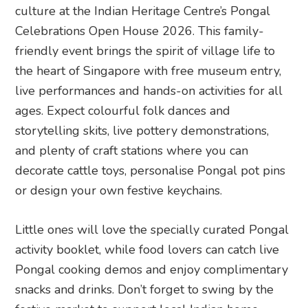
culture at the Indian Heritage Centre’s Pongal
Celebrations Open House 2026. This family-
friendly event brings the spirit of village life to
the heart of Singapore with free museum entry,
live performances and hands-on activities for all
ages. Expect colourful folk dances and
storytelling skits, live pottery demonstrations,
and plenty of craft stations where you can
decorate cattle toys, personalise Pongal pot pins
or design your own festive keychains.
Little ones will love the specially curated Pongal
activity booklet, while food lovers can catch live
Pongal cooking demos and enjoy complimentary
snacks and drinks. Don’t forget to swing by the