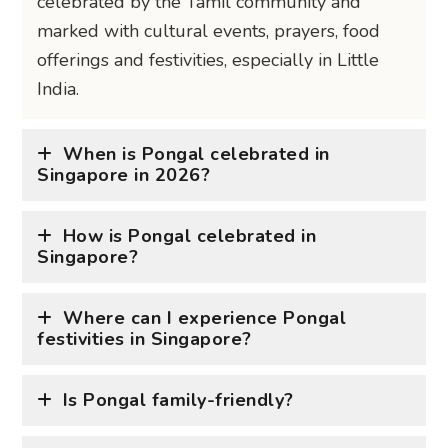
celebrated by the Tamil community and
marked with cultural events, prayers, food
offerings and festivities, especially in Little
India.
When is Pongal celebrated in
Singapore in 2026?
How is Pongal celebrated in
Singapore?
Where can I experience Pongal
festivities in Singapore?
Is Pongal family-friendly?