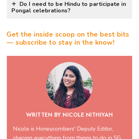
Do I need to be Hindu to participate in
Pongal celebrations?
Get the inside scoop on the best bits
— subscribe to stay in the know!
WRITTEN BY NICOLE NITHIYAH
Nicole is Honeycombers' Deputy Editor,
shaping everything from things to do in SG