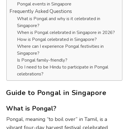
Pongal events in Singapore
Frequently Asked Questions
What is Pongal and why is it celebrated in
Singapore?
When is Pongal celebrated in Singapore in 2026?
How is Pongal celebrated in Singapore?
Where can I experience Pongal festivities in
Singapore?
Is Pongal family-friendly?
Do I need to be Hindu to participate in Pongal
celebrations?
Guide to Pongal in Singapore
What is Pongal?
Pongal, meaning “to boil over” in Tamil, is a
vibrant four-day harvest festival celebrated