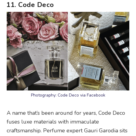
11. Code Deco
Photography: Code Deco via Facebook
A name that’s been around for years, Code Deco
fuses luxe materials with immaculate
craftsmanship. Perfume expert Gauri Garodia sits