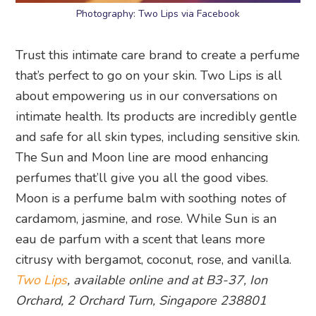
Photography: Two Lips via Facebook
Trust this intimate care brand to create a perfume
that’s perfect to go on your skin. Two Lips is all
about empowering us in our conversations on
intimate health. Its products are incredibly gentle
and safe for all skin types, including sensitive skin.
The Sun and Moon line are mood enhancing
perfumes that’ll give you all the good vibes.
Moon is a perfume balm with soothing notes of
cardamom, jasmine, and rose. While Sun is an
eau de parfum with a scent that leans more
citrusy with bergamot, coconut, rose, and vanilla.
Two Lips
, available online and at B3-37, Ion
Orchard, 2 Orchard Turn, Singapore 238801