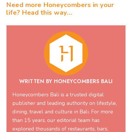
Need more Honeycombers in your
life? Head this way…
WRITTEN BY HONEYCOMBERS BALI
Honeycombers Bali is a trusted digital
publisher and leading authority on lifestyle,
dining, travel and culture in Bali. For more
than 15 years, our editorial team has
explored thousands of restaurants, bars,