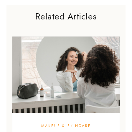
Related Articles
MAKEUP & SKINCARE