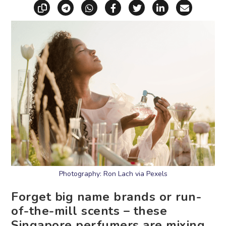
Copy link
Share via Telegram
Share via WhatsApp
Share on Facebook
Share on X (Twitt
Share on Li
Share vi
Photography: Ron Lach via Pexels
Forget big name brands or run-
of-the-mill scents – these
Singapore perfumers are mixing