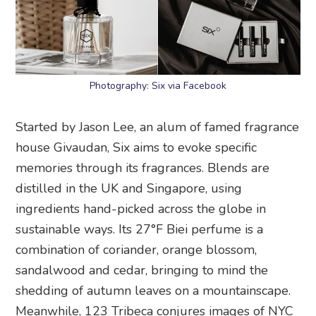
Photography: Six via Facebook
Started by Jason Lee, an alum of famed fragrance
house Givaudan, Six aims to evoke specific
memories through its fragrances. Blends are
distilled in the UK and Singapore, using
ingredients hand-picked across the globe in
sustainable ways. Its 27°F Biei perfume is a
combination of coriander, orange blossom,
sandalwood and cedar, bringing to mind the
shedding of autumn leaves on a mountainscape.
Meanwhile, 123 Tribeca conjures images of NYC