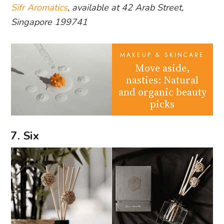
Sifr Aromatics
, available at 42 Arab Street,
Singapore 199741
MAKEUP & SKINCARE
Move aside,
nasties: Natural
and organic beauty
picks
7. Six