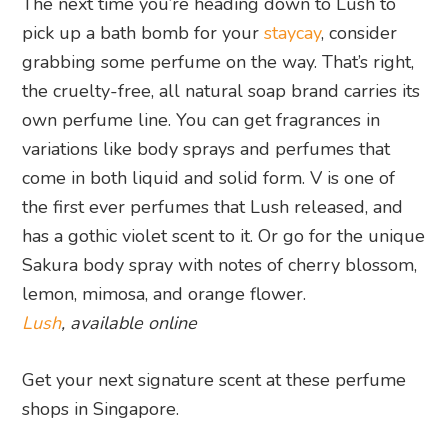
The next time you’re heading down to Lush to
pick up a bath bomb for your
staycay
, consider
grabbing some perfume on the way. That’s right,
the cruelty-free, all natural soap brand carries its
own perfume line. You can get fragrances in
variations like body sprays and perfumes that
come in both liquid and solid form. V is one of
the first ever perfumes that Lush released, and
has a gothic violet scent to it. Or go for the unique
Sakura body spray with notes of cherry blossom,
lemon, mimosa, and orange flower.
Lush
, available online
Get your next signature scent at these perfume
shops in Singapore.