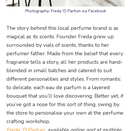
Photography: Freda ‘D Parfum via Facebook
The story behind this local perfume brand is as
magical as its scents. Founder Freda grew up
surrounded by vials of scents, thanks to her
perfumer father. Made from the belief that every
fragrance tells a story, all her products are hand-
blended in small batches and catered to suit
different personalities and styles. From romantic
to delicate, each eau de parfum is a layered
bouquet that you’ll love discovering. Better yet, if
you’ve got a nose for this sort of thing, swing by
the store to personalise your own at the perfume
crafting workshop.
Freda ‘D Parfum
, available online and at multiple