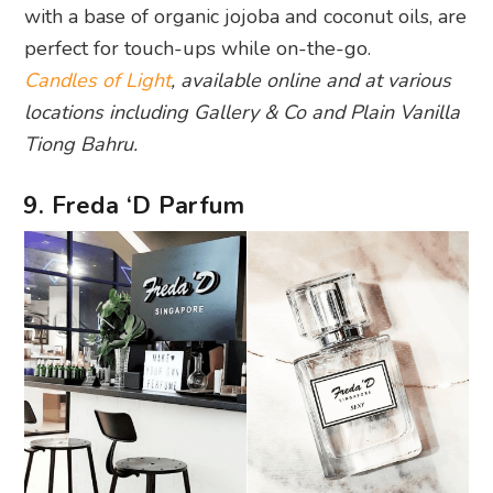
with a base of organic jojoba and coconut oils, are
perfect for touch-ups while on-the-go.
Candles of Light
, available online and at various
locations including Gallery & Co and Plain Vanilla
Tiong Bahru.
9. Freda ‘D Parfum