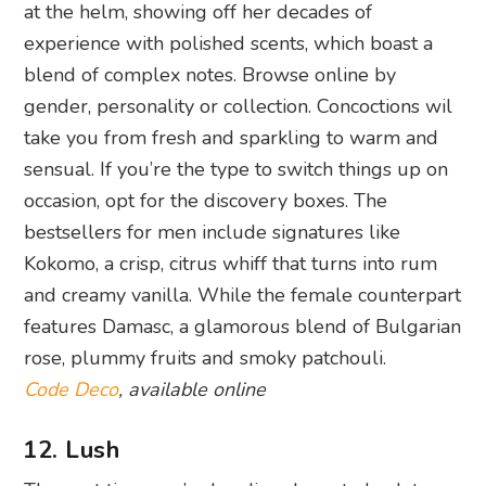
at the helm, showing off her decades of
experience with polished scents, which boast a
blend of complex notes. Browse online by
gender, personality or collection. Concoctions wil
take you from fresh and sparkling to warm and
sensual. If you’re the type to switch things up on
occasion, opt for the discovery boxes. The
bestsellers for men include signatures like
Kokomo, a crisp, citrus whiff that turns into rum
and creamy vanilla. While the female counterpart
features Damasc, a glamorous blend of Bulgarian
rose, plummy fruits and smoky patchouli.
Code Deco
, available online
12. Lush