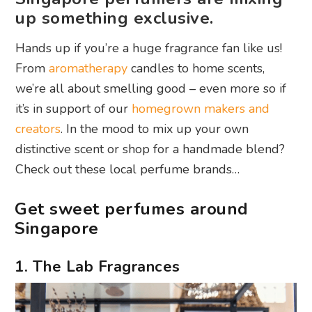
up something exclusive.
Hands up if you’re a huge fragrance fan like us!
From
aromatherapy
candles to home scents,
we’re all about smelling good – even more so if
it’s in support of our
homegrown makers and
creators
. In the mood to mix up your own
distinctive scent or shop for a handmade blend?
Check out these local perfume brands…
Get sweet perfumes around
Singapore
1. The Lab Fragrances