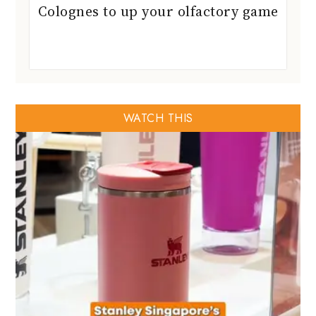
Colognes to up your olfactory game
WATCH THIS