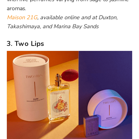
aromas.
Maison 21G
, available online and at Duxton,
Takashimaya, and Marina Bay Sands
3. Two Lips