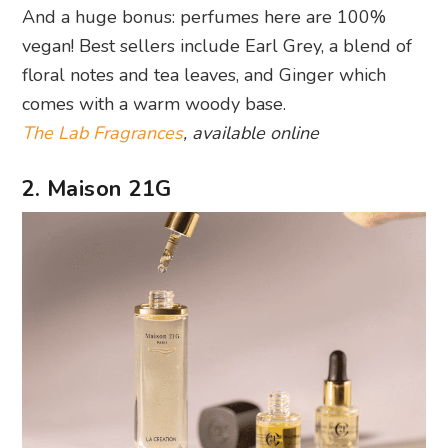
And a huge bonus: perfumes here are 100%
vegan! Best sellers include Earl Grey, a blend of
floral notes and tea leaves, and Ginger which
comes with a warm woody base.
The Lab Fragrances
, available online
2. Maison 21G