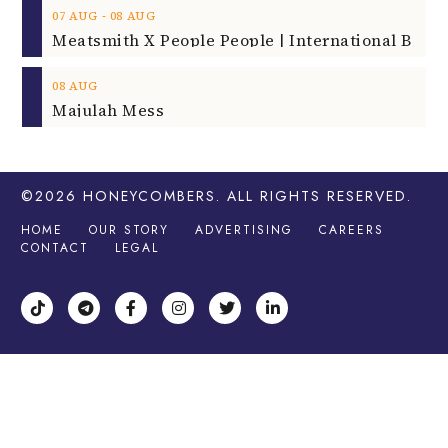
‐
07
AUG
08
AUG
08
AUG
Majulah Mess
©2026
HONEYCOMBERS
. ALL RIGHTS RESERVED.
HOME
OUR STORY
ADVERTISING
CAREERS
CONTACT
LEGAL