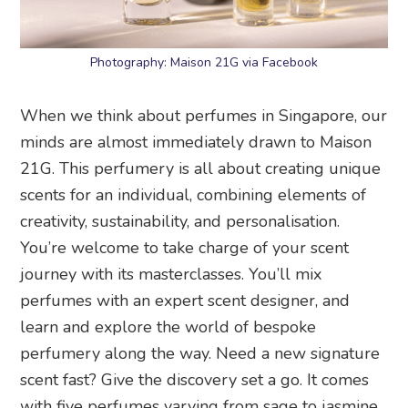
Photography: Maison 21G via Facebook
When we think about perfumes in Singapore, our
minds are almost immediately drawn to Maison
21G. This perfumery is all about creating unique
scents for an individual, combining elements of
creativity, sustainability, and personalisation.
You’re welcome to take charge of your scent
journey with its masterclasses. You’ll mix
perfumes with an expert scent designer, and
learn and explore the world of bespoke
perfumery along the way. Need a new signature
scent fast? Give the discovery set a go. It comes
with five perfumes varying from sage to jasmine