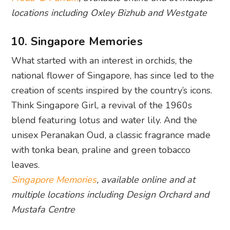
locations including Oxley Bizhub and Westgate
10. Singapore Memories
What started with an interest in orchids, the
national flower of Singapore, has since led to the
creation of scents inspired by the country’s icons.
Think Singapore Girl, a revival of the 1960s
blend featuring lotus and water lily. And the
unisex Peranakan Oud, a classic fragrance made
with tonka bean, praline and green tobacco
leaves.
Singapore Memories
, available online and at
multiple locations including Design Orchard and
Mustafa Centre