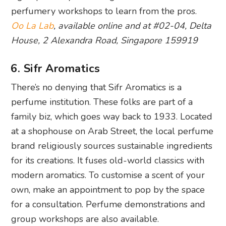
perfumery workshops to learn from the pros.
Oo La Lab
, available online and at #02-04, Delta
House, 2 Alexandra Road, Singapore 159919
6. Sifr Aromatics
There’s no denying that Sifr Aromatics is a
perfume institution. These folks are part of a
family biz, which goes way back to 1933. Located
at a shophouse on Arab Street, the local perfume
brand religiously sources sustainable ingredients
for its creations. It fuses old-world classics with
modern aromatics. To customise a scent of your
own, make an appointment to pop by the space
for a consultation. Perfume demonstrations and
group workshops are also available.