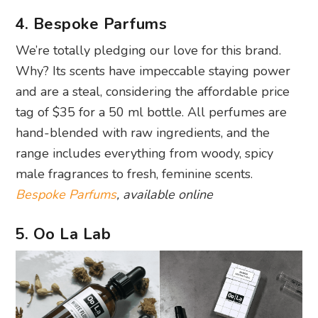
4. Bespoke Parfums
We’re totally pledging our love for this brand.
Why? Its scents have impeccable staying power
and are a steal, considering the affordable price
tag of $35 for a 50 ml bottle. All perfumes are
hand-blended with raw ingredients, and the
range includes everything from woody, spicy
male fragrances to fresh, feminine scents.
Bespoke Parfums
, available online
5. Oo La Lab