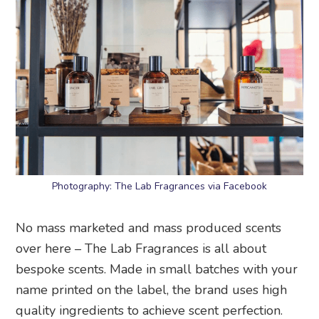
Photography: The Lab Fragrances via Facebook
No mass marketed and mass produced scents
over here – The Lab Fragrances is all about
bespoke scents. Made in small batches with your
name printed on the label, the brand uses high
quality ingredients to achieve scent perfection.