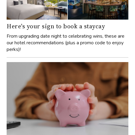
Here's your sign to book a staycay
From upgrading date night to celebrating wins, these are
our hotel recommendations (plus a promo code to enjoy
perks)!