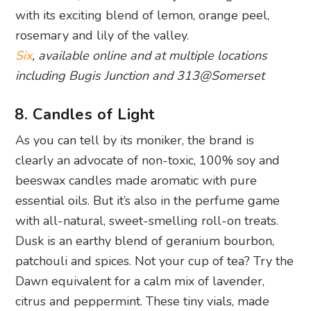
with its exciting blend of lemon, orange peel,
rosemary and lily of the valley.
Six
, available online and at multiple locations
including Bugis Junction and 313@Somerset
8. Candles of Light
As you can tell by its moniker, the brand is
clearly an advocate of non-toxic, 100% soy and
beeswax candles made aromatic with pure
essential oils. But it’s also in the perfume game
with all-natural, sweet-smelling roll-on treats.
Dusk is an earthy blend of geranium bourbon,
patchouli and spices. Not your cup of tea? Try the
Dawn equivalent for a calm mix of lavender,
citrus and peppermint. These tiny vials, made