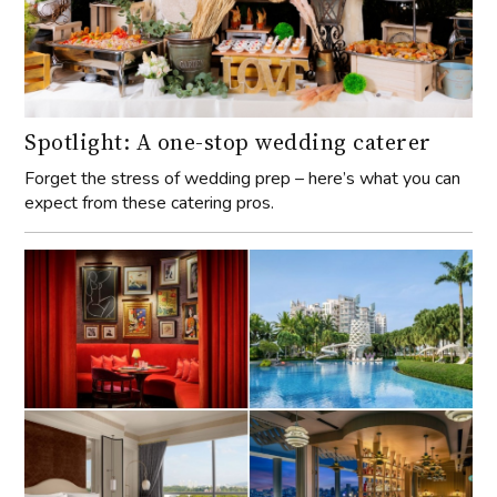
Spotlight: A one-stop wedding caterer
Forget the stress of wedding prep – here’s what you can
expect from these catering pros.