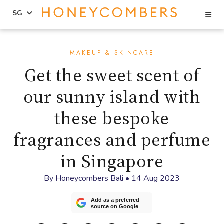
Se
SG
Skip
Skip
to
to
MAKEUP & SKINCARE
content
primary
Get the sweet scent of
sidebar
our sunny island with
these bespoke
fragrances and perfume
in Singapore
By
Honeycombers Bali
•
14 Aug 2023
Add as a preferred
source on Google