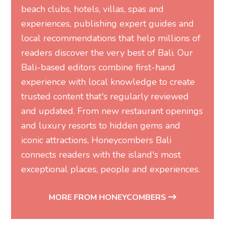
beach clubs, hotels, villas, spas and
experiences, publishing expert guides and
local recommendations that help millions of
readers discover the very best of Bali. Our
Bali-based editors combine first-hand
experience with local knowledge to create
trusted content that's regularly reviewed
and updated. From new restaurant openings
and luxury resorts to hidden gems and
iconic attractions, Honeycombers Bali
connects readers with the island's most
exceptional places, people and experiences.
MORE FROM HONEYCOMBERS