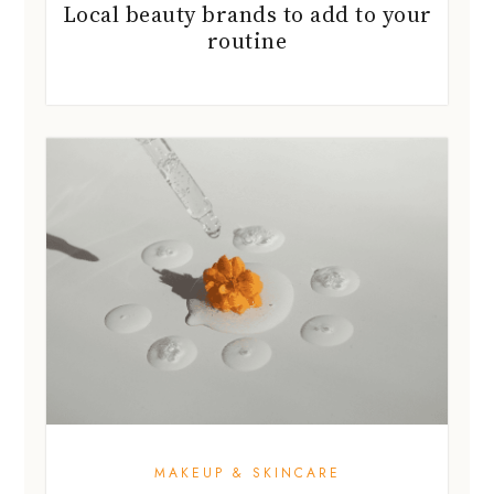
Local beauty brands to add to your
routine
MAKEUP & SKINCARE