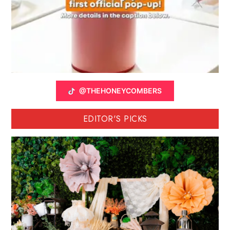
@THEHONEYCOMBERS
EDITOR'S PICKS