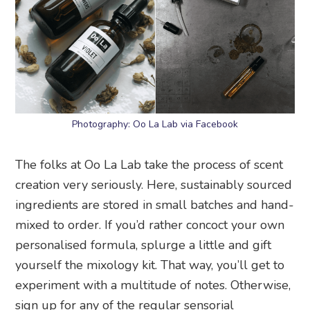
Photography: Oo La Lab via Facebook
The folks at Oo La Lab take the process of scent
creation very seriously. Here, sustainably sourced
ingredients are stored in small batches and hand-
mixed to order. If you’d rather concoct your own
personalised formula, splurge a little and gift
yourself the mixology kit. That way, you’ll get to
experiment with a multitude of notes. Otherwise,
sign up for any of the regular sensorial