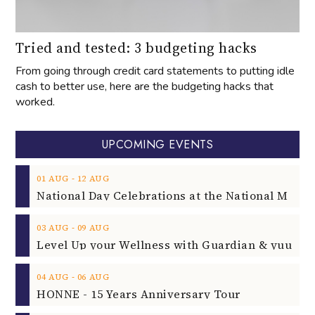
Tried and tested: 3 budgeting hacks
From going through credit card statements to putting idle
cash to better use, here are the budgeting hacks that
worked.
UPCOMING EVENTS
‐
01
AUG
12
AUG
‐
03
AUG
09
AUG
‐
04
AUG
06
AUG
HONNE - 15 Years Anniversary Tour