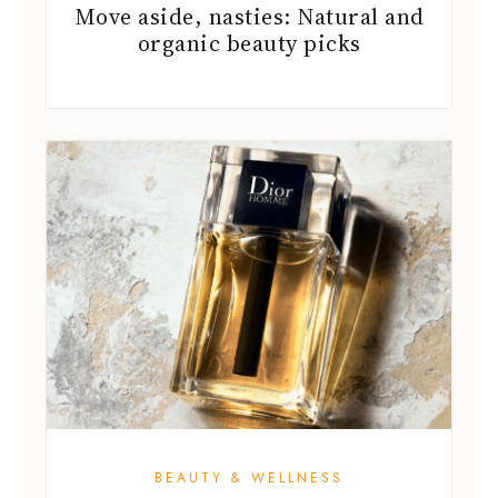
Move aside, nasties: Natural and
organic beauty picks
BEAUTY & WELLNESS