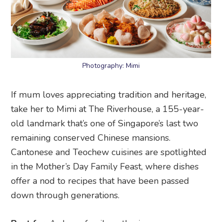
Photography: Mimi
If mum loves appreciating tradition and heritage,
take her to Mimi at The Riverhouse, a 155-year-
old landmark that’s one of Singapore’s last two
remaining conserved Chinese mansions.
Cantonese and Teochew cuisines are spotlighted
in the Mother’s Day Family Feast, where dishes
offer a nod to recipes that have been passed
down through generations.