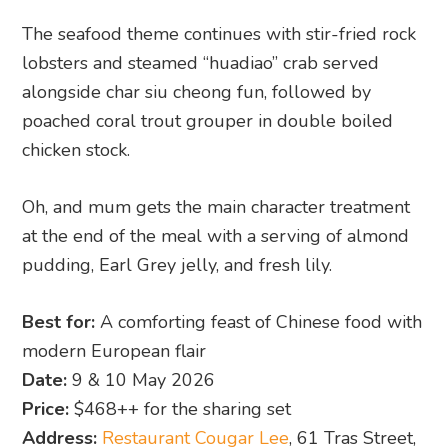
The seafood theme continues with stir-fried rock
lobsters and steamed “huadiao” crab served
alongside char siu cheong fun, followed by
poached coral trout grouper in double boiled
chicken stock.
Oh, and mum gets the main character treatment
at the end of the meal with a serving of almond
pudding, Earl Grey jelly, and fresh lily.
Best for:
A comforting feast of Chinese food with
modern European flair
Date:
9 & 10 May 2026
Price:
$468++ for the sharing set
Address:
Restaurant Cougar Lee
, 61 Tras Street,