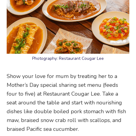
Photography: Restaurant Cougar Lee
Show your love for mum by treating her to a
Mother’s Day special sharing set menu (feeds
four to five) at Restaurant Cougar Lee. Take a
seat around the table and start with nourishing
dishes like double boiled pork stomach with fish
maw, braised snow crab roll with scallops, and
braised Pacific sea cucumber.