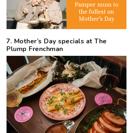
Pamper mum to
the fullest on
Mother's Day
7. Mother’s Day specials at The
Plump Frenchman