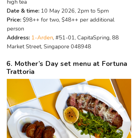
high tea
Date & time:
10 May 2026, 2pm to 5pm
Price:
$98++ for two, $48++ per additional
person
Address:
1-Arden
, #51-01, CapitaSpring, 88
Market Street, Singapore 048948
6. Mother’s Day set menu at Fortuna
Trattoria