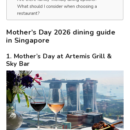
What should I consider when choosing a
restaurant?
Mother’s Day 2026 dining guide
in Singapore
1. Mother’s Day at Artemis Grill &
Sky Bar