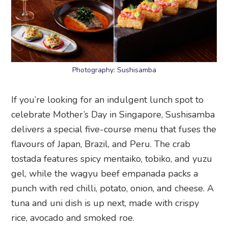
Photography: Sushisamba
If you’re looking for an indulgent lunch spot to
celebrate Mother’s Day in Singapore, Sushisamba
delivers a special five-course menu that fuses the
flavours of Japan, Brazil, and Peru. The crab
tostada features spicy mentaiko, tobiko, and yuzu
gel, while the wagyu beef empanada packs a
punch with red chilli, potato, onion, and cheese. A
tuna and uni dish is up next, made with crispy
rice, avocado and smoked roe.