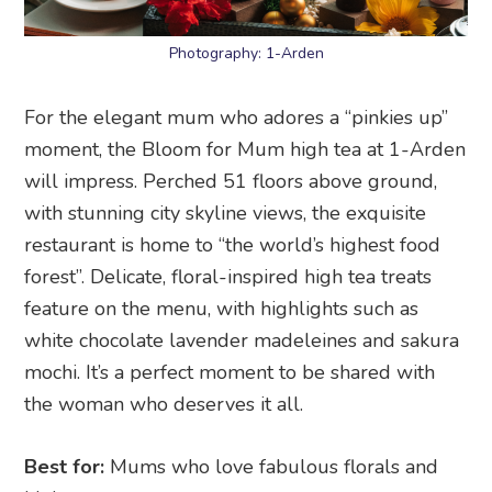
Photography: 1-Arden
For the elegant mum who adores a “pinkies up”
moment, the Bloom for Mum high tea at 1-Arden
will impress. Perched 51 floors above ground,
with stunning city skyline views, the exquisite
restaurant is home to “the world’s highest food
forest”. Delicate, floral-inspired high tea treats
feature on the menu, with highlights such as
white chocolate lavender madeleines and sakura
mochi. It’s a perfect moment to be shared with
the woman who deserves it all.
Best for:
Mums who love fabulous florals and