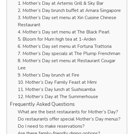
1. Mother’s Day at Artemis Grill & Sky Bar
2. Mother’s Day brunch buffet at Amara Singapore
3. Mother’s Day set menu at Xin Cuisine Chinese
Restaurant
4. Mother’s Day set menu at The Black Pearl
5. Bloom for Mum high tea at 1-Arden
6. Mother’s Day set menu at Fortuna Trattoria
7. Mother’s Day specials at The Plump Frenchman
8. Mother’s Day set menu at Restaurant Cougar
Lee
9. Mother’s Day brunch at Fire
10. Mother’s Day Family Feast at Mimi
11. Mother’s Day lunch at Sushisamba
12. Mother’s Day at The Summerhouse
Frequently Asked Questions
What are the best restaurants for Mother’s Day?
Do restaurants offer special Mother’s Day menus?
Do I need to make reservations?
Are there family-friendly dining options?