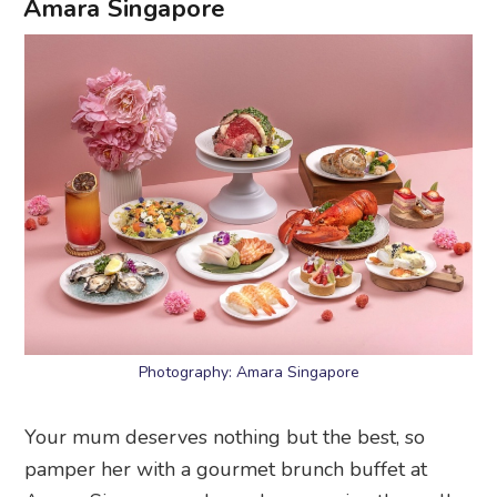
Amara Singapore
Photography: Amara Singapore
Your mum deserves nothing but the best, so
pamper her with a gourmet brunch buffet at