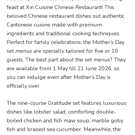
feast at Xin Cuisine Chinese Restaurant! This
beloved Chinese restaurant dishes out authentic
Cantonese cuisine made with premium
ingredients and traditional cooking techniques.
Perfect for family celebrations, the Mother’s Day
set menus are specially tailored for five or 10
guests. The best part about the set menus? They
are available from 1 May till 21 June 2026, so
you can indulge even after Mother’s Day is
officially over.
The nine-course Gratitude set features luxurious
dishes like lobster salad, comforting double-
boiled chicken and fish maw soup, marble goby
fish and braised sea cucumber. Meanwhile, the