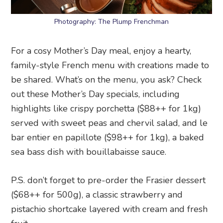
Photography: The Plump Frenchman
For a cosy Mother’s Day meal, enjoy a hearty,
family-style French menu with creations made to
be shared. What’s on the menu, you ask? Check
out these Mother’s Day specials, including
highlights like crispy porchetta ($88++ for 1kg)
served with sweet peas and chervil salad, and le
bar entier en papillote ($98++ for 1kg), a baked
sea bass dish with bouillabaisse sauce.
P.S. don’t forget to pre-order the Frasier dessert
($68++ for 500g), a classic strawberry and
pistachio shortcake layered with cream and fresh