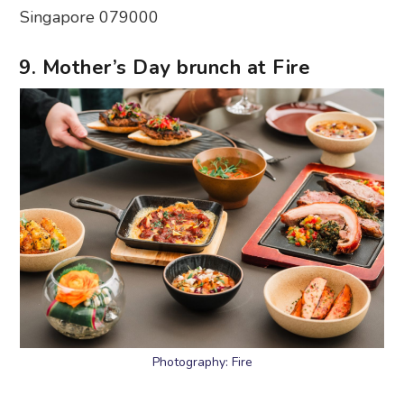
Singapore 079000
9. Mother’s Day brunch at Fire
Photography: Fire