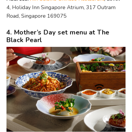
4, Holiday Inn Singapore Atrium, 317 Outram
Road, Singapore 169075
4. Mother’s Day set menu at The
Black Pearl