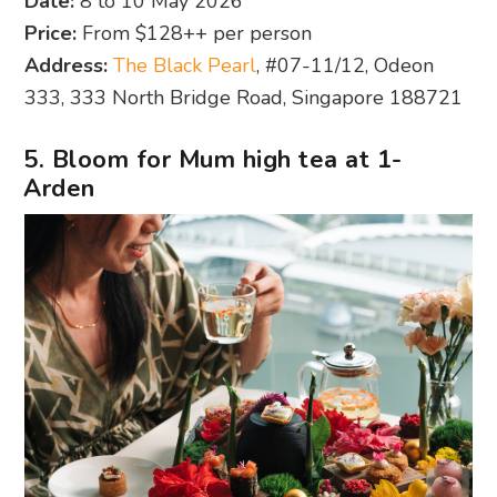
Date:
8 to 10 May 2026
Price:
From $128++ per person
Address:
The Black Pearl
, #07-11/12, Odeon
333, 333 North Bridge Road, Singapore 188721
5. Bloom for Mum high tea at 1-
Arden