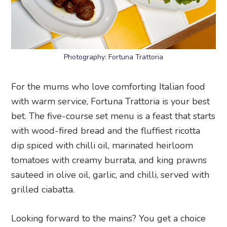
Photography: Fortuna Trattoria
For the mums who love comforting Italian food
with warm service, Fortuna Trattoria is your best
bet. The five-course set menu is a feast that starts
with wood-fired bread and the fluffiest ricotta
dip spiced with chilli oil, marinated heirloom
tomatoes with creamy burrata, and king prawns
sauteed in olive oil, garlic, and chilli, served with
grilled ciabatta.
Looking forward to the mains? You get a choice