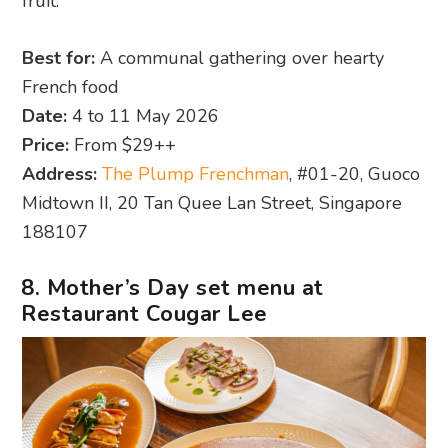
fruit.
Best for:
A communal gathering over hearty
French food
Date:
4 to 11 May 2026
Price:
From $29++
Address:
The Plump Frenchman
, #01-20, Guoco
Midtown II, 20 Tan Quee Lan Street, Singapore
188107
8. Mother’s Day set menu at
Restaurant Cougar Lee