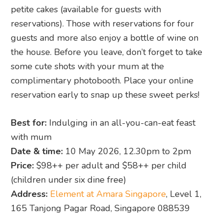
petite cakes (available for guests with
reservations). Those with reservations for four
guests and more also enjoy a bottle of wine on
the house. Before you leave, don’t forget to take
some cute shots with your mum at the
complimentary photobooth. Place your online
reservation early to snap up these sweet perks!
Best for:
Indulging in an all-you-can-eat feast
with mum
Date & time:
10 May 2026, 12.30pm to 2pm
Price:
$98++ per adult and $58++ per child
(children under six dine free)
Address:
Element at Amara Singapore
, Level 1,
165 Tanjong Pagar Road, Singapore 088539