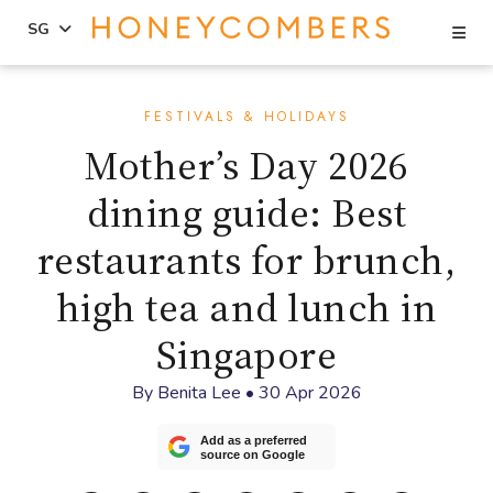
Se
SG
Skip
Skip
to
to
FESTIVALS & HOLIDAYS
content
primary
Mother’s Day 2026
sidebar
dining guide: Best
restaurants for brunch,
high tea and lunch in
Singapore
By
Benita Lee
•
30 Apr 2026
Add as a preferred
source on Google