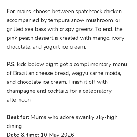
For mains, choose between spatchcock chicken
accompanied by tempura snow mushroom, or
grilled sea bass with crispy greens. To end, the
pink peach dessert is created with mango, ivory
chocolate, and yogurt ice cream.
P.S. kids below eight get a complimentary menu
of Brazilian cheese bread, wagyu carne moida,
and chocolate ice cream. Finish it off with
champagne and cocktails for a celebratory
afternoon!
Best for:
Mums who adore swanky, sky-high
dining
Date & time:
10 May 2026