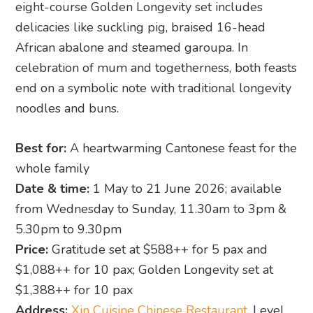
eight-course Golden Longevity set includes
delicacies like suckling pig, braised 16-head
African abalone and steamed garoupa. In
celebration of mum and togetherness, both feasts
end on a symbolic note with traditional longevity
noodles and buns.
Best for:
A heartwarming Cantonese feast for the
whole family
Date & time:
1 May to 21 June 2026; available
from Wednesday to Sunday, 11.30am to 3pm &
5.30pm to 9.30pm
Price:
Gratitude set at $588++ for 5 pax and
$1,088++ for 10 pax; Golden Longevity set at
$1,388++ for 10 pax
Address:
Xin Cuisine Chinese Restaurant
, Level