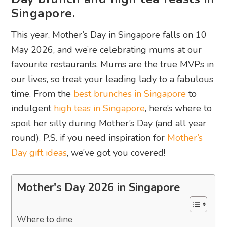
Singapore.
This year, Mother’s Day in Singapore falls on 10
May 2026, and we’re celebrating mums at our
favourite restaurants. Mums are the true MVPs in
our lives, so treat your leading lady to a fabulous
time. From the
best brunches in Singapore
to
indulgent
high teas in Singapore
, here’s where to
spoil her silly during Mother’s Day (and all year
round). P.S. if you need inspiration for
Mother’s
Day gift ideas
, we’ve got you covered!
Mother's Day 2026 in Singapore
Where to dine