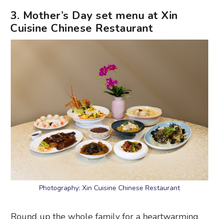
3. Mother’s Day set menu at Xin
Cuisine Chinese Restaurant
Photography: Xin Cuisine Chinese Restaurant
Round up the whole family for a heartwarming