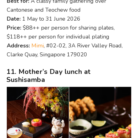
Best for:
A classy family gathering over
Cantonese and Teochew food
Date:
1 May to 31 June 2026
Price:
$88++ per person for sharing plates,
$118++ per person for individual plating
Address:
Mimi
, #02-02, 3A River Valley Road,
Clarke Quay, Singapore 179020
11. Mother’s Day lunch at
Sushisamba