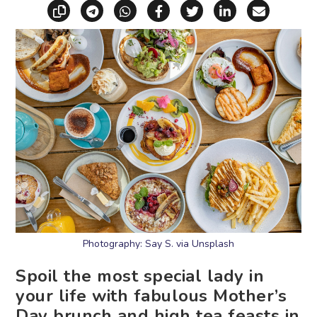
Copy link
Share via Telegram
Share via WhatsApp
Share on Facebook
Share on X (Twitt
Share on Li
Share vi
Photography: Say S. via Unsplash
Spoil the most special lady in
your life with fabulous Mother’s
Day brunch and high tea feasts in