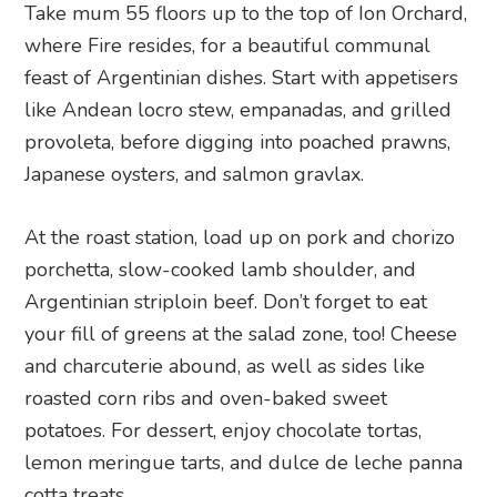
Take mum 55 floors up to the top of Ion Orchard,
where Fire resides, for a beautiful communal
feast of Argentinian dishes. Start with appetisers
like Andean locro stew, empanadas, and grilled
provoleta, before digging into poached prawns,
Japanese oysters, and salmon gravlax.
At the roast station, load up on pork and chorizo
porchetta, slow-cooked lamb shoulder, and
Argentinian striploin beef. Don’t forget to eat
your fill of greens at the salad zone, too! Cheese
and charcuterie abound, as well as sides like
roasted corn ribs and oven-baked sweet
potatoes. For dessert, enjoy chocolate tortas,
lemon meringue tarts, and dulce de leche panna
cotta treats.