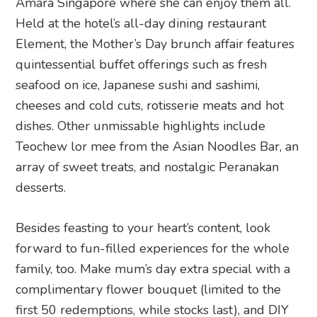
Amara Singapore where she can enjoy them all.
Held at the hotel’s all-day dining restaurant
Element, the Mother’s Day brunch affair features
quintessential buffet offerings such as fresh
seafood on ice, Japanese sushi and sashimi,
cheeses and cold cuts, rotisserie meats and hot
dishes. Other unmissable highlights include
Teochew lor mee from the Asian Noodles Bar, an
array of sweet treats, and nostalgic Peranakan
desserts.
Besides feasting to your heart’s content, look
forward to fun-filled experiences for the whole
family, too. Make mum’s day extra special with a
complimentary flower bouquet (limited to the
first 50 redemptions, while stocks last), and DIY