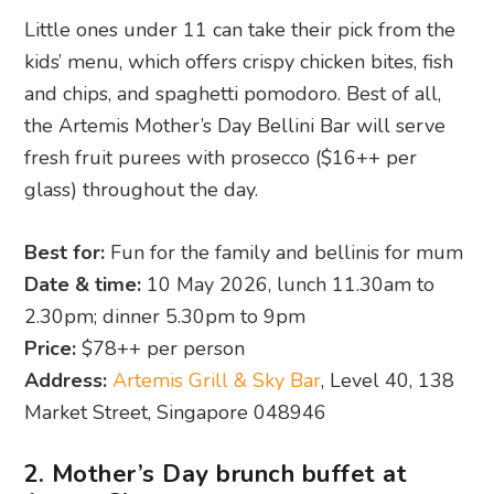
Little ones under 11 can take their pick from the
kids’ menu, which offers crispy chicken bites, fish
and chips, and spaghetti pomodoro. Best of all,
the Artemis Mother’s Day Bellini Bar will serve
fresh fruit purees with prosecco ($16++ per
glass) throughout the day.
Best for:
Fun for the family and bellinis for mum
Date & time:
10 May 2026, lunch 11.30am to
2.30pm; dinner 5.30pm to 9pm
Price:
$78++ per person
Address:
Artemis Grill & Sky Bar
, Level 40, 138
Market Street, Singapore 048946
2. Mother’s Day brunch buffet at