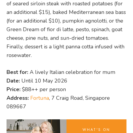
of seared sirloin steak with roasted potatoes (for
an additional $15), baked Mediterranean sea bass
(for an additional $10), pumpkin agnolotti, or the
Green Dream of fior di latte, pesto, spinach, goat
cheese, pine nuts, and sun-dried tomatoes.
Finally, dessert is a light panna cotta infused with
rosewater.
Best for:
A lively Italian celebration for mum
Date:
Until 10 May 2026
Price:
$88++ per person
Address:
Fortuna
, 7 Craig Road, Singapore
089667
WHAT'S ON