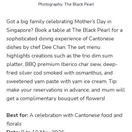
Photography: The Black Pearl
Got a big family celebrating Mother’s Day in
Singapore? Book a table at The Black Pearl for a
sophisticated dining experience of Cantonese
dishes by chef Dee Chan. The set menu
highlights creations such as the trio dim sum
platter, BBQ premium Iberico char siew, deep-
fried silver cod smoked with osmanthus, and
sweetened yam paste with yam ice cream. Tip:
make your reservations in advance, and mum will
get a complimentary bouquet of flowers!
Best for:
A celebration with Cantonese food and
florals