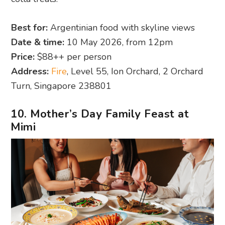
Best for:
Argentinian food with skyline views
Date & time:
10 May 2026, from 12pm
Price:
$88++ per person
Address:
Fire
, Level 55, Ion Orchard, 2 Orchard
Turn, Singapore 238801
10. Mother’s Day Family Feast at
Mimi