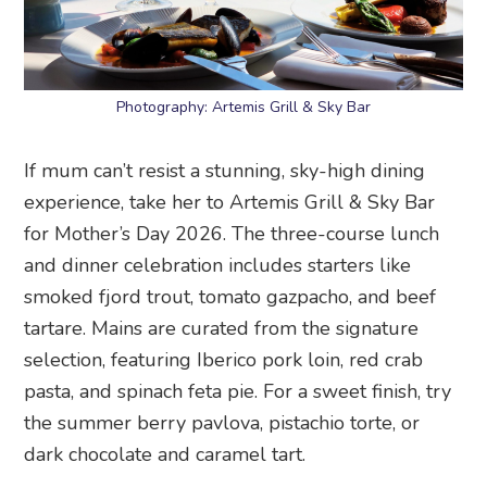
Photography: Artemis Grill & Sky Bar
If mum can’t resist a stunning, sky-high dining
experience, take her to Artemis Grill & Sky Bar
for Mother’s Day 2026. The three-course lunch
and dinner celebration includes starters like
smoked fjord trout, tomato gazpacho, and beef
tartare. Mains are curated from the signature
selection, featuring Iberico pork loin, red crab
pasta, and spinach feta pie. For a sweet finish, try
the summer berry pavlova, pistachio torte, or
dark chocolate and caramel tart.