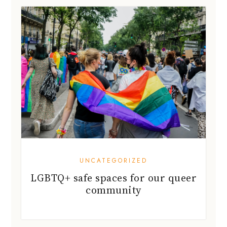
UNCATEGORIZED
LGBTQ+ safe spaces for our queer
community