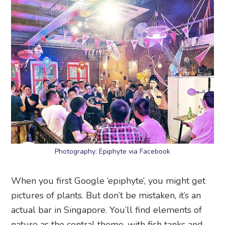
Photography: Epiphyte via Facebook
When you first Google ‘epiphyte’, you might get
pictures of plants. But don’t be mistaken, it’s an
actual bar in Singapore. You’ll find elements of
nature as the central theme, with fish tanks and