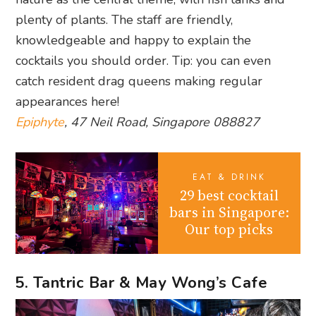
plenty of plants. The staff are friendly,
knowledgeable and happy to explain the
cocktails you should order. Tip: you can even
catch resident drag queens making regular
appearances here!
Epiphyte
, 47 Neil Road, Singapore 088827
EAT & DRINK
29 best cocktail
bars in Singapore:
Our top picks
5. Tantric Bar & May Wong’s Cafe