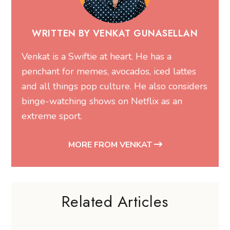
WRITTEN BY VENKAT GUNASELLAN
Venkat is a Swiftie at heart. He has a
penchant for memes, avocados, iced lattes
and all things pop culture. He also considers
binge-watching shows on Netflix as an
extreme sport.
MORE FROM VENKAT
Related Articles