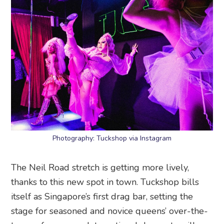
Photography: Tuckshop via Instagram
The Neil Road stretch is getting more lively,
thanks to this new spot in town. Tuckshop bills
itself as Singapore’s first drag bar, setting the
stage for seasoned and novice queens’ over-the-