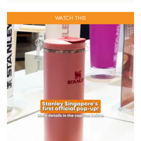
WATCH THIS