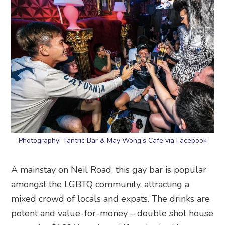
Photography: Tantric Bar & May Wong’s Cafe via Facebook
A mainstay on Neil Road, this gay bar is popular
amongst the LGBTQ community, attracting a
mixed crowd of locals and expats. The drinks are
potent and value-for-money – double shot house