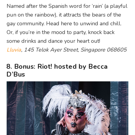
Named after the Spanish word for ‘rain’ (a playful
pun on the rainbow), it attracts the bears of the
gay community. Head here to unwind and chill.
Or, if you’re in the mood to party, knock back
some drinks and dance your heart out!
Lluvia
, 145 Telok Ayer Street, Singapore 068605
8. Bonus: Riot! hosted by Becca
D’Bus