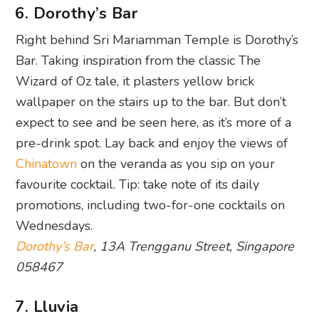
6. Dorothy’s Bar
Right behind Sri Mariamman Temple is Dorothy’s
Bar. Taking inspiration from the classic The
Wizard of Oz tale, it plasters yellow brick
wallpaper on the stairs up to the bar. But don’t
expect to see and be seen here, as it’s more of a
pre-drink spot. Lay back and enjoy the views of
Chinatown
on the veranda as you sip on your
favourite cocktail. Tip: take note of its daily
promotions, including two-for-one cocktails on
Wednesdays.
Dorothy’s Bar
, 13A Trengganu Street, Singapore
058467
7. Lluvia