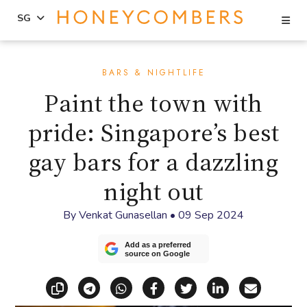
Se
SG
Skip
Skip
to
to
BARS & NIGHTLIFE
content
primary
Paint the town with
sidebar
pride: Singapore’s best
gay bars for a dazzling
night out
By
Venkat Gunasellan
•
09 Sep 2024
Add as a preferred
source on Google
Copy link
Share via Telegram
Share via WhatsApp
Share on Facebook
Share on X (Twitt
Share on Li
Share vi