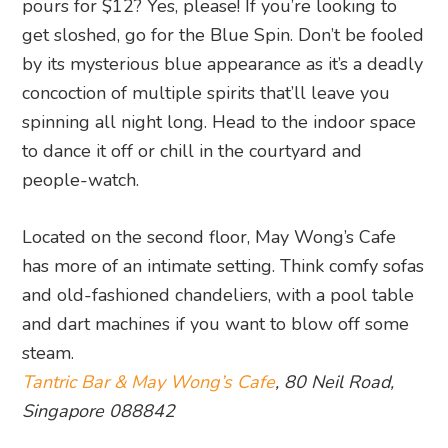
pours for $12? Yes, please! If you’re looking to
get sloshed, go for the Blue Spin. Don’t be fooled
by its mysterious blue appearance as it’s a deadly
concoction of multiple spirits that’ll leave you
spinning all night long. Head to the indoor space
to dance it off or chill in the courtyard and
people-watch.
Located on the second floor, May Wong’s Cafe
has more of an intimate setting. Think comfy sofas
and old-fashioned chandeliers, with a pool table
and dart machines if you want to blow off some
steam.
Tantric Bar & May Wong’s Cafe
, 80 Neil Road,
Singapore 088842