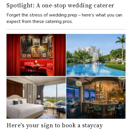
Spotlight: A one-stop wedding caterer
Forget the stress of wedding prep – here’s what you can
expect from these catering pros.
Here's your sign to book a staycay