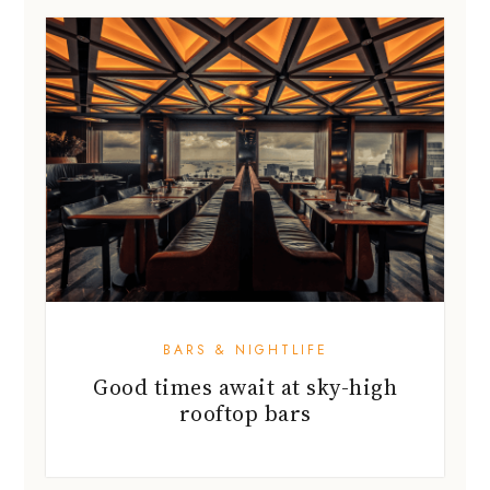
BARS & NIGHTLIFE
Good times await at sky-high
rooftop bars