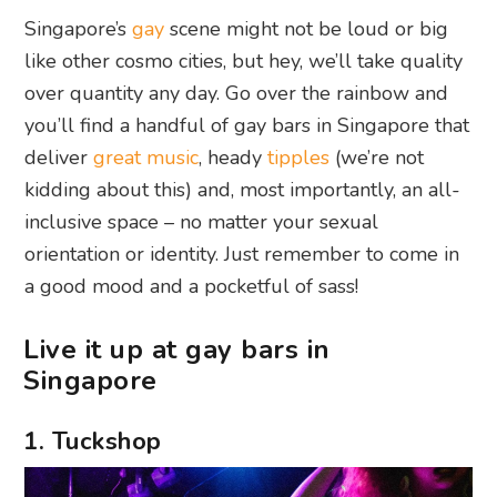
Singapore’s
gay
scene might not be loud or big
like other cosmo cities, but hey, we’ll take quality
over quantity any day. Go over the rainbow and
you’ll find a handful of gay bars in Singapore that
deliver
great music
, heady
tipples
(we’re not
kidding about this) and, most importantly, an all-
inclusive space – no matter your sexual
orientation or identity. Just remember to come in
a good mood and a pocketful of sass!
Live it up at gay bars in
Singapore
1. Tuckshop