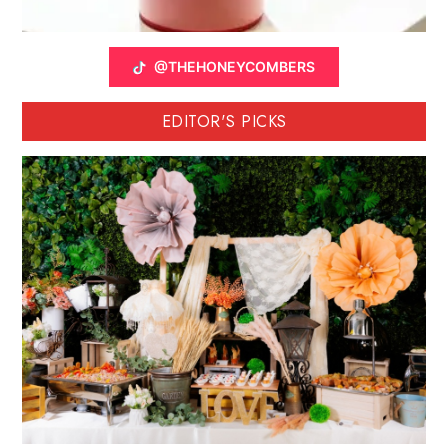
@THEHONEYCOMBERS
EDITOR'S PICKS