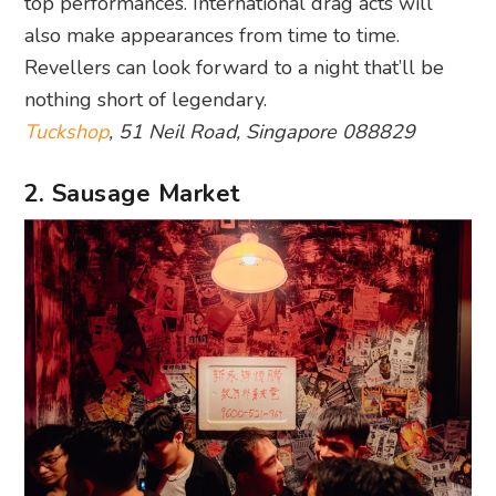
top performances. International drag acts will
also make appearances from time to time.
Revellers can look forward to a night that’ll be
nothing short of legendary.
Tuckshop
, 51 Neil Road, Singapore 088829
2. Sausage Market