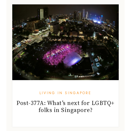
LIVING IN SINGAPORE
Post-377A: What’s next for LGBTQ+
folks in Singapore?