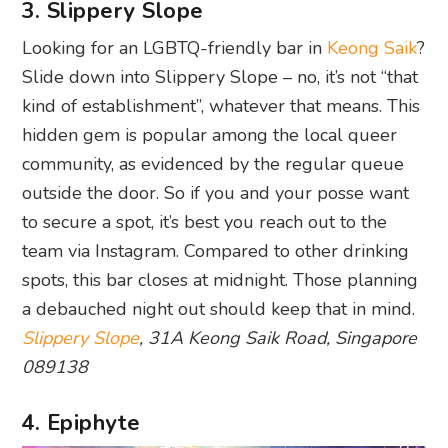
3. Slippery Slope
Looking for an LGBTQ-friendly bar in
Keong Saik
?
Slide down into Slippery Slope – no, it’s not “that
kind of establishment”, whatever that means. This
hidden gem is popular among the local queer
community, as evidenced by the regular queue
outside the door. So if you and your posse want
to secure a spot, it’s best you reach out to the
team via Instagram. Compared to other drinking
spots, this bar closes at midnight. Those planning
a debauched night out should keep that in mind.
Slippery Slope
, 31A Keong Saik Road, Singapore
089138
4. Epiphyte