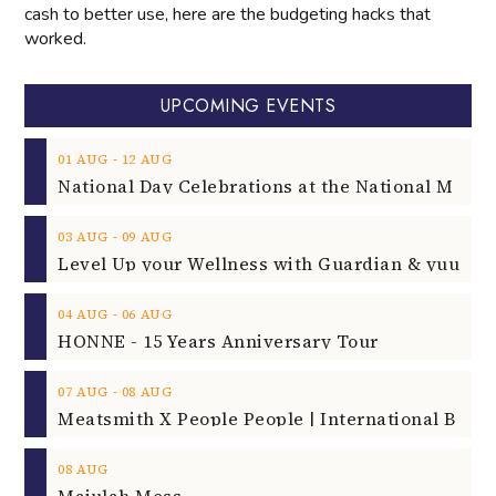
cash to better use, here are the budgeting hacks that
worked.
UPCOMING EVENTS
‐
01
AUG
12
AUG
‐
03
AUG
09
AUG
‐
04
AUG
06
AUG
HONNE - 15 Years Anniversary Tour
‐
07
AUG
08
AUG
08
AUG
Majulah Mess