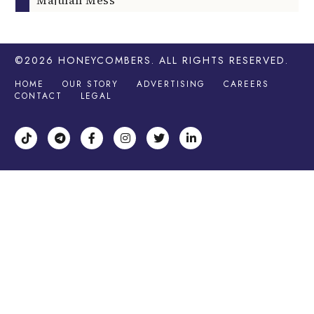
©2026
HONEYCOMBERS
. ALL RIGHTS RESERVED.
HOME
OUR STORY
ADVERTISING
CAREERS
CONTACT
LEGAL