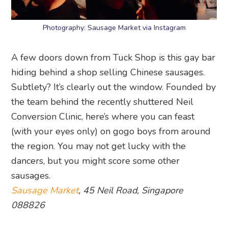
Photography: Sausage Market via Instagram
A few doors down from Tuck Shop is this gay bar
hiding behind a shop selling Chinese sausages.
Subtlety? It’s clearly out the window. Founded by
the team behind the recently shuttered Neil
Conversion Clinic, here’s where you can feast
(with your eyes only) on gogo boys from around
the region. You may not get lucky with the
dancers, but you might score some other
sausages.
Sausage Market
, 45 Neil Road, Singapore
088826