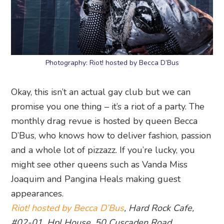
Photography: Riot! hosted by Becca D’Bus
Okay, this isn’t an actual gay club but we can
promise you one thing – it’s a riot of a party. The
monthly drag revue is hosted by queen Becca
D’Bus, who knows how to deliver fashion, passion
and a whole lot of pizzazz. If you’re lucky, you
might see other queens such as Vanda Miss
Joaquim and Pangina Heals making guest
appearances.
Riot! hosted by Becca D’Bus
, Hard Rock Cafe,
#02-01, Hpl House, 50 Cuscaden Road,