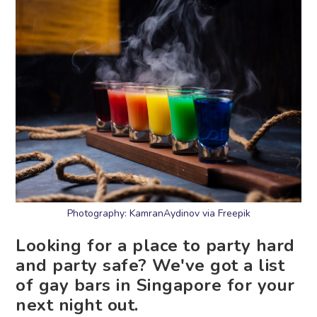
Photography: KamranAydinov via Freepik
Looking for a place to party hard
and party safe? We've got a list
of gay bars in Singapore for your
next night out.