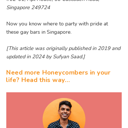
Singapore 249724
Now you know where to party with pride at
these gay bars in Singapore.
[This article was originally published in 2019 and
updated in 2024 by Sufyan Saad.]
Need more Honeycombers in your
life? Head this way…