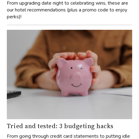
From upgrading date night to celebrating wins, these are
our hotel recommendations (plus a promo code to enjoy
perks)!
Tried and tested: 3 budgeting hacks
From going through credit card statements to putting idle