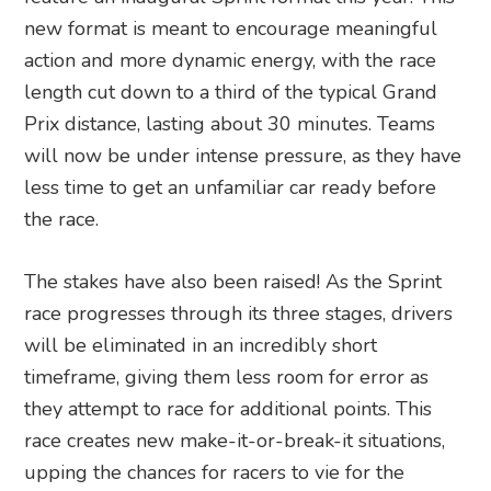
new format is meant to encourage meaningful
action and more dynamic energy, with the race
length cut down to a third of the typical Grand
Prix distance, lasting about 30 minutes. Teams
will now be under intense pressure, as they have
less time to get an unfamiliar car ready before
the race.
The stakes have also been raised! As the Sprint
race progresses through its three stages, drivers
will be eliminated in an incredibly short
timeframe, giving them less room for error as
they attempt to race for additional points. This
race creates new make-it-or-break-it situations,
upping the chances for racers to vie for the