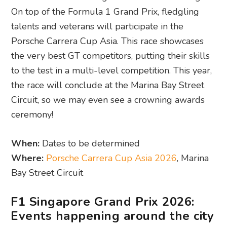
On top of the Formula 1 Grand Prix, fledgling
talents and veterans will participate in the
Porsche Carrera Cup Asia. This race showcases
the very best GT competitors, putting their skills
to the test in a multi-level competition. This year,
the race will conclude at the Marina Bay Street
Circuit, so we may even see a crowning awards
ceremony!
When:
Dates to be determined
Where:
Porsche Carrera Cup Asia 2026
, Marina
Bay Street Circuit
F1 Singapore Grand Prix 2026:
Events happening around the city