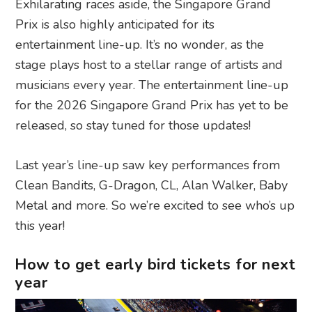
Exhilarating races aside, the Singapore Grand
Prix is also highly anticipated for its
entertainment line-up. It’s no wonder, as the
stage plays host to a stellar range of artists and
musicians every year. The entertainment line-up
for the 2026 Singapore Grand Prix has yet to be
released, so stay tuned for those updates!
Last year’s line-up saw key performances from
Clean Bandits, G-Dragon, CL, Alan Walker, Baby
Metal and more. So we’re excited to see who’s up
this year!
How to get early bird tickets for next
year