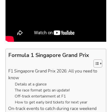
Formula 1 Singapore Grand Prix
F1 Singapore Grand Prix 2026: All you need to
know
Details at a glance
The race format gets an update!
Off-track entertainment at F1
How to get early bird tickets for next year
On-track events to catch during race weekend