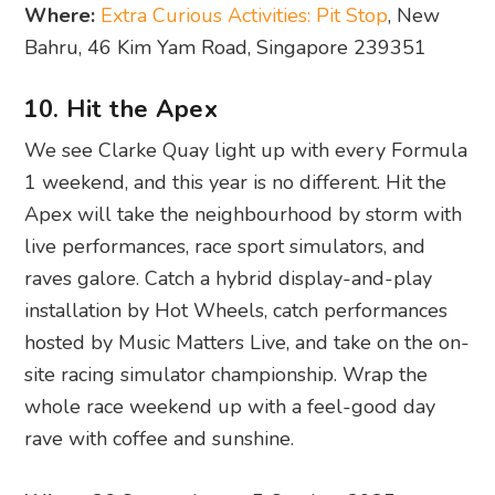
Where:
Extra Curious Activities: Pit Stop
, New
Bahru, 46 Kim Yam Road, Singapore 239351
10. Hit the Apex
We see Clarke Quay light up with every Formula
1 weekend, and this year is no different. Hit the
Apex will take the neighbourhood by storm with
live performances, race sport simulators, and
raves galore. Catch a hybrid display-and-play
installation by Hot Wheels, catch performances
hosted by Music Matters Live, and take on the on-
site racing simulator championship. Wrap the
whole race weekend up with a feel-good day
rave with coffee and sunshine.