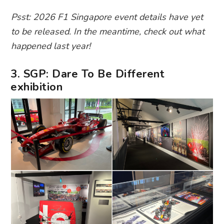
Psst: 2026 F1 Singapore event details have yet
to be released. In the meantime, check out what
happened last year!
3. SGP: Dare To Be Different
exhibition