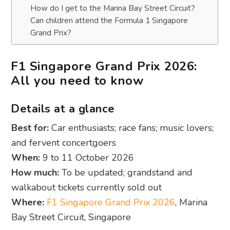
How do I get to the Marina Bay Street Circuit?
Can children attend the Formula 1 Singapore
Grand Prix?
F1 Singapore Grand Prix 2026:
All you need to know
Details at a glance
Best for:
Car enthusiasts; race fans; music lovers;
and fervent concertgoers
When:
9 to 11 October 2026
How much:
To be updated; grandstand and
walkabout tickets currently sold out
Where:
F1 Singapore Grand Prix 2026
, Marina
Bay Street Circuit, Singapore