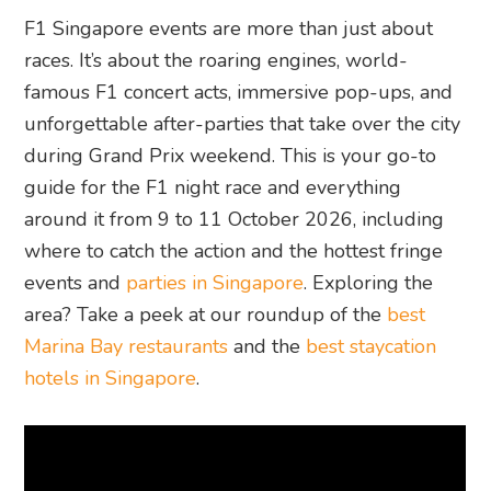
F1 Singapore events are more than just about
races. It’s about the roaring engines, world-
famous F1 concert acts, immersive pop-ups, and
unforgettable after-parties that take over the city
during Grand Prix weekend. This is your go-to
guide for the F1 night race and everything
around it from 9 to 11 October 2026, including
where to catch the action and the hottest fringe
events and
parties in Singapore
. Exploring the
area? Take a peek at our roundup of the
best
Marina Bay restaurants
and the
best staycation
hotels in Singapore
.