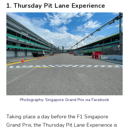
1. Thursday Pit Lane Experience
Photography: Singapore Grand Prix via Facebook
Taking place a day before the F1 Singapore
Grand Prix, the Thursday Pit Lane Experience is