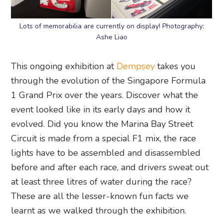
Lots of memorabilia are currently on display! Photography:
Ashe Liao
This ongoing exhibition at
Dempsey
takes you
through the evolution of the Singapore Formula
1 Grand Prix over the years. Discover what the
event looked like in its early days and how it
evolved. Did you know the Marina Bay Street
Circuit is made from a special F1 mix, the race
lights have to be assembled and disassembled
before and after each race, and drivers sweat out
at least three litres of water during the race?
These are all the lesser-known fun facts we
learnt as we walked through the exhibition.