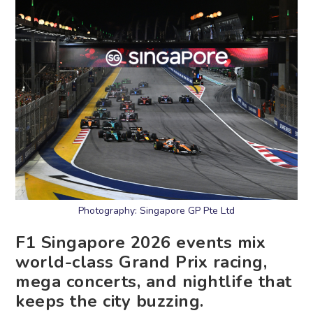
Photography: Singapore GP Pte Ltd
F1 Singapore 2026 events mix
world-class Grand Prix racing,
mega concerts, and nightlife that
keeps the city buzzing.