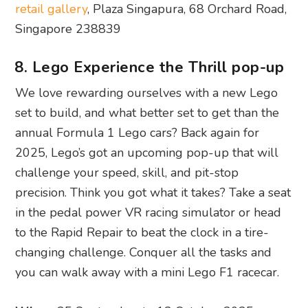
retail gallery
, Plaza Singapura, 68 Orchard Road,
Singapore 238839
8. Lego Experience the Thrill pop-up
We love rewarding ourselves with a new Lego
set to build, and what better set to get than the
annual Formula 1 Lego cars? Back again for
2025, Lego’s got an upcoming pop-up that will
challenge your speed, skill, and pit-stop
precision. Think you got what it takes? Take a seat
in the pedal power VR racing simulator or head
to the Rapid Repair to beat the clock in a tire-
changing challenge. Conquer all the tasks and
you can walk away with a mini Lego F1 racecar.