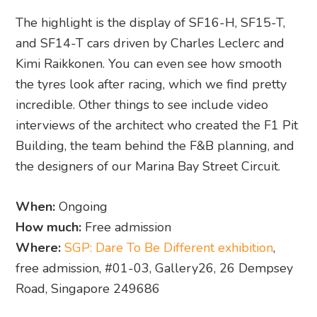
The highlight is the display of SF16-H, SF15-T,
and SF14-T cars driven by Charles Leclerc and
Kimi Raikkonen. You can even see how smooth
the tyres look after racing, which we find pretty
incredible. Other things to see include video
interviews of the architect who created the F1 Pit
Building, the team behind the F&B planning, and
the designers of our Marina Bay Street Circuit.
When:
Ongoing
How much:
Free admission
Where:
SGP: Dare To Be Different exhibition
,
free admission, #01-03, Gallery26, 26 Dempsey
Road, Singapore 249686