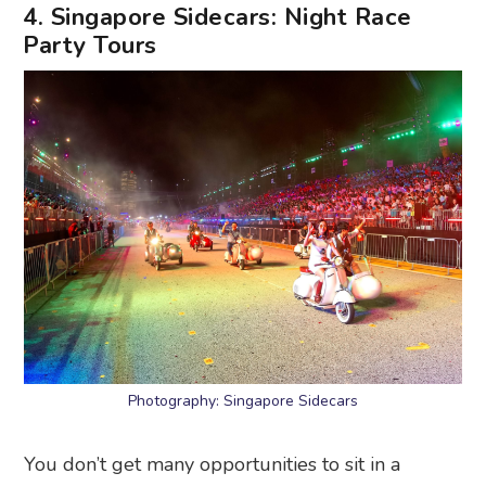
4. Singapore Sidecars: Night Race
Party Tours
Photography: Singapore Sidecars
You don’t get many opportunities to sit in a