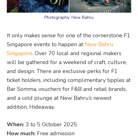
Photography: New Bahru
It only makes sense for one of the cornerstone F1
Singapore events to happen at
New Bahru
Singapore
. Over 70 local and regional makers
will be gathered for a weekend of craft, culture,
and design. There are exclusive perks for F1
ticket holders, including complimentary tipples at
Bar Somma, vouchers for F&B and retail brands,
and a cold plunge at New Bahru’s newest
addition, Hideaway.
When:
3 to 5 October 2025
How much:
Free admission