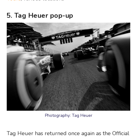
5. Tag Heuer pop-up
Photography: Tag Heuer
Tag Heuer has returned once again as the Official