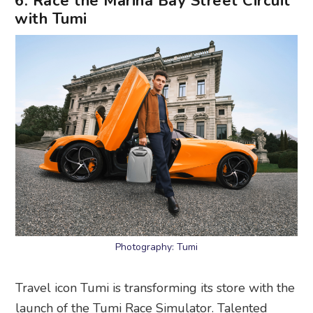
6. Race the Marina Bay Street Circuit
with Tumi
Photography: Tumi
Travel icon Tumi is transforming its store with the
launch of the Tumi Race Simulator. Talented