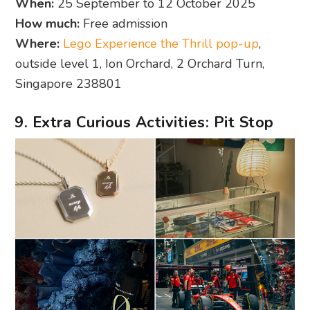
When:
25 September to 12 October 2025
How much:
Free admission
Where:
Lego Experience the Thrill pop-up
,
outside level 1, Ion Orchard, 2 Orchard Turn,
Singapore 238801
9. Extra Curious Activities: Pit Stop