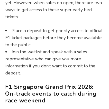
yet. However, when sales do open, there are two
ways to get access to these super early bird
tickets:
Place a deposit to get priority access to official
F1 ticket packages before they become available
to the public.
Join the waitlist and speak with a sales
representative who can give you more
information if you don’t want to commit to the
deposit.
F1 Singapore Grand Prix 2026:
On-track events to catch during
race weekend