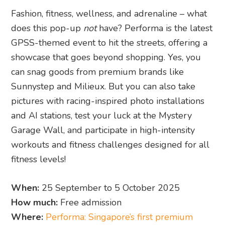
Fashion, fitness, wellness, and adrenaline – what
does this pop-up
not
have? Performa is the latest
GPSS-themed event to hit the streets, offering a
showcase that goes beyond shopping. Yes, you
can snag goods from premium brands like
Sunnystep and Milieux. But you can also take
pictures with racing-inspired photo installations
and AI stations, test your luck at the Mystery
Garage Wall, and participate in high-intensity
workouts and fitness challenges designed for all
fitness levels!
When:
25 September to 5 October 2025
How much:
Free admission
Where:
Performa: Singapore’s first premium