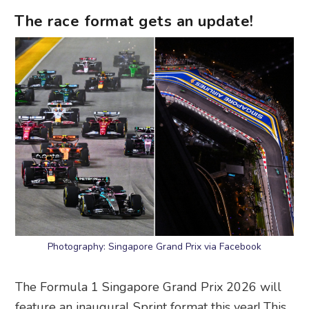
The race format gets an update!
Photography: Singapore Grand Prix via Facebook
The Formula 1 Singapore Grand Prix 2026 will
feature an inaugural Sprint format this year! This