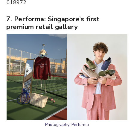
018972
7. Performa: Singapore’s first
premium retail gallery
Photography: Performa