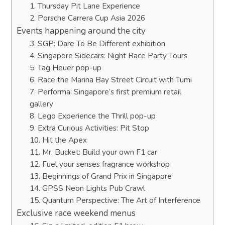
1. Thursday Pit Lane Experience
2. Porsche Carrera Cup Asia 2026
Events happening around the city
3. SGP: Dare To Be Different exhibition
4. Singapore Sidecars: Night Race Party Tours
5. Tag Heuer pop-up
6. Race the Marina Bay Street Circuit with Tumi
7. Performa: Singapore’s first premium retail
gallery
8. Lego Experience the Thrill pop-up
9. Extra Curious Activities: Pit Stop
10. Hit the Apex
11. Mr. Bucket: Build your own F1 car
12. Fuel your senses fragrance workshop
13. Beginnings of Grand Prix in Singapore
14. GPSS Neon Lights Pub Crawl
15. Quantum Perspective: The Art of Interference
Exclusive race weekend menus