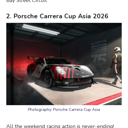
Bay Street Circuit
2. Porsche Carrera Cup Asia 2026
Photography: Porsche Carrera Cup Asia
All the weekend racing action is never-ending!