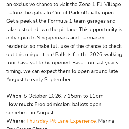
an exclusive chance to visit the Zone 1 F1 Village
before the gates to Circuit Park officially open.
Get a peek at the Formula 1 team garages and
take a stroll down the pit lane. This opportunity is
only open to Singaporeans and permanent
residents, so make full use of the chance to check
out this unique tour! Ballots for the 2026 walking
tour have yet to be opened. Based on last year’s
timing, we can expect them to open around late
August to early September.
When:
8 October 2026, 7.15pm to 11pm
How much:
Free admission; ballots open
sometime in August
Where:
Thursday Pit Lane Experience
, Marina