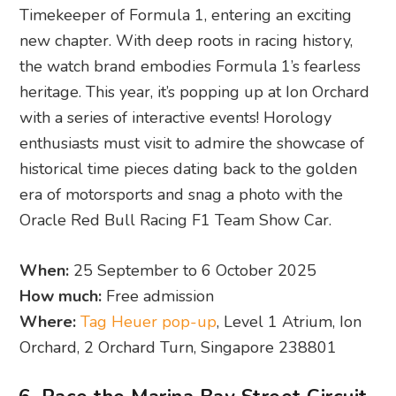
Timekeeper of Formula 1, entering an exciting
new chapter. With deep roots in racing history,
the watch brand embodies Formula 1’s fearless
heritage. This year, it’s popping up at Ion Orchard
with a series of interactive events! Horology
enthusiasts must visit to admire the showcase of
historical time pieces dating back to the golden
era of motorsports and snag a photo with the
Oracle Red Bull Racing F1 Team Show Car.
When:
25 September to 6 October 2025
How much:
Free admission
Where:
Tag Heuer pop-up
, Level 1 Atrium, Ion
Orchard, 2 Orchard Turn, Singapore 238801