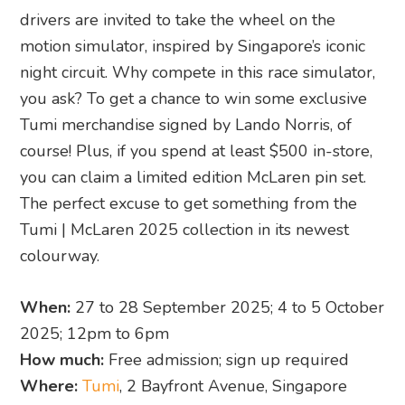
drivers are invited to take the wheel on the
motion simulator, inspired by Singapore’s iconic
night circuit. Why compete in this race simulator,
you ask? To get a chance to win some exclusive
Tumi merchandise signed by Lando Norris, of
course! Plus, if you spend at least $500 in-store,
you can claim a limited edition McLaren pin set.
The perfect excuse to get something from the
Tumi | McLaren 2025 collection in its newest
colourway.
When:
27 to 28 September 2025; 4 to 5 October
2025; 12pm to 6pm
How much:
Free admission; sign up required
Where:
Tumi
, 2 Bayfront Avenue, Singapore