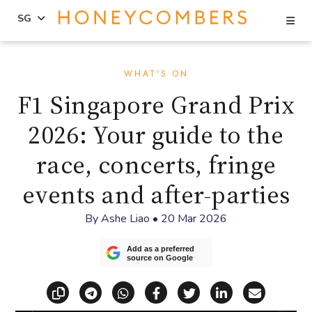
Se
SG
Skip
Skip
to
to
WHAT'S ON
content
primary
F1 Singapore Grand Prix
sidebar
2026: Your guide to the
race, concerts, fringe
events and after-parties
By
Ashe Liao
•
20 Mar 2026
Add as a preferred
source on Google
Copy link
Share via Telegram
Share via WhatsApp
Share on Facebook
Share on X (Twitt
Share on Li
Share vi