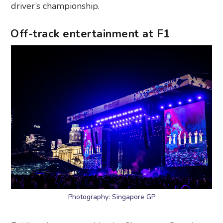
driver’s championship.
Off-track entertainment at F1
Photography: Singapore GP