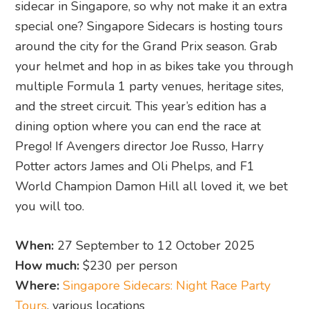
sidecar in Singapore, so why not make it an extra
special one? Singapore Sidecars is hosting tours
around the city for the Grand Prix season. Grab
your helmet and hop in as bikes take you through
multiple Formula 1 party venues, heritage sites,
and the street circuit. This year’s edition has a
dining option where you can end the race at
Prego! If Avengers director Joe Russo, Harry
Potter actors James and Oli Phelps, and F1
World Champion Damon Hill all loved it, we bet
you will too.
When:
27 September to 12 October 2025
How much:
$230 per person
Where:
Singapore Sidecars: Night Race Party
Tours
, various locations