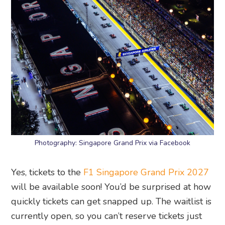
Photography: Singapore Grand Prix via Facebook
Yes, tickets to the
F1 Singapore Grand Prix 2027
will be available soon! You’d be surprised at how
quickly tickets can get snapped up. The waitlist is
currently open, so you can’t reserve tickets just