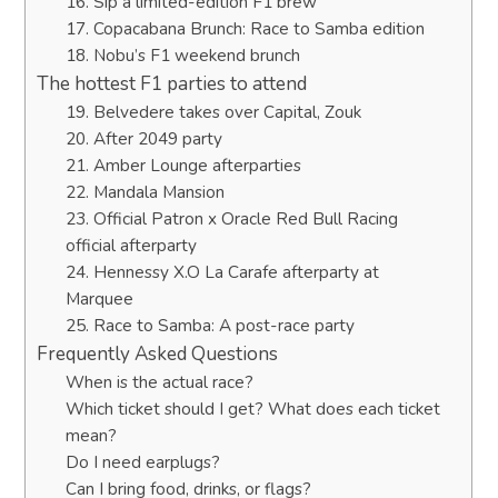
16. Sip a limited-edition F1 brew
17. Copacabana Brunch: Race to Samba edition
18. Nobu’s F1 weekend brunch
The hottest F1 parties to attend
19. Belvedere takes over Capital, Zouk
20. After 2049 party
21. Amber Lounge afterparties
22. Mandala Mansion
23. Official Patron x Oracle Red Bull Racing
official afterparty
24. Hennessy X.O La Carafe afterparty at
Marquee
25. Race to Samba: A post-race party
Frequently Asked Questions
When is the actual race?
Which ticket should I get? What does each ticket
mean?
Do I need earplugs?
Can I bring food, drinks, or flags?