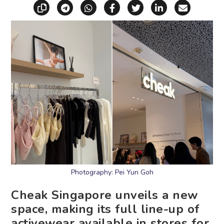
Copy link
Share via Telegram
Share via WhatsApp
Share on Facebook
Share on X (Twitt
Share on Li
Share vi
Photography: Pei Yun Goh
Cheak Singapore unveils a new
space, making its full line-up of
activewear available in stores for