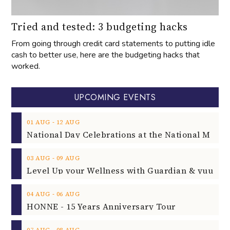
Tried and tested: 3 budgeting hacks
From going through credit card statements to putting idle
cash to better use, here are the budgeting hacks that
worked.
UPCOMING EVENTS
‐
01
AUG
12
AUG
‐
03
AUG
09
AUG
‐
04
AUG
06
AUG
HONNE - 15 Years Anniversary Tour