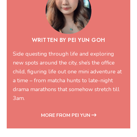
WRITTEN BY PEI YUN GOH
Side questing through life and exploring
new spots around the city, she’s the office
child, figuring life out one mini adventure at
a time – from matcha hunts to late-night
drama marathons that somehow stretch till
3am.
MORE FROM PEI YUN