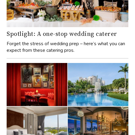
Spotlight: A one-stop wedding caterer
Forget the stress of wedding prep – here’s what you can
expect from these catering pros.