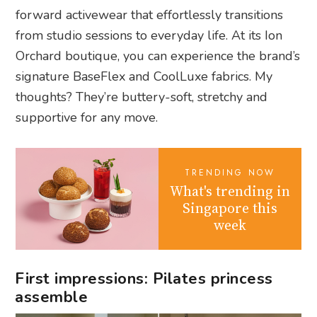
forward activewear that effortlessly transitions
from studio sessions to everyday life. At its Ion
Orchard boutique, you can experience the brand’s
signature BaseFlex and CoolLuxe fabrics. My
thoughts? They’re buttery-soft, stretchy and
supportive for any move.
TRENDING NOW
What's trending in
Singapore this
week
First impressions: Pilates princess
assemble