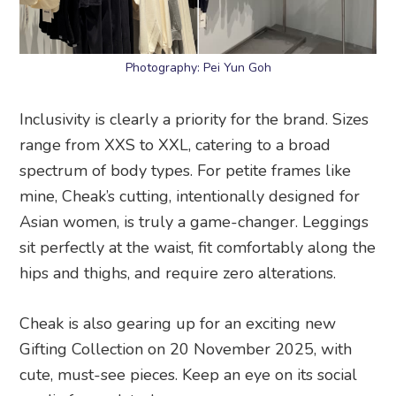
Photography: Pei Yun Goh
Inclusivity is clearly a priority for the brand. Sizes
range from XXS to XXL, catering to a broad
spectrum of body types. For petite frames like
mine, Cheak’s cutting, intentionally designed for
Asian women, is truly a game-changer. Leggings
sit perfectly at the waist, fit comfortably along the
hips and thighs, and require zero alterations.
Cheak is also gearing up for an exciting new
Gifting Collection on 20 November 2025, with
cute, must-see pieces. Keep an eye on its social