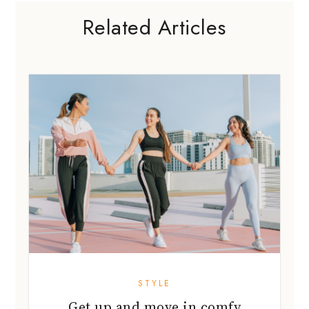
Related Articles
STYLE
Get up and move in comfy