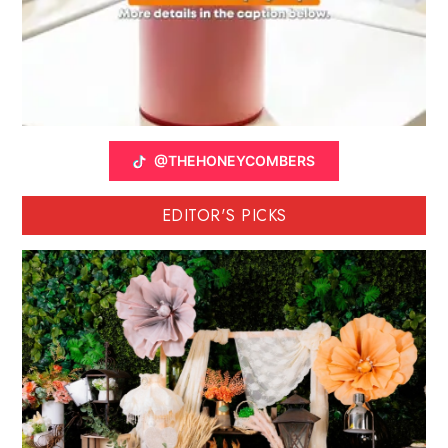
@THEHONEYCOMBERS
EDITOR'S PICKS