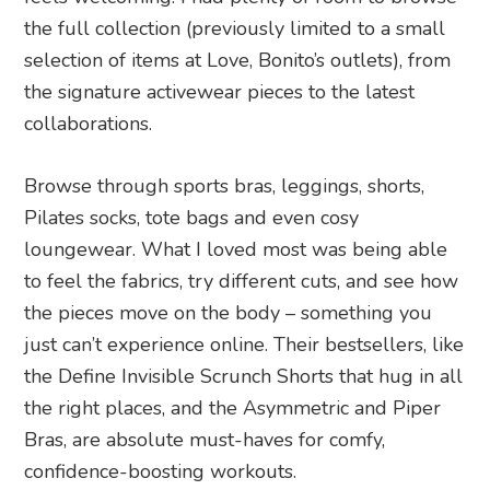
the full collection (previously limited to a small
selection of items at Love, Bonito’s outlets), from
the signature activewear pieces to the latest
collaborations.
Browse through sports bras, leggings, shorts,
Pilates socks, tote bags and even cosy
loungewear. What I loved most was being able
to feel the fabrics, try different cuts, and see how
the pieces move on the body – something you
just can’t experience online. Their bestsellers, like
the Define Invisible Scrunch Shorts that hug in all
the right places, and the Asymmetric and Piper
Bras, are absolute must-haves for comfy,
confidence-boosting workouts.