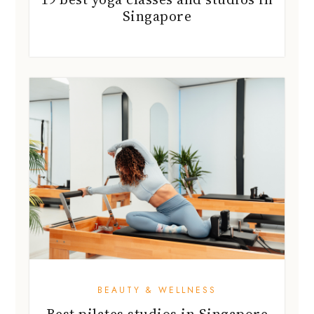
Singapore
BEAUTY & WELLNESS