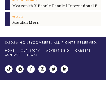
‐
07
AUG
08
AUG
08
AUG
Majulah Mess
©2026
HONEYCOMBERS
. ALL RIGHTS RESERVED.
HOME
OUR STORY
ADVERTISING
CAREERS
CONTACT
LEGAL