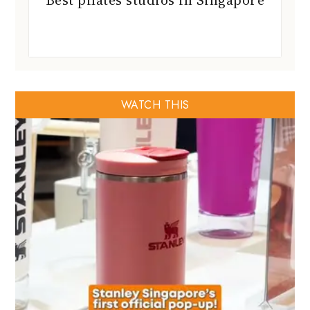
Best pilates studios in Singapore
WATCH THIS