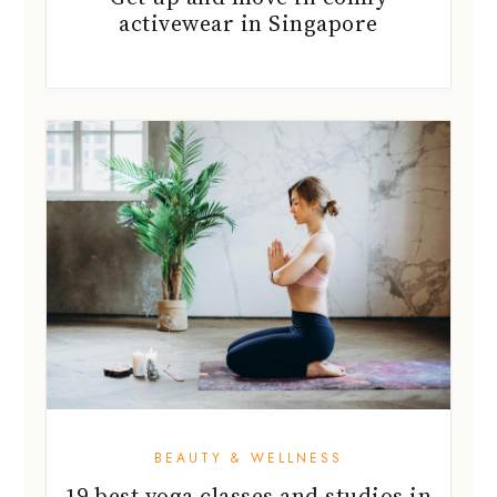
activewear in Singapore
BEAUTY & WELLNESS
19 best yoga classes and studios in