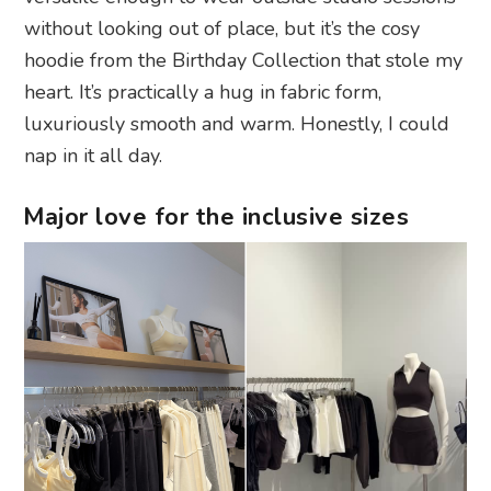
without looking out of place, but it’s the cosy
hoodie from the Birthday Collection that stole my
heart. It’s practically a hug in fabric form,
luxuriously smooth and warm. Honestly, I could
nap in it all day.
Major love for the inclusive sizes