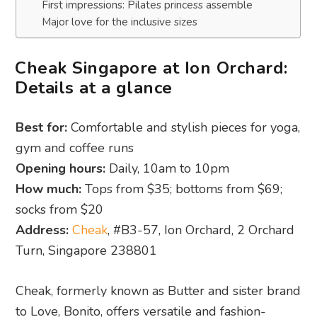
First impressions: Pilates princess assemble
Major love for the inclusive sizes
Cheak Singapore at Ion Orchard:
Details at a glance
Best for:
Comfortable and stylish pieces for yoga,
gym and coffee runs
Opening hours:
Daily, 10am to 10pm
How much:
Tops from $35; bottoms from $69;
socks from $20
Address:
Cheak
, #B3-57, Ion Orchard, 2 Orchard
Turn, Singapore 238801
Cheak, formerly known as Butter and sister brand
to Love, Bonito, offers versatile and fashion-