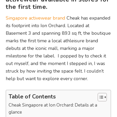
the first time.
Singapore activewear brand
Cheak has expanded
its footprint into Ion Orchard. Located at
Basement 3 and spanning 893 sq ft, the boutique
marks the first time a local athleisure brand
debuts at the iconic mall, marking a major
milestone for the label. I popped by to check it
out myself, and the moment I stepped in, I was
struck by how inviting the space felt. I couldn’t
help but want to explore every corner.
Table of Contents
Cheak Singapore at Ion Orchard: Details at a
glance