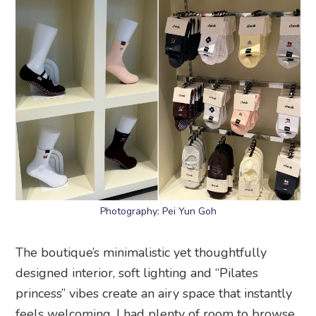
Photography: Pei Yun Goh
The boutique’s minimalistic yet thoughtfully
designed interior, soft lighting and “Pilates
princess” vibes create an airy space that instantly
feels welcoming. I had plenty of room to browse