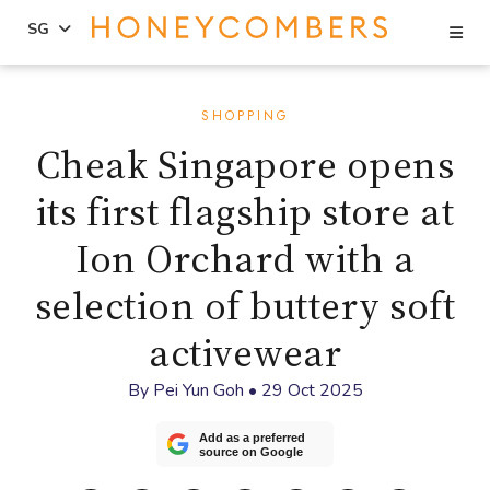
Se
SG
Skip
Skip
to
to
SHOPPING
content
primary
Cheak Singapore opens
sidebar
its first flagship store at
Ion Orchard with a
selection of buttery soft
activewear
By
Pei Yun Goh
•
29 Oct 2025
Add as a preferred
source on Google