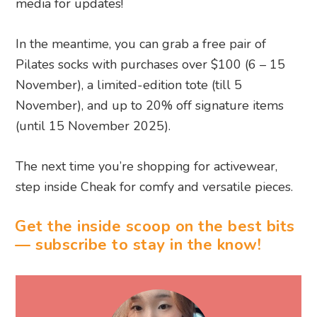
media for updates!
In the meantime, you can grab a free pair of
Pilates socks with purchases over $100 (6 – 15
November), a limited-edition tote (till 5
November), and up to 20% off signature items
(until 15 November 2025).
The next time you’re shopping for activewear,
step inside Cheak for comfy and versatile pieces.
Get the inside scoop on the best bits
— subscribe to stay in the know!