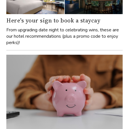
Here's your sign to book a staycay
From upgrading date night to celebrating wins, these are
our hotel recommendations (plus a promo code to enjoy
perks)!