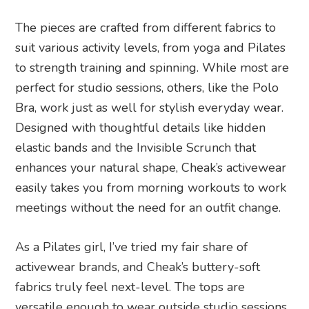
The pieces are crafted from different fabrics to
suit various activity levels, from yoga and Pilates
to strength training and spinning. While most are
perfect for studio sessions, others, like the Polo
Bra, work just as well for stylish everyday wear.
Designed with thoughtful details like hidden
elastic bands and the Invisible Scrunch that
enhances your natural shape, Cheak’s activewear
easily takes you from morning workouts to work
meetings without the need for an outfit change.
As a Pilates girl, I’ve tried my fair share of
activewear brands, and Cheak’s buttery-soft
fabrics truly feel next-level. The tops are
versatile enough to wear outside studio sessions