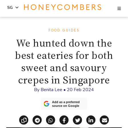
Se
SG
Skip
Skip
to
to
FOOD GUIDES
content
primary
We hunted down the
sidebar
best eateries for both
sweet and savoury
crepes in Singapore
By
Benita Lee
•
20 Feb 2024
Add as a preferred
source on Google
Copy link
Share via Telegram
Share via WhatsApp
Share on Facebook
Share on X (Twitt
Share on Li
Share vi