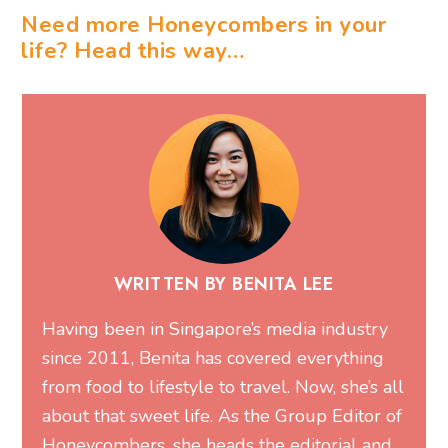
Need more Honeycombers in your
life? Head this way…
WRITTEN BY BENITA LEE
Having been in Singapore’s media industry
since 2011, Benita has covered everything
from food to lifestyle to travel. Now, she’s all
about that sweet life. As the Group Editor of
Honeycombers, she heads the editorial and