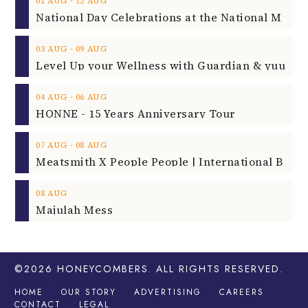
‐
01
AUG
12
AUG
‐
03
AUG
09
AUG
‐
04
AUG
06
AUG
HONNE - 15 Years Anniversary Tour
‐
07
AUG
08
AUG
08
AUG
Majulah Mess
©2026
HONEYCOMBERS
. ALL RIGHTS RESERVED.
HOME
OUR STORY
ADVERTISING
CAREERS
CONTACT
LEGAL