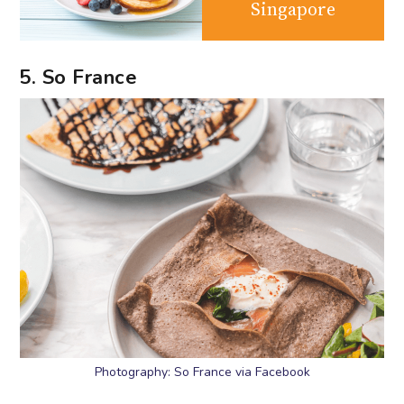
Singapore
5. So France
Photography: So France via Facebook