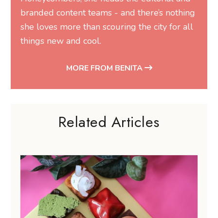
branded content teams - and there’s nothing
she loves more than scouring the city for all
things new and cool.
MORE FROM BENITA
Related Articles