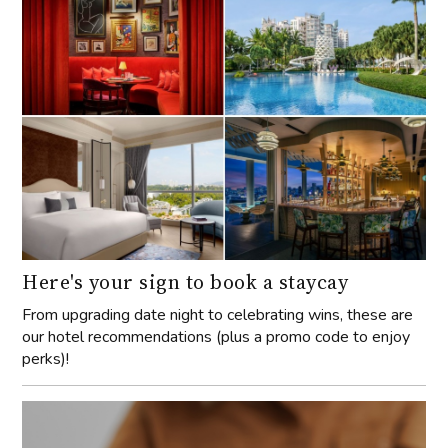
Here's your sign to book a staycay
From upgrading date night to celebrating wins, these are
our hotel recommendations (plus a promo code to enjoy
perks)!