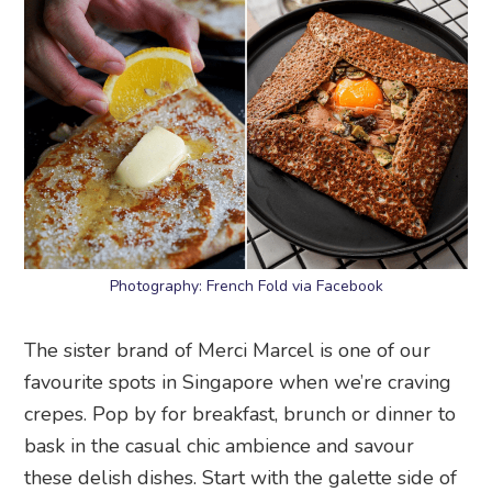
Photography: French Fold via Facebook
The sister brand of Merci Marcel is one of our
favourite spots in Singapore when we’re craving
crepes. Pop by for breakfast, brunch or dinner to
bask in the casual chic ambience and savour
these delish dishes. Start with the galette side of