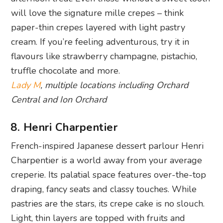
will love the signature mille crepes – think
paper-thin crepes layered with light pastry
cream. If you’re feeling adventurous, try it in
flavours like strawberry champagne, pistachio,
truffle chocolate and more.
Lady M
, multiple locations including Orchard
Central and Ion Orchard
8. Henri Charpentier
French-inspired Japanese dessert parlour Henri
Charpentier is a world away from your average
creperie. Its palatial space features over-the-top
draping, fancy seats and classy touches. While
pastries are the stars, its crepe cake is no slouch.
Light, thin layers are topped with fruits and