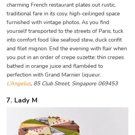
charming French restaurant plates out rustic,
traditional fare in its cosy, high-ceilinged space
furnished with vintage photos. As you find
yourself transported to the streets of Paris, tuck
into comfort food like seafood stew, duck confit
and filet mignon. End the evening with flair when
you put in an order of crepe suzette: thin crepes
bathed in orange juice and flambéed to
perfection with Grand Marnier liqueur.
L’Angelus
, 85 Club Street, Singapore 069453
7. Lady M