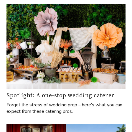
Spotlight: A one-stop wedding caterer
Forget the stress of wedding prep – here’s what you can
expect from these catering pros.