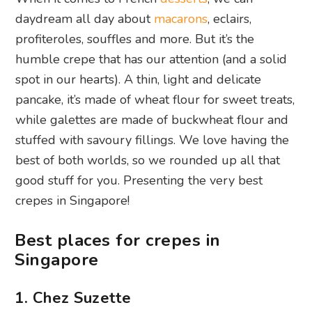
daydream all day about
macarons
, eclairs,
profiteroles, souffles and more. But it’s the
humble crepe that has our attention (and a solid
spot in our hearts). A thin, light and delicate
pancake, it’s made of wheat flour for sweet treats,
while galettes are made of buckwheat flour and
stuffed with savoury fillings. We love having the
best of both worlds, so we rounded up all that
good stuff for you. Presenting the very best
crepes in Singapore!
Best places for crepes in
Singapore
1. Chez Suzette