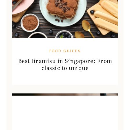
FOOD GUIDES
Best tiramisu in Singapore: From
classic to unique