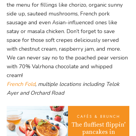
the menu for fillings like chorizo, organic sunny
side up, sauteed mushrooms, French pork
sausage and even Asian-influenced ones like
satay or masala chicken. Don’t forget to save
space for those soft crepes deliciously served
with chestnut cream, raspberry jam, and more.
We can never say no to the poached pear version
with 70% Valrhona chocolate and whipped
cream!
French Fold
, multiple locations including Telok
Ayer and Orchard Road
CAFÉS & BRUNCH
The fluffiest flippin’
pancakes in