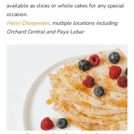
available as slices or whole cakes for any special
occasion.
Henri Charpentier
, multiple locations including
Orchard Central and Paya Lebar