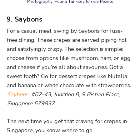
Photography: Polina Tankilevitch via Pexels
9. Saybons
For a casual meal, swing by Saybons for fuss-
free dining. These crepes are served piping hot
and satisfyingly crispy. The selection is simple:
choose from options like mushroom, ham, or egg
and cheese if you’re all about savouries. Got a
sweet tooth? Go for dessert crepes like Nutella
and banana or white chocolate with strawberries.
Saybons
, #02-43, Junction 8, 9 Bishan Place,
Singapore 579837
The next time you get that craving for crepes in
Singapore, you know where to go.