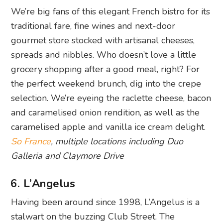
We’re big fans of this elegant French bistro for its
traditional fare, fine wines and next-door
gourmet store stocked with artisanal cheeses,
spreads and nibbles. Who doesn’t love a little
grocery shopping after a good meal, right? For
the perfect weekend brunch, dig into the crepe
selection. We’re eyeing the raclette cheese, bacon
and caramelised onion rendition, as well as the
caramelised apple and vanilla ice cream delight.
So France
, multiple locations including Duo
Galleria and Claymore Drive
6. L’Angelus
Having been around since 1998, L’Angelus is a
stalwart on the buzzing Club Street. The