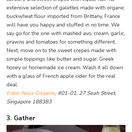
extensive selection of galettes made with organic
buckwheat flour imported from Brittany, France
will have you happy and stuffed in no time. We
say go for the one with mashed avo, cream, garlic,
prawns and tomatoes for something different.
Next, move on to the sweet crepes made with
simple toppings like butter and sugar, Greek
honey or homemade ice cream. Wash it all down
with a glass of French apple cider for the real
deal.
Entre-Nous Creperie
, #01-01, 27 Seah Street,
Singapore 188383
3. Gather