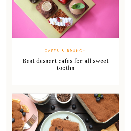
CAFÉS & BRUNCH
Best dessert cafes for all sweet
tooths