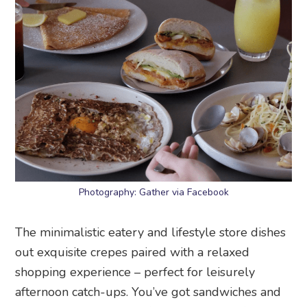
Photography: Gather via Facebook
The minimalistic eatery and lifestyle store dishes
out exquisite crepes paired with a relaxed
shopping experience – perfect for leisurely
afternoon catch-ups. You’ve got sandwiches and