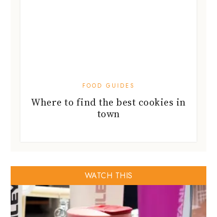
FOOD GUIDES
Where to find the best cookies in
town
WATCH THIS