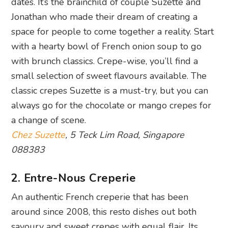
dates. It’s the brainchild of couple Suzette and
Jonathan who made their dream of creating a
space for people to come together a reality. Start
with a hearty bowl of French onion soup to go
with brunch classics. Crepe-wise, you’ll find a
small selection of sweet flavours available. The
classic crepes Suzette is a must-try, but you can
always go for the chocolate or mango crepes for
a change of scene.
Chez Suzette
, 5 Teck Lim Road, Singapore
088383
2. Entre-Nous Creperie
An authentic French creperie that has been
around since 2008, this resto dishes out both
savoury and sweet crepes with equal flair. Its