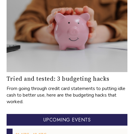
Tried and tested: 3 budgeting hacks
From going through credit card statements to putting idle
cash to better use, here are the budgeting hacks that
worked.
UPCOMING EVENTS