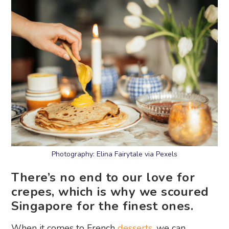
Photography: Elina Fairytale via Pexels
There’s no end to our love for
crepes, which is why we scoured
Singapore for the finest ones.
When it comes to French
desserts
, we can