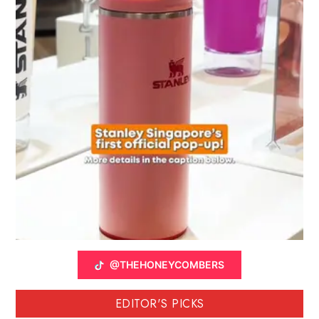
@THEHONEYCOMBERS
EDITOR'S PICKS