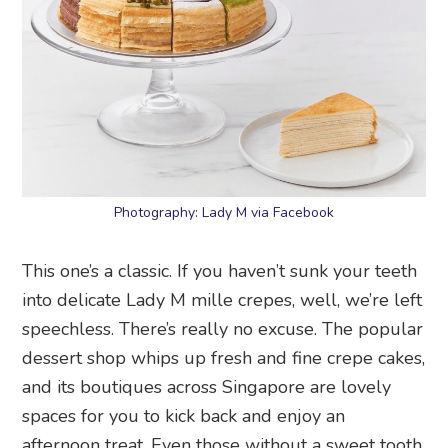
Photography: Lady M via Facebook
This one’s a classic. If you haven’t sunk your teeth
into delicate Lady M mille crepes, well, we’re left
speechless. There’s really no excuse. The popular
dessert shop whips up fresh and fine crepe cakes,
and its boutiques across Singapore are lovely
spaces for you to kick back and enjoy an
afternoon treat. Even those without a sweet tooth