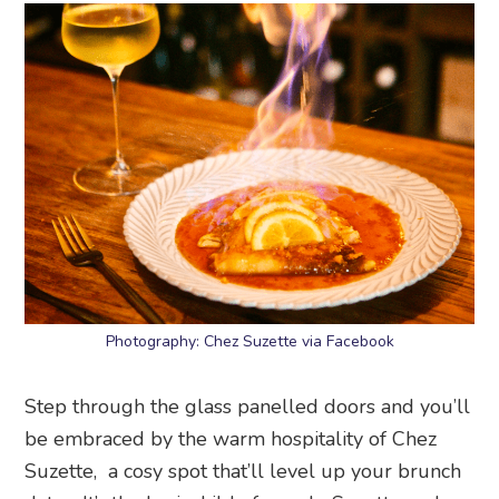
Photography: Chez Suzette via Facebook
Step through the glass panelled doors and you’ll
be embraced by the warm hospitality of Chez
Suzette, a cosy spot that’ll level up your brunch