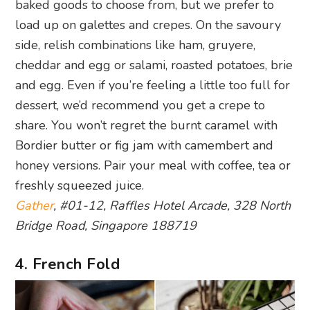
baked goods to choose from, but we prefer to
load up on galettes and crepes. On the savoury
side, relish combinations like ham, gruyere,
cheddar and egg or salami, roasted potatoes, brie
and egg. Even if you’re feeling a little too full for
dessert, we’d recommend you get a crepe to
share. You won’t regret the burnt caramel with
Bordier butter or fig jam with camembert and
honey versions. Pair your meal with coffee, tea or
freshly squeezed juice.
Gather
, #01-12, Raffles Hotel Arcade, 328 North
Bridge Road, Singapore 188719
4. French Fold