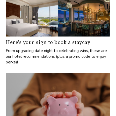
Here's your sign to book a staycay
From upgrading date night to celebrating wins, these are
our hotel recommendations (plus a promo code to enjoy
perks)!