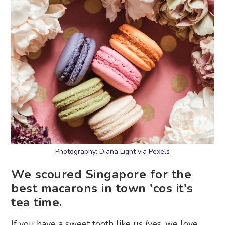
Photography: Diana Light via Pexels
We scoured Singapore for the
best macarons in town 'cos it's
tea time.
If you have a sweet tooth like us (yes, we love