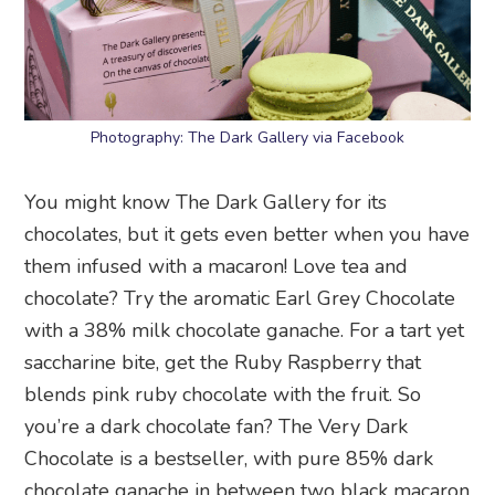
Photography: The Dark Gallery via Facebook
You might know The Dark Gallery for its
chocolates, but it gets even better when you have
them infused with a macaron! Love tea and
chocolate? Try the aromatic Earl Grey Chocolate
with a 38% milk chocolate ganache. For a tart yet
saccharine bite, get the Ruby Raspberry that
blends pink ruby chocolate with the fruit. So
you’re a dark chocolate fan? The Very Dark
Chocolate is a bestseller, with pure 85% dark
chocolate ganache in between two black macaron