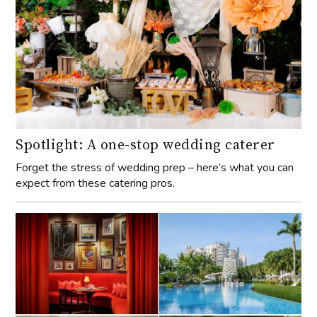
Spotlight: A one-stop wedding caterer
Forget the stress of wedding prep – here’s what you can
expect from these catering pros.