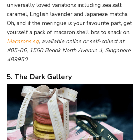
universally loved variations including sea salt
caramel, English lavender and Japanese matcha.
Oh, and if the meringue is your favourite part, get
yourself a pack of macaron shell bits to snack on.
Macarons.sg
, available online or self-collect at
#05-06, 1550 Bedok North Avenue 4,
Singapore
489950
5. The Dark Gallery