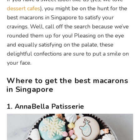
dessert cafes
), you might be on the hunt for the
best macarons in Singapore to satisfy your
cravings. Well, call off the search because we’ve
rounded them up for you! Pleasing on the eye
and equally satisfying on the palate, these
delightful confections are sure to put a smile on
your face.
Where to get the best macarons
in Singapore
1. AnnaBella Patisserie