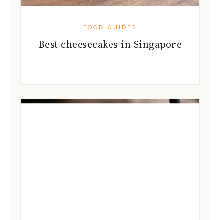
FOOD GUIDES
Best cheesecakes in Singapore