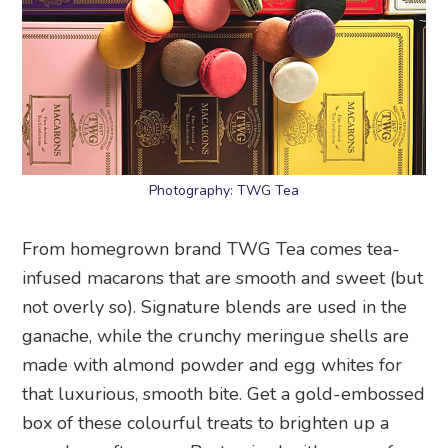
Photography: TWG Tea
From homegrown brand TWG Tea comes tea-
infused macarons that are smooth and sweet (but
not overly so). Signature blends are used in the
ganache, while the crunchy meringue shells are
made with almond powder and egg whites for
that luxurious, smooth bite. Get a gold-embossed
box of these colourful treats to brighten up a