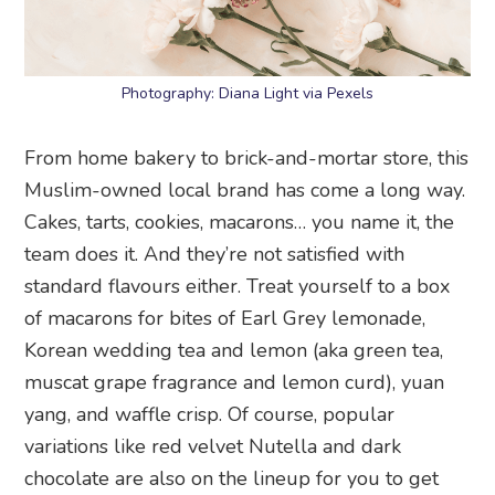
Photography: Diana Light via Pexels
From home bakery to brick-and-mortar store, this
Muslim-owned local brand has come a long way.
Cakes, tarts, cookies, macarons… you name it, the
team does it. And they’re not satisfied with
standard flavours either. Treat yourself to a box
of macarons for bites of Earl Grey lemonade,
Korean wedding tea and lemon (aka green tea,
muscat grape fragrance and lemon curd), yuan
yang, and waffle crisp. Of course, popular
variations like red velvet Nutella and dark
chocolate are also on the lineup for you to get