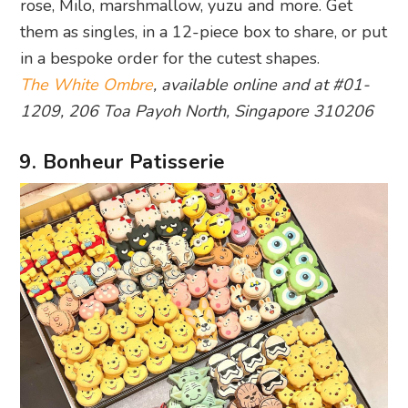
rose, Milo, marshmallow, yuzu and more. Get
them as singles, in a 12-piece box to share, or put
in a bespoke order for the cutest shapes.
The White Ombre
, available online and at #01-
1209, 206 Toa Payoh North, Singapore 310206
9. Bonheur Patisserie