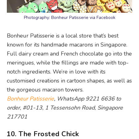
Photography: Bonheur Patisserie via Facebook
Bonheur Patisserie is a local store that’s best
known for its handmade macarons in Singapore.
Full dairy cream and French chocolate go into the
meringues, while the fillings are made with top-
notch ingredients. We’re in love with its
customised creations in cartoon shapes, as well as
the gorgeous macaron towers.
Bonheur Patisserie
, WhatsApp 9221 6636 to
order, #01-13, 1 Tessensohn Road, Singapore
217701
10. The Frosted Chick