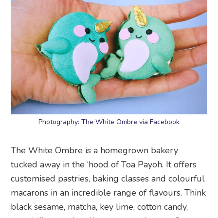
Photography: The White Ombre via Facebook
The White Ombre is a homegrown bakery
tucked away in the ‘hood of Toa Payoh. It offers
customised pastries, baking classes and colourful
macarons in an incredible range of flavours. Think
black sesame, matcha, key lime, cotton candy,