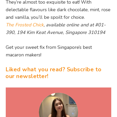
They’re almost too exquisite to eat! With
delectable flavours like dark chocolate, mint, rose
and vanilla, you’ll be spoilt for choice.
The Frosted Chick
, available online and at #01-
390, 194 Kim Keat Avenue, Singapore 310194
Get your sweet fix from Singapore’s best
macaron makers!
Liked what you read? Subscribe to
our newsletter!