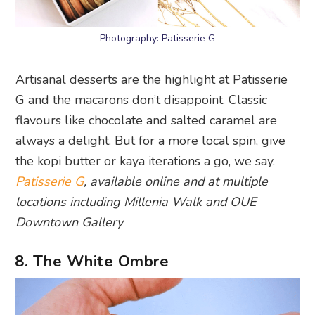
Photography: Patisserie G
Artisanal desserts are the highlight at Patisserie
G and the macarons don’t disappoint. Classic
flavours like chocolate and salted caramel are
always a delight. But for a more local spin, give
the kopi butter or kaya iterations a go, we say.
Patisserie G
, available online and at multiple
locations including Millenia Walk and OUE
Downtown Gallery
8. The White Ombre