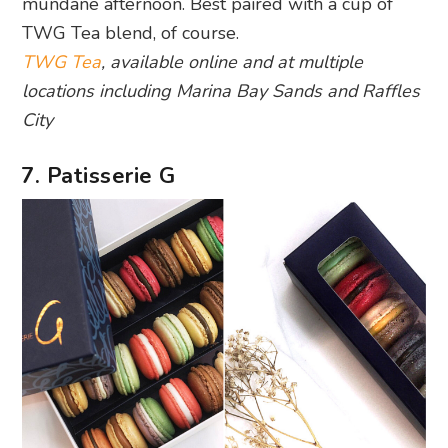
mundane afternoon. Best paired with a cup of
TWG Tea blend, of course.
TWG Tea
, available online and at multiple
locations including Marina Bay Sands and Raffles
City
7. Patisserie G