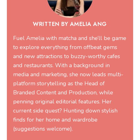
WRITTEN BY AMELIA ANG
Fuel Amelia with matcha and she’ll be game
to explore everything from offbeat gems
and new attractions to buzzy-worthy cafes
and restaurants. With a background in
media and marketing, she now leads multi-
platform storytelling as the Head of
Branded Content and Production, while
penning original editorial features. Her
current side quest? Hunting down stylish
finds for her home and wardrobe
(suggestions welcome).