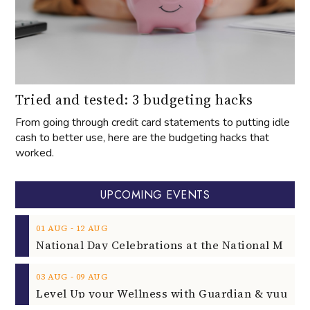
Tried and tested: 3 budgeting hacks
From going through credit card statements to putting idle
cash to better use, here are the budgeting hacks that
worked.
UPCOMING EVENTS
‐
01
AUG
12
AUG
‐
03
AUG
09
AUG