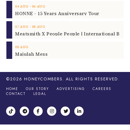
‐
04
AUG
06
AUG
HONNE - 15 Years Anniversary Tour
‐
07
AUG
08
AUG
08
AUG
Majulah Mess
©2026
HONEYCOMBERS
. ALL RIGHTS RESERVED.
HOME
OUR STORY
ADVERTISING
CAREERS
CONTACT
LEGAL