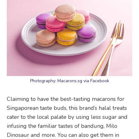
Photography: Macarons.sg via Facebook
Claiming to have the best-tasting macarons for
Singaporean taste buds, this brand’s halal treats
cater to the local palate by using less sugar and
infusing the familiar tastes of bandung, Milo
Dinosaur and more. You can also get them in