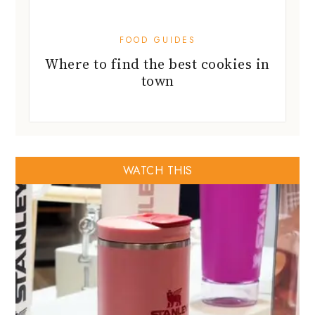
FOOD GUIDES
Where to find the best cookies in
town
WATCH THIS