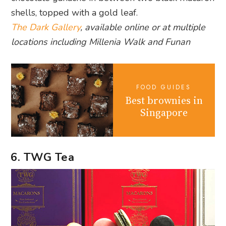
shells, topped with a gold leaf.
The Dark Gallery
, available online or at multiple
locations including Millenia Walk and Funan
FOOD GUIDES
Best brownies in
Singapore
6. TWG Tea