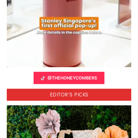
@THEHONEYCOMBERS
EDITOR'S PICKS