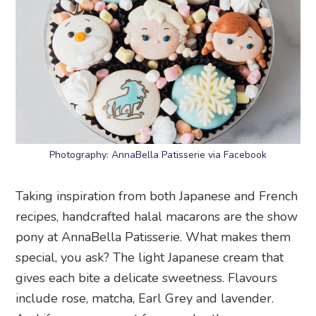
Photography: AnnaBella Patisserie via Facebook
Taking inspiration from both Japanese and French
recipes, handcrafted halal macarons are the show
pony at AnnaBella Patisserie. What makes them
special, you ask? The light Japanese cream that
gives each bite a delicate sweetness. Flavours
include rose, matcha, Earl Grey and lavender.