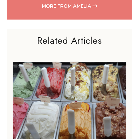
MORE FROM AMELIA
Related Articles