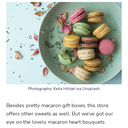
Photography: Keila Hötzel via Unsplash
Besides pretty macaron gift boxes, this store
offers other sweets as well. But we’ve got our
eye on the lovely macaron heart bouquets.