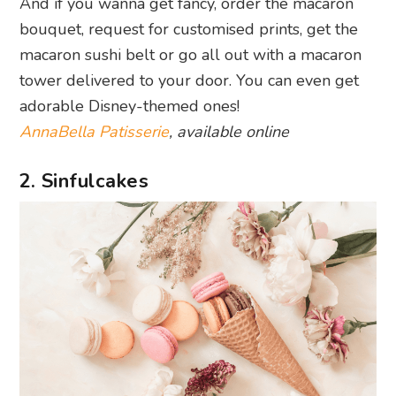
And if you wanna get fancy, order the macaron
bouquet, request for customised prints, get the
macaron sushi belt or go all out with a macaron
tower delivered to your door. You can even get
adorable Disney-themed ones!
AnnaBella Patisserie
, available online
2. Sinfulcakes