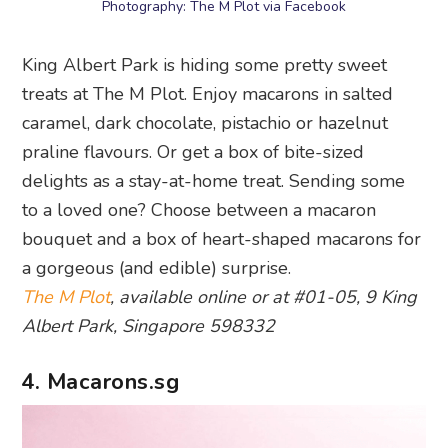
Photography: The M Plot via Facebook
King Albert Park is hiding some pretty sweet
treats at The M Plot. Enjoy macarons in salted
caramel, dark chocolate, pistachio or hazelnut
praline flavours. Or get a box of bite-sized
delights as a stay-at-home treat. Sending some
to a loved one? Choose between a macaron
bouquet and a box of heart-shaped macarons for
a gorgeous (and edible) surprise.
The M Plot
, available online or at #01-05, 9 King
Albert Park, Singapore 598332
4. Macarons.sg