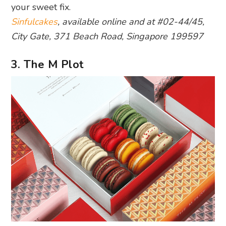
your sweet fix.
Sinfulcakes
, available online and at #02-44/45,
City Gate, 371 Beach Road, Singapore 199597
3. The M Plot