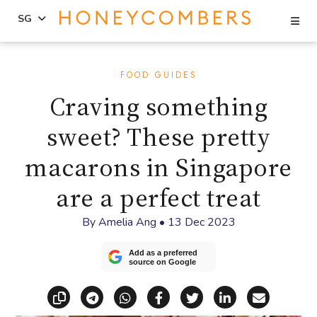
Se
SG
Skip
Skip
to
to
FOOD GUIDES
content
primary
Craving something
sidebar
sweet? These pretty
macarons in Singapore
are a perfect treat
By
Amelia Ang
•
13 Dec 2023
Add as a preferred
source on Google
Copy link
Share via Telegram
Share via WhatsApp
Share on Facebook
Share on X (Twitt
Share on Li
Share vi