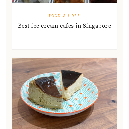
FOOD GUIDES
Best ice cream cafes in Singapore