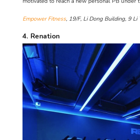
motivated to reach a new personal PB under th
Empower Fitness
, 19/F, Li Dong Building, 9 L
4. Renation