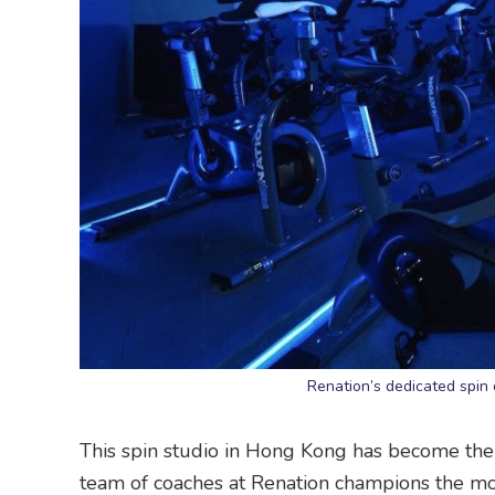
Renation’s dedicated spin 
This spin studio in Hong Kong has become the g
team of coaches at Renation champions the mot