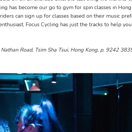
cling has become our go to gym for spin classes in Hong
iders can sign up for classes based on their music pref
nthusiast, Focus Cycling has just the tracks to help you
0 Nathan Road, Tsim Sha Tsui, Hong Kong, p. 9242 383