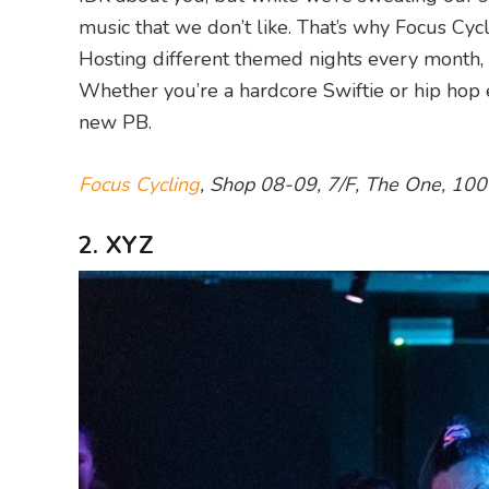
music that we don’t like. That’s why Focus Cy
Hosting different themed nights every month, r
Whether you’re a hardcore Swiftie or hip hop e
new PB.
Focus Cycling
, Shop 08-09, 7/F, The One, 10
2. XYZ