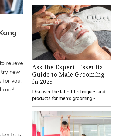
 Kong
to relieve
Ask the Expert: Essential
o try new
Guide to Male Grooming
 for you.
in 2025
 core!
Discover the latest techniques and
products for men’s grooming~
ten to is