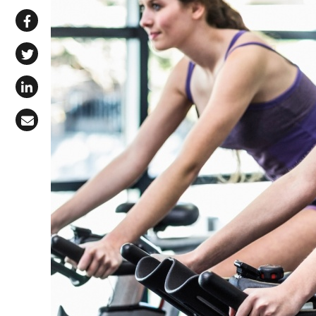
Share via WhatsApp
Share on Facebook
Share on X (Twitter)
Share on LinkedIn
Share via Email