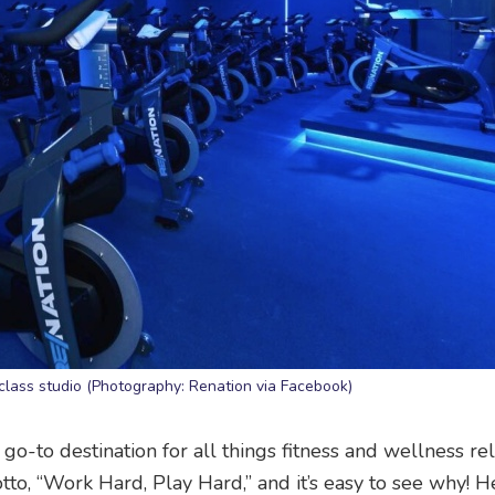
class studio (Photography: Renation via Facebook)
o-to destination for all things fitness and wellness re
to, “Work Hard, Play Hard,” and it’s easy to see why! 