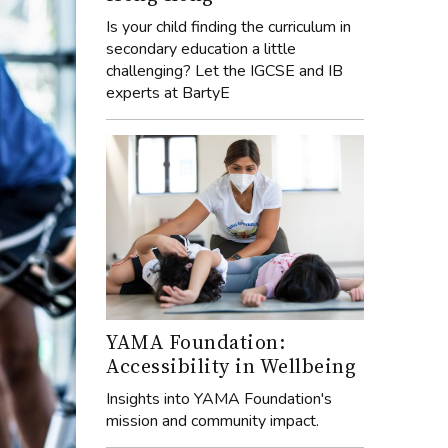
Is your child finding the curriculum in
secondary education a little
challenging? Let the IGCSE and IB
experts at BartyE
YAMA Foundation:
Accessibility in Wellbeing
Insights into YAMA Foundation's
mission and community impact.