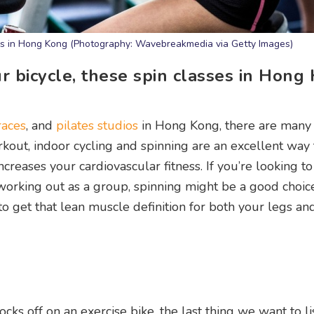
sses in Hong Kong (Photography: Wavebreakmedia via Getty Images)
ur bicycle, these spin classes in Hong
races
, and
pilates studios
in Hong Kong, there are many
kout, indoor cycling and spinning are an excellent way 
increases your cardiovascular fitness. If you’re looking t
 working out as a group, spinning might be a good choice
o get that lean muscle definition for both your legs and
ks off on an exercise bike, the last thing we want to lis