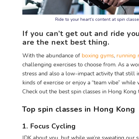
Ride to your heart’s content at spin cla
If you can’t get out and ride yo
are the next best thing.
With the abundance of
boxing gyms
,
running 
challenging exercises to choose from. As a wor
stress and also a low-impact activity that still 
kinds of exercise or enjoy a “team vibe” while
Check out the best spin classes in Hong Kong t
Top spin classes in Hong Kong
1. Focus Cycling
IDK about you, but while we’re sweating our soc