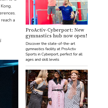
 Kong.
erences.
 reach a
ProActiv-Cyberport: New
gymnastics hub now open!
5
Discover the state-of-the-art
gymnastics facility at ProActiv
Sports in Cyberport, perfect for all
ages and skill levels