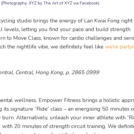
Z (Photography: XYZ by The Art of XYZ via Facebook)
 cycling studio brings the energy of Lan Kwai Fong right
ll levels, letting you find your pace and build strength.
orn to Move Class, known for cardio challenges and seri
ch the nightlife vibe, we definitely feel like
we’re party
entral, Central, Hong Kong, p. 2865 0999
mental wellness, Empower Fitness brings a holistic appr
g its signature “Ride” class – an energising 50 minutes 
y burn. Alternatively, unleash your inner athlete with “Ri
with 20 minutes of strength circuit training. We definite