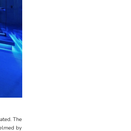
lated. The
Helmed by