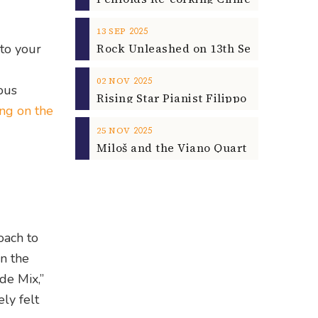
2025
13
SEP
 to your
2025
02
NOV
ous
ing on the
2025
25
NOV
oach to
on the
de Mix,”
ly felt