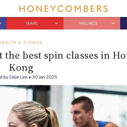
TRAVEL
WELLNESS
HEALTH & FITNESS
 the best spin classes in H
Kong
d by
Celia Lee
•
30 Jan 2025