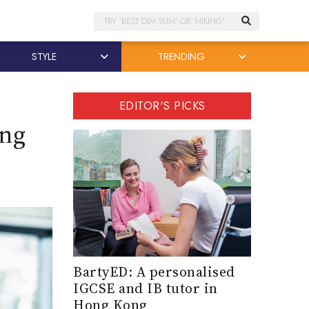
Search
STYLE
TRENDING
EDITOR'S PICKS
ong
BartyED: A personalised
IGCSE and IB tutor in
Hong Kong