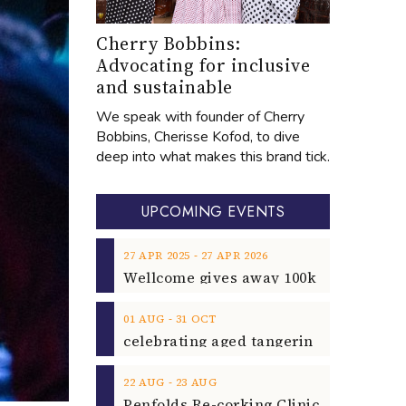
Cherry Bobbins:
Advocating for inclusive
and sustainable
We speak with founder of Cherry
Bobbins, Cherisse Kofod, to dive
deep into what makes this brand tick.
UPCOMING EVENTS
‐
27
APR
2025
27
APR
2026
‐
01
AUG
31
OCT
‐
22
AUG
23
AUG