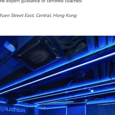
e expert guidance of certified coaches!
i Yuen Street East, Central, Hong Kong