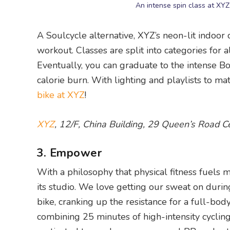
An intense spin class at XY
A Soulcycle alternative, XYZ’s neon-lit indoor
workout. Classes are split into categories for a
Eventually, you can graduate to the intense B
calorie burn. With lighting and playlists to mat
bike at XYZ
!
XYZ
, 12/F, China Building, 29 Queen’s Road C
3. Empower
With a philosophy that physical fitness fuels 
its studio. We love getting our sweat on durin
bike, cranking up the resistance for a full-bod
combining 25 minutes of high-intensity cycling 