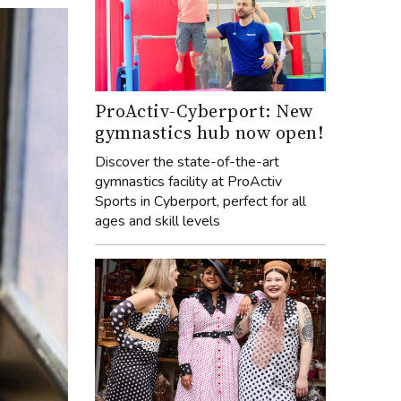
ProActiv-Cyberport: New
gymnastics hub now open!
Discover the state-of-the-art
gymnastics facility at ProActiv
Sports in Cyberport, perfect for all
ages and skill levels