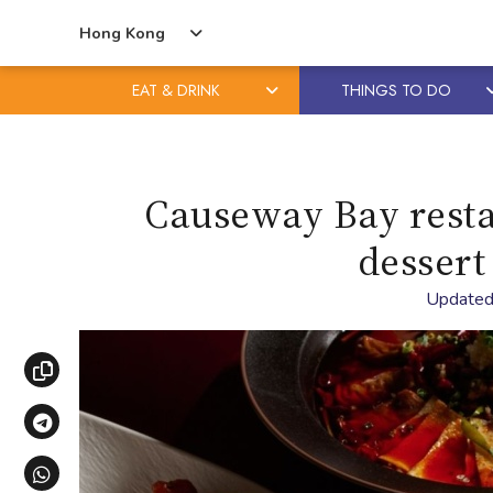
Hong Kong
EAT & DRINK
THINGS TO DO
Skip
Skip
to
to
content
primary
Causeway Bay resta
sidebar
dessert
Updated
Copy link
Share via Telegram