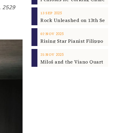
p. 2529
2025
13
SEP
2025
02
NOV
2025
25
NOV