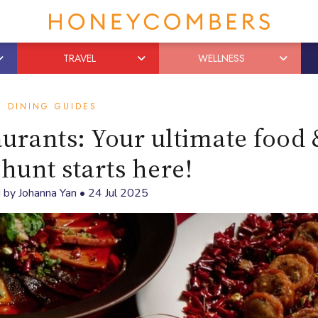
TRAVEL
WELLNESS
DINING GUIDES
urants: Your ultimate food 
 hunt starts here!
 by
Johanna Yan
•
24 Jul 2025