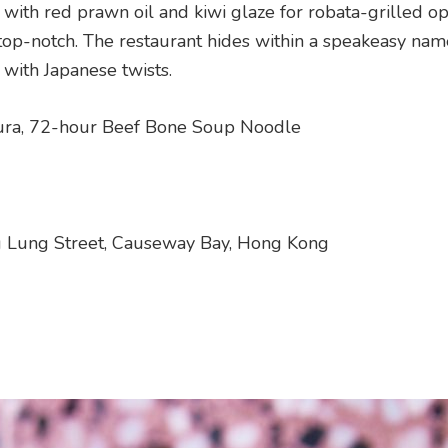
s with red prawn oil and kiwi glaze for robata-grilled op
o top-notch. The restaurant hides within a speakeasy na
 with Japanese twists.
ra, 72-hour Beef Bone Soup Noodle
ng Lung Street, Causeway Bay, Hong Kong