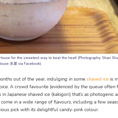
House for the sweetest way to beat the heat! (Photography: Shari Shar
ouse 氷屋 via Facebook)
 months out of the year, indulging in some
shaved ice
is m
ice. A crowd favourite (evidenced by the queue often
 in Japanese shaved ice (kakigori) that’s as photogenic as 
 come in a wide range of flavours, including a few seaso
ious pick with its delightful candy-pink colour.