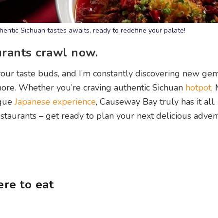
entic Sichuan tastes awaits, ready to redefine your palate!
urants crawl now.
our taste buds, and I’m constantly discovering new ge
more. Whether you’re craving authentic Sichuan
hotpot
,
ique
Japanese experience
, Causeway Bay truly has it all. 
aurants – get ready to plan your next delicious adven
re to eat