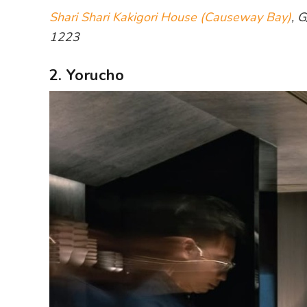
Shari Shari Kakigori House (Causeway Bay)
, 
1223
2. Yorucho