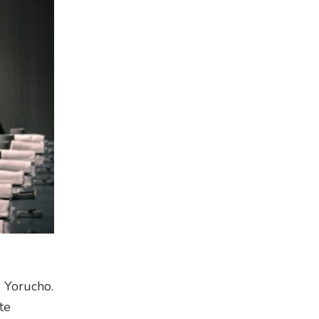
d Yorucho.
te