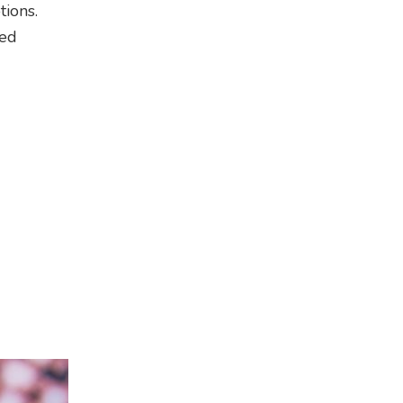
tions.
med