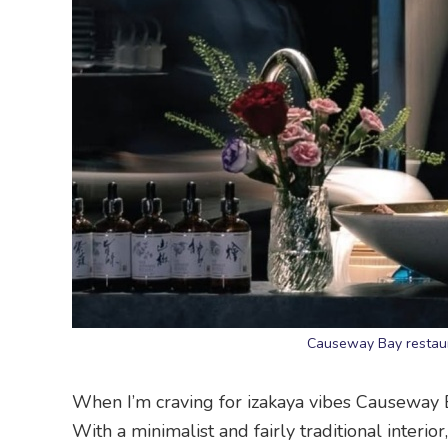
Causeway Bay restaur
When I’m craving for izakaya vibes Causeway Ba
With a minimalist and fairly traditional interi