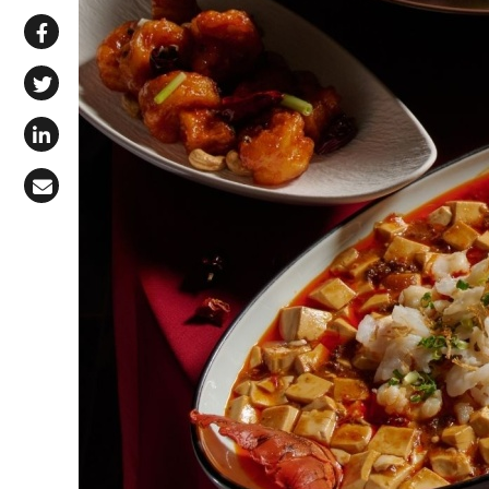
Share via WhatsApp
Share on Facebook
Share on X (Twitter)
Share on LinkedIn
Share via Email