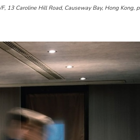
G/F, 13 Caroline Hill Road, Causeway Bay, Hong Kong, 