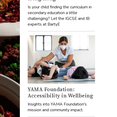
Is your child finding the curriculum in
secondary education a little
challenging? Let the IGCSE and IB
experts at BartyE
YAMA Foundation:
Accessibility in Wellbeing
Insights into YAMA Foundation's
mission and community impact.