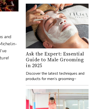
ms and
 Michelin-
I’ve
Ask the Expert: Essential
ture!
Guide to Male Grooming
in 2025
Discover the latest techniques and
products for men’s grooming~