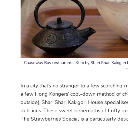
Causeway Bay restaurants: Stop by Shari Shari Kakigori 
H
In a city that’s no stranger to a few scorching
a few Hong Kongers’ cool-down method of cho
outside), Shari Shari Kakigori House specialises
delicious. These sweet behemoths of fluffy ice
The Strawberries Special is a particularly delic