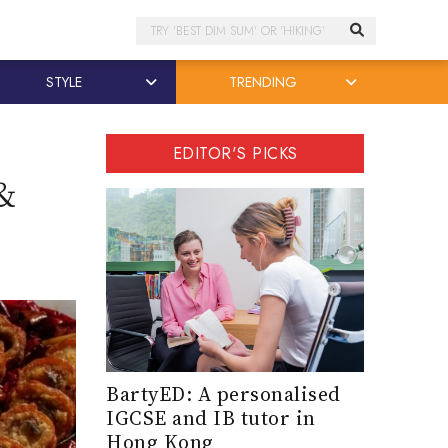
Search
STYLE
TRENDING
EDITOR'S PICKS
&
BartyED: A personalised
IGCSE and IB tutor in
Hong Kong