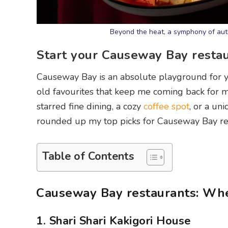
Beyond the heat, a symphony of auth
Start your Causeway Bay resta
Causeway Bay is an absolute playground for y
old favourites that keep me coming back for 
starred fine dining, a cozy
coffee spot
, or a un
rounded up my top picks for Causeway Bay rest
Table of Contents
Causeway Bay restaurants: Whe
1. Shari Shari Kakigori House