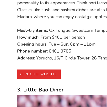
personality to its appearances. Think nori taco
Classics like sushi and sashimi dishes are als
Madara, where you can enjoy nostalgic tipples
Must-try items:
Ox Tongue, Sweetcorn Tempu
How much:
From $401 per person
Opening hours:
Tue – Sun, 6pm – 11pm
Phone number:
8401 3785
Address:
Yorucho, 16/F, Circle Tower, 28 Ta
YORUCHO WEBSITE
3. Little Bao Diner