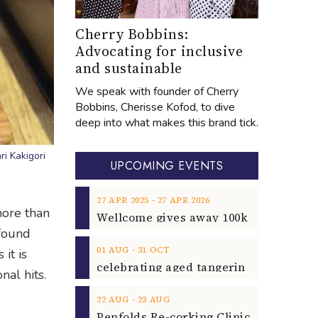
Cherry Bobbins:
Advocating for inclusive
and sustainable
We speak with founder of Cherry
Bobbins, Cherisse Kofod, to dive
deep into what makes this brand tick.
i Kakigori
UPCOMING EVENTS
‐
27
APR
2025
27
APR
2026
ore than
 found
‐
01
AUG
31
OCT
it is
nal hits.
‐
22
AUG
23
AUG