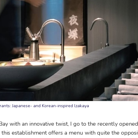
ants: Japanese- and Korean-inspired lzakaya
y with an innovative twist, I go to the recently opene
or, this establishment offers a menu with quite the opposi