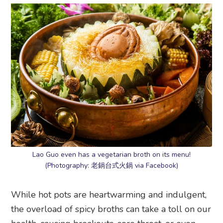
Lao Guo even has a vegetarian broth on its menu!
(Photography: 老鍋台式火鍋 via Facebook)
While hot pots are heartwarming and indulgent,
the overload of spicy broths can take a toll on our