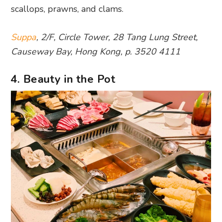
scallops, prawns, and clams.
Suppa
, 2/F, Circle Tower, 28 Tang Lung Street,
Causeway Bay, Hong Kong, p. 3520 4111
4. Beauty in the Pot