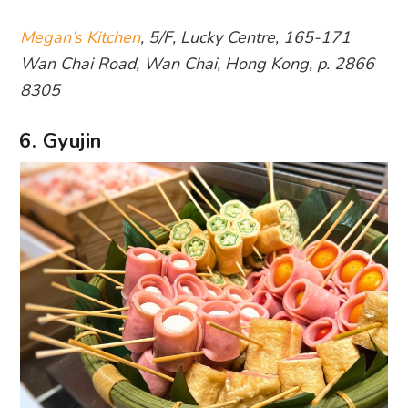
Megan’s Kitchen
, 5/F, Lucky Centre, 165-171
Wan Chai Road, Wan Chai, Hong Kong, p. 2866
8305
6. Gyujin