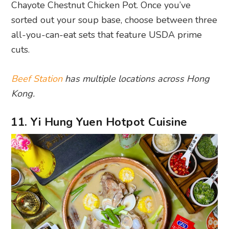
Chayote Chestnut Chicken Pot. Once you’ve
sorted out your soup base, choose between three
all-you-can-eat sets that feature USDA prime
cuts.
Beef Station
has multiple locations across Hong
Kong.
11. Yi Hung Yuen Hotpot Cuisine