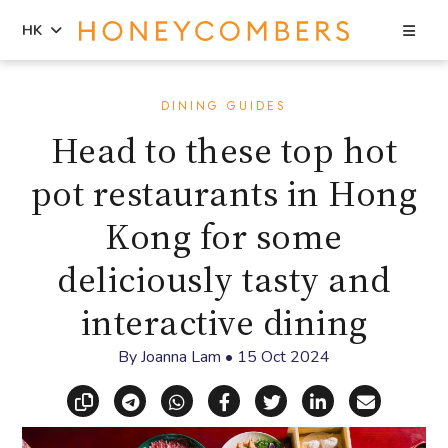
Sea
HK
Skip
Skip
to
to
DINING GUIDES
content
primary
Head to these top hot
sidebar
pot restaurants in Hong
Kong for some
deliciously tasty and
interactive dining
By
Joanna Lam
•
15 Oct 2024
Copy link
Share via Telegram
Share via WhatsApp
Share on Facebook
Share on X (Twitt
Share on Li
Share vi