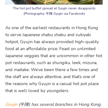
The hot pot buffet spread at Gyujin never disappoints
(Photography: 牛陣 Gyujin via Facebook)
As one of the earliest restaurants in Hong Kong
to serve Japanese shabu shabu and sukiyaki
hotpot, Gyujin has always provided high-quality
food at an affordable price. Feast on unlimited
Japanese veggies that are uncommon in other hot
pot restaurants, such as shungiku, leek, mizuna,
and maitake. We’ve been there a few times and
the staff are always attentive, and that’s one of
the reasons why Gyujin is a casual hot pot place
that is well loved by youngsters.
Gyujin
(牛陣) has several branches in Hong Kong.