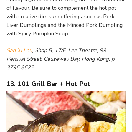
of flavour. Be sure to complement the hot pot
with creative dim sum offerings, such as Pork
Liver Dumplings and the Minced Pork Dumpling
with Spicy Pumpkin Soup.
San Xi Lou
, Shop B, 17/F, Lee Theatre, 99
Percival Street, Causeway Bay, Hong Kong, p.
3795 8522
13. 101 Grill Bar + Hot Pot