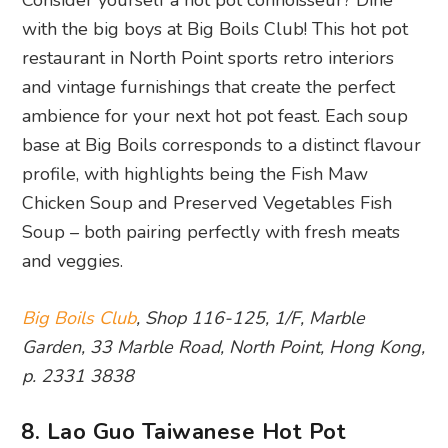
with the big boys at Big Boils Club! This hot pot
restaurant in North Point sports retro interiors
and vintage furnishings that create the perfect
ambience for your next hot pot feast. Each soup
base at Big Boils corresponds to a distinct flavour
profile, with highlights being the Fish Maw
Chicken Soup and Preserved Vegetables Fish
Soup – both pairing perfectly with fresh meats
and veggies.
Big Boils Club
, Shop 116-125, 1/F, Marble
Garden, 33 Marble Road, North Point, Hong Kong,
p. 2331 3838
8. Lao Guo Taiwanese Hot Pot