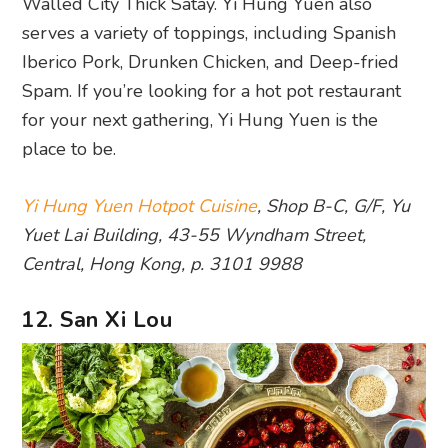
Walled City Thick Satay. Yi Hung Yuen also
serves a variety of toppings, including Spanish
Iberico Pork, Drunken Chicken, and Deep-fried
Spam. If you’re looking for a hot pot restaurant
for your next gathering, Yi Hung Yuen is the
place to be.
Yi Hung Yuen Hotpot Cuisine
, Shop B-C, G/F, Yu
Yuet Lai Building, 43-55 Wyndham Street,
Central, Hong Kong, p. 3101 9988
12. San Xi Lou