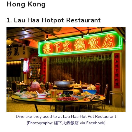
Hong Kong
1. Lau Haa Hotpot Restaurant
Dine like they used to at Lau Haa Hot Pot Restaurant
(Photography: 樓下火鍋飯店 via Facebook)