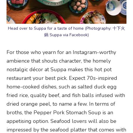
Head over to Suppa for a taste of home (Photography: 十下火
鍋 Suppa via Facebook)
For those who yearn for an Instagram-worthy
ambience that shouts character, the homely
nostalgic décor at Suppa makes this hot pot
restaurant your best pick. Expect 70s-inspired
home-cooked dishes, such as salted duck egg
fried rice, quality beef, and fish balls infused with
dried orange peel, to name a few. In terms of
broths, the Pepper Pork Stomach Soup is an
appetising option. Seafood lovers will also be
impressed by the seafood platter that comes with