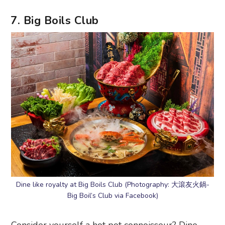
7. Big Boils Club
Dine like royalty at Big Boils Club (Photography: 大滾友火鍋-
Big Boil’s Club via Facebook)
Consider yourself a hot pot connoisseur? Dine