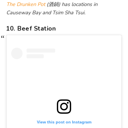
The Drunken Pot
(酒鍋) has locations in
Causeway Bay and Tsim Sha Tsui.
10. Beef Station
View this post on Instagram