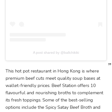
A post shared by @ballchikiki
This hot pot restaurant in Hong Kong is where
premium beef cuts meet quality soup bases at
wallet-friendly prices. Beef Station offers 10
flavourful and nourishing broths to complement
its fresh toppings. Some of the best-selling
options include the Spicy Satay Beef Broth and