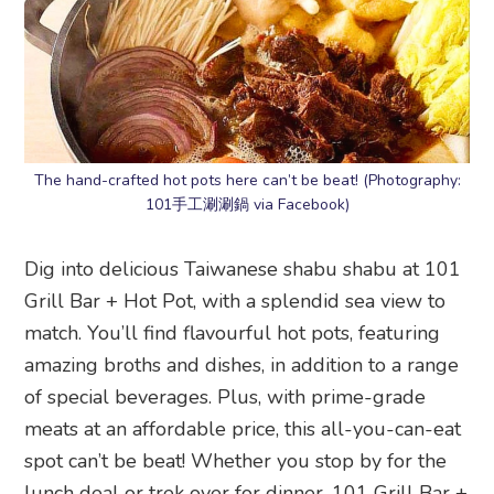
The hand-crafted hot pots here can’t be beat! (Photography:
101手工涮涮鍋 via Facebook)
Dig into delicious Taiwanese shabu shabu at 101
Grill Bar + Hot Pot, with a splendid sea view to
match. You’ll find flavourful hot pots, featuring
amazing broths and dishes, in addition to a range
of special beverages. Plus, with prime-grade
meats at an affordable price, this all-you-can-eat
spot can’t be beat! Whether you stop by for the
lunch deal or trek over for dinner, 101 Grill Bar +