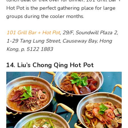
Hot Pot is the perfect gathering place for large
groups during the cooler months.
101 Grill Bar + Hot Pot
, 29/F, Soundwill Plaza 2,
1-29 Tang Lung Street, Causeway Bay, Hong
Kong, p. 5122 1883
14. Liu’s Chong Qing Hot Pot