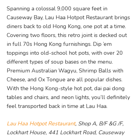
Spanning a colossal 9,000 square feet in
Causeway Bay, Lau Haa Hotpot Restaurant brings
diners back to old Hong Kong, one pot at a time.
Covering two floors, this retro joint is decked out
in full 70s Hong Kong furnishings. Dip ’em
toppings into old-school hot pots, with over 20
different types of soup bases on the menu.
Premium Australian Wagyu, Shrimp Balls with
Cheese, and Ox Tongue are all popular dishes.
With the Hong Kong-style hot pot, dai pai dong
tables and chairs, and neon lights, you’ll definitely
feel transported back in time at Lau Haa.
Lau Haa Hotpot Restaurant
, Shop A, B/F &G /F,
Lockhart House, 441 Lockhart Road, Causeway