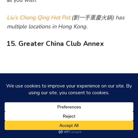
as you wish.
Liu’s Chong Qing Hot Pot
(劉一手重慶火鍋) has
multiple locations in Hong Kong.
15. Greater China Club Annex