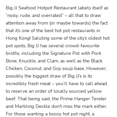
Big JJ Seafood Hotpot Restaurant labels itself as
“noisy, rude, and overrated” – all that to draw
attention away from (or maybe towards) the fact
that it’s one of the best hot pot restaurants in
Hong Kong! Saluting some of the city’s oldest hot
pot spots, Big JJ has several crowd-favourite
broths, including the Signature Pot with Pork
Bone, Knuckle, and Clam, as well as the Black
Chicken, Coconut, and Goji soup base. However,
possibly the biggest draw of Big JJ’s is its
incredibly fresh meat – you’ll have to call ahead
to reserve an order of locally sourced yellow
beef. That being said, the Prime Hanger Tender
and Marbling Deckle don’t miss the mark either.
For those wanting a boozy hot pot night, a