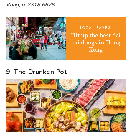
Kong, p. 2818 6678
LOCAL FAVES
Hit up the best dai
pai dongs in Hong
Kong
9. The Drunken Pot