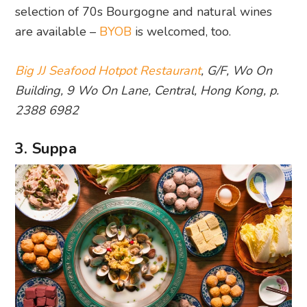
selection of 70s Bourgogne and natural wines
are available –
BYOB
is welcomed, too.
Big JJ Seafood Hotpot Restaurant
, G/F, Wo On
Building, 9 Wo On Lane, Central, Hong Kong, p.
2388 6982
3. Suppa