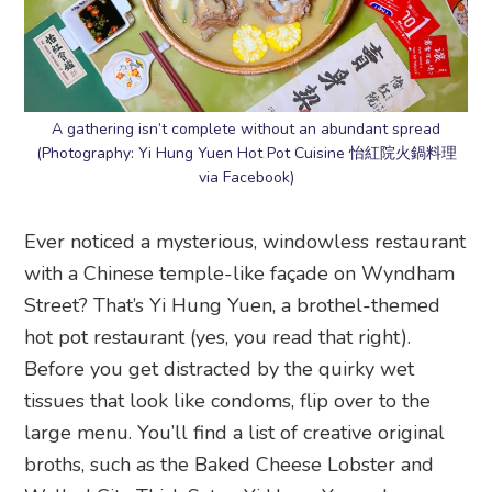
A gathering isn’t complete without an abundant spread
(Photography: Yi Hung Yuen Hot Pot Cuisine 怡紅院火鍋料理
via Facebook)
Ever noticed a mysterious, windowless restaurant
with a Chinese temple-like façade on Wyndham
Street? That’s Yi Hung Yuen, a brothel-themed
hot pot restaurant (yes, you read that right).
Before you get distracted by the quirky wet
tissues that look like condoms, flip over to the
large menu. You’ll find a list of creative original
broths, such as the Baked Cheese Lobster and