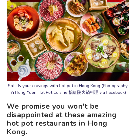
Satisfy your cravings with hot pot in Hong Kong (Photography:
Yi Hung Yuen Hot Pot Cuisine 怡紅院火鍋料理 via Facebook)
We promise you won't be
disappointed at these amazing
hot pot restaurants in Hong
Kong.