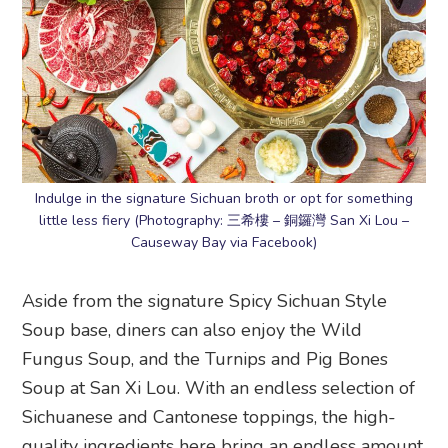
Indulge in the signature Sichuan broth or opt for something
little less fiery (Photography: 三希樓 – 銅鑼灣 San Xi Lou –
Causeway Bay via Facebook)
Aside from the signature Spicy Sichuan Style
Soup base, diners can also enjoy the Wild
Fungus Soup, and the Turnips and Pig Bones
Soup at San Xi Lou. With an endless selection of
Sichuanese and Cantonese toppings, the high-
quality ingredients here bring an endless amount