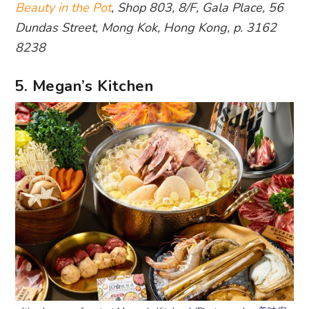
Beauty in the Pot
, Shop 803, 8/F, Gala Place, 56
Dundas Street, Mong Kok, Hong Kong, p. 3162
8238
5. Megan’s Kitchen