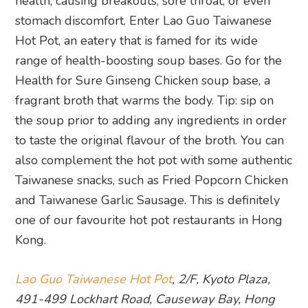
health, causing breakouts, sore throat, or even
stomach discomfort. Enter Lao Guo Taiwanese
Hot Pot, an eatery that is famed for its wide
range of health-boosting soup bases. Go for the
Health for Sure Ginseng Chicken soup base, a
fragrant broth that warms the body. Tip: sip on
the soup prior to adding any ingredients in order
to taste the original flavour of the broth. You can
also complement the hot pot with some authentic
Taiwanese snacks, such as Fried Popcorn Chicken
and Taiwanese Garlic Sausage. This is definitely
one of our favourite hot pot restaurants in Hong
Kong.
Lao Guo Taiwanese Hot Pot
, 2/F, Kyoto Plaza,
491-499 Lockhart Road, Causeway Bay, Hong