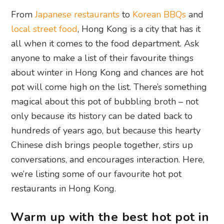
From
Japanese restaurants
to
Korean BBQs
and
local street food
, Hong Kong is a city that has it
all when it comes to the food department. Ask
anyone to make a list of their favourite things
about winter in Hong Kong and chances are hot
pot will come high on the list. There’s something
magical about this pot of bubbling broth – not
only because its history can be dated back to
hundreds of years ago, but because this hearty
Chinese dish brings people together, stirs up
conversations, and encourages interaction. Here,
we’re listing some of our favourite hot pot
restaurants in Hong Kong.
Warm up with the best hot pot in