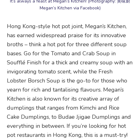
It’s always a feast at Megan’s Kitchen! (Photography: 美味廚
Megan’s Kitchen via Facebook)
Hong Kong-style hot pot joint, Megan’s Kitchen,
has earned widespread praise for its innovative
broths – think a hot pot for three different soup
bases. Go for the Tomato and Crab Soup in
Soufflé Finish for a thick and creamy soup with an
invigorating tomato scent, while the Fresh
Lobster Borsch Soup is the go-to for those who
yearn for rich and tantalising flavours. Megan’s
Kitchen is also known for its creative array of
dumplings that ranges from Kimchi and Rice
Cake Dumplings, to Budae Jjigae Dumplings and
everything in between. If you’re looking for hot
pot restaurants in Hong Kong, this is a must-try!