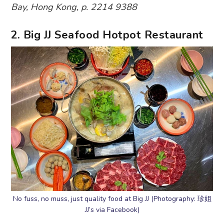
Bay, Hong Kong, p. 2214 9388
2. Big JJ Seafood Hotpot Restaurant
No fuss, no muss, just quality food at Big JJ (Photography: 珍姐
JJ’s via Facebook)