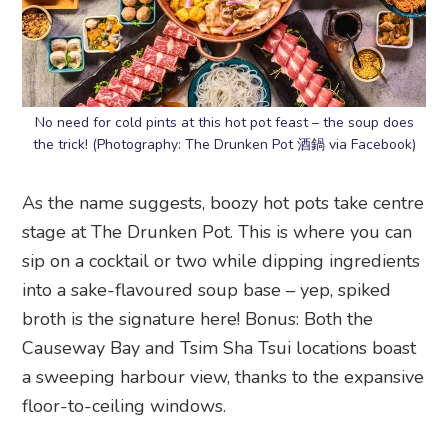
No need for cold pints at this hot pot feast – the soup does
the trick! (Photography: The Drunken Pot 酒鍋 via Facebook)
As the name suggests, boozy hot pots take centre
stage at The Drunken Pot. This is where you can
sip on a cocktail or two while dipping ingredients
into a sake-flavoured soup base – yep, spiked
broth is the signature here! Bonus: Both the
Causeway Bay and Tsim Sha Tsui locations boast
a sweeping harbour view, thanks to the expansive
floor-to-ceiling windows.