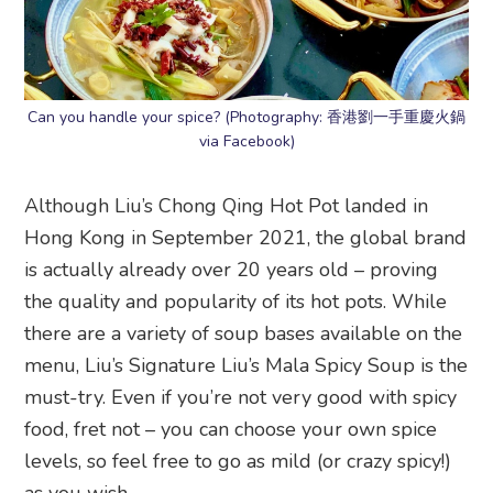
Can you handle your spice? (Photography: 香港劉一手重慶火鍋
via Facebook)
Although Liu’s Chong Qing Hot Pot landed in
Hong Kong in September 2021, the global brand
is actually already over 20 years old – proving
the quality and popularity of its hot pots. While
there are a variety of soup bases available on the
menu, Liu’s Signature Liu’s Mala Spicy Soup is the
must-try. Even if you’re not very good with spicy
food, fret not – you can choose your own spice
levels, so feel free to go as mild (or crazy spicy!)