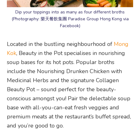
Dip your toppings into as many as four different broths
(Photography: 樂天餐飲集團 Paradise Group Hong Kong via
Facebook)
Located in the bustling neighbourhood of
Mong
Kok
, Beauty in the Pot specialises in nourishing
soup bases for its hot pots. Popular broths
include the Nourishing Drunken Chicken with
Medicinal Herbs and the signature Collagen
Beauty Pot – sound perfect for the beauty-
conscious amongst you! Pair the delectable soup
base with all-you-can-eat fresh veggies and
premium meats at the restaurant’s buffet spread,
and you’re good to go.