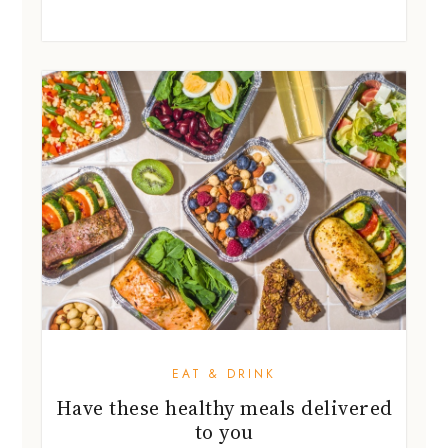
EAT & DRINK
Have these healthy meals delivered
to you