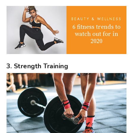
BEAUTY & WELLNESS
6 fitness trends to
watch out for in
2020
3. Strength Training