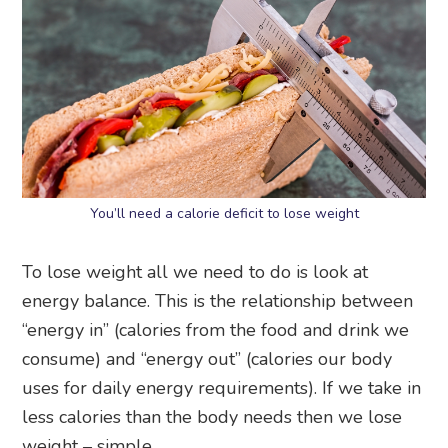
You’ll need a calorie deficit to lose weight
To lose weight all we need to do is look at
energy balance. This is the relationship between
“energy in” (calories from the food and drink we
consume) and “energy out” (calories our body
uses for daily energy requirements). If we take in
less calories than the body needs then we lose
weight – simple.