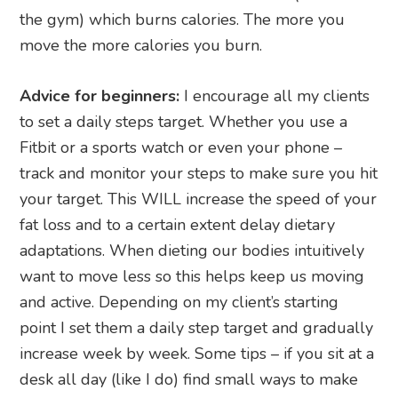
the gym) which burns calories. The more you
move the more calories you burn.
Advice for beginners:
I encourage all my clients
to set a daily steps target. Whether you use a
Fitbit or a sports watch or even your phone –
track and monitor your steps to make sure you hit
your target. This WILL increase the speed of your
fat loss and to a certain extent delay dietary
adaptations. When dieting our bodies intuitively
want to move less so this helps keep us moving
and active. Depending on my client’s starting
point I set them a daily step target and gradually
increase week by week. Some tips – if you sit at a
desk all day (like I do) find small ways to make