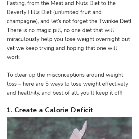
Fasting, from the Meat and Nuts Diet to the
Beverly Hills Diet (unlimited fruit and
champagne), and let’s not forget the Twinkie Diet!
There is no magic pill, no one diet that will
miraculously help you lose weight overnight but
yet we keep trying and hoping that one will
work.
To clear up the misconceptions around weight
loss – here are 5 ways to lose weight effectively
and healthily, and best of all, you’ll keep it off!
1. Create a Calorie Deficit