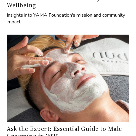
impact.
Ask the Expert: Essential Guide to Male
Grooming in 2025
Discover the latest techniques and products for men’s