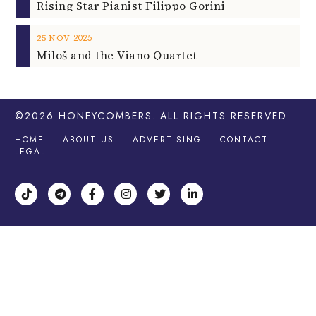
2025
25
NOV
Miloš and the Viano Quartet
©2026
HONEYCOMBERS
. ALL RIGHTS RESERVED.
HOME
ABOUT US
ADVERTISING
CONTACT
LEGAL