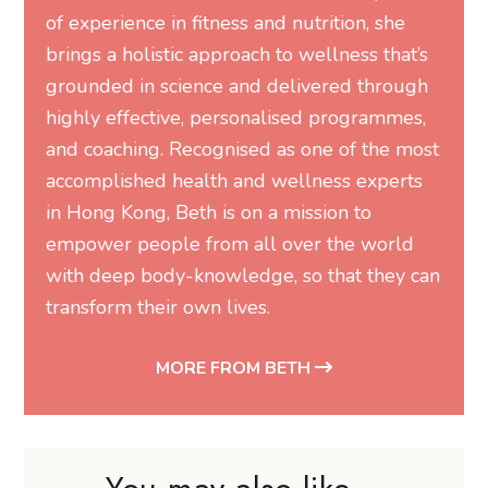
brings a holistic approach to wellness that’s
grounded in science and delivered through
highly effective, personalised programmes,
and coaching. Recognised as one of the most
accomplished health and wellness experts
in Hong Kong, Beth is on a mission to
empower people from all over the world
with deep body-knowledge, so that they can
transform their own lives.
MORE FROM BETH
You may also like...