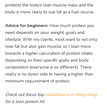
protects the body’s lean muscle mass and the
body is more likely to use fat as a fuel source.
Advice for beginners:
How much protein you
need depends on your weight, goals and
lifestyle. With my clients, most want to not only
lose fat but also gain muscle, so I lean more
towards a higher calculation of protein intake
depending on their specific goals and body
composition (everyone is so different). There
really is no down side to having a higher than
minimum requirement of protein.
Check out these top
steakhouses in Hong Kong
for a lean protein hit.