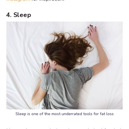
4. Sleep
Sleep is one of the most underrated tools for fat loss