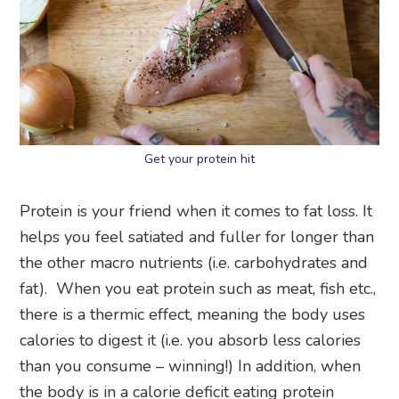
Get your protein hit
Protein is your friend when it comes to fat loss. It
helps you feel satiated and fuller for longer than
the other macro nutrients (i.e. carbohydrates and
fat). When you eat protein such as meat, fish etc.,
there is a thermic effect, meaning the body uses
calories to digest it (i.e. you absorb less calories
than you consume – winning!) In addition, when
the body is in a calorie deficit eating protein