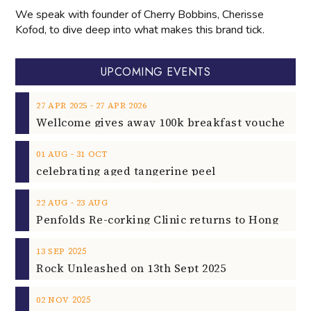
UPCOMING EVENTS
‐
27
APR
2025
27
APR
2026
‐
01
AUG
31
OCT
celebrating aged tangerine peel
‐
22
AUG
23
AUG
2025
13
SEP
Rock Unleashed on 13th Sept 2025
2025
02
NOV
Rising Star Pianist Filippo Gorini