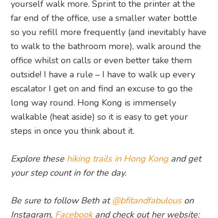
yourself walk more. Sprint to the printer at the
far end of the office, use a smaller water bottle
so you refill more frequently (and inevitably have
to walk to the bathroom more), walk around the
office whilst on calls or even better take them
outside! I have a rule – I have to walk up every
escalator I get on and find an excuse to go the
long way round. Hong Kong is immensely
walkable (heat aside) so it is easy to get your
steps in once you think about it.
Explore these
hiking trails in Hong Kong
and get
your step count in for the day.
Be sure to follow Beth at
@bfitandfabulous
on
Instagram,
Facebook
and check out her website: