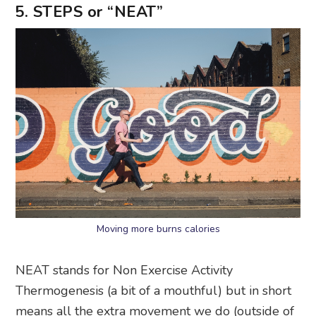
5. STEPS or “NEAT”
Moving more burns calories
NEAT stands for Non Exercise Activity
Thermogenesis (a bit of a mouthful) but in short
means all the extra movement we do (outside of