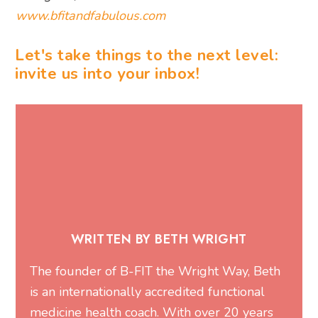
www.bfitandfabulous.com
Let's take things to the next level:
invite us into your inbox!
WRITTEN BY BETH WRIGHT
The founder of
B-FIT the Wright Way
, Beth
is an internationally accredited functional
medicine health coach. With over 20 years
of experience in fitness and nutrition, she