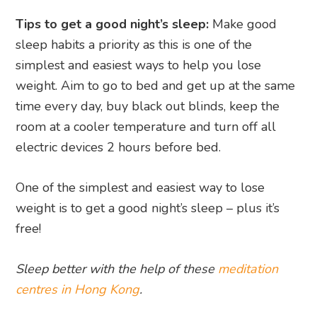
Tips to get a good night’s sleep:
Make good
sleep habits a priority as this is one of the
simplest and easiest ways to help you lose
weight. Aim to go to bed and get up at the same
time every day, buy black out blinds, keep the
room at a cooler temperature and turn off all
electric devices 2 hours before bed.
One of the simplest and easiest way to lose
weight is to get a good night’s sleep – plus it’s
free!
Sleep better with the help of these
meditation
centres in Hong Kong
.