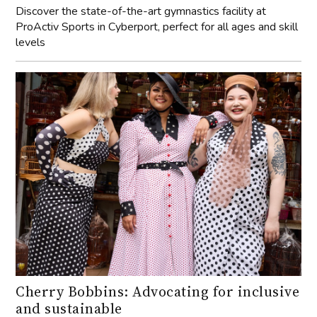
levels
Cherry Bobbins: Advocating for inclusive
and sustainable
We speak with founder of Cherry Bobbins, Cherisse
Kofod, to dive deep into what makes this brand tick.