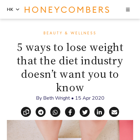
Sea
HK
Skip
Skip
to
to
BEAUTY & WELLNESS
content
primary
5 ways to lose weight
sidebar
that the diet industry
doesn’t want you to
know
By
Beth Wright
•
15 Apr 2020
Copy link
Share via Telegram
Share via WhatsApp
Share on Facebook
Share on X (Twitt
Share on Li
Share vi