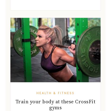
HEALTH & FITNESS
Train your body at these CrossFit
gyms