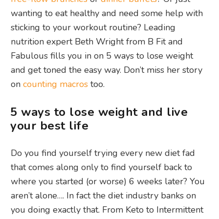
wanting to eat healthy and need some help with
sticking to your workout routine? Leading
nutrition expert Beth Wright from B Fit and
Fabulous fills you in on 5 ways to lose weight
and get toned the easy way. Don’t miss her story
on
counting macros
too.
5 ways to lose weight and live
your best life
Do you find yourself trying every new diet fad
that comes along only to find yourself back to
where you started (or worse) 6 weeks later? You
aren’t alone…. In fact the diet industry banks on
you doing exactly that. From Keto to Intermittent