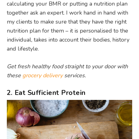
calculating your BMR or putting a nutrition plan
together ask an expert. I work hand in hand with
my clients to make sure that they have the right
nutrition plan for them – it is personalised to the
individual, takes into account their bodies, history
and lifestyle.
Get fresh healthy food straight to your door with
these
grocery delivery
services.
2. Eat Sufficient Protein