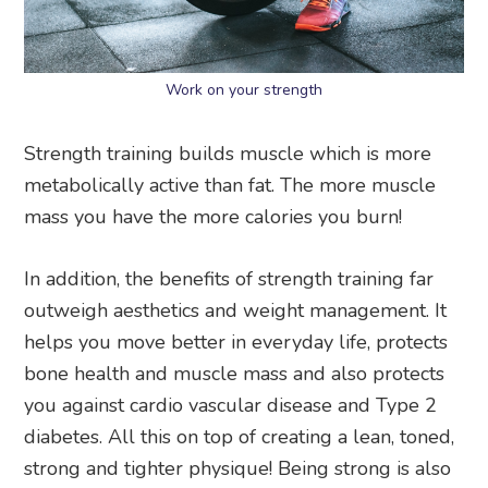
Work on your strength
Strength training builds muscle which is more
metabolically active than fat. The more muscle
mass you have the more calories you burn!
In addition, the benefits of strength training far
outweigh aesthetics and weight management. It
helps you move better in everyday life, protects
bone health and muscle mass and also protects
you against cardio vascular disease and Type 2
diabetes. All this on top of creating a lean, toned,
strong and tighter physique! Being strong is also