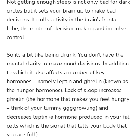
Not getting enough sleep is not only bad for dark
circles but it sets your brain up to make bad
decisions. It dulls activity in the brain’s frontal
lobe, the centre of decision-making and impulse
control.
So it’s a bit like being drunk. You don’t have the
mental clarity to make good decisions. In addition
to which, it also affects a number of key
hormones – namely leptin and ghrelin (known as
the hunger hormones). Lack of sleep increases
ghrelin (the hormone that makes you feel hungry
– think of your tummy ggggrowling) and
decreases leptin (a hormone produced in your fat
cells which is the signal that tells your body that
you are full).