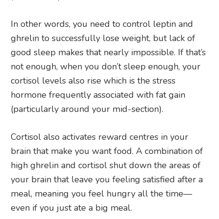
In other words, you need to control leptin and
ghrelin to successfully lose weight, but lack of
good sleep makes that nearly impossible. If that’s
not enough, when you don’t sleep enough, your
cortisol levels also rise which is the stress
hormone frequently associated with fat gain
(particularly around your mid-section).
Cortisol also activates reward centres in your
brain that make you want food. A combination of
high ghrelin and cortisol shut down the areas of
your brain that leave you feeling satisfied after a
meal, meaning you feel hungry all the time—
even if you just ate a big meal.