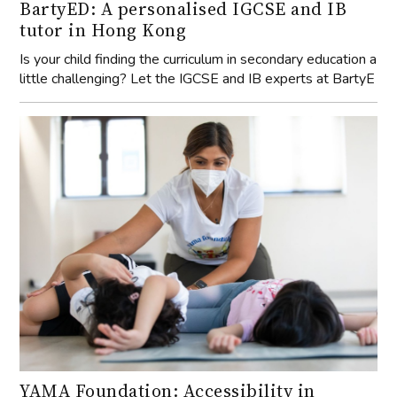
Is your child finding the curriculum in secondary education a
little challenging? Let the IGCSE and IB experts at BartyE
YAMA Foundation: Accessibility in
Wellbeing
Insights into YAMA Foundation's mission and community