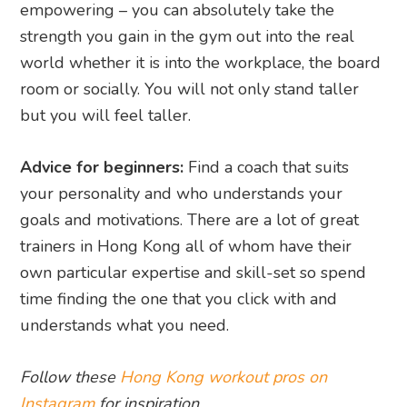
empowering – you can absolutely take the
strength you gain in the gym out into the real
world whether it is into the workplace, the board
room or socially. You will not only stand taller
but you will feel taller.
Advice for beginners:
Find a coach that suits
your personality and who understands your
goals and motivations. There are a lot of great
trainers in Hong Kong all of whom have their
own particular expertise and skill-set so spend
time finding the one that you click with and
understands what you need.
Follow these
Hong Kong workout pros on
Instagram
for inspiration.