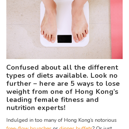
Confused about all the different
types of diets available. Look no
further – here are 5 ways to lose
weight from one of Hong Kong’s
leading female fitness and
nutrition experts!
Indulged in too many of Hong Kong’s notorious
free-flow brunches
or
dinner buffets
? Or just