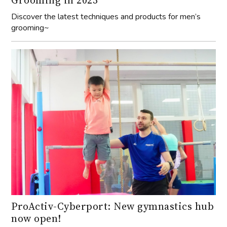
grooming~
ProActiv-Cyberport: New gymnastics hub
now open!
Discover the state-of-the-art gymnastics facility at
ProActiv Sports in Cyberport, perfect for all ages and skill