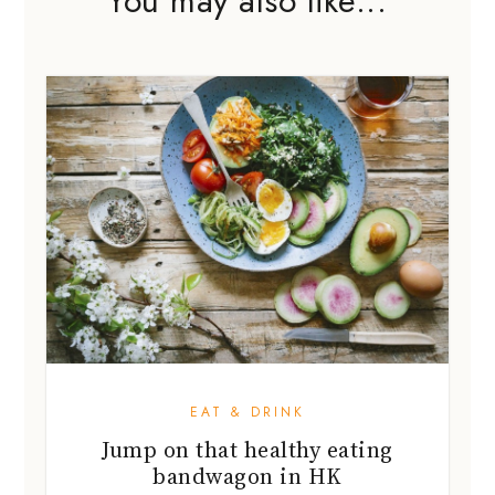
EAT & DRINK
Jump on that healthy eating
bandwagon in HK