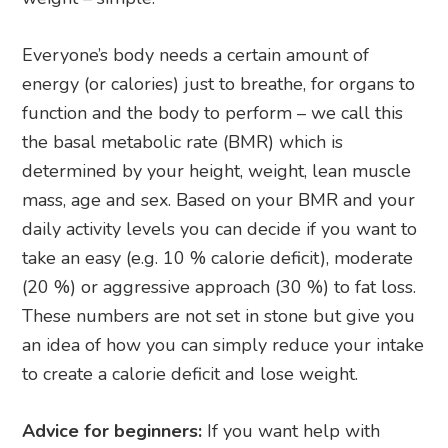
Everyone’s body needs a certain amount of
energy (or calories) just to breathe, for organs to
function and the body to perform – we call this
the basal metabolic rate (BMR) which is
determined by your height, weight, lean muscle
mass, age and sex. Based on your BMR and your
daily activity levels you can decide if you want to
take an easy (e.g. 10 % calorie deficit), moderate
(20 %) or aggressive approach (30 %) to fat loss.
These numbers are not set in stone but give you
an idea of how you can simply reduce your intake
to create a calorie deficit and lose weight.
Advice for beginners:
If you want help with