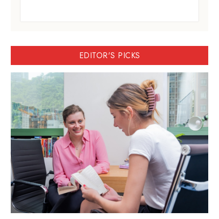
EDITOR'S PICKS
BartyED: A personalised IGCSE and IB
tutor in Hong Kong