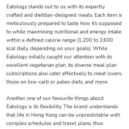
Eatology stands out to us with its expertly
crafted and dietitian-designed meals. Each item is
meticulously prepared to taste how it’s supposed
to while maximising nutritional and energy intake
within a defined calorie range (1,200 to 2,600
kcal daily, depending on your goals). While
Eatology initially caught our attention with its
excellent vegetarian plan, its diverse meal plan
subscriptions also cater effectively to meat lovers,
those on low-carb or paleo diets, and more.
Another one of our favourite things about
Eatology is its flexibility. The brand understands
that life in Hong Kong can be unpredictable with
complex schedules and travel plans, thus