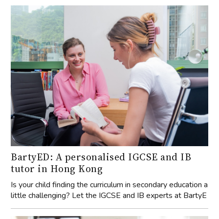
BartyED: A personalised IGCSE and IB
tutor in Hong Kong
Is your child finding the curriculum in secondary education a
little challenging? Let the IGCSE and IB experts at BartyE