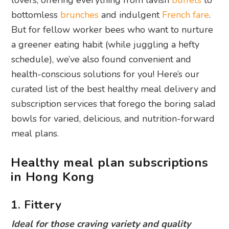
lovers, offering everything from lavish
buffets
to
bottomless
brunches
and indulgent
French fare
.
But for fellow worker bees who want to nurture
a greener eating habit (while juggling a hefty
schedule), we’ve also found convenient and
health-conscious solutions for you! Here’s our
curated list of the best healthy meal delivery and
subscription services that forego the boring salad
bowls for varied, delicious, and nutrition-forward
meal plans.
Healthy meal plan subscriptions
in Hong Kong
1. Fittery
Ideal for those craving variety and quality