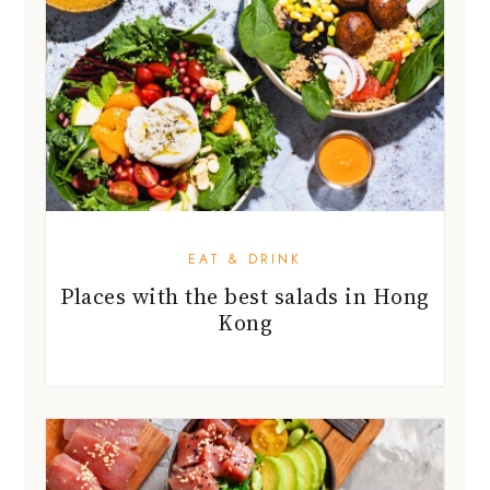
EAT & DRINK
Places with the best salads in Hong
Kong