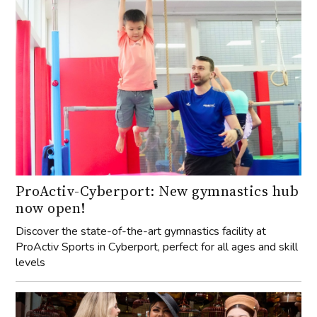
ProActiv-Cyberport: New gymnastics hub
now open!
Discover the state-of-the-art gymnastics facility at
ProActiv Sports in Cyberport, perfect for all ages and skill
levels