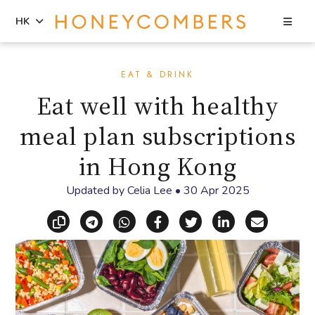
Sea
HK
Skip
Skip
to
to
EAT & DRINK
content
primary
Eat well with healthy
sidebar
meal plan subscriptions
in Hong Kong
Updated by
Celia Lee
•
30 Apr 2025
Copy link
Share via Telegram
Share via WhatsApp
Share on Facebook
Share on X (Twitt
Share on Li
Share vi