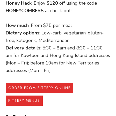
Honey Hack
: Enjoy
$120
off using the code
HONEYCOMBERS
at check-out!
How much
: From $75 per meal
Dietary options
: Low-carb, vegetarian, gluten-
free, ketogenic, Mediterranean
Delivery details
: 5:30 – 8am and 8:30 – 11:30
am for Kowloon and Hong Kong Island addresses
(Mon – Fri); before 10am for New Territories
addresses (Mon – Fri)
ORDER FROM FITTERY ONLINE
FITTERY MENUS