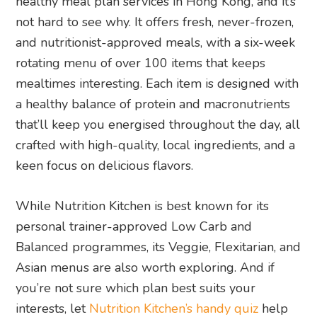
healthy meal plan services in Hong Kong, and it’s
not hard to see why. It offers fresh, never-frozen,
and nutritionist-approved meals, with a six-week
rotating menu of over 100 items that keeps
mealtimes interesting. Each item is designed with
a healthy balance of protein and macronutrients
that’ll keep you energised throughout the day, all
crafted with high-quality, local ingredients, and a
keen focus on delicious flavors.
While Nutrition Kitchen is best known for its
personal trainer-approved Low Carb and
Balanced programmes, its Veggie, Flexitarian, and
Asian menus are also worth exploring. And if
you’re not sure which plan best suits your
interests, let
Nutrition Kitchen’s handy quiz
help