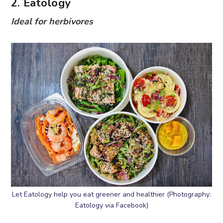
2. Eatology
Ideal for herbivores
Let Eatology help you eat greener and healthier (Photography:
Eatology via Facebook)