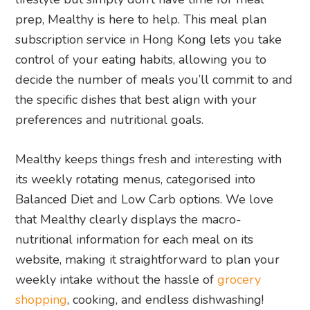
prep, Mealthy is here to help. This meal plan
subscription service in Hong Kong lets you take
control of your eating habits, allowing you to
decide the number of meals you’ll commit to and
the specific dishes that best align with your
preferences and nutritional goals.
Mealthy keeps things fresh and interesting with
its weekly rotating menus, categorised into
Balanced Diet and Low Carb options. We love
that Mealthy clearly displays the macro-
nutritional information for each meal on its
website, making it straightforward to plan your
weekly intake without the hassle of
grocery
shopping
, cooking, and endless dishwashing!