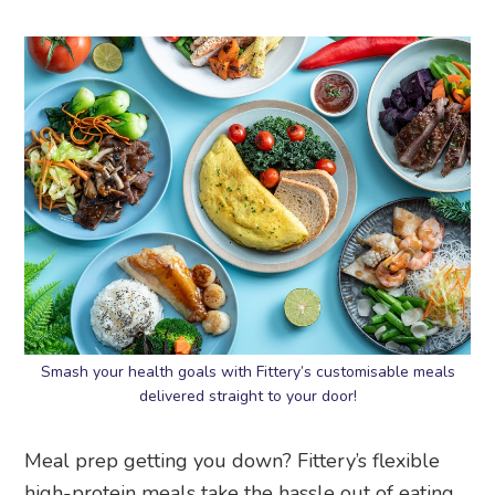
Smash your health goals with Fittery’s customisable meals
delivered straight to your door!
Meal prep getting you down? Fittery’s flexible
high-protein meals take the hassle out of eating