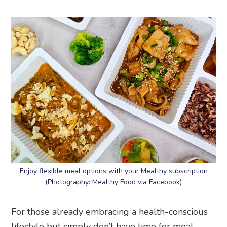
Enjoy flexible meal options with your Mealthy subscription
(Photography: Mealthy Food via Facebook)
For those already embracing a health-conscious
lifestyle but simply don’t have time for meal