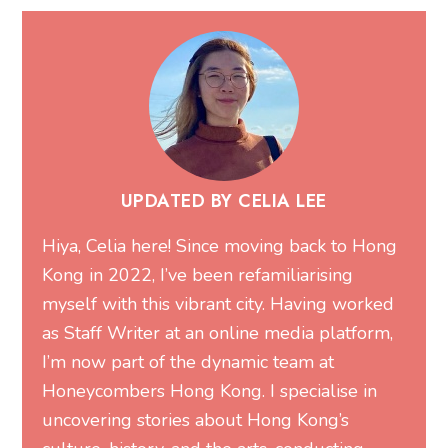
UPDATED BY CELIA LEE
Hiya, Celia here! Since moving back to Hong
Kong in 2022, I’ve been refamiliarising
myself with this vibrant city. Having worked
as Staff Writer at an online media platform,
I’m now part of the dynamic team at
Honeycombers Hong Kong. I specialise in
uncovering stories about Hong Kong’s