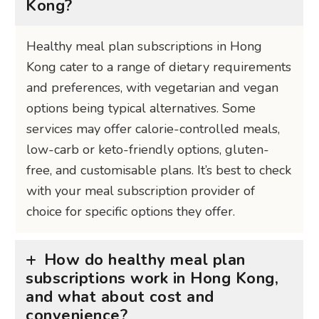
Kong?
Healthy meal plan subscriptions in Hong
Kong cater to a range of dietary requirements
and preferences, with vegetarian and vegan
options being typical alternatives. Some
services may offer calorie-controlled meals,
low-carb or keto-friendly options, gluten-
free, and customisable plans. It’s best to check
with your meal subscription provider of
choice for specific options they offer.
How do healthy meal plan
subscriptions work in Hong Kong,
and what about cost and
convenience?