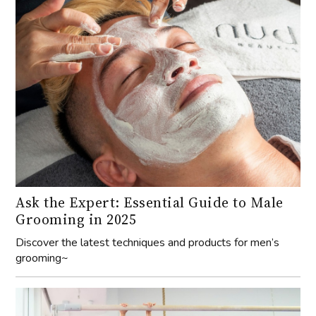
Ask the Expert: Essential Guide to Male
Grooming in 2025
Discover the latest techniques and products for men’s
grooming~