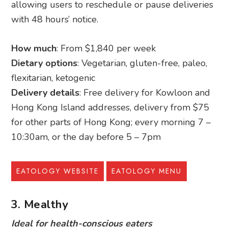
allowing users to reschedule or pause deliveries
with 48 hours’ notice.
How much
: From $1,840 per week
Dietary options
: Vegetarian, gluten-free, paleo,
flexitarian, ketogenic
Delivery details
: Free delivery for Kowloon and
Hong Kong Island addresses, delivery from $75
for other parts of Hong Kong; every morning 7 –
10:30am, or the day before 5 – 7pm
EATOLOGY WEBSITE
EATOLOGY MENU
3. Mealthy
Ideal for health-conscious eaters