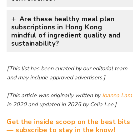
Are these healthy meal plan
subscriptions in Hong Kong
mindful of ingredient quality and
sustainability?
[This list has been curated by our editorial team
and may include approved advertisers.]
[This article was originally written by
Joanna Lam
in 2020 and updated in 2025 by Celia Lee.]
Get the inside scoop on the best bits
— subscribe to stay in the know!