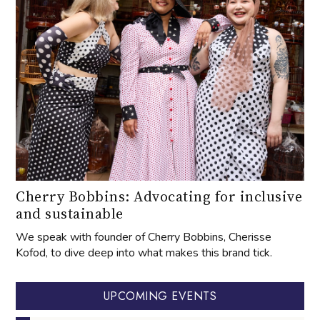
Cherry Bobbins: Advocating for inclusive
and sustainable
We speak with founder of Cherry Bobbins, Cherisse
Kofod, to dive deep into what makes this brand tick.
UPCOMING EVENTS