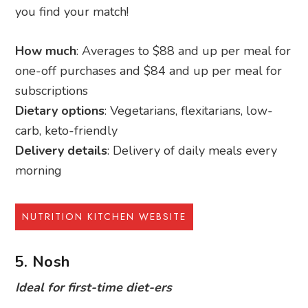
you find your match!
How much
: Averages to $88 and up per meal for
one-off purchases and $84 and up per meal for
subscriptions
Dietary options
: Vegetarians, flexitarians, low-
carb, keto-friendly
Delivery details
: Delivery of daily meals every
morning
NUTRITION KITCHEN WEBSITE
5. Nosh
Ideal for first-time diet-ers