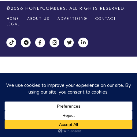
©2026
HONEYCOMBERS
. ALL RIGHTS RESERVED.
HOME
ABOUT US
ADVERTISING
CONTACT
LEGAL