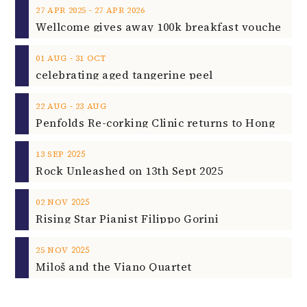
‐
27
APR
2025
27
APR
2026
‐
01
AUG
31
OCT
celebrating aged tangerine peel
‐
22
AUG
23
AUG
2025
13
SEP
Rock Unleashed on 13th Sept 2025
2025
02
NOV
Rising Star Pianist Filippo Gorini
2025
25
NOV
Miloš and the Viano Quartet