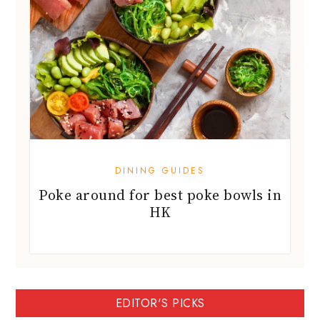
DINING GUIDES
Poke around for best poke bowls in
HK
EDITOR'S PICKS