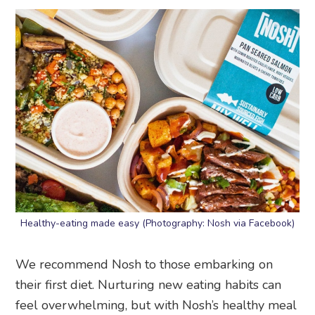
Healthy-eating made easy (Photography: Nosh via Facebook)
We recommend Nosh to those embarking on
their first diet. Nurturing new eating habits can
feel overwhelming, but with Nosh’s healthy meal