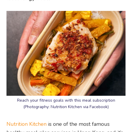
Reach your fitness goals with this meal subscription
(Photography: Nutrition Kitchen via Facebook)
Nutrition Kitchen
is one of the most famous