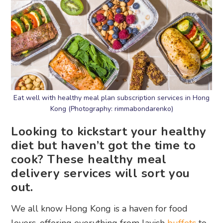
Eat well with healthy meal plan subscription services in Hong
Kong (Photography: rimmabondarenko)
Looking to kickstart your healthy
diet but haven’t got the time to
cook? These healthy meal
delivery services will sort you
out.
We all know Hong Kong is a haven for food