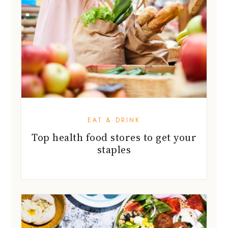
EAT & DRINK
Top health food stores to get your
staples