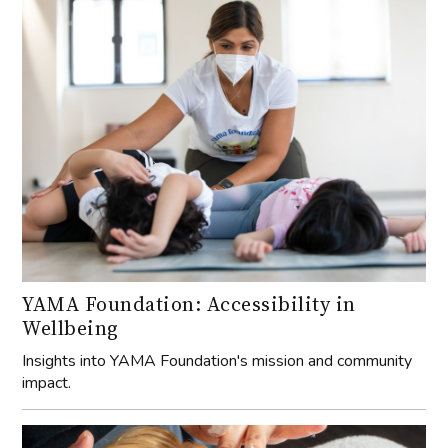
YAMA Foundation: Accessibility in
Wellbeing
Insights into YAMA Foundation's mission and community
impact.