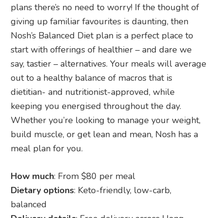
plans there’s no need to worry! If the thought of
giving up familiar favourites is daunting, then
Nosh’s Balanced Diet plan is a perfect place to
start with offerings of healthier – and dare we
say, tastier – alternatives. Your meals will average
out to a healthy balance of macros that is
dietitian- and nutritionist-approved, while
keeping you energised throughout the day.
Whether you’re looking to manage your weight,
build muscle, or get lean and mean, Nosh has a
meal plan for you.
How much
: From $80 per meal
Dietary options
: Keto-friendly, low-carb,
balanced