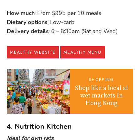
How much
: From $995 per 10 meals
Dietary options
: Low-carb
Delivery details
: 6 – 8:30am (Sat and Wed)
MEALTHY WEBSITE
MEALTHY MENU
SHOPPING
Shop like a local at
wet markets in
Hong Kong
4. Nutrition Kitchen
Ideal for gym rats