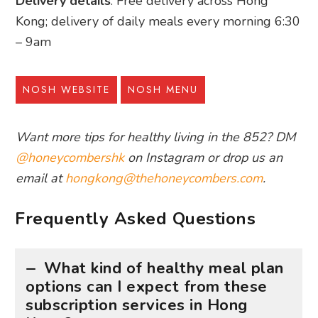
Delivery details
: Free delivery across Hong
Kong; delivery of daily meals every morning 6:30
– 9am
NOSH WEBSITE
NOSH MENU
Want more tips for healthy living in the 852? DM
@honeycombershk
on Instagram or drop us an
email at
hongkong@thehoneycombers.com
.
Frequently Asked Questions
What kind of healthy meal plan
options can I expect from these
subscription services in Hong