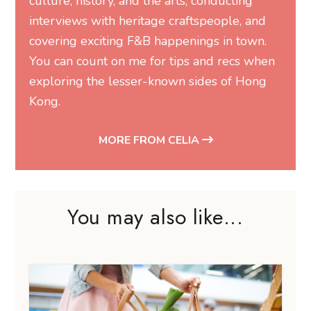
culture, history, and the arts, conducting
interviews with heritage craftspeople, and
covering exciting F&B happenings in town.
You can count on me for tips and recs when
exploring the lesser-known sides of Hong
Kong.
MORE FROM CELIA
You may also like...