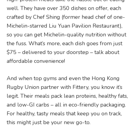
well. They have over 350 dishes on offer, each
crafted by Chef Shing (former head chef of one-
Michelin-starred Liu Yuan Pavilion Restaurant),
so you can get Michelin-quality nutrition without
the fuss. What’s more, each dish goes from just
$75 – delivered to your doorstep – talk about
affordable convenience!
And when top gyms and even the Hong Kong
Rugby Union partner with Fittery, you know it’s
legit. Their meals pack lean proteins, healthy fats,
and low-GI carbs – all in eco-friendly packaging.
For healthy, tasty meals that keep you on track,
this might just be your new go-to.