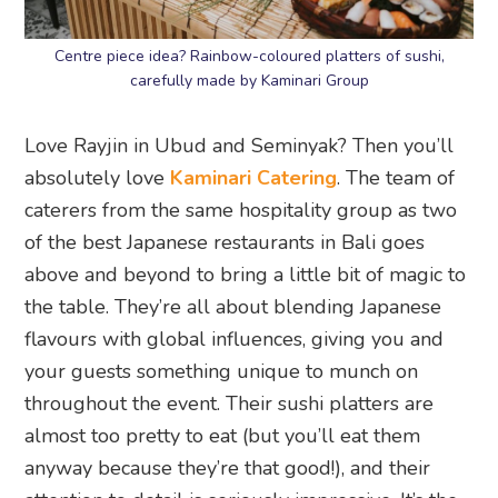
Centre piece idea? Rainbow-coloured platters of sushi,
carefully made by Kaminari Group
Love Rayjin in Ubud and Seminyak? Then you’ll
absolutely love
Kaminari Catering
. The team of
caterers from the same hospitality group as two
of the best Japanese restaurants in Bali goes
above and beyond to bring a little bit of magic to
the table. They’re all about blending Japanese
flavours with global influences, giving you and
your guests something unique to munch on
throughout the event. Their sushi platters are
almost too pretty to eat (but you’ll eat them
anyway because they’re that good!), and their