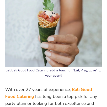
Let Bali Good Food Catering add a touch of “Eat, Pray, Love” to
your event!
With over 27 years of experience,
Bali Good
Food Catering
has long been a top pick for any
party planner looking for both excellence and