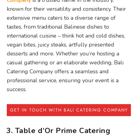
Company
is a trusted name in the industry,
known for their versatility and consistency. Their
extensive menu caters to a diverse range of
tastes, from traditional Balinese dishes to
international cuisine – think hot and cold dishes,
vegan bites, juicy steaks, artfully presented
desserts and more. Whether you’re hosting a
casual gathering or an elaborate wedding, Bali
Catering Company offers a seamless and
professional service, ensuring your event is a
success.
GET IN TOUCH WITH BALI CATERING COMPANY
3. Table d’Or Prime Catering