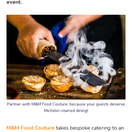
event.
Partner with M&M Food Couture, because your guests deserve
Michelin-starred dining!
M&M Food Couture
takes bespoke catering to an