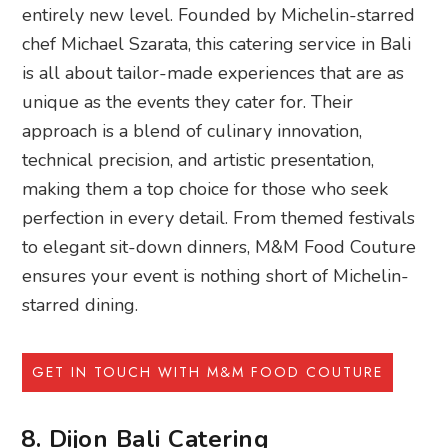
entirely new level. Founded by Michelin-starred
chef Michael Szarata, this catering service in Bali
is all about tailor-made experiences that are as
unique as the events they cater for. Their
approach is a blend of culinary innovation,
technical precision, and artistic presentation,
making them a top choice for those who seek
perfection in every detail. From themed festivals
to elegant sit-down dinners, M&M Food Couture
ensures your event is nothing short of Michelin-
starred dining.
GET IN TOUCH WITH M&M FOOD COUTURE
8. Dijon Bali Catering