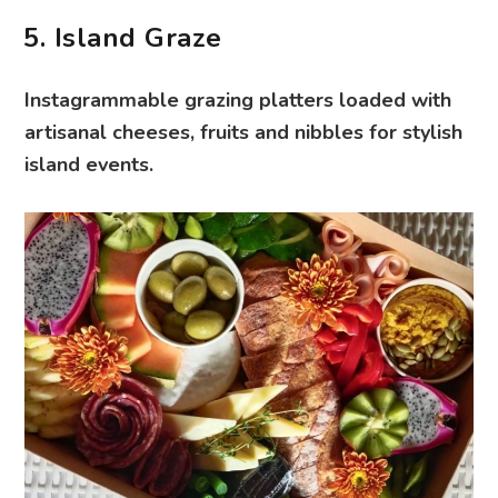
5. Island Graze
Instagrammable grazing platters loaded with
artisanal cheeses, fruits and nibbles for stylish
island events.