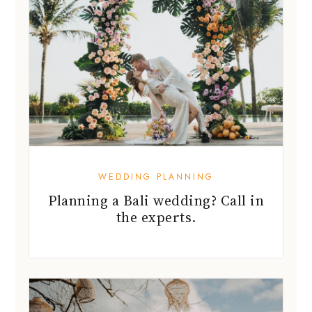
WEDDING PLANNING
Planning a Bali wedding? Call in
the experts.