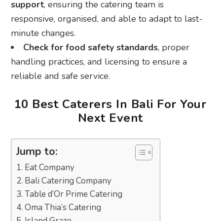
support
, ensuring the catering team is
responsive, organised, and able to adapt to last-
minute changes.
Check for food safety standards
, proper
handling practices, and licensing to ensure a
reliable and safe service.
10 Best Caterers In Bali For Your
Next Event
Jump to:
1. Eat Company
2. Bali Catering Company
3. Table d’Or Prime Catering
4. Oma Thia’s Catering
5. Island Graze