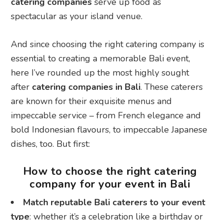
catering companies
serve up food as
spectacular as your island venue.
And since choosing the right catering company is
essential to creating a memorable Bali event,
here I’ve rounded up the most highly sought
after
catering companies in Bali
. These caterers
are known for their exquisite menus and
impeccable service – from French elegance and
bold Indonesian flavours, to impeccable Japanese
dishes, too. But first:
How to choose the right catering
company for your event in Bali
Match reputable Bali caterers to your event
type
: whether it’s a celebration like a birthday or