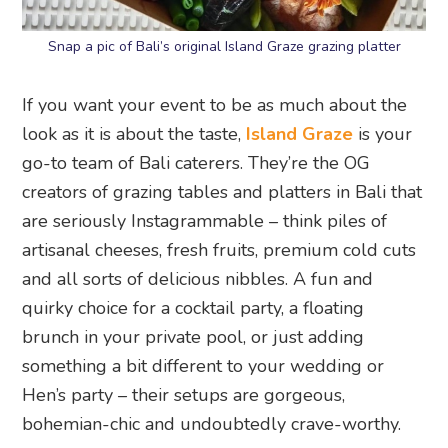
Snap a pic of Bali’s original Island Graze grazing platter
If you want your event to be as much about the
look as it is about the taste,
Island Graze
is your
go-to team of Bali caterers. They’re the OG
creators of grazing tables and platters in Bali that
are seriously Instagrammable – think piles of
artisanal cheeses, fresh fruits, premium cold cuts
and all sorts of delicious nibbles. A fun and
quirky choice for a cocktail party, a floating
brunch in your private pool, or just adding
something a bit different to your wedding or
Hen’s party – their setups are gorgeous,
bohemian-chic and undoubtedly crave-worthy.