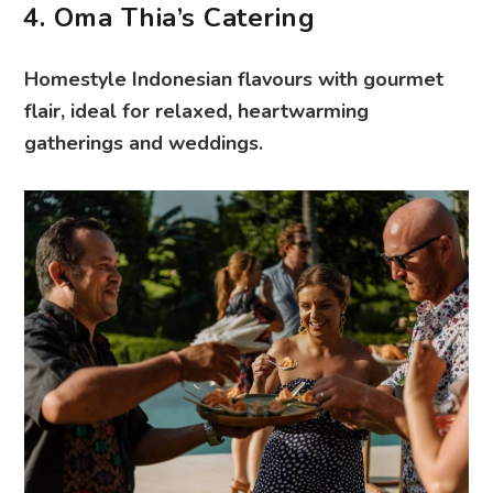
4. Oma Thia’s Catering
Homestyle Indonesian flavours with gourmet
flair, ideal for relaxed, heartwarming
gatherings and weddings.