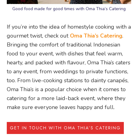
Good food made for good times with Oma Thia’s Catering
If you’re into the idea of homestyle cooking with a
gourmet twist, check out
Oma Thia’s Catering
.
Bringing the comfort of traditional Indonesian
food to your event, with dishes that feel warm,
hearty, and packed with flavour, Oma Thia’s caters
to any event, from weddings to private functions,
too. From live-cooking stations to dainty canapés,
Oma Thia’s is a popular choice when it comes to
catering for a more laid-back event, where they
make sure everyone leaves happy and full.
GET IN TOUCH WITH OMA THIA’S CATERING