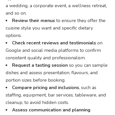
a wedding, a corporate event, a wellness retreat,
and so on.
Review their menus
to ensure they offer the
cuisine style you want and specific dietary
options.
Check recent reviews and testimonials
on
Google and social media platforms to confirm
consistent quality and professionalism.
Request a tasting session
so you can sample
dishes and assess presentation, flavours, and
portion sizes before booking.
Compare pricing and inclusions
, such as
staffing, equipment, bar services, tableware, and
cleanup, to avoid hidden costs.
Assess communication and planning