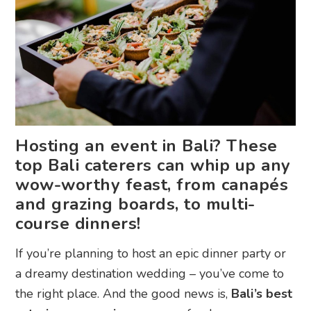
Hosting an event in Bali? These
top Bali caterers can whip up any
wow-worthy feast, from canapés
and grazing boards, to multi-
course dinners!
If you’re planning to host an epic dinner party or
a dreamy destination wedding – you’ve come to
the right place. And the good news is,
Bali’s best