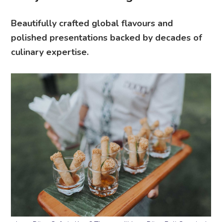
Beautifully crafted global flavours and
polished presentations backed by decades of
culinary expertise.