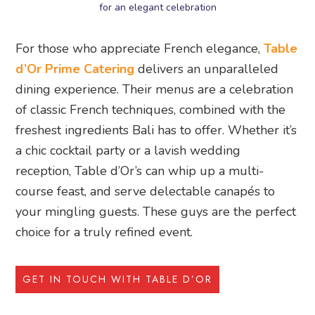
for an elegant celebration
For those who appreciate French elegance,
Table
d’Or Prime Catering
delivers an unparalleled
dining experience. Their menus are a celebration
of classic French techniques, combined with the
freshest ingredients Bali has to offer. Whether it’s
a chic cocktail party or a lavish wedding
reception, Table d’Or’s can whip up a multi-
course feast, and serve delectable canapés to
your mingling guests. These guys are the perfect
choice for a truly refined event.
GET IN TOUCH WITH TABLE D’OR