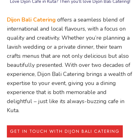
Love Dijon Cafe in Kuta? Then you’ll love Dijon Bali Catering!
Dijon Bali Catering
offers a seamless blend of
international and local flavours, with a focus on
quality and creativity. Whether you’re planning a
lavish wedding or a private dinner, their team
crafts menus that are not only delicious but also
beautifully presented. With over two decades of
experience, Dijon Bali Catering brings a wealth of
expertise to your event, giving you a dining
experience that is both memorable and
delightful – just like its always-buzzing cafe in
Kuta.
GET IN TOUCH WITH DIJON BALI CATERING