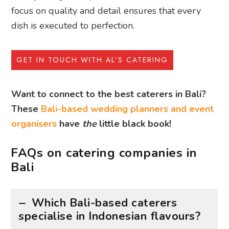
focus on quality and detail ensures that every
dish is executed to perfection.
GET IN TOUCH WITH AL’S CATERING
Want to connect to the best caterers in Bali?
These
Bali-based wedding planners and event
organisers
have
the
little black book!
FAQs on catering companies in
Bali
Which Bali-based caterers
specialise in Indonesian flavours?