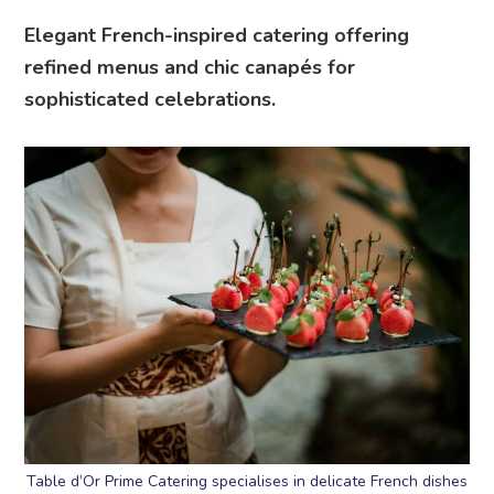
Elegant French-inspired catering offering
refined menus and chic canapés for
sophisticated celebrations.
Table d’Or Prime Catering specialises in delicate French dishes