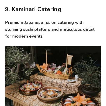
9. Kaminari Catering
Premium Japanese fusion catering with
stunning sushi platters and meticulous detail
for modern events.