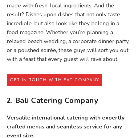
made with fresh, local ingredients. And the
result? Dishes upon dishes that not only taste
incredible, but also look like they belong in a
food magazine. Whether you’re planning a
relaxed beach wedding, a corporate dinner party,
or a polished soirée, these guys will sort you out
with a feast that every guest will rave about.
GET IN TOUCH WITH EAT COMPANY
2. Bali Catering Company
Versatile international catering with expertly
crafted menus and seamless service for any
event size.