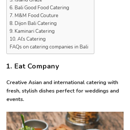
6. Bali Good Food Catering
7. M&M Food Couture
8. Dijon Bali Catering
9. Kaminari Catering
10. Al’s Catering
FAQs on catering companies in Bali
1. Eat Company
Creative Asian and international catering with
fresh, stylish dishes perfect for weddings and
events.