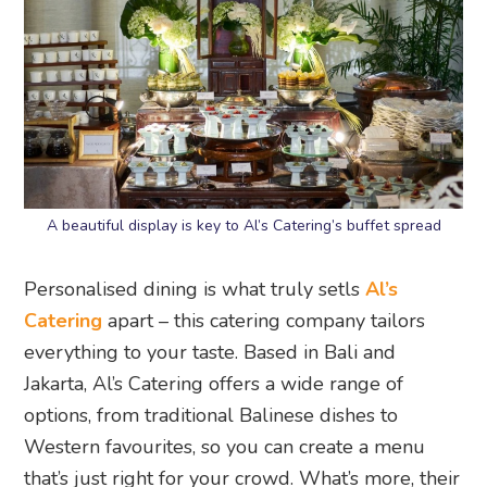
A beautiful display is key to Al’s Catering’s buffet spread
Personalised dining is what truly setls
Al’s
Catering
apart – this catering company tailors
everything to your taste. Based in Bali and
Jakarta, Al’s Catering offers a wide range of
options, from traditional Balinese dishes to
Western favourites, so you can create a menu
that’s just right for your crowd. What’s more, their