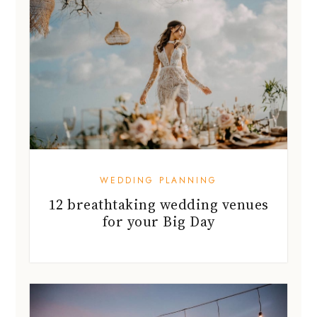
WEDDING PLANNING
12 breathtaking wedding venues
for your Big Day