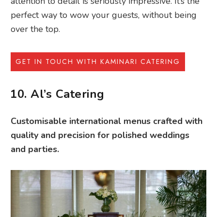
attention to detail is seriously impressive. It’s the
perfect way to wow your guests, without being
over the top.
GET IN TOUCH WITH KAMINARI CATERING
10. Al’s Catering
Customisable international menus crafted with
quality and precision for polished weddings
and parties.