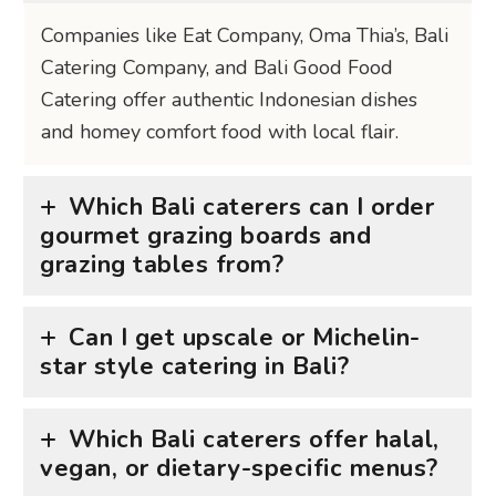
Companies like Eat Company, Oma Thia’s, Bali
Catering Company, and Bali Good Food
Catering offer authentic Indonesian dishes
and homey comfort food with local flair.
Which Bali caterers can I order
gourmet grazing boards and
grazing tables from?
Can I get upscale or Michelin-
star style catering in Bali?
Which Bali caterers offer halal,
vegan, or dietary-specific menus?