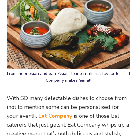
From Indonesian and pan-Asian, to international favourites, Eat
Company makes ’em all
With SO many delectable dishes to choose from
(not to mention some can be personalised for
your event!),
Eat Company
is one of those Bali
caterers that just gets it. Eat Company whips up a
creative menu that’s both delicious and stylish,