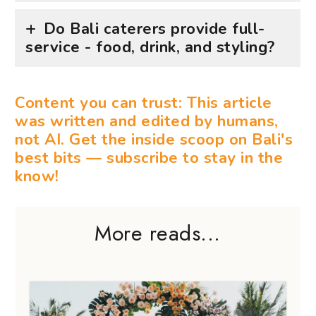
Do Bali caterers provide full-
service - food, drink, and styling?
Content you can trust: This article
was written and edited by humans,
not AI. Get the inside scoop on Bali's
best bits — subscribe to stay in the
know!
More reads...