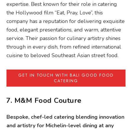
expertise. Best known for their role in catering
the Hollywood film “Eat, Pray, Love”, this
company has a reputation for delivering exquisite
food, elegant presentations, and warm, attentive
service. Their passion for culinary artistry shines
through in every dish, from refined international
cuisine to beloved Southeast Asian street food.
GET IN TOUCH WITH BALI GOOD FOOD
CATERING
7. M&M Food Couture
Bespoke, chef-led catering blending innovation
and artistry for Michelin-level dining at any