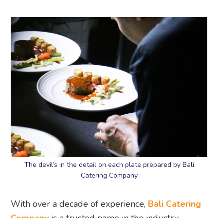
The devil’s in the detail on each plate prepared by Bali
Catering Company
With over a decade of experience,
Bali Catering