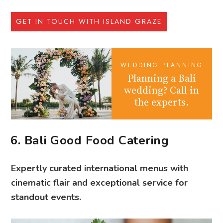
GET IN TOUCH WITH ISLAND GRAZE
WEDDING PLANNING
Planning a Bali
wedding? Call in
the experts.
6. Bali Good Food Catering
Expertly curated international menus with
cinematic flair and exceptional service for
standout events.