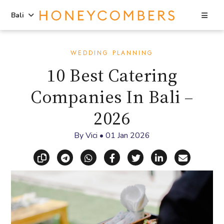
Sea
Bali
Skip
Skip
to
to
WEDDING PLANNING
content
primary
10 Best Catering
sidebar
Companies In Bali –
2026
By
Vici
•
01 Jan 2026
Copy link
Share via Telegram
Share via WhatsApp
Share on Facebook
Share on X (Twitt
Share on Li
Share vi