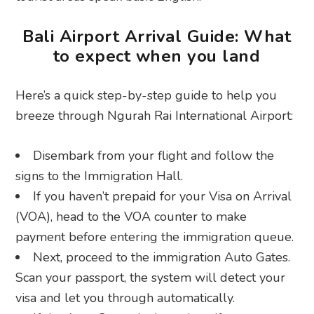
Bali Airport Arrival Guide: What
to expect when you land
Here’s a quick step-by-step guide to help you
breeze through Ngurah Rai International Airport:
Disembark from your flight and follow the
signs to the Immigration Hall.
If you haven’t prepaid for your Visa on Arrival
(VOA), head to the VOA counter to make
payment before entering the immigration queue.
Next, proceed to the immigration Auto Gates.
Scan your passport, the system will detect your
visa and let you through automatically.