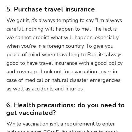
5. Purchase travel insurance
We get it, it’s always tempting to say “I’m always
careful, nothing will happen to me”. The fact is,
we cannot predict what will happen, especially
when you’re in a foreign country. To give you
peace of mind when travelling to Bali, it’s always
good to have travel insurance with a good policy
and coverage. Look out for evacuation cover in
case of medical or natural disaster emergencies,
as well as accidents and injuries.
6. Health precautions: do you need to
get vaccinated?
While vaccination isn’t a requirement to enter