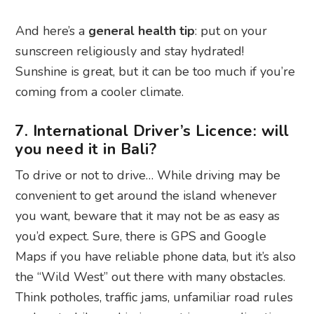
And here’s a
general health tip
: put on your
sunscreen religiously and stay hydrated!
Sunshine is great, but it can be too much if you’re
coming from a cooler climate.
7. International Driver’s Licence: will
you need it in Bali?
To drive or not to drive… While driving may be
convenient to get around the island whenever
you want, beware that it may not be as easy as
you’d expect. Sure, there is GPS and Google
Maps if you have reliable phone data, but it’s also
the “Wild West” out there with many obstacles.
Think potholes, traffic jams, unfamiliar road rules