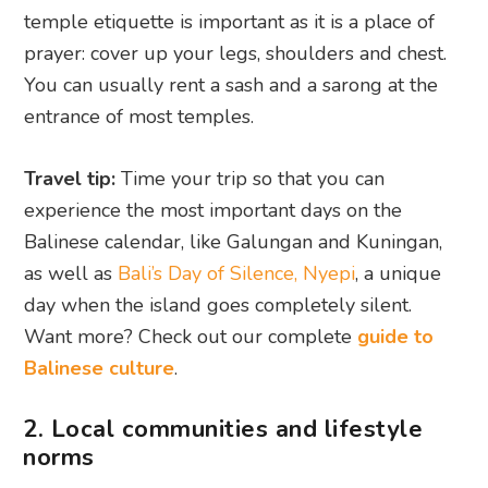
temple etiquette is important as it is a place of
prayer: cover up your legs, shoulders and chest.
You can usually rent a sash and a sarong at the
entrance of most temples.
Travel tip:
Time your trip so that you can
experience the most important days on the
Balinese calendar, like Galungan and Kuningan,
as well as
Bali’s Day of Silence, Nyepi
, a unique
day when the island goes completely silent.
Want more? Check out our complete
guide to
Balinese culture
.
2. Local communities and lifestyle
norms