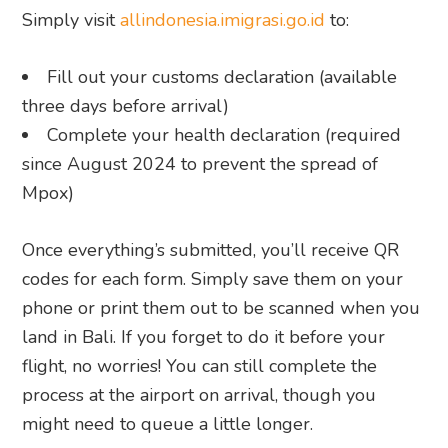
Simply visit
allindonesia.imigrasi.go.id
to:
Fill out your customs declaration (available
three days before arrival)
Complete your health declaration (required
since August 2024 to prevent the spread of
Mpox)
Once everything’s submitted, you’ll receive QR
codes for each form. Simply save them on your
phone or print them out to be scanned when you
land in Bali. If you forget to do it before your
flight, no worries! You can still complete the
process at the airport on arrival, though you
might need to queue a little longer.