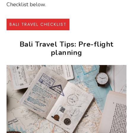
Checklist below.
BALI TRAVEL CHECKLIST
Bali Travel Tips: Pre-flight
planning