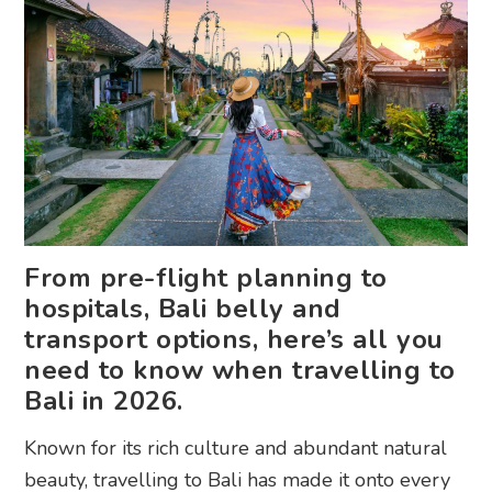
From pre-flight planning to
hospitals, Bali belly and
transport options, here’s all you
need to know when travelling to
Bali in 2026.
Known for its rich culture and abundant natural
beauty, travelling to Bali has made it onto every