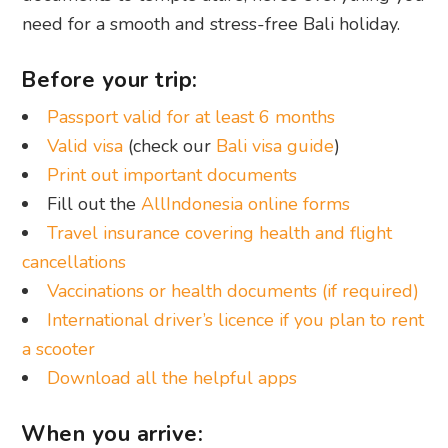
need for a smooth and stress-free Bali holiday.
Before your trip:
Passport valid for at least 6 months
Valid visa
(check our
Bali visa guide
)
Print out important documents
Fill out the
AllIndonesia online forms
Travel insurance covering health and flight
cancellations
Vaccinations or health documents (if required)
International driver’s licence if you plan to rent
a scooter
Download all the helpful apps
When you arrive: