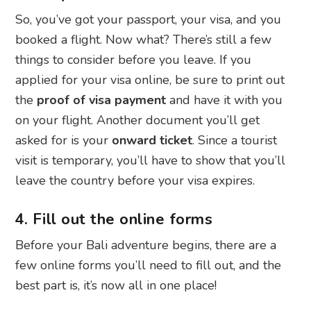
So, you’ve got your passport, your visa, and you
booked a flight. Now what? There’s still a few
things to consider before you leave. If you
applied for your visa online, be sure to print out
the
proof of visa payment
and have it with you
on your flight. Another document you’ll get
asked for is your
onward ticket
. Since a tourist
visit is temporary, you’ll have to show that you’ll
leave the country before your visa expires.
4. Fill out the online forms
Before your Bali adventure begins, there are a
few online forms you’ll need to fill out, and the
best part is, it’s now all in one place!