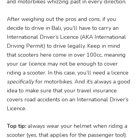
and motorbikes whizzing past in every direction.
After weighing out the pros and cons, if you
decide to drive in Bali, you’ll have to carry an
International Driver’s Licence (AKA International
Driving Permit) to drive legally. Keep in mind
that scooters here come in over 100cc, meaning
your car licence may not be enough to cover
riding a scooter. In this case, you’ll need a licence
specifically
for motorbikes. And it’s always a good
idea to make sure that your travel insurance
covers road accidents on an International Driver’s
Licence.
Top tip:
always wear your helmet when riding a
scooter (yes, that applies for the passenger too!).