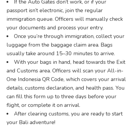
If the Auto Gates don’t work, or if your
passport isn’t electronic, join the regular
immigration queue. Officers will manually check
your documents and process your entry.
Once you’re through immigration, collect your
luggage from the baggage claim area. Bags
usually take around 15–30 minutes to arrive.
With your bags in hand, head towards the Exit
and Customs area. Officers will scan your All-in-
One Indonesia QR Code, which covers your arrival
details, customs declaration, and health pass. You
can fill this form up to three days before your
flight, or complete it on arrival.
After clearing customs, you are ready to start
your Bali adventure!