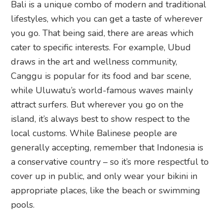
Bali is a unique combo of modern and traditional
lifestyles, which you can get a taste of wherever
you go. That being said, there are areas which
cater to specific interests. For example, Ubud
draws in the art and wellness community,
Canggu is popular for its food and bar scene,
while Uluwatu’s world-famous waves mainly
attract surfers. But wherever you go on the
island, it’s always best to show respect to the
local customs. While Balinese people are
generally accepting, remember that Indonesia is
a conservative country – so it’s more respectful to
cover up in public, and only wear your bikini in
appropriate places, like the beach or swimming
pools.