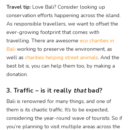
Travel tip:
Love Bali? Consider looking up
conservation efforts happening across the island.
As responsible travellers, we want to offset the
ever-growing footprint that comes with
travelling. There are awesome
eco charities in
Bali
working to preserve the environment, as
well as
charities helping street animals
. And the
best bit is, you can help them too, by making a
donation.
3. Traffic – is it really
that
bad?
Bali is renowned for many things, and one of
them is its chaotic traffic. It’s to be expected,
considering the year-round wave of tourists. So if
you’re planning to visit multiple areas across the