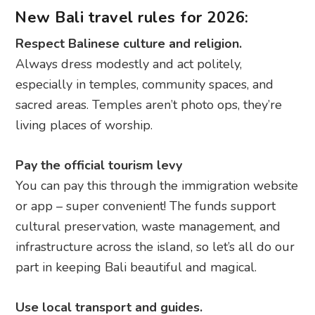
New Bali travel rules for 2026:
Respect Balinese culture and religion.
Always dress modestly and act politely,
especially in temples, community spaces, and
sacred areas. Temples aren’t photo ops, they’re
living places of worship.
Pay the official tourism levy
You can pay this through the immigration website
or app – super convenient! The funds support
cultural preservation, waste management, and
infrastructure across the island, so let’s all do our
part in keeping Bali beautiful and magical.
Use local transport and guides.