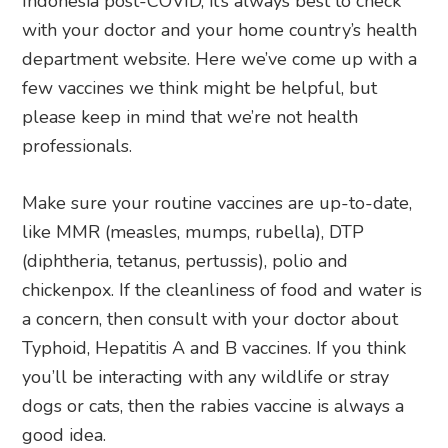
Indonesia post-COVID, it’s always best to check
with your doctor and your home country’s health
department website. Here we’ve come up with a
few vaccines we think might be helpful, but
please keep in mind that we’re not health
professionals.
Make sure your routine vaccines are up-to-date,
like MMR (measles, mumps, rubella), DTP
(diphtheria, tetanus, pertussis), polio and
chickenpox. If the cleanliness of food and water is
a concern, then consult with your doctor about
Typhoid, Hepatitis A and B vaccines. If you think
you’ll be interacting with any wildlife or stray
dogs or cats, then the rabies vaccine is always a
good idea.