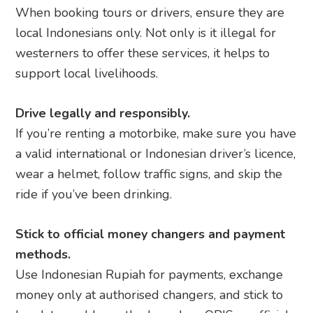
When booking tours or drivers, ensure they are
local Indonesians only. Not only is it illegal for
westerners to offer these services, it helps to
support local livelihoods.
Drive legally and responsibly.
If you’re renting a motorbike, make sure you have
a valid international or Indonesian driver’s licence,
wear a helmet, follow traffic signs, and skip the
ride if you’ve been drinking.
Stick to official money changers and payment
methods.
Use Indonesian Rupiah for payments, exchange
money only at authorised changers, and stick to