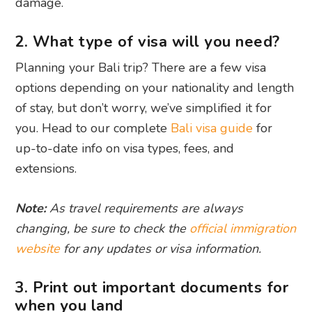
damage.
2. What type of visa will you need?
Planning your Bali trip? There are a few visa
options depending on your nationality and length
of stay, but don’t worry, we’ve simplified it for
you. Head to our complete
Bali visa guide
for
up-to-date info on visa types, fees, and
extensions.
Note:
As travel requirements are always
changing, be sure to check the
official immigration
website
for any updates or visa information.
3. Print out important documents for
when you land