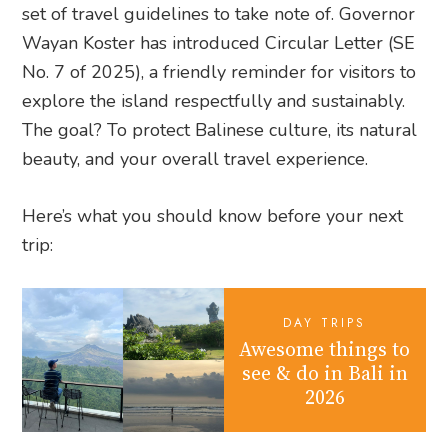
set of travel guidelines to take note of. Governor
Wayan Koster has introduced Circular Letter (SE
No. 7 of 2025), a friendly reminder for visitors to
explore the island respectfully and sustainably.
The goal? To protect Balinese culture, its natural
beauty, and your overall travel experience.
Here’s what you should know before your next
trip:
DAY TRIPS
Awesome things to
see & do in Bali in
2026