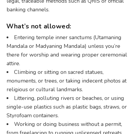
legal, traceable methods such as QRIS or official
banking channels.
What’s not allowed:
Entering temple inner sanctums (Utamaning
Mandala or Madyaning Mandala) unless you’re
there for worship and wearing proper ceremonial
attire.
Climbing or sitting on sacred statues,
monuments, or trees, or taking indecent photos at
religious or cultural landmarks.
Littering, polluting rivers or beaches, or using
single-use plastics such as plastic bags, straws, or
Styrofoam containers.
Working or doing business without a permit,
from freelancing to running unlicensed retreats