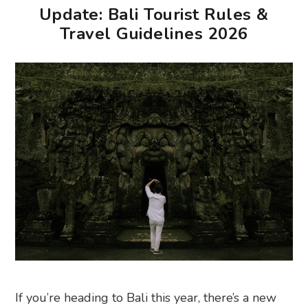
Update: Bali Tourist Rules &
Travel Guidelines 2026
If you’re heading to Bali this year, there’s a new