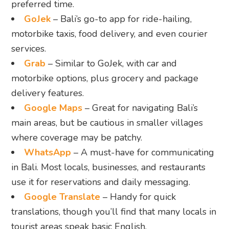
preferred time.
GoJek
– Bali’s go-to app for ride-hailing,
motorbike taxis, food delivery, and even courier
services.
Grab
– Similar to GoJek, with car and
motorbike options, plus grocery and package
delivery features.
Google Maps
– Great for navigating Bali’s
main areas, but be cautious in smaller villages
where coverage may be patchy.
WhatsApp
– A must-have for communicating
in Bali. Most locals, businesses, and restaurants
use it for reservations and daily messaging.
Google Translate
– Handy for quick
translations, though you’ll find that many locals in
tourist areas speak basic English.