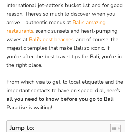
international jet-setter’s bucket list, and for good
reason. There’s so much to discover when you
arrive – authentic menus at
Bali’s amazing
restaurants
, scenic sunsets and heart-pumping
waves at
Bali’s best beaches
, and of course, the
majestic temples that make Bali so iconic. If
you’re after the best travel tips for Bali, you’re in
the right place.
From which visa to get, to local etiquette and the
important contacts to have on speed-dial, here’s
all you need to know before you go to Bali
.
Paradise is waiting!
Jump to: