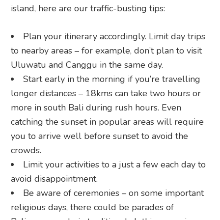
island, here are our traffic-busting tips:
Plan your itinerary accordingly. Limit day trips
to nearby areas – for example, don’t plan to visit
Uluwatu and Canggu in the same day.
Start early in the morning if you’re travelling
longer distances – 18kms can take two hours or
more in south Bali during rush hours. Even
catching the sunset in popular areas will require
you to arrive well before sunset to avoid the
crowds.
Limit your activities to a just a few each day to
avoid disappointment.
Be aware of ceremonies – on some important
religious days, there could be parades of