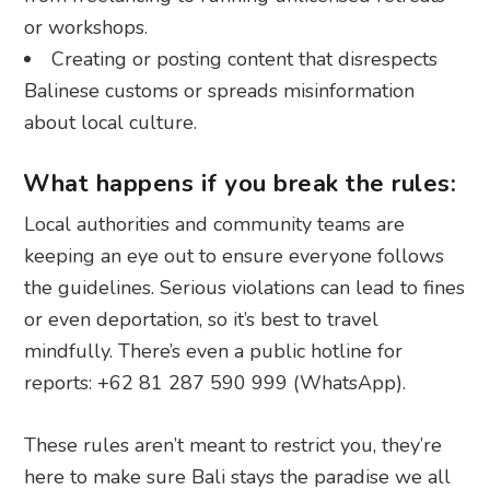
or workshops.
Creating or posting content that disrespects
Balinese customs or spreads misinformation
about local culture.
What happens if you break the rules:
Local authorities and community teams are
keeping an eye out to ensure everyone follows
the guidelines. Serious violations can lead to fines
or even deportation, so it’s best to travel
mindfully. There’s even a public hotline for
reports: +62 81 287 590 999 (WhatsApp).
These rules aren’t meant to restrict you, they’re
here to make sure Bali stays the paradise we all