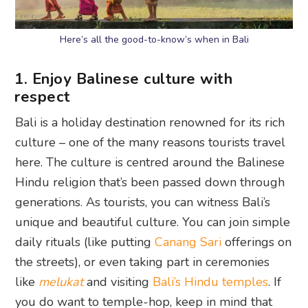
Here’s all the good-to-know’s when in Bali
1. Enjoy Balinese culture with
respect
Bali is a holiday destination renowned for its rich
culture – one of the many reasons tourists travel
here. The culture is centred around the Balinese
Hindu religion that’s been passed down through
generations. As tourists, you can witness Bali’s
unique and beautiful culture. You can join simple
daily rituals (like putting
Canang Sari
offerings on
the streets), or even taking part in ceremonies
like
melukat
and visiting
Bali’s Hindu temples
. If
you do want to temple-hop, keep in mind that