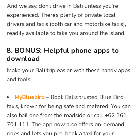
And we say, don’t drive in Bali unless you’re
experienced. There’s plenty of private local
drivers and taxis (both car and motorbike taxis),
readily available to take you around the island.
8. BONUS: Helpful phone apps to
download
Make your Bali trip easier with these handy apps
and tools:
MyBluebird
– Book Bali’s trusted Blue Bird
taxis, known for being safe and metered. You can
also hail one from the roadside or call +62 361
701 111. The app now also offers on-demand
rides and lets you pre-book a taxi for your