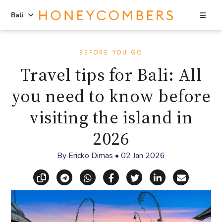
Sea
Bali
Skip
Skip
to
to
BEFORE YOU GO
content
primary
Travel tips for Bali: All
sidebar
you need to know before
visiting the island in
2026
By
Ericko Dimas
•
02 Jan 2026
Copy link
Share via Telegram
Share via WhatsApp
Share on Facebook
Share on X (Twitt
Share on Li
Share vi