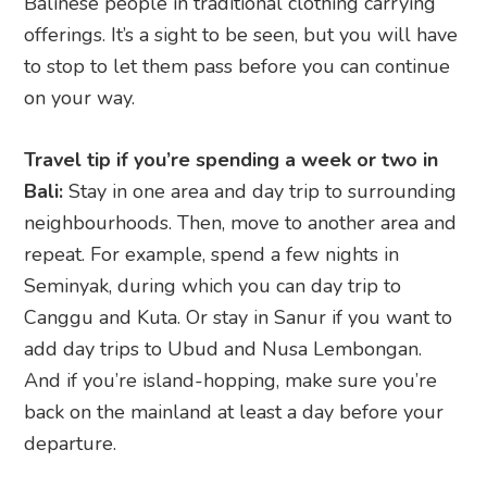
Balinese people in traditional clothing carrying
offerings. It’s a sight to be seen, but you will have
to stop to let them pass before you can continue
on your way.
Travel tip if you’re spending a week or two in
Bali:
Stay in one area and day trip to surrounding
neighbourhoods. Then, move to another area and
repeat. For example, spend a few nights in
Seminyak, during which you can day trip to
Canggu and Kuta. Or stay in Sanur if you want to
add day trips to Ubud and Nusa Lembongan.
And if you’re island-hopping, make sure you’re
back on the mainland at least a day before your
departure.