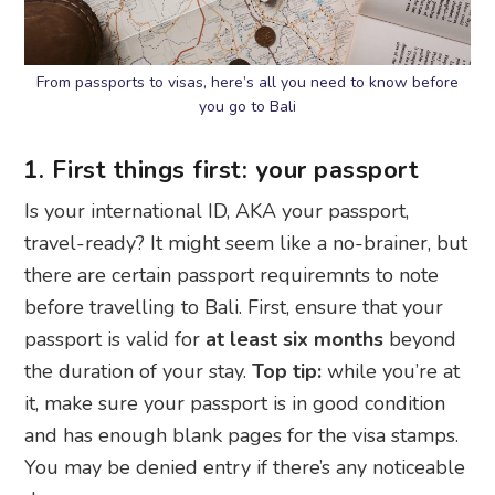
From passports to visas, here’s all you need to know before
you go to Bali
1. First things first: your passport
Is your international ID, AKA your passport,
travel-ready? It might seem like a no-brainer, but
there are certain passport requiremnts to note
before travelling to Bali. First, ensure that your
passport is valid for
at least six months
beyond
the duration of your stay.
Top tip:
while you’re at
it, make sure your passport is in good condition
and has enough blank pages for the visa stamps.
You may be denied entry if there’s any noticeable