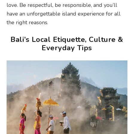
love. Be respectful, be responsible, and you’ll
have an unforgettable island experience for all
the right reasons.
Bali’s Local Etiquette, Culture &
Everyday Tips