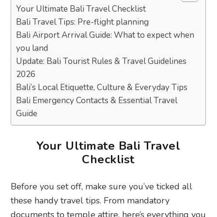
Your Ultimate Bali Travel Checklist
Bali Travel Tips: Pre-flight planning
Bali Airport Arrival Guide: What to expect when
you land
Update: Bali Tourist Rules & Travel Guidelines
2026
Bali’s Local Etiquette, Culture & Everyday Tips
Bali Emergency Contacts & Essential Travel
Guide
Your Ultimate Bali Travel
Checklist
Before you set off, make sure you’ve ticked all
these handy travel tips. From mandatory
documents to temple attire, here’s everything you