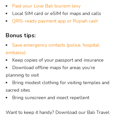
Paid your Love Bali tourism levy
Local SIM card or eSIM for maps and calls
QRIS-ready payment app or Rupiah cash
Bonus tips:
Save emergency contacts (police, hospital,
embassy)
Keep copies of your passport and insurance
Download offline maps for areas you’re
planning to visit
Bring modest clothing for visiting temples and
sacred sites
Bring sunscreen and insect repellent
Want to keep it handy? Download our Bali Travel