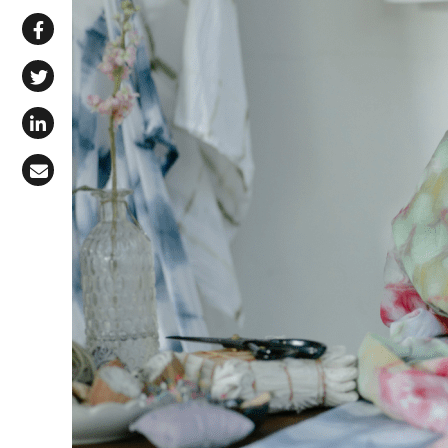
Share via WhatsApp
Share on Facebook
Share on X (Twitter)
Share on LinkedIn
Share via Email