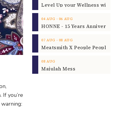
‐
04
AUG
06
AUG
‐
07
AUG
08
AUG
08
AUG
Majulah Mess
on,
. If you’re
e warning: