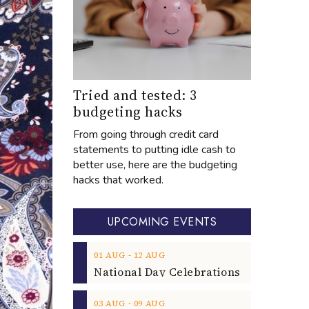
Tried and tested: 3
budgeting hacks
From going through credit card
statements to putting idle cash to
better use, here are the budgeting
hacks that worked.
UPCOMING EVENTS
‐
01
AUG
12
AUG
‐
03
AUG
09
AUG