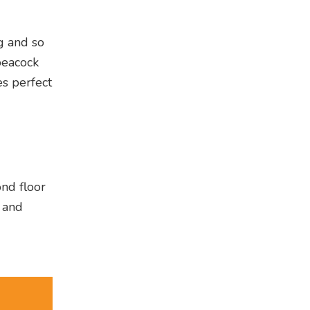
ng and so
peacock
es perfect
ond floor
g and