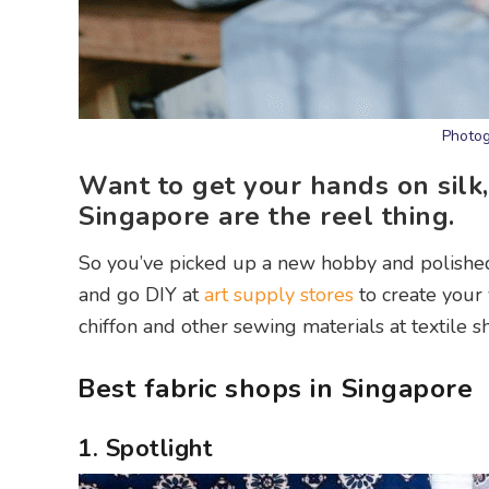
Photog
Want to get your hands on silk, 
Singapore are the reel thing.
So you’ve picked up a new hobby and polished
and go DIY at
art supply stores
to create your 
chiffon and other sewing materials at textile s
Best fabric shops in Singapore
1. Spotlight