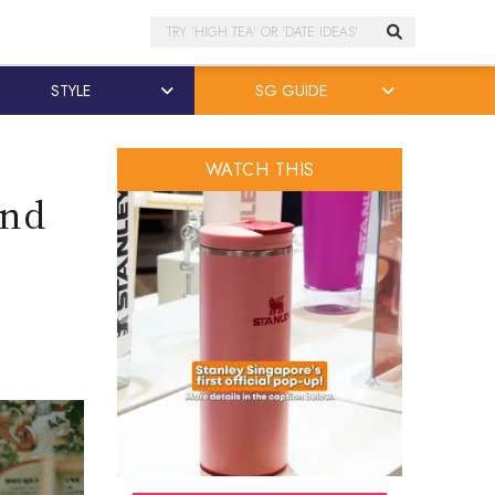
Search
STYLE
SG GUIDE
WATCH THIS
and