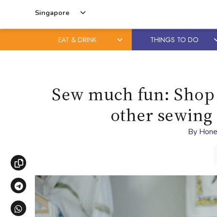
Singapore
EAT & DRINK
THINGS TO DO
Skip
Skip
to
to
content
primary
Sew much fun: Shop a
sidebar
other sewing 
By
Hone
Copy link
Share via Telegram