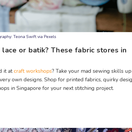
raphy: Teona Swift via Pexels
lace or batik? These fabric stores in
 it at
craft workshops
? Take your mad sewing skills up
very own designs. Shop for printed fabrics, quirky desig
hops in Singapore for your next stitching project.