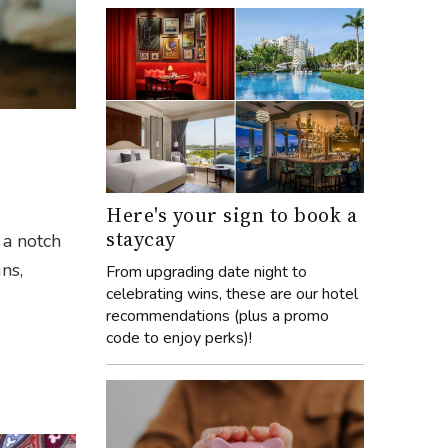
Here's your sign to book a
staycay
 a notch
ns,
From upgrading date night to
celebrating wins, these are our hotel
recommendations (plus a promo
code to enjoy perks)!