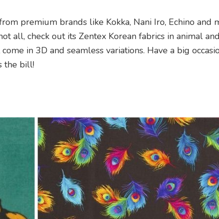
 from premium brands like Kokka, Nani Iro, Echino and 
not all, check out its Zentex Korean fabrics in animal an
at come in 3D and seamless variations. Have a big occas
 the bill!