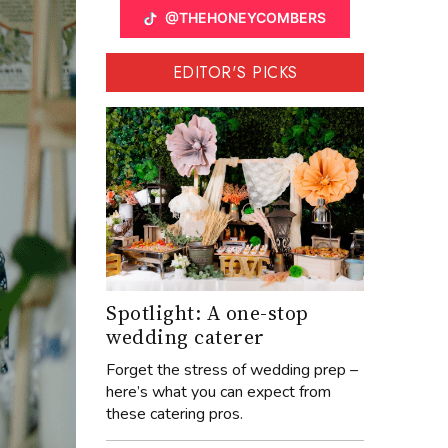
@THEHONEYCOMBERS
EDITOR'S PICKS
Spotlight: A one-stop
wedding caterer
Forget the stress of wedding prep –
here’s what you can expect from
these catering pros.