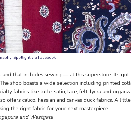
raphy: Spotlight via Facebook
– and that includes sewing — at this superstore. It’s got
 The shop boasts a wide selection including printed cott
ty fabrics like tulle, satin, lace, felt, lycra and organza
o offers calico, hessian and canvas duck fabrics. A littl
ing the right fabric for your next masterpiece.
 Singapura and Westgate