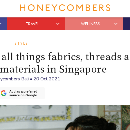
TRAVEL
WELLNESS
STYLE
ll things fabrics, threads 
materials in Singapore
ycombers Bali
•
20 Oct 2021
Add as a preferred
source on Google