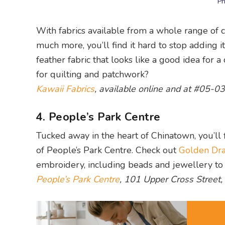
Ph
With fabrics available from a whole range of cat
much more, you’ll find it hard to stop adding 
feather fabric that looks like a good idea for 
for quilting and patchwork?
Kawaii Fabrics
, available online and at #05-0
4. People’s Park Centre
Tucked away in the heart of Chinatown, you’ll f
of People’s Park Centre. Check out
Golden Dr
embroidery, including beads and jewellery to 
People’s Park Centre
, 101 Upper Cross Street