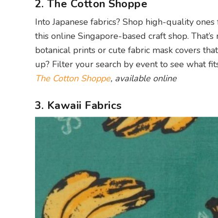
2. The Cotton Shoppe
Into Japanese fabrics? Shop high-quality ones
this online Singapore-based craft shop. That’s 
botanical prints or cute fabric mask covers th
up? Filter your search by event to see what fits
The Cotton Shoppe
, available online
3. Kawaii Fabrics