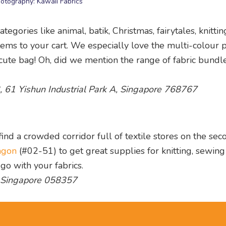
otography: Kawaii Fabrics
egories like animal, batik, Christmas, fairytales, knitti
items to your cart. We especially love the multi-colour 
a cute bag! Oh, did we mention the range of fabric bundl
3, 61 Yishun Industrial Park A, Singapore 768767
ind a crowded corridor full of textile stores on the sec
agon
(#02-51) to get great supplies for knitting, sewin
go with your fabrics.
, Singapore 058357