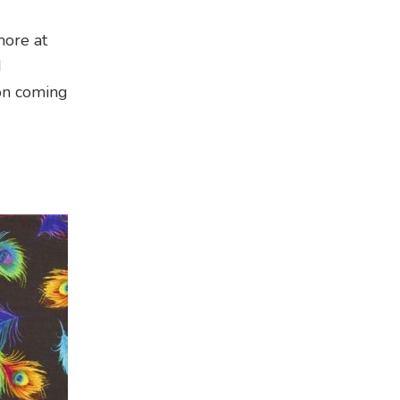
more at
d
ion coming