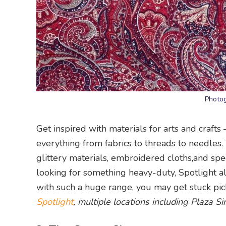
Photog
Get inspired with materials for arts and crafts 
everything from fabrics to threads to needles.
glittery materials, embroidered cloths,and special
looking for something heavy-duty, Spotlight als
with such a huge range, you may get stuck pick
Spotlight
, multiple locations including Plaza