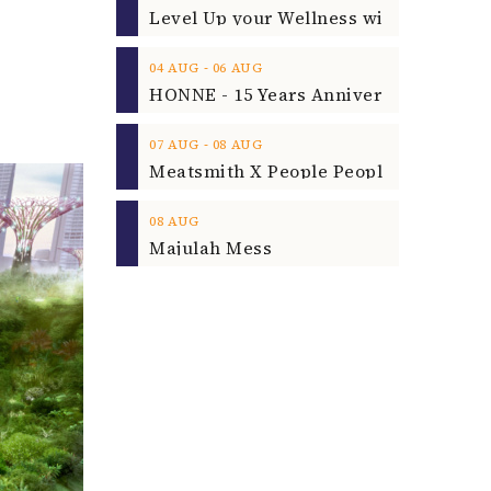
‐
04
AUG
06
AUG
‐
07
AUG
08
AUG
08
AUG
Majulah Mess