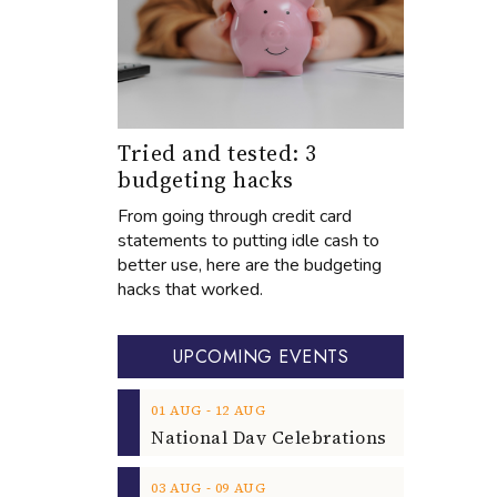
Tried and tested: 3
budgeting hacks
From going through credit card
statements to putting idle cash to
better use, here are the budgeting
hacks that worked.
UPCOMING EVENTS
‐
01
AUG
12
AUG
‐
03
AUG
09
AUG