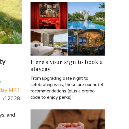
ty
Here's your sign to book a
staycay
From upgrading date night to
e
celebrating wins, these are our hotel
 Bay MRT
recommendations (plus a promo
code to enjoy perks)!
d of 2028.
ys, and