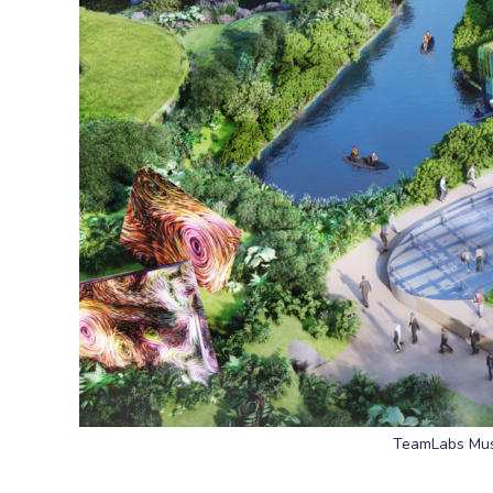
TeamLabs Muse