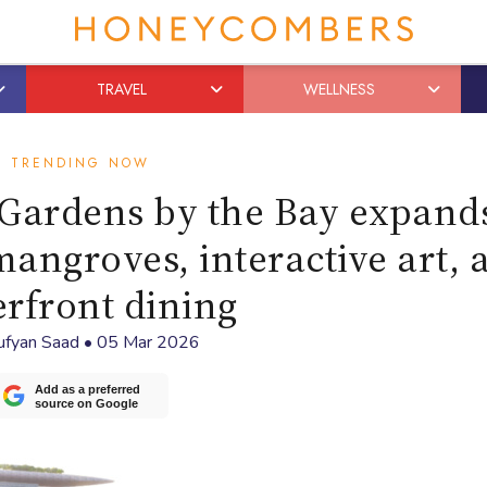
TRAVEL
WELLNESS
TRENDING NOW
Gardens by the Bay expands
angroves, interactive art, 
rfront dining
ufyan Saad
•
05 Mar 2026
Add as a preferred
source on Google