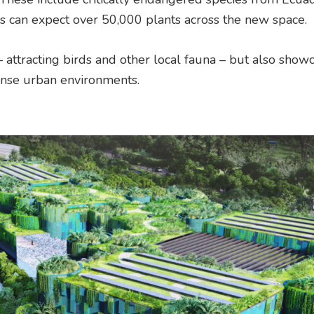
tors can expect over 50,000 plants across the new space.
 attracting birds and other local fauna – but also show
ense urban environments.