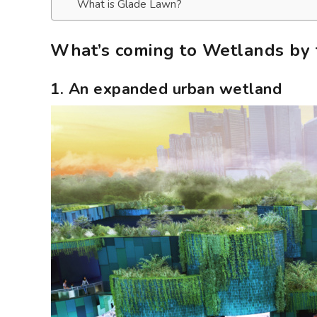
What is Glade Lawn?
What’s coming to Wetlands by 
1. An expanded urban wetland