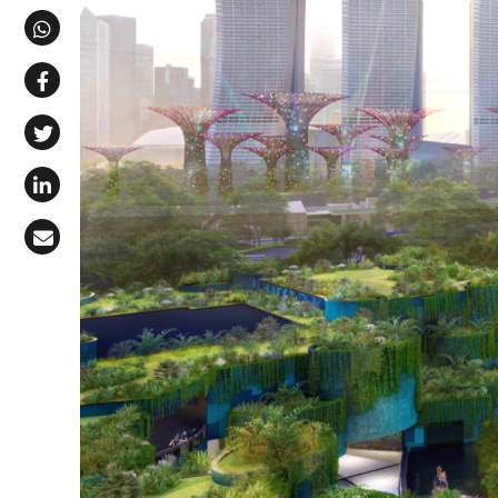
Share via Telegram
Share via WhatsApp
Share on Facebook
Share on X (Twitter)
Share on LinkedIn
Share via Email