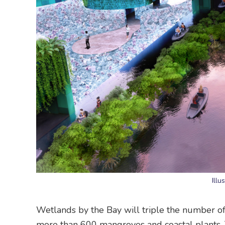
Illu
Wetlands by the Bay will triple the number of
more than 600 mangroves and coastal plants. 