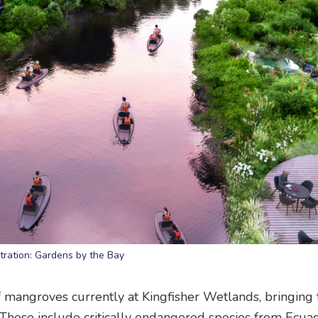
stration: Gardens by the Bay
 mangroves currently at Kingfisher Wetlands, bringing
These include critically endangered species from Ecuad