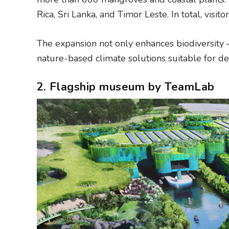
Rica, Sri Lanka, and Timor Leste. In total, visi
The expansion not only enhances biodiversity –
nature-based climate solutions suitable for d
2. Flagship museum by TeamLab