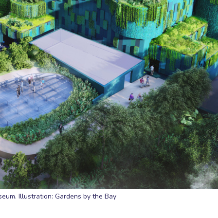
um. Illustration: Gardens by the Bay