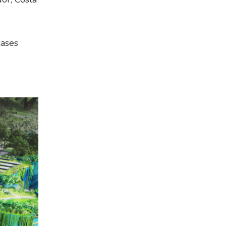
cases