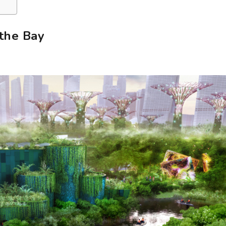
the Bay