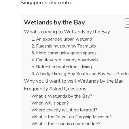
Singapore’s city centre.
Wetlands by the Bay
What’s coming to Wetlands by the Bay
1. An expanded urban wetland
2. Flagship museum by TeamLab
3. More community green spaces
4. Cantilevered canopy boardwalk
5. Refreshed waterfront dining
6. A bridge linking Bay South and Bay East Garde
Why you’ll want to visit Wetlands by the Bay
Frequently Asked Questions
What is Wetlands by the Bay?
When will it open?
Where exactly will it be located?
What is the TeamLab Flagship Museum?
What is the sinuous curved bridge?