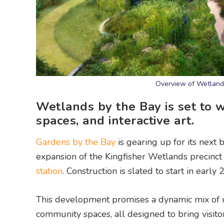
Overview of Wetlands 
Wetlands by the Bay is set to 
spaces, and interactive art.
Gardens by the Bay
is gearing up for its next
expansion of the Kingfisher Wetlands precinc
station
. Construction is slated to start in ear
This development promises a dynamic mix of ur
community spaces, all designed to bring visito