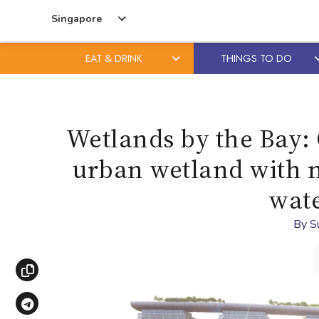
Singapore
EAT & DRINK
THINGS TO DO
Skip
Skip
to
to
content
primary
Wetlands by the Bay: 
sidebar
urban wetland with m
wate
By
S
Copy link