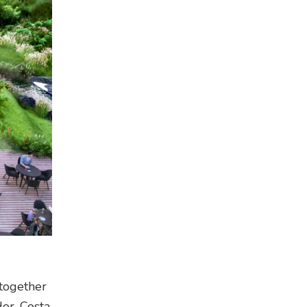
 together
or, Costa