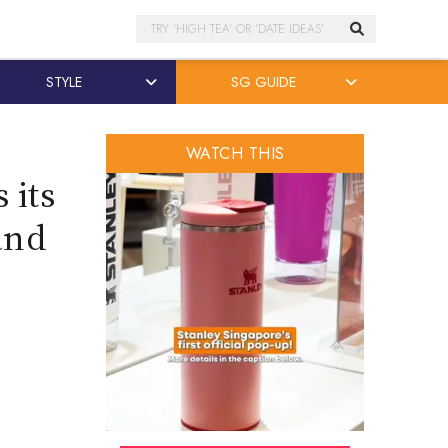
Search
STYLE
SG GUIDE
WATCH THIS
 its
and