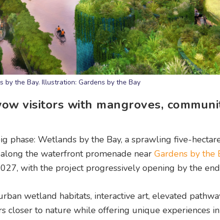
by the Bay. Illustration: Gardens by the Bay
wow visitors with mangroves, communi
 big phase: Wetlands by the Bay, a sprawling five-hectar
t along the waterfront promenade near
Gardens by the
ly 2027, with the project progressively opening by the en
ban wetland habitats, interactive art, elevated pathwa
rs closer to nature while offering unique experiences in