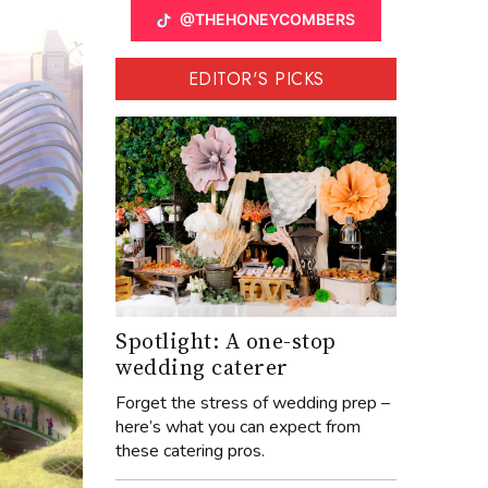
@THEHONEYCOMBERS
EDITOR'S PICKS
Spotlight: A one-stop
wedding caterer
Forget the stress of wedding prep –
here’s what you can expect from
these catering pros.