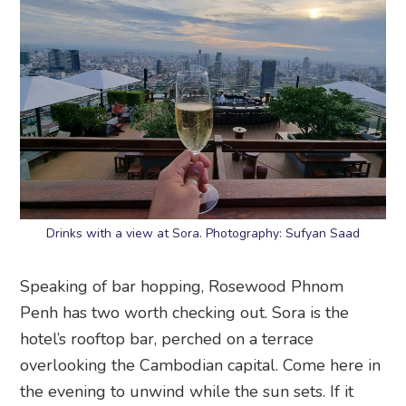
Drinks with a view at Sora. Photography: Sufyan Saad
Speaking of bar hopping, Rosewood Phnom
Penh has two worth checking out. Sora is the
hotel’s rooftop bar, perched on a terrace
overlooking the Cambodian capital. Come here in
the evening to unwind while the sun sets. If it