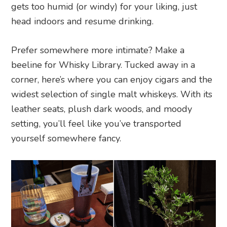
gets too humid (or windy) for your liking, just
head indoors and resume drinking.
Prefer somewhere more intimate? Make a
beeline for Whisky Library. Tucked away in a
corner, here’s where you can enjoy cigars and the
widest selection of single malt whiskeys. With its
leather seats, plush dark woods, and moody
setting, you’ll feel like you’ve transported
yourself somewhere fancy.