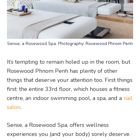
Sense, a Rosewood Spa. Photography: Rosewood Phnom Penh
It’s tempting to remain holed up in the room, but
Rosewood Phnom Penh has plenty of other
things that deserve your attention too. First things
first: the entire 33rd floor, which houses a fitness
centre, an indoor swimming pool, a spa, and a
nail
salon
.
Sense, a Rosewood Spa, offers wellness
experiences you (and your body) sorely deserve.