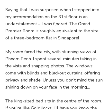
Saying that I was surprised when I stepped into
my accommodation on the 31st floor is an
understatement – I was floored. The Grand
Premier Room is roughly equivalent to the size
of a three-bedroom flat in Singapore!
My room faced the city, with stunning views of
Phnom Penh. I spent several minutes taking in
the vista and snapping photos. The windows
come with blinds and blackout curtains, offering
privacy and shade. Unless you don’t mind the sun
shining down on your face in the morning…
The king-sized bed sits in the centre of the room.
If you’re like Goldilocks, I’ll have you know the