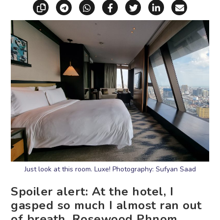
Copy link
Share via Telegram
Share via WhatsApp
Share on Facebook
Share on X (Twitt
Share on Li
Share vi
Just look at this room. Luxe! Photography: Sufyan Saad
Spoiler alert: At the hotel, I
gasped so much I almost ran out
of breath. Rosewood Phnom