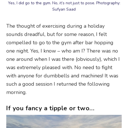
Yes, I did go to the gym. No, it’s not just to pose. Photography:
Sufyan Saad
The thought of exercising during a holiday
sounds dreadful, but for some reason, I felt
compelled to go to the gym after bar hopping
one night. Yes, I know – who am I? There was no
one around when I was there (obviously), which I
was extremely pleased with. No need to fight
with anyone for dumbbells and machines! It was
such a good session I returned the following
morning.
If you fancy a tipple or two…