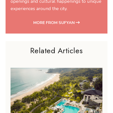
openings and cultural happenings to unique
experiences around the city.
MORE FROM SUFYAN
Related Articles