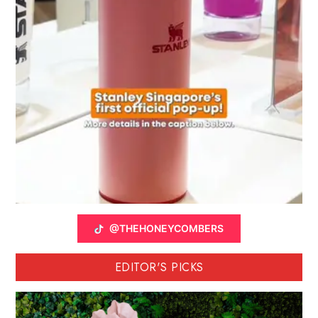
@THEHONEYCOMBERS
EDITOR'S PICKS