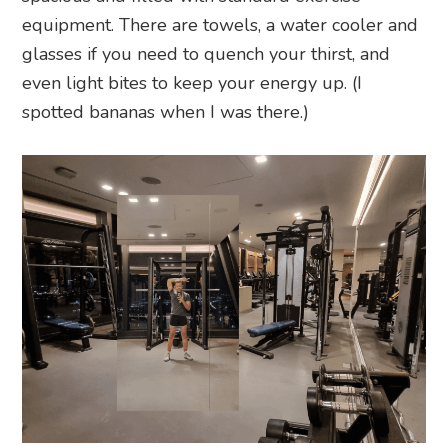
equipment. There are towels, a water cooler and
glasses if you need to quench your thirst, and
even light bites to keep your energy up. (I
spotted bananas when I was there.)