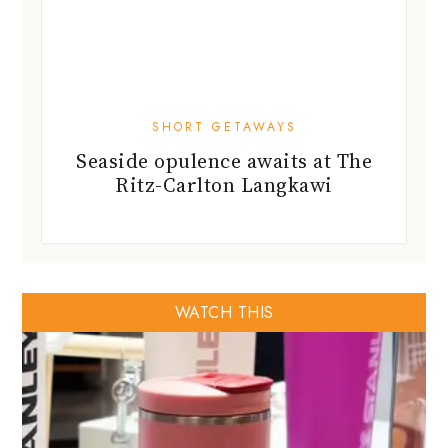
SHORT GETAWAYS
Seaside opulence awaits at The
Ritz-Carlton Langkawi
WATCH THIS