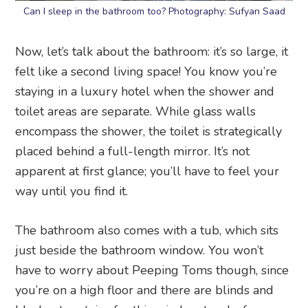
Can I sleep in the bathroom too? Photography: Sufyan Saad
Now, let’s talk about the bathroom: it’s so large, it
felt like a second living space! You know you’re
staying in a luxury hotel when the shower and
toilet areas are separate. While glass walls
encompass the shower, the toilet is strategically
placed behind a full-length mirror. It’s not
apparent at first glance; you’ll have to feel your
way until you find it.
The bathroom also comes with a tub, which sits
just beside the bathroom window. You won’t
have to worry about Peeping Toms though, since
you’re on a high floor and there are blinds and