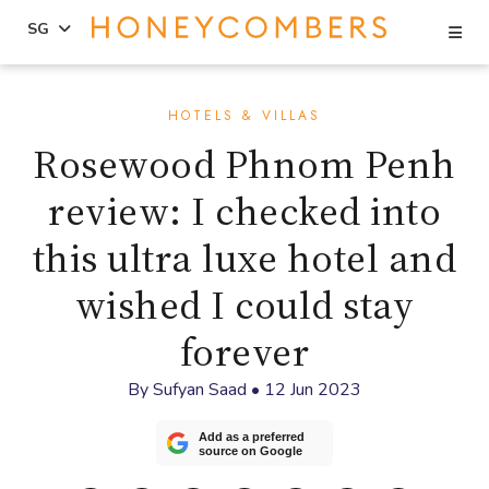
Se
SG
Skip
Skip
to
to
HOTELS & VILLAS
content
primary
Rosewood Phnom Penh
sidebar
review: I checked into
this ultra luxe hotel and
wished I could stay
forever
By
Sufyan Saad
•
12 Jun 2023
Add as a preferred
source on Google