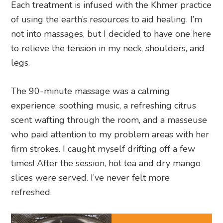
Each treatment is infused with the Khmer practice
of using the earth’s resources to aid healing. I’m
not into massages, but I decided to have one here
to relieve the tension in my neck, shoulders, and
legs.
The 90-minute massage was a calming
experience: soothing music, a refreshing citrus
scent wafting through the room, and a masseuse
who paid attention to my problem areas with her
firm strokes. I caught myself drifting off a few
times! After the session, hot tea and dry mango
slices were served. I’ve never felt more
refreshed.