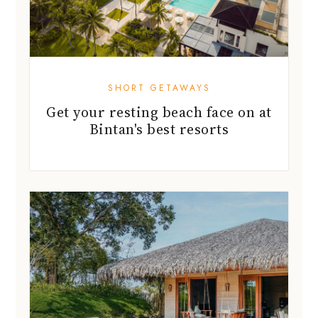
SHORT GETAWAYS
Get your resting beach face on at
Bintan's best resorts