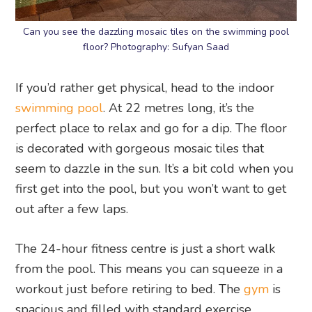
Can you see the dazzling mosaic tiles on the swimming pool
floor? Photography: Sufyan Saad
If you’d rather get physical, head to the indoor
swimming pool
. At 22 metres long, it’s the
perfect place to relax and go for a dip. The floor
is decorated with gorgeous mosaic tiles that
seem to dazzle in the sun. It’s a bit cold when you
first get into the pool, but you won’t want to get
out after a few laps.
The 24-hour fitness centre is just a short walk
from the pool. This means you can squeeze in a
workout just before retiring to bed. The
gym
is
spacious and filled with standard exercise