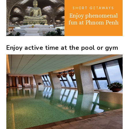
SHORT GETAWAYS
Enjoy phenomenal
fun at Phnom Penh
Enjoy active time at the pool or gym