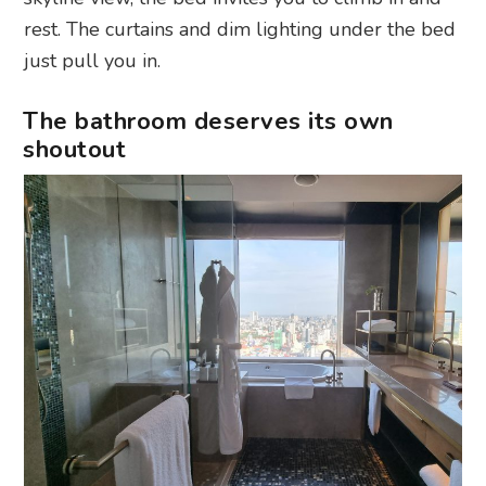
rest. The curtains and dim lighting under the bed
just pull you in.
The bathroom deserves its own
shoutout