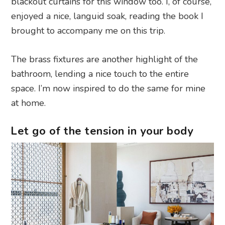
blackout curtains for this window too. I, of course,
enjoyed a nice, languid soak, reading the book I
brought to accompany me on this trip.
The brass fixtures are another highlight of the
bathroom, lending a nice touch to the entire
space. I’m now inspired to do the same for mine
at home.
Let go of the tension in your body