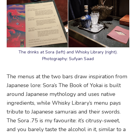
The drinks at Sora (left) and Whisky Library (right).
Photography: Sufyan Saad
The menus at the two bars draw inspiration from
Japanese lore: Sora’s The Book of Yokai is built
around Japanese mythology and uses native
ingredients, while Whisky Library’s menu pays
tribute to Japanese samurais and their swords.
The Sora .75 is my favourite: it’s citrusy-sweet,
and you barely taste the alcohol in it, similar to a