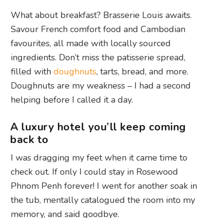
What about breakfast? Brasserie Louis awaits.
Savour French comfort food and Cambodian
favourites, all made with locally sourced
ingredients. Don’t miss the patisserie spread,
filled with
doughnuts
, tarts, bread, and more.
Doughnuts are my weakness – I had a second
helping before I called it a day.
A luxury hotel you’ll keep coming
back to
I was dragging my feet when it came time to
check out. If only I could stay in Rosewood
Phnom Penh forever! I went for another soak in
the tub, mentally catalogued the room into my
memory, and said goodbye.