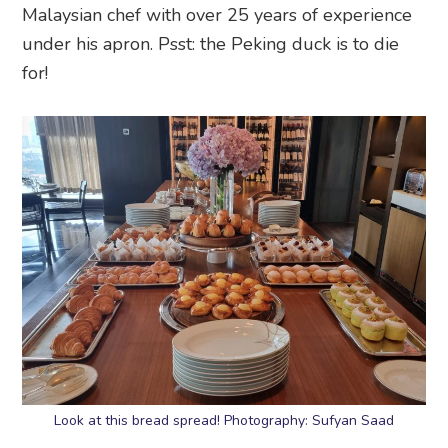
Malaysian chef with over 25 years of experience
under his apron. Psst: the Peking duck is to die
for!
Look at this bread spread! Photography: Sufyan Saad