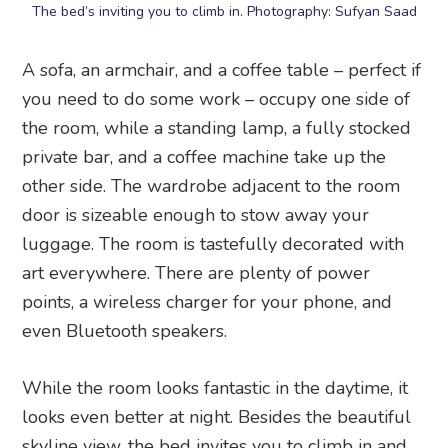
The bed’s inviting you to climb in. Photography: Sufyan Saad
A sofa, an armchair, and a coffee table – perfect if
you need to do some work – occupy one side of
the room, while a standing lamp, a fully stocked
private bar, and a coffee machine take up the
other side. The wardrobe adjacent to the room
door is sizeable enough to stow away your
luggage. The room is tastefully decorated with
art everywhere. There are plenty of power
points, a wireless charger for your phone, and
even Bluetooth speakers.
While the room looks fantastic in the daytime, it
looks even better at night. Besides the beautiful
skyline view, the bed invites you to climb in and