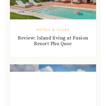
HOTELS & VILLAS
Review: Island living at Fusion
Resort Phu Quoc