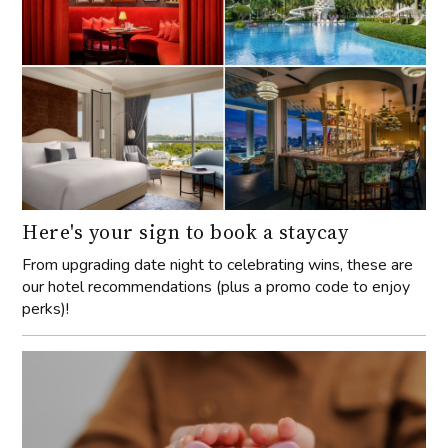
Here's your sign to book a staycay
From upgrading date night to celebrating wins, these are
our hotel recommendations (plus a promo code to enjoy
perks)!