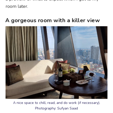
room later.
A gorgeous room with a killer view
A nice space to chill, read, and do work (if necessary).
Photography: Sufyan Saad