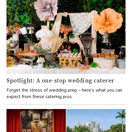
Spotlight: A one-stop wedding caterer
Forget the stress of wedding prep – here’s what you can
expect from these catering pros.