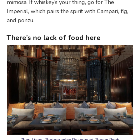
mimosa. If whiskey’s your thing, go for The
Imperial, which pairs the spirit with Campari, fig,
and ponzu.
There’s no lack of food here
Zhan Liang. Photography: Rosewood Phnom Penh