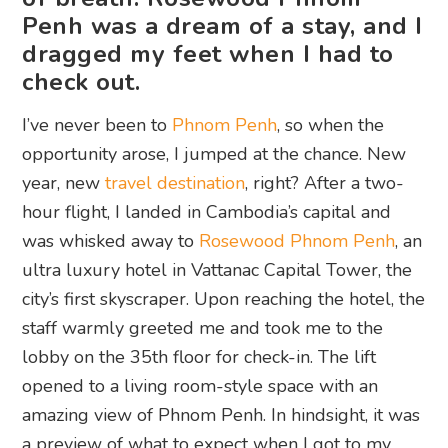
Penh was a dream of a stay, and I
dragged my feet when I had to
check out.
I’ve never been to
Phnom Penh
, so when the
opportunity arose, I jumped at the chance. New
year, new
travel destination
, right? After a two-
hour flight, I landed in Cambodia’s capital and
was whisked away to
Rosewood Phnom Penh
, an
ultra luxury hotel in Vattanac Capital Tower, the
city’s first skyscraper. Upon reaching the hotel, the
staff warmly greeted me and took me to the
lobby on the 35th floor for check-in. The lift
opened to a living room-style space with an
amazing view of Phnom Penh. In hindsight, it was
a preview of what to expect when I got to my