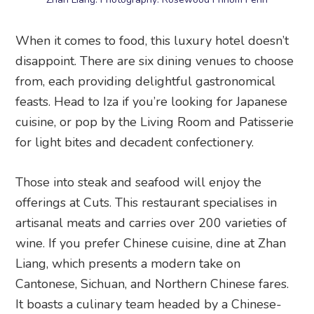
When it comes to food, this luxury hotel doesn’t
disappoint. There are six dining venues to choose
from, each providing delightful gastronomical
feasts. Head to Iza if you’re looking for Japanese
cuisine, or pop by the Living Room and Patisserie
for light bites and decadent confectionery.
Those into steak and seafood will enjoy the
offerings at Cuts. This restaurant specialises in
artisanal meats and carries over 200 varieties of
wine. If you prefer Chinese cuisine, dine at Zhan
Liang, which presents a modern take on
Cantonese, Sichuan, and Northern Chinese fares.
It boasts a culinary team headed by a Chinese-