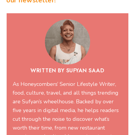
our newsletter!
WRITTEN BY SUFYAN SAAD
As Honeycombers’ Senior Lifestyle Writer,
food, culture, travel, and all things trending
are Sufyan’s wheelhouse. Backed by over
five years in digital media, he helps readers
cut through the noise to discover what’s
worth their time, from new restaurant