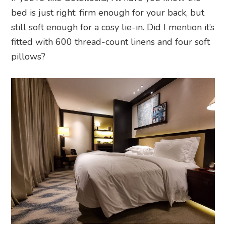
bed is just right: firm enough for your back, but
still soft enough for a cosy lie-in. Did I mention it’s
fitted with 600 thread-count linens and four soft
pillows?