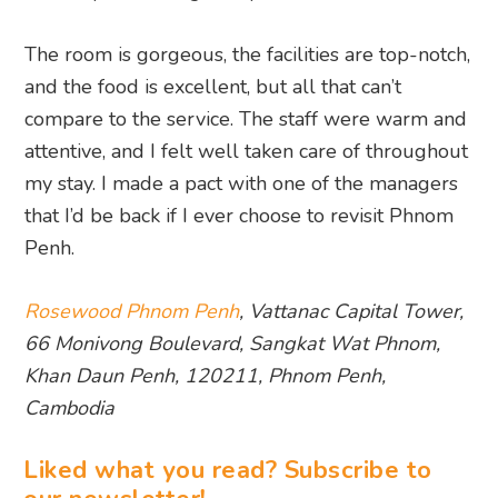
The room is gorgeous, the facilities are top-notch,
and the food is excellent, but all that can’t
compare to the service. The staff were warm and
attentive, and I felt well taken care of throughout
my stay. I made a pact with one of the managers
that I’d be back if I ever choose to revisit Phnom
Penh.
Rosewood Phnom Penh
, Vattanac Capital Tower,
66 Monivong Boulevard, Sangkat Wat Phnom,
Khan Daun Penh, 120211, Phnom Penh,
Cambodia
Liked what you read? Subscribe to