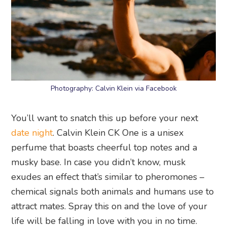
Photography: Calvin Klein via Facebook
You’ll want to snatch this up before your next
date night
. Calvin Klein CK One is a unisex
perfume that boasts cheerful top notes and a
musky base. In case you didn’t know, musk
exudes an effect that’s similar to pheromones –
chemical signals both animals and humans use to
attract mates. Spray this on and the love of your
life will be falling in love with you in no time.