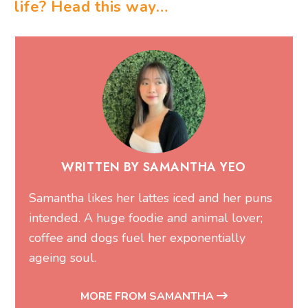
life? Head this way…
WRITTEN BY SAMANTHA YEO
Samantha likes her lattes iced and her puns
intended. A huge foodie and animal lover;
coffee and dogs fuel her exponentially
ageing soul.
MORE FROM SAMANTHA