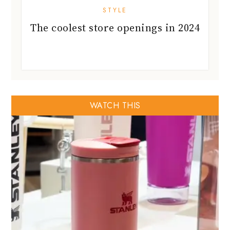
STYLE
The coolest store openings in 2024
WATCH THIS