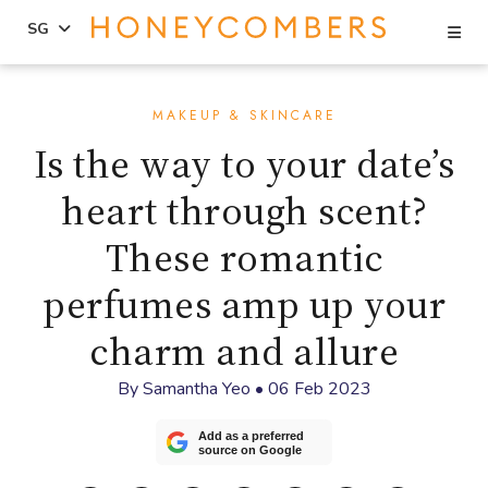
Se
SG
Skip
Skip
to
to
MAKEUP & SKINCARE
content
primary
Is the way to your date’s
sidebar
heart through scent?
These romantic
perfumes amp up your
charm and allure
By
Samantha Yeo
•
06 Feb 2023
Add as a preferred
source on Google