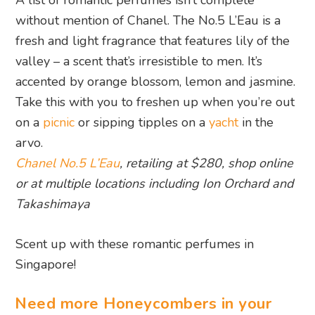
without mention of Chanel. The No.5 L’Eau is a
fresh and light fragrance that features lily of the
valley – a scent that’s irresistible to men. It’s
accented by orange blossom, lemon and jasmine.
Take this with you to freshen up when you’re out
on a
picnic
or sipping tipples on a
yacht
in the
arvo.
Chanel No.5 L’Eau
, retailing at $280, shop online
or at multiple locations including Ion Orchard and
Takashimaya
Scent up with these romantic perfumes in
Singapore!
Need more Honeycombers in your