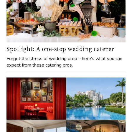
Spotlight: A one-stop wedding caterer
Forget the stress of wedding prep – here’s what you can
expect from these catering pros.