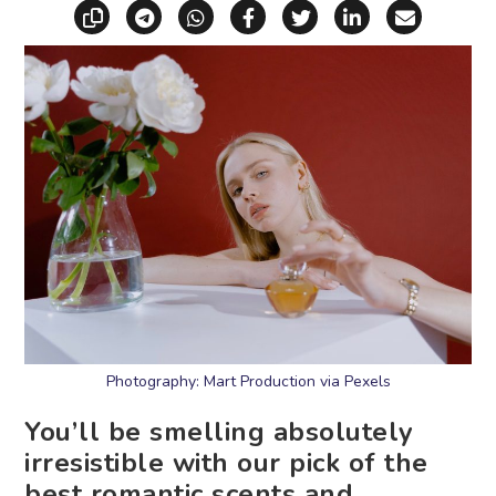
Copy link
Share via Telegram
Share via WhatsApp
Share on Facebook
Share on X (Twitt
Share on Li
Share vi
Photography: Mart Production via Pexels
You’ll be smelling absolutely
irresistible with our pick of the
best romantic scents and