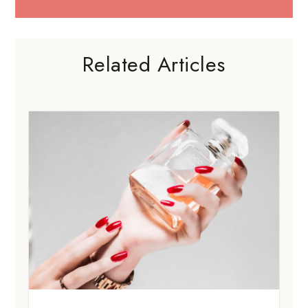
Related Articles