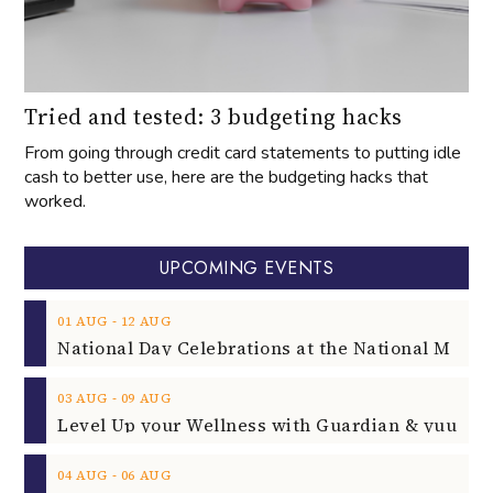
Tried and tested: 3 budgeting hacks
From going through credit card statements to putting idle
cash to better use, here are the budgeting hacks that
worked.
UPCOMING EVENTS
‐
01
AUG
12
AUG
‐
03
AUG
09
AUG
‐
04
AUG
06
AUG