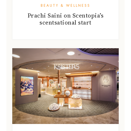
BEAUTY & WELLNESS
Prachi Saini on Scentopia’s
scentsational start