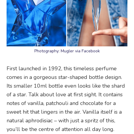
Photography: Mugler via Facebook
First launched in 1992, this timeless perfume
comes in a gorgeous star-shaped bottle design.
Its smaller 10ml bottle even looks like the shard
of a star. Talk about love at first sight. It contains
notes of vanilla, patchouli and chocolate for a
sweet hit that lingers in the air. Vanilla itself is a
natural aphrodisiac – with just a spritz of this,
you’ll be the centre of attention all day long.