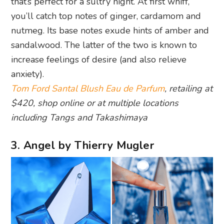
that’s perfect for a sultry night. At first whiff,
you’ll catch top notes of ginger, cardamom and
nutmeg. Its base notes exude hints of amber and
sandalwood. The latter of the two is known to
increase feelings of desire (and also relieve
anxiety).
Tom Ford Santal Blush Eau de Parfum
, retailing at
$420, shop online or at multiple locations
including Tangs and Takashimaya
3. Angel by Thierry Mugler