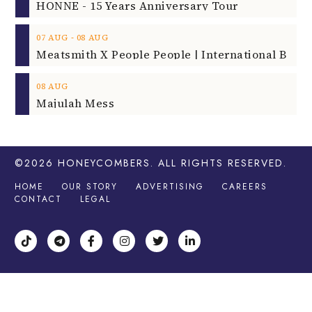
HONNE - 15 Years Anniversary Tour
‐
07
AUG
08
AUG
08
AUG
Majulah Mess
©2026
HONEYCOMBERS
. ALL RIGHTS RESERVED.
HOME
OUR STORY
ADVERTISING
CAREERS
CONTACT
LEGAL