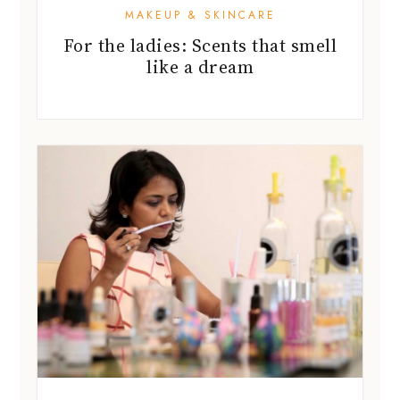
MAKEUP & SKINCARE
For the ladies: Scents that smell
like a dream