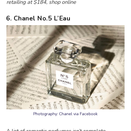
retailing at $184, shop online
6. Chanel No.5 L’Eau
Photography: Chanel via Facebook
A list of romantic perfumes isn’t complete