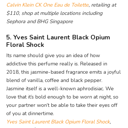
Calvin Klein CK One Eau de Toilette
, retailing at
$110, shop at multiple locations including
Sephora and BHG Singapore
5. Yves Saint Laurent Black Opium
Floral Shock
Its name should give you an idea of how
addictive this perfume really is. Released in
2018, this jasmine-based fragrance emits a joyful
blend of vanilla, coffee and black pepper.
Jasmine itself is a well-known aphrodisiac. We
love that it’s bold enough to be worn at night, so
your partner won’t be able to take their eyes off
of you at dinnertime.
Yves Saint Laurent Black Opium Floral Shock
,