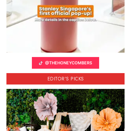
@THEHONEYCOMBERS
EDITOR'S PICKS