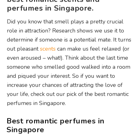
perfumes in Singapore.
Did you know that smell plays a pretty crucial
role in attraction? Research shows we use it to
determine if someone is a potential mate. It turns
out pleasant
scents
can make us feel relaxed (or
even aroused – what!). Think about the last time
someone who smelled good walked into a room
and piqued your interest. So if you want to
increase your chances of attracting the love of
your life, check out our pick of the best romantic
perfumes in Singapore.
Best romantic perfumes in
Singapore