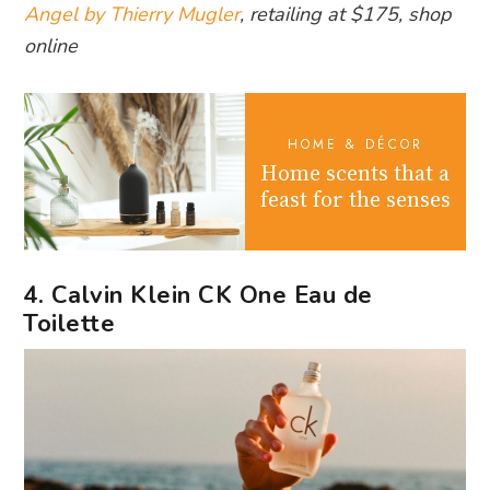
Angel by Thierry Mugler
, retailing at $175, shop
online
HOME & DÉCOR
Home scents that a
feast for the senses
4. Calvin Klein CK One Eau de
Toilette