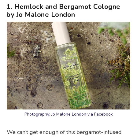
1. Hemlock and Bergamot Cologne
by Jo Malone London
Photography: Jo Malone London via Facebook
We can’t get enough of this bergamot-infused