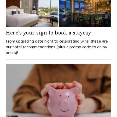
Here's your sign to book a staycay
From upgrading date night to celebrating wins, these are
our hotel recommendations (plus a promo code to enjoy
perks)!