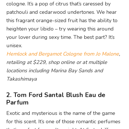
cologne. It’s a pop of citrus that’s caressed by
patchouli and cedarwood undertones. We hear
this fragrant orange-sized fruit has the ability to
heighten your libido – try wearing this around
your lover during sexy time. The best part? It’s
unisex.
Hemlock and Bergamot Cologne from Jo Malone
,
retailing at $229, shop online or at multiple
locations including Marina Bay Sands and
Takashimaya
2. Tom Ford Santal Blush Eau de
Parfum
Exotic and mysterious is the name of the game
for this scent. It’s one of those romantic perfumes