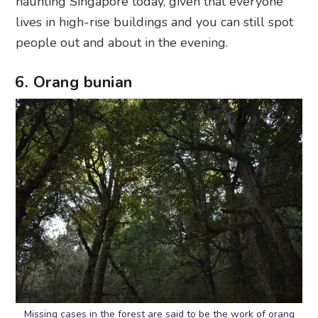
haunting Singapore today, given that everyone
lives in high-rise buildings and you can still spot
people out and about in the evening.
6. Orang bunian
Missing cases in the forest are said to be the work of orang