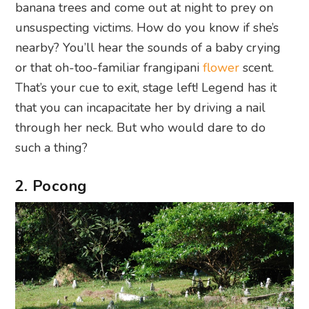
banana trees and come out at night to prey on
unsuspecting victims. How do you know if she’s
nearby? You’ll hear the sounds of a baby crying
or that oh-too-familiar frangipani
flower
scent.
That’s your cue to exit, stage left! Legend has it
that you can incapacitate her by driving a nail
through her neck. But who would dare to do
such a thing?
2. Pocong