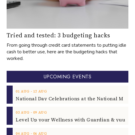
Tried and tested: 3 budgeting hacks
From going through credit card statements to putting idle
cash to better use, here are the budgeting hacks that
worked.
UPCOMING EVENTS
‐
01
AUG
12
AUG
‐
03
AUG
09
AUG
‐
04
AUG
06
AUG