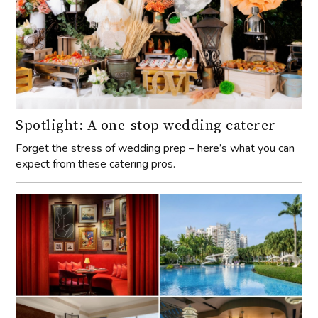
Spotlight: A one-stop wedding caterer
Forget the stress of wedding prep – here’s what you can
expect from these catering pros.