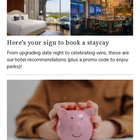
Here's your sign to book a staycay
From upgrading date night to celebrating wins, these are
our hotel recommendations (plus a promo code to enjoy
perks)!