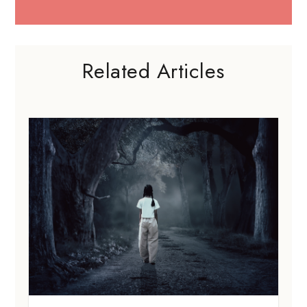
Related Articles