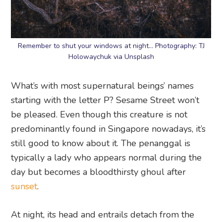
Remember to shut your windows at night… Photography: TJ
Holowaychuk via Unsplash
What’s with most supernatural beings’ names
starting with the letter P? Sesame Street won’t
be pleased. Even though this creature is not
predominantly found in Singapore nowadays, it’s
still good to know about it. The penanggal is
typically a lady who appears normal during the
day but becomes a bloodthirsty ghoul after
sunset
.
At night, its head and entrails detach from the