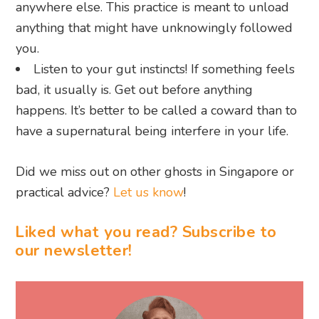
anywhere else. This practice is meant to unload
anything that might have unknowingly followed
you.
Listen to your gut instincts! If something feels
bad, it usually is. Get out before anything
happens. It’s better to be called a coward than to
have a supernatural being interfere in your life.
Did we miss out on other ghosts in Singapore or
practical advice?
Let us know
!
Liked what you read? Subscribe to
our newsletter!