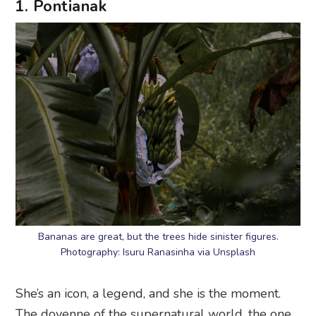
1. Pontianak
Bananas are great, but the trees hide sinister figures.
Photography: Isuru Ranasinha via Unsplash
She’s an icon, a legend, and she is the moment.
The doyenne of the supernatural world, the one