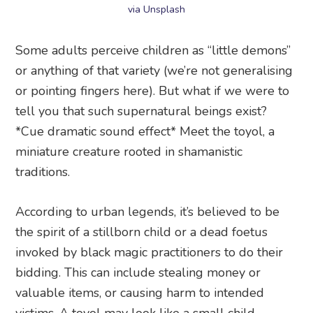
via Unsplash
Some adults perceive children as “little demons”
or anything of that variety (we’re not generalising
or pointing fingers here). But what if we were to
tell you that such supernatural beings exist?
*Cue dramatic sound effect* Meet the toyol, a
miniature creature rooted in shamanistic
traditions.
According to urban legends, it’s believed to be
the spirit of a stillborn child or a dead foetus
invoked by black magic practitioners to do their
bidding. This can include stealing money or
valuable items, or causing harm to intended
victims. A toyol may look like a small child,