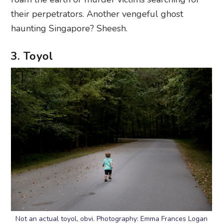
their perpetrators. Another vengeful ghost
haunting Singapore? Sheesh.
3. Toyol
Not an actual toyol, obvi. Photography: Emma Frances Logan