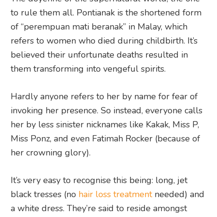
to rule them all. Pontianak is the shortened form
of “perempuan mati beranak” in Malay, which
refers to women who died during childbirth. It’s
believed their unfortunate deaths resulted in
them transforming into vengeful spirits.
Hardly anyone refers to her by name for fear of
invoking her presence. So instead, everyone calls
her by less sinister nicknames like Kakak, Miss P,
Miss Ponz, and even Fatimah Rocker (because of
her crowning glory).
It’s very easy to recognise this being: long, jet
black tresses (no
hair loss treatment
needed) and
a white dress. They’re said to reside amongst