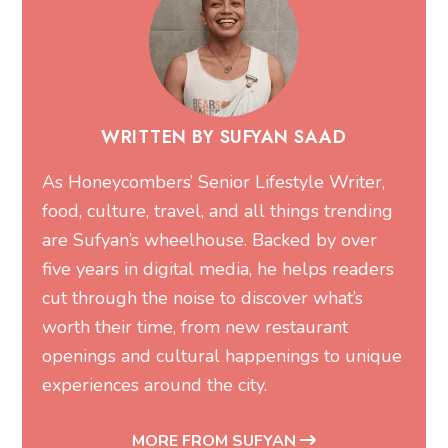
WRITTEN BY SUFYAN SAAD
As Honeycombers’ Senior Lifestyle Writer,
food, culture, travel, and all things trending
are Sufyan’s wheelhouse. Backed by over
five years in digital media, he helps readers
cut through the noise to discover what’s
worth their time, from new restaurant
openings and cultural happenings to unique
experiences around the city.
MORE FROM SUFYAN