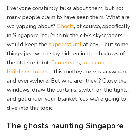
Everyone constantly talks about them, but not
many people claim to have seen them. What are
we yapping about?
Ghosts
, of course, specifically
in Singapore. You’d think the city’s skyscrapers
would keep the
supernatural
at bay – but some
things just won’t stay hidden in the shadows of
the little red dot.
Cemeteries
,
abandoned
buildings
,
toilets
… this motley crew is anywhere
and everywhere. But who are “they”? Close the
windows, draw the curtains, switch on the lights,
and get under your blanket, ‘cos we’re going to
dive into this topic.
The ghosts haunting Singapore