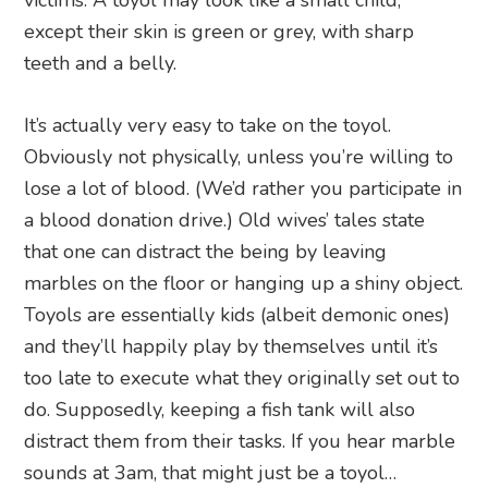
except their skin is green or grey, with sharp
teeth and a belly.
It’s actually very easy to take on the toyol.
Obviously not physically, unless you’re willing to
lose a lot of blood. (We’d rather you participate in
a blood donation drive.) Old wives’ tales state
that one can distract the being by leaving
marbles on the floor or hanging up a shiny object.
Toyols are essentially kids (albeit demonic ones)
and they’ll happily play by themselves until it’s
too late to execute what they originally set out to
do. Supposedly, keeping a fish tank will also
distract them from their tasks. If you hear marble
sounds at 3am, that might just be a toyol…