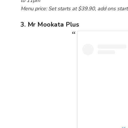
to 11pm
Menu price: Set starts at $39.90, add ons star
3. Mr Mookata Plus