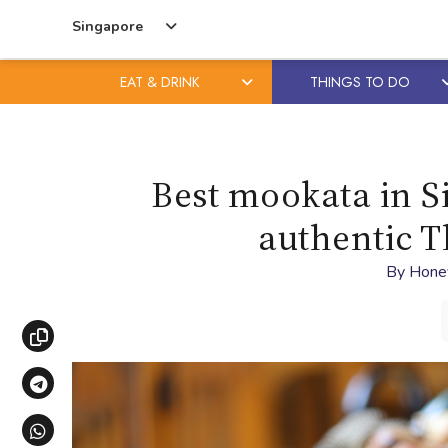
Singapore
EAT & DRINK
THINGS TO DO
Skip
Skip
to
to
content
primary
Best mookata in Si
sidebar
authentic 
By
Hone
Copy link
Share via Telegram