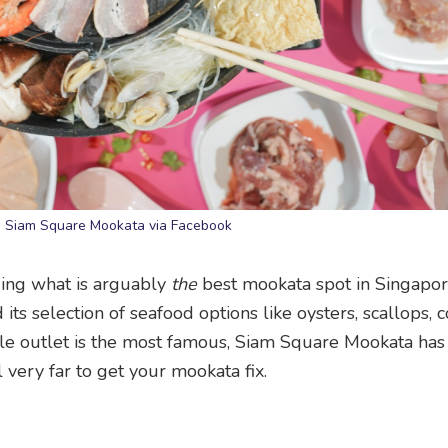
: Siam Square Mookata via Facebook
ding what is arguably
the
best mookata spot in Singapor
its selection of seafood options like oysters, scallops, 
e outlet is the most famous, Siam Square Mookata has
 very far to get your mookata fix.