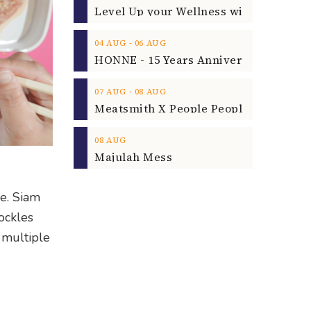
‐
04
AUG
06
AUG
‐
07
AUG
08
AUG
08
AUG
Majulah Mess
e. Siam
cockles
 multiple