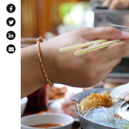
Share via WhatsApp
Share on Facebook
Share on X (Twitter)
Share on LinkedIn
Share via Email