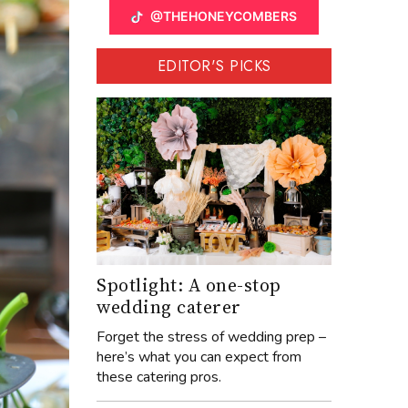
@THEHONEYCOMBERS
EDITOR'S PICKS
Spotlight: A one-stop
wedding caterer
Forget the stress of wedding prep –
here’s what you can expect from
these catering pros.