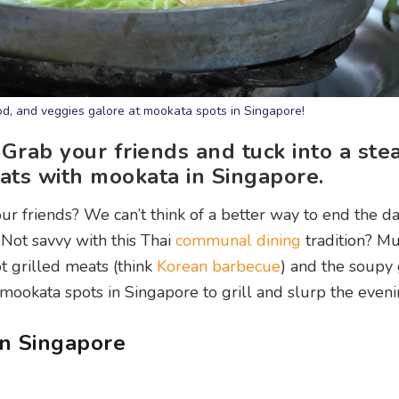
od, and veggies galore at mookata spots in Singapore!
 Grab your friends and tuck into a st
ats with mookata in Singapore.
ur friends? We can’t think of a better way to end the d
Not savvy with this Thai
communal dining
tradition? Mu
ot grilled meats (think
Korean barbecue
) and the soupy
 mookata spots in Singapore to grill and slurp the even
in Singapore