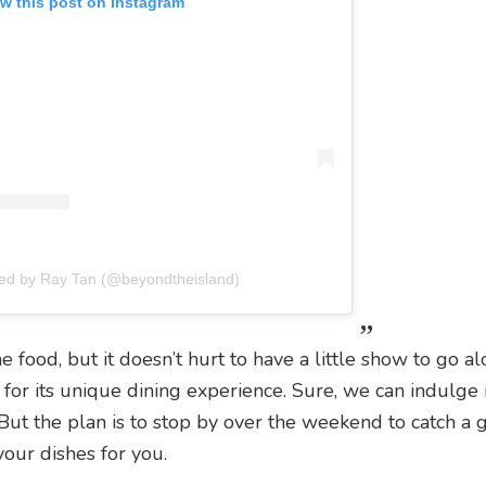
w this post on Instagram
red by Ray Tan (@beyondtheisland)
e food, but it doesn’t hurt to have a little show to go a
 for its unique dining experience. Sure, we can indulge 
ut the plan is to stop by over the weekend to catch a 
our dishes for you.