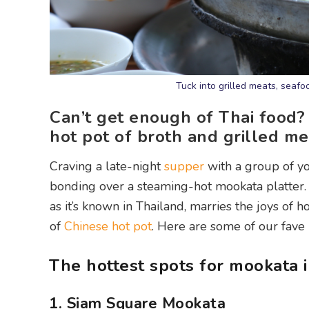
Tuck into grilled meats, seafo
Can’t get enough of Thai food?
hot pot of broth and grilled me
Craving a late-night
supper
with a group of yo
bonding over a steaming-hot mookata platter. 
as it’s known in Thailand, marries the joys of h
of
Chinese hot pot
. Here are some of our fave
The hottest spots for mookata 
1. Siam Square Mookata