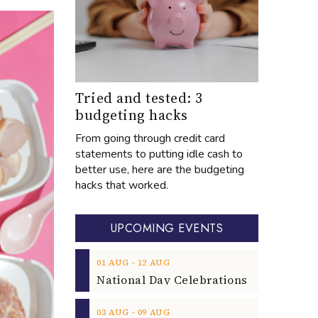
Tried and tested: 3
budgeting hacks
From going through credit card
statements to putting idle cash to
better use, here are the budgeting
hacks that worked.
UPCOMING EVENTS
‐
01
AUG
12
AUG
‐
03
AUG
09
AUG