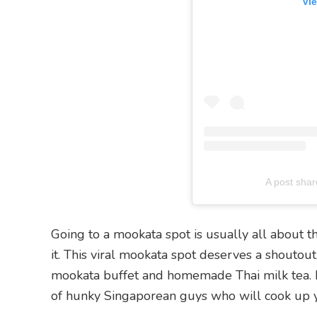
Vie
A post sha
Going to a mookata spot is usually all about th
it. This viral mookata spot deserves a shoutout
mookata buffet and homemade Thai milk tea. B
of hunky Singaporean guys who will cook up y