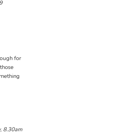
9
enough for
 those
omething
y, 8.30am