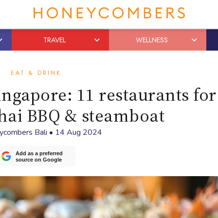
TRAVEL
WELLNESS
EAT & DRINK
ngapore: 11 restaurants for
Thai BBQ & steamboat
ycombers Bali
•
14 Aug 2024
Add as a preferred
source on Google