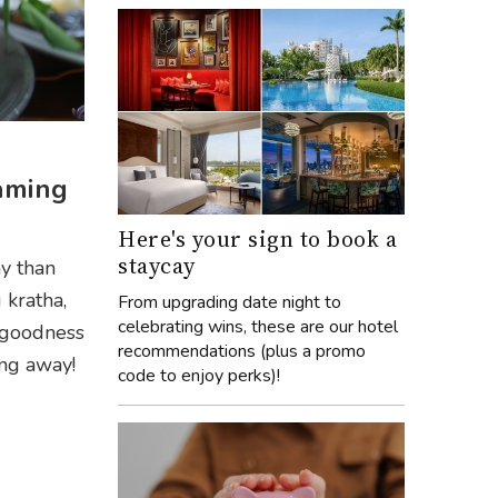
eaming
Here's your sign to book a
staycay
ay than
 kratha,
From upgrading date night to
celebrating wins, these are our hotel
 goodness
recommendations (plus a promo
ing away!
code to enjoy perks)!