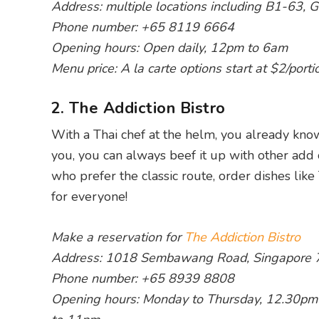
Address: multiple locations including B1-63
Phone number: +65 8119 6664
Opening hours: Open daily, 12pm to 6am
Menu price: A la carte options start at $2/porti
2. The Addiction Bistro
With a Thai chef at the helm, you already kno
you, you can always beef it up with other add
who prefer the classic route, order dishes like
for everyone!
Make a reservation for
The Addiction Bistro
Address: 1018 Sembawang Road, Singapore
Phone number: +65 8939 8808
Opening hours: Monday to Thursday, 12.30pm 