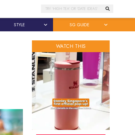
Search
STYLE
SG GUIDE
WATCH THIS