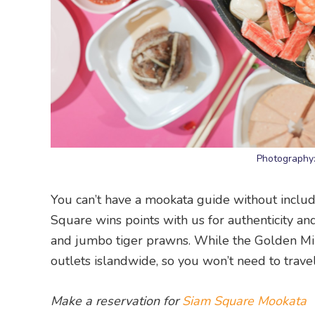
Photography
You can’t have a mookata guide without inclu
Square wins points with us for authenticity and 
and jumbo tiger prawns. While the Golden Mil
outlets islandwide, so you won’t need to travel
Make a reservation for
Siam Square Mookata