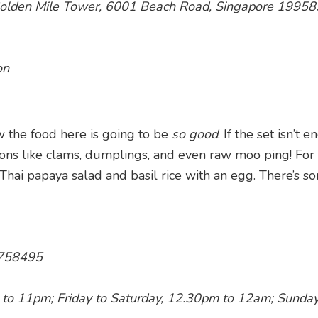
, Golden Mile Tower, 6001 Beach Road, Singapore 19958
on
w the food here is going to be
so good
. If the set isn’t 
 ons like clams, dumplings, and even raw moo ping! For
 Thai papaya salad and basil rice with an egg. There’s s
 758495
to 11pm; Friday to Saturday, 12.30pm to 12am; Sunda