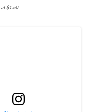
t at $1.50