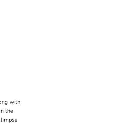
long with
in the
glimpse