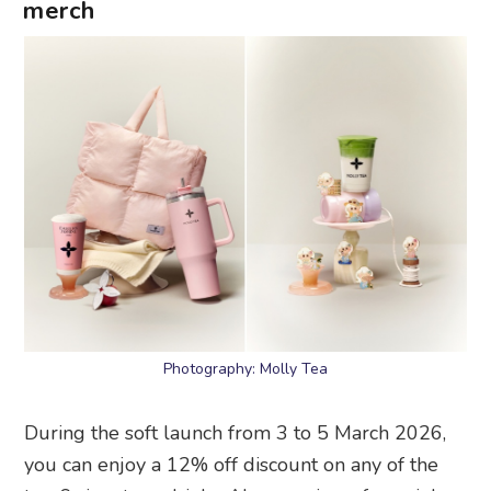
merch
Photography: Molly Tea
During the soft launch from 3 to 5 March 2026,
you can enjoy a 12% off discount on any of the