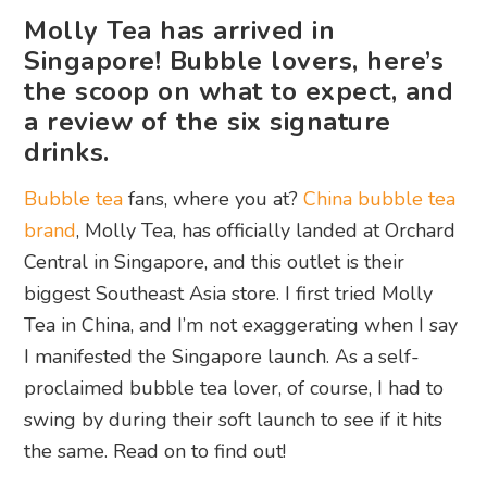
Molly Tea has arrived in
Singapore! Bubble lovers, here’s
the scoop on what to expect, and
a review of the six signature
drinks.
Bubble tea
fans, where you at?
China bubble tea
brand
, Molly Tea, has officially landed at Orchard
Central in Singapore, and this outlet is their
biggest Southeast Asia store. I first tried Molly
Tea in China, and I’m not exaggerating when I say
I manifested the Singapore launch. As a self-
proclaimed bubble tea lover, of course, I had to
swing by during their soft launch to see if it hits
the same. Read on to find out!