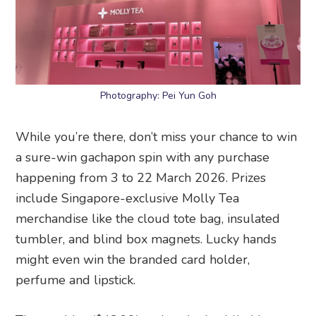
Photography: Pei Yun Goh
While you’re there, don’t miss your chance to win
a sure-win gachapon spin with any purchase
happening from 3 to 22 March 2026. Prizes
include Singapore-exclusive Molly Tea
merchandise like the cloud tote bag, insulated
tumbler, and blind box magnets. Lucky hands
might even win the branded card holder,
perfume and lipstick.