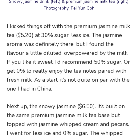
Snowy jasmine drink (left) & premium jasmine milk tea (right).
Photography: Pei Yun Goh
I kicked things off with the premium jasmine milk
tea ($5.20) at 30% sugar, less ice. The jasmine
aroma was definitely there, but I found the
flavour a little diluted, overpowered by the milk.
If you like it sweet, I’d recommend 50% sugar. Or
get 0% to really enjoy the tea notes paired with
fresh milk. As a start, it’s not quite on par with the
one I had in China.
Next up, the snowy jasmine ($6.50). It’s built on
the same premium jasmine milk tea base but
topped with jasmine whipped cream and pecans.
I went for less ice and 0% sugar. The whipped