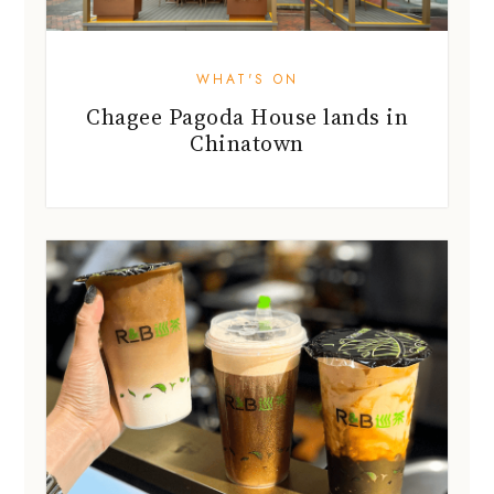
WHAT'S ON
Chagee Pagoda House lands in
Chinatown