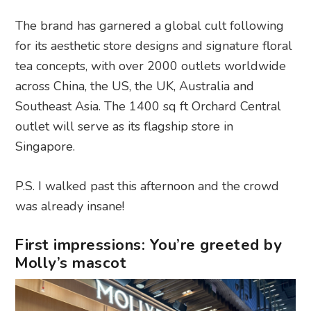
The brand has garnered a global cult following
for its aesthetic store designs and signature floral
tea concepts, with over 2000 outlets worldwide
across China, the US, the UK, Australia and
Southeast Asia. The 1400 sq ft Orchard Central
outlet will serve as its flagship store in
Singapore.
P.S. I walked past this afternoon and the crowd
was already insane!
First impressions: You’re greeted by
Molly’s mascot