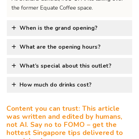
the former Equate Coffee space.
When is the grand opening?
What are the opening hours?
What’s special about this outlet?
How much do drinks cost?
Content you can trust: This article
was written and edited by humans,
not AI. Say no to FOMO – get the
hottest Singapore tips delivered to