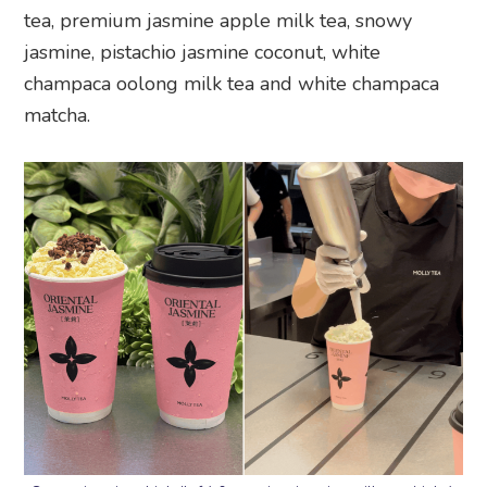
tea, premium jasmine apple milk tea, snowy
jasmine, pistachio jasmine coconut, white
champaca oolong milk tea and white champaca
matcha.