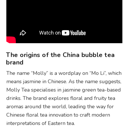
The origins of the China bubble tea
brand
The name “Molly” is a wordplay on “Mo Li”, which
means jasmine in Chinese. As the name suggests,
Molly Tea specialises in jasmine green tea-based
drinks. The brand explores floral and fruity tea
aromas around the world, leading the way for
Chinese floral tea innovation to craft modern
interpretations of Eastern tea.