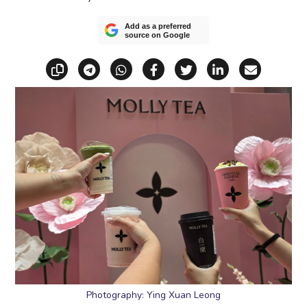
Add as a preferred
source on Google
Copy link
Share via Telegram
Share via WhatsApp
Share on Facebook
Share on X (Twitt
Share on Li
Share vi
Photography: Ying Xuan Leong