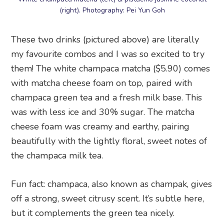
(right). Photography: Pei Yun Goh
These two drinks (pictured above) are literally
my favourite combos and I was so excited to try
them! The white champaca matcha ($5.90) comes
with matcha cheese foam on top, paired with
champaca green tea and a fresh milk base. This
was with less ice and 30% sugar. The matcha
cheese foam was creamy and earthy, pairing
beautifully with the lightly floral, sweet notes of
the champaca milk tea.
Fun fact: champaca, also known as champak, gives
off a strong, sweet citrusy scent. It’s subtle here,
but it complements the green tea nicely.