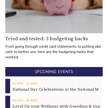
Tried and tested: 3 budgeting hacks
From going through credit card statements to putting idle
cash to better use, here are the budgeting hacks that
worked.
UPCOMING EVENTS
‐
01
AUG
12
AUG
‐
03
AUG
09
AUG