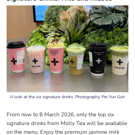
A look at the six signature drinks. Photography: Pei Yun Goh
From now to 8 March 2026, only the top six
signature drinks from Molly Tea will be available
on the menu. Enjoy the premium jasmine milk