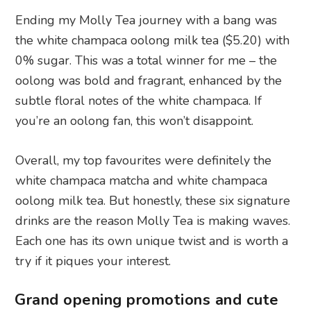
Ending my Molly Tea journey with a bang was
the white champaca oolong milk tea ($5.20) with
0% sugar. This was a total winner for me – the
oolong was bold and fragrant, enhanced by the
subtle floral notes of the white champaca. If
you’re an oolong fan, this won’t disappoint.
Overall, my top favourites were definitely the
white champaca matcha and white champaca
oolong milk tea. But honestly, these six signature
drinks are the reason Molly Tea is making waves.
Each one has its own unique twist and is worth a
try if it piques your interest.
Grand opening promotions and cute