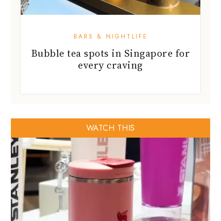
BARS & NIGHTLIFE
Bubble tea spots in Singapore for
every craving
WATCH THIS