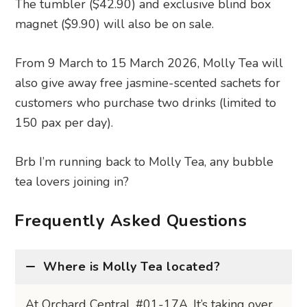
The tumbler ($42.90) and exclusive blind box
magnet ($9.90) will also be on sale.
From 9 March to 15 March 2026, Molly Tea will
also give away free jasmine-scented sachets for
customers who purchase two drinks (limited to
150 pax per day).
Brb I’m running back to Molly Tea, any bubble
tea lovers joining in?
Frequently Asked Questions
Where is Molly Tea located?
At Orchard Central, #01-17A. It’s taking over