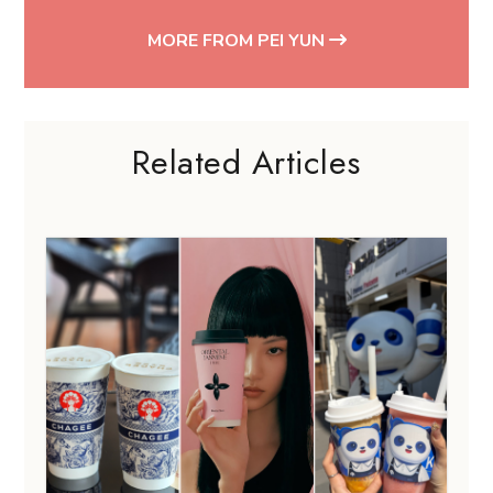
MORE FROM PEI YUN
Related Articles