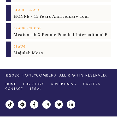
‐
04
AUG
06
AUG
HONNE - 15 Years Anniversary Tour
‐
07
AUG
08
AUG
08
AUG
Majulah Mess
©2026
HONEYCOMBERS
. ALL RIGHTS RESERVED.
HOME
OUR STORY
ADVERTISING
CAREERS
CONTACT
LEGAL