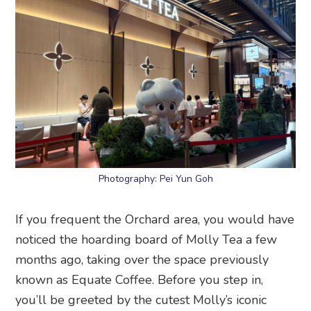
Photography: Pei Yun Goh
If you frequent the Orchard area, you would have
noticed the hoarding board of Molly Tea a few
months ago, taking over the space previously
known as Equate Coffee. Before you step in,
you’ll be greeted by the cutest Molly’s iconic