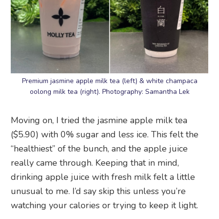
Premium jasmine apple milk tea (left) & white champaca
oolong milk tea (right). Photography: Samantha Lek
Moving on, I tried the jasmine apple milk tea
($5.90) with 0% sugar and less ice. This felt the
“healthiest” of the bunch, and the apple juice
really came through. Keeping that in mind,
drinking apple juice with fresh milk felt a little
unusual to me. I’d say skip this unless you’re
watching your calories or trying to keep it light.