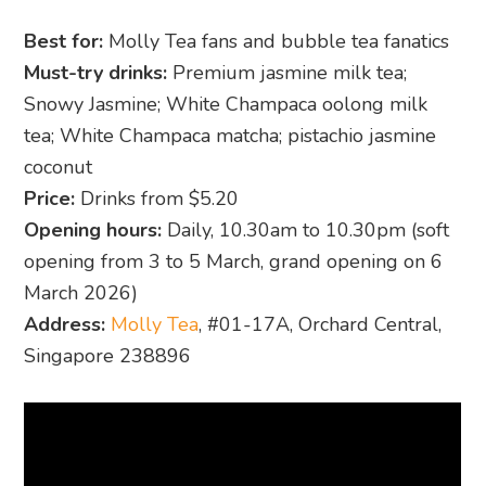
Best for:
Molly Tea fans and bubble tea fanatics
Must-try drinks:
Premium jasmine milk tea;
Snowy Jasmine; White Champaca oolong milk
tea; White Champaca matcha; pistachio jasmine
coconut
Price:
Drinks from $5.20
Opening hours:
Daily, 10.30am to 10.30pm (soft
opening from 3 to 5 March, grand opening on 6
March 2026)
Address:
Molly Tea
, #01-17A, Orchard Central,
Singapore 238896