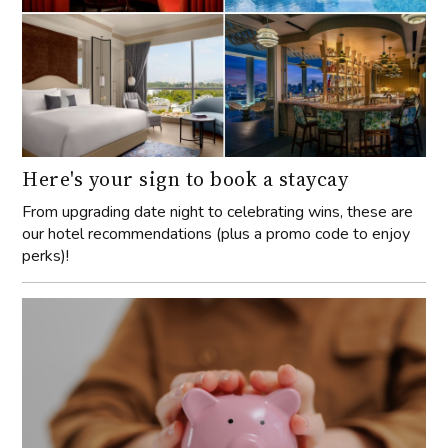
Here's your sign to book a staycay
From upgrading date night to celebrating wins, these are
our hotel recommendations (plus a promo code to enjoy
perks)!