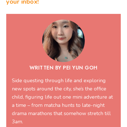
your inbox!
WRITTEN BY PEI YUN GOH
Side questing through life and exploring
new spots around the city, she’s the office
child, figuring life out one mini adventure at
a time – from matcha hunts to late-night
drama marathons that somehow stretch till
3am.