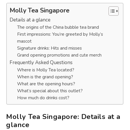
Molly Tea Singapore
Details at a glance
The origins of the China bubble tea brand
First impressions: You’re greeted by Molly’s
mascot
Signature drinks: Hits and misses
Grand opening promotions and cute merch
Frequently Asked Questions
Where is Molly Tea located?
When is the grand opening?
What are the opening hours?
What’s special about this outlet?
How much do drinks cost?
Molly Tea Singapore: Details at a
glance