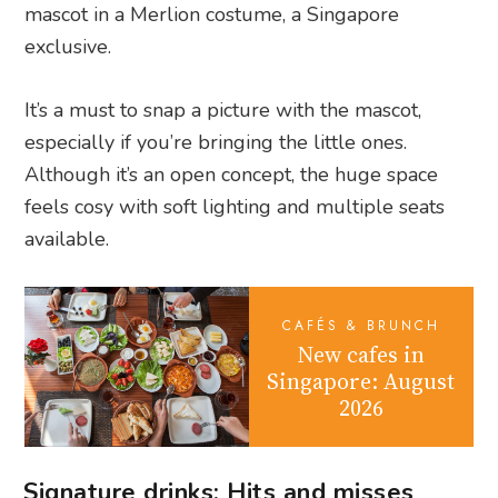
mascot in a Merlion costume, a Singapore
exclusive.
It’s a must to snap a picture with the mascot,
especially if you’re bringing the little ones.
Although it’s an open concept, the huge space
feels cosy with soft lighting and multiple seats
available.
CAFÉS & BRUNCH
New cafes in
Singapore: August
2026
Signature drinks: Hits and misses