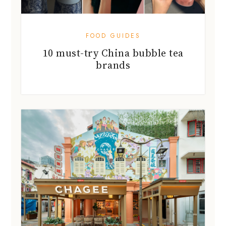
FOOD GUIDES
10 must-try China bubble tea
brands