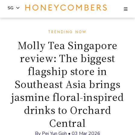
Se
SG
Skip
Skip
to
to
TRENDING NOW
content
primary
Molly Tea Singapore
sidebar
review: The biggest
flagship store in
Southeast Asia brings
jasmine floral-inspired
drinks to Orchard
Central
By
Pei Yun Goh
•
03 Mar 2026