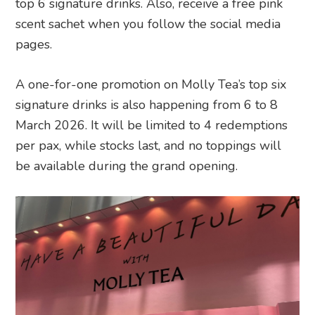
top 6 signature drinks. Also, receive a free pink
scent sachet when you follow the social media
pages.
A one-for-one promotion on Molly Tea’s top six
signature drinks is also happening from 6 to 8
March 2026. It will be limited to 4 redemptions
per pax, while stocks last, and no toppings will
be available during the grand opening.