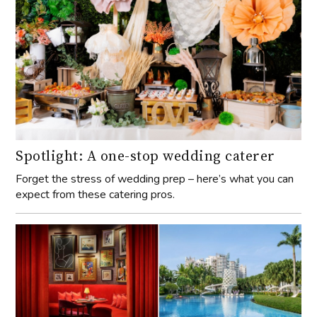
Spotlight: A one-stop wedding caterer
Forget the stress of wedding prep – here’s what you can
expect from these catering pros.