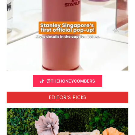
@THEHONEYCOMBERS
EDITOR'S PICKS