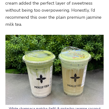
cream added the perfect layer of sweetness
without being too overpowering. Honestly, I’d
recommend this over the plain premium jasmine
milk tea.
White champaca matcha (left) & pistachio jasmine coconut