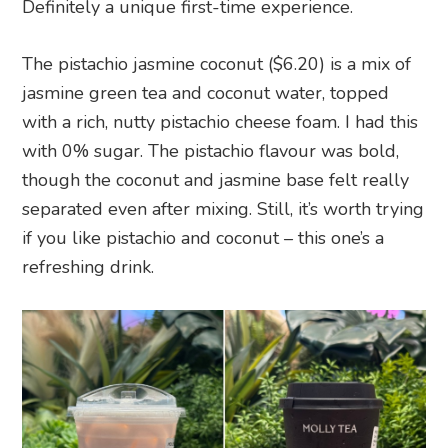
Definitely a unique first-time experience.
The pistachio jasmine coconut ($6.20) is a mix of
jasmine green tea and coconut water, topped
with a rich, nutty pistachio cheese foam. I had this
with 0% sugar. The pistachio flavour was bold,
though the coconut and jasmine base felt really
separated even after mixing. Still, it’s worth trying
if you like pistachio and coconut – this one’s a
refreshing drink.