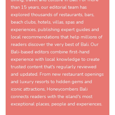
than 15 years, our editorial team has
explored thousands of restaurants, bars,
beach clubs, hotels, villas, spas and
experiences, publishing expert guides and
local recommendations that help millions of
readers discover the very best of Bali. Our
Bali-based editors combine first-hand
experience with local knowledge to create
trusted content that's regularly reviewed
and updated. From new restaurant openings
and luxury resorts to hidden gems and
iconic attractions, Honeycombers Bali
connects readers with the island's most
exceptional places, people and experiences.