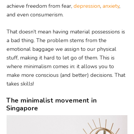
achieve freedom from fear,
depression
,
anxiety
,
and even consumerism.
That doesn’t mean having material possessions is
a bad thing. The problem stems from the
emotional baggage we assign to our physical
stuff, making it hard to let go of them. This is
where minimalism comes in: it allows you to
make more conscious (and better) decisions. That
takes skills!
The minimalist movement in
Singapore