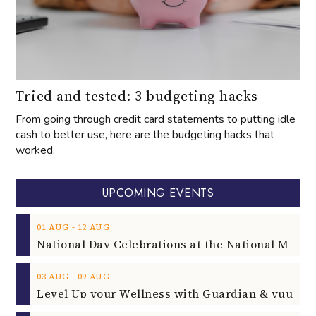
Tried and tested: 3 budgeting hacks
From going through credit card statements to putting idle
cash to better use, here are the budgeting hacks that
worked.
UPCOMING EVENTS
‐
01
AUG
12
AUG
‐
03
AUG
09
AUG