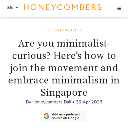
Se
SG
Skip
Skip
to
to
SUSTAINABILITY
content
primary
Are you minimalist-
sidebar
curious? Here’s how to
join the movement and
embrace minimalism in
Singapore
By
Honeycombers Bali
•
26 Apr 2023
Add as a preferred
source on Google