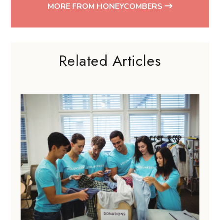
MORE FROM HONEYCOMBERS
Related Articles