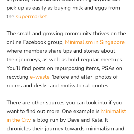
pick up as easily as buying milk and eggs from
the
supermarket
.
The small and growing community thrives on the
online Facebook group,
Minimalism in Singapore
,
where members share tips and stories about
their journeys, as well as hold regular meetups.
You’ll find posts on repurposing items, PSAs on
recycling
e-waste
, ‘before and after’ photos of
rooms and desks, and motivational quotes.
There are other sources you can look into if you
want to find out more. One example is
Minimalist
in the City
, a blog run by Dave and Kate. It
chronicles their journey towards minimalism and