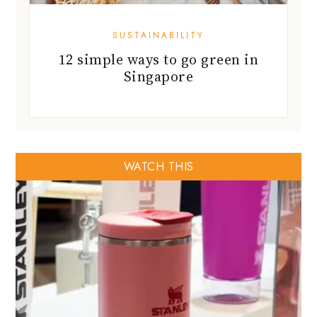
SUSTAINABILITY
12 simple ways to go green in
Singapore
WATCH THIS