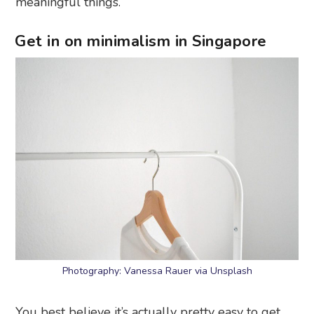
meaningful things.
Get in on minimalism in Singapore
Photography: Vanessa Rauer via Unsplash
You best believe it’s actually pretty easy to get