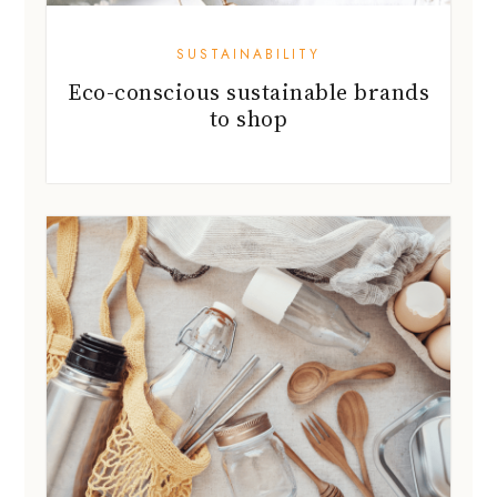
SUSTAINABILITY
Eco-conscious sustainable brands
to shop