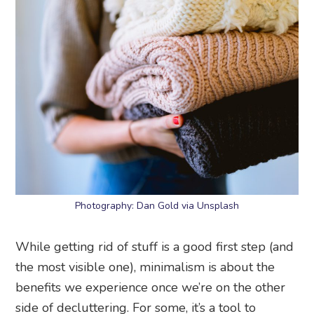
Photography: Dan Gold via Unsplash
While getting rid of stuff is a good first step (and
the most visible one), minimalism is about the
benefits we experience once we’re on the other
side of decluttering. For some, it’s a tool to