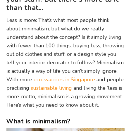
than that...
Less is more: That’s what most people think
about minimalism, but what do we really
understand about the concept? Is it simply living
with fewer than 100 things, buying less, throwing
out old clothes and stuff, or a design style you
tell your interior decorator to follow? Minimalism
is actually a way of life you can’t simply ignore.
With more
eco-warriors in Singapore
and people
practising
sustainable living
and living the ‘less is
more’ motto, minimalism is a growing movement.
Here’s what you need to know about it.
What is minimalism?