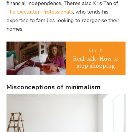
financial independence. There’s also Kris Tan of
The Declutter Professionals
, who lends his
expertise to families looking to reorganise their
homes.
STYLE
Real talk: How to
stop shopping
Misconceptions of minimalism