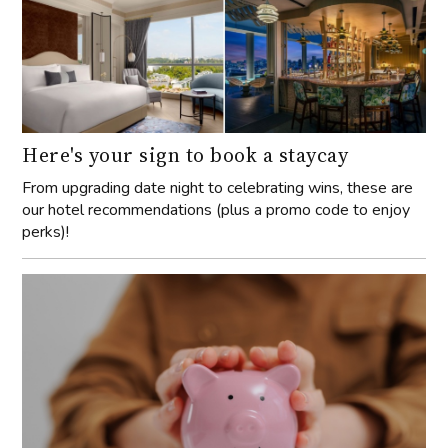
Here's your sign to book a staycay
From upgrading date night to celebrating wins, these are
our hotel recommendations (plus a promo code to enjoy
perks)!