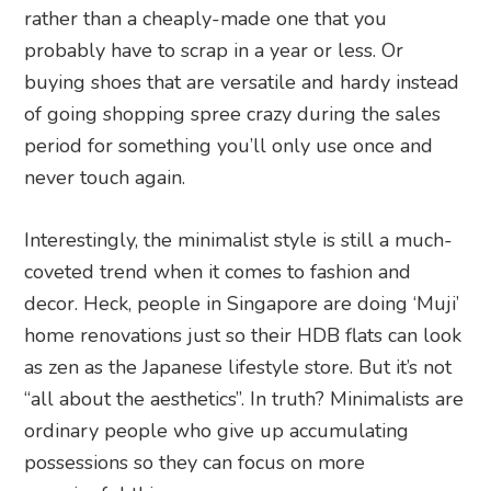
rather than a cheaply-made one that you
probably have to scrap in a year or less. Or
buying shoes that are versatile and hardy instead
of going shopping spree crazy during the sales
period for something you’ll only use once and
never touch again.
Interestingly, the minimalist style is still a much-
coveted trend when it comes to fashion and
decor. Heck, people in Singapore are doing ‘Muji’
home renovations just so their HDB flats can look
as zen as the Japanese lifestyle store. But it’s not
“all about the aesthetics”. In truth? Minimalists are
ordinary people who give up accumulating
possessions so they can focus on more