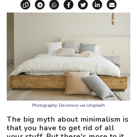
Copy link
Share via Telegram
Share via WhatsApp
Share on Facebook
Share on X (Twitt
Share on Li
Share vi
Photography: Deconovo via Unsplash
The big myth about minimalism is
that you have to get rid of all
your stuff. But there's more to it