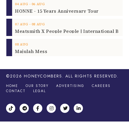
‐
04
AUG
06
AUG
HONNE - 15 Years Anniversary Tour
‐
07
AUG
08
AUG
08
AUG
Majulah Mess
©2026
HONEYCOMBERS
. ALL RIGHTS RESERVED.
HOME
OUR STORY
ADVERTISING
CAREERS
CONTACT
LEGAL