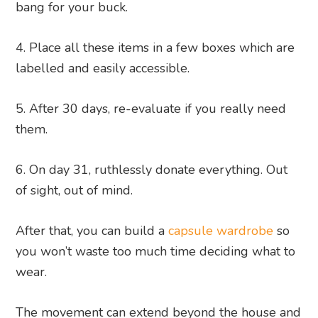
bang for your buck.
Place all these items in a few boxes which are
labelled and easily accessible.
After 30 days, re-evaluate if you really need
them.
On day 31, ruthlessly donate everything. Out
of sight, out of mind.
After that, you can build a
capsule wardrobe
so
you won’t waste too much time deciding what to
wear.
The movement can extend beyond the house and