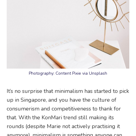
Photography: Content Pixie via Unsplash
It’s no surprise that minimalism has started to pick
up in Singapore, and you have the culture of
consumerism and competitiveness to thank for
that. With the KonMari trend still making its
rounds (despite Marie not actively practising it
anymore), minimalism is something anyone can