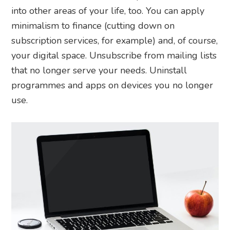
into other areas of your life, too. You can apply
minimalism to finance (cutting down on
subscription services, for example) and, of course,
your digital space. Unsubscribe from mailing lists
that no longer serve your needs. Uninstall
programmes and apps on devices you no longer
use.