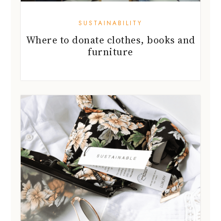
SUSTAINABILITY
Where to donate clothes, books and
furniture