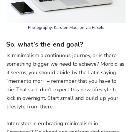
Photography: Karsten Madsen via Pexels
So, what’s the end goal?
Is minimalism a continuous journey, or is there
something bigger we need to achieve? Morbid as
it seems, you should abide by the Latin saying
“memento mori” – remember that you have to
die. That said, don’t expect this new lifestyle to
kick in overnight. Start small and build up your
lifestyle from there.
Interested in embracing minimalism in
Singapore? Go ahead and confront that storage