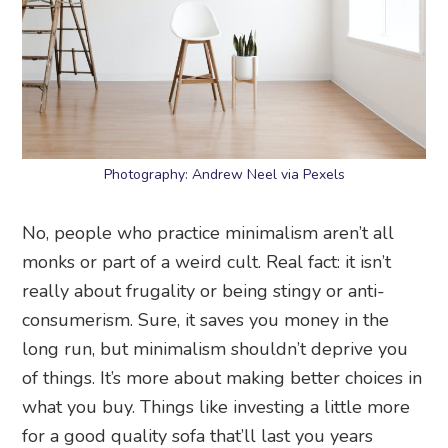
Photography: Andrew Neel via Pexels
No, people who practice minimalism aren’t all
monks or part of a weird cult. Real fact: it isn’t
really about frugality or being stingy or anti-
consumerism. Sure, it saves you money in the
long run, but minimalism shouldn’t deprive you
of things. It’s more about making better choices in
what you buy. Things like investing a little more
for a good quality sofa that’ll last you years