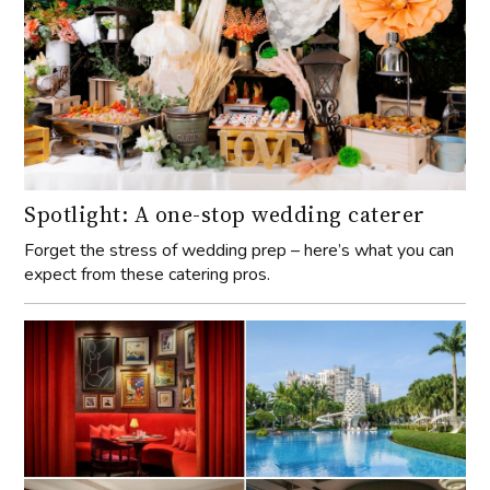
Spotlight: A one-stop wedding caterer
Forget the stress of wedding prep – here’s what you can
expect from these catering pros.