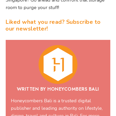
room to purge your stuff!
Liked what you read? Subscribe to
our newsletter!
WRITTEN BY HONEYCOMBERS BALI
Honeycombers Bali is a trusted digital
publisher and leading authority on lifestyle,
dining, travel and culture in Bali. For more