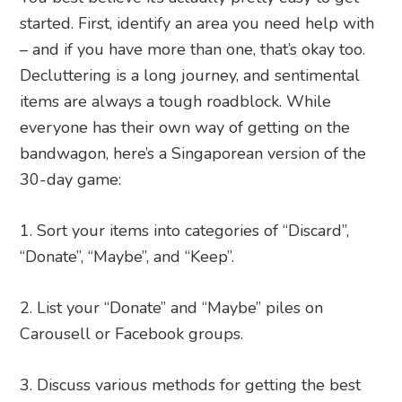
started. First, identify an area you need help with
– and if you have more than one, that’s okay too.
Decluttering is a long journey, and sentimental
items are always a tough roadblock. While
everyone has their own way of getting on the
bandwagon, here’s a Singaporean version of the
30-day game:
Sort your items into categories of “Discard”,
“Donate”, “Maybe”, and “Keep”.
List your “Donate” and “Maybe” piles on
Carousell or Facebook groups.
Discuss various methods for getting the best