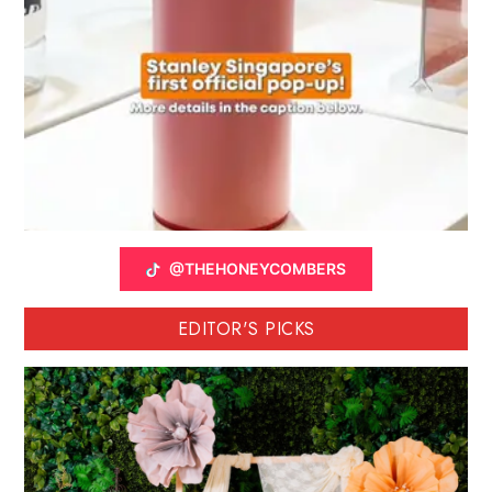
@THEHONEYCOMBERS
EDITOR'S PICKS