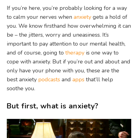
If you’re here, you’re probably looking for a way
to calm your nerves when
anxiety
gets a hold of
you. We know firsthand how overwhelming it can
be – the jitters, worry and uneasiness. It’s
important to pay attention to our mental health,
and of course, going to
therapy
is one way to
cope with anxiety. But if you’re out and about and
only have your phone with you, these are the
best anxiety
podcasts
and
apps
that’ll help
soothe you.
But first, what is anxiety?