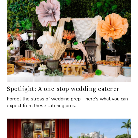
Spotlight: A one-stop wedding caterer
Forget the stress of wedding prep – here’s what you can
expect from these catering pros.