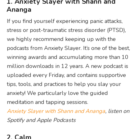
1. Anxiety Slayer with Shann and
Ananga
If you find yourself experiencing panic attacks,
stress or post-traumatic stress disorder (PTSD),
we highly recommend keeping up with the
podcasts from Anxiety Slayer. It’s one of the best,
winning awards and accumulating more than 10
million downloads in 12 years. A new podcast is
uploaded every Friday, and contains supportive
tips, tools, and practices to help you slay your
anxiety! We particularly love the guided
meditation and tapping sessions.
Anxiety Slayer with Shann and Ananga
, listen on
Spotify and Apple Podcasts
2. Calm