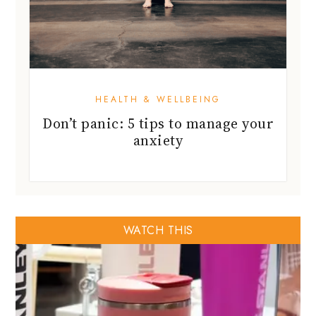
HEALTH & WELLBEING
Don’t panic: 5 tips to manage your
anxiety
WATCH THIS