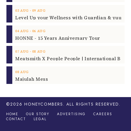
‐
03
AUG
09
AUG
‐
04
AUG
06
AUG
HONNE - 15 Years Anniversary Tour
‐
07
AUG
08
AUG
08
AUG
Majulah Mess
©2026
HONEYCOMBERS
. ALL RIGHTS RESERVED.
HOME
OUR STORY
ADVERTISING
CAREERS
CONTACT
LEGAL