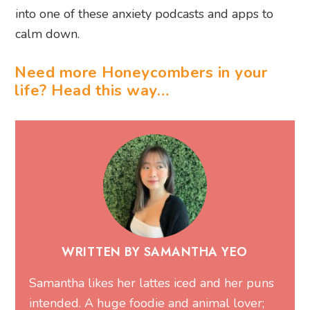
into one of these anxiety podcasts and apps to
calm down.
Need more Honeycombers in your
life? Head this way…
WRITTEN BY SAMANTHA YEO
Samantha likes her lattes iced and her puns
intended. A huge foodie and animal lover;