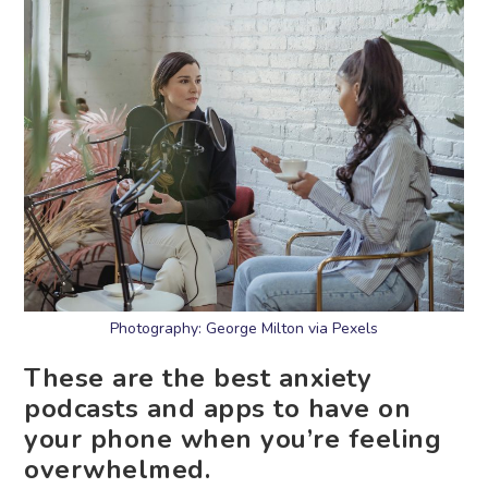
Photography: George Milton via Pexels
These are the best anxiety
podcasts and apps to have on
your phone when you’re feeling
overwhelmed.