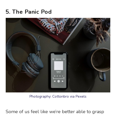
5. The Panic Pod
Photography: Cottonbro via Pexels
Some of us feel like we’re better able to grasp