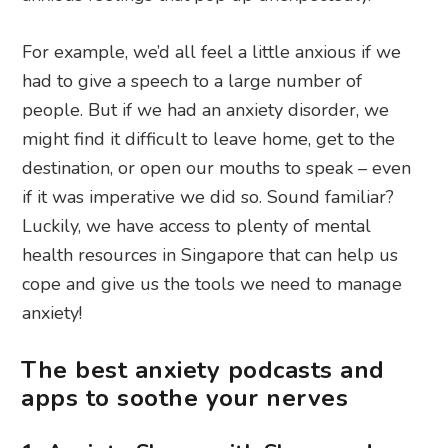
For example, we’d all feel a little anxious if we
had to give a speech to a large number of
people. But if we had an anxiety disorder, we
might find it difficult to leave home, get to the
destination, or open our mouths to speak – even
if it was imperative we did so. Sound familiar?
Luckily, we have access to plenty of mental
health resources in Singapore that can help us
cope and give us the tools we need to manage
anxiety!
The best anxiety podcasts and
apps to soothe your nerves