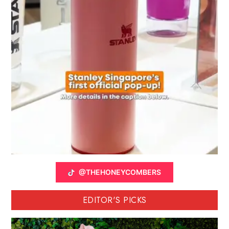
@THEHONEYCOMBERS
EDITOR'S PICKS