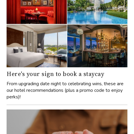
Here's your sign to book a staycay
From upgrading date night to celebrating wins, these are
our hotel recommendations (plus a promo code to enjoy
perks)!