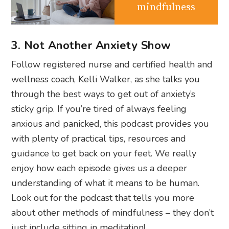
mindfulness
3. Not Another Anxiety Show
Follow registered nurse and certified health and
wellness coach, Kelli Walker, as she talks you
through the best ways to get out of anxiety’s
sticky grip. If you’re tired of always feeling
anxious and panicked, this podcast provides you
with plenty of practical tips, resources and
guidance to get back on your feet. We really
enjoy how each episode gives us a deeper
understanding of what it means to be human.
Look out for the podcast that tells you more
about other methods of mindfulness – they don’t
just include sitting in meditation!