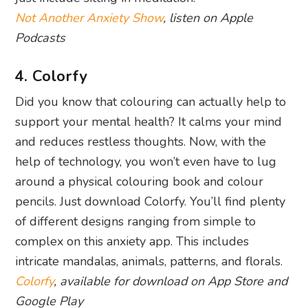
Not Another Anxiety Show
, listen on Apple
Podcasts
4. Colorfy
Did you know that colouring can actually help to
support your mental health? It calms your mind
and reduces restless thoughts. Now, with the
help of technology, you won’t even have to lug
around a physical colouring book and colour
pencils. Just download Colorfy. You’ll find plenty
of different designs ranging from simple to
complex on this anxiety app. This includes
intricate mandalas, animals, patterns, and florals.
Colorfy
, available for download on App Store and
Google Play