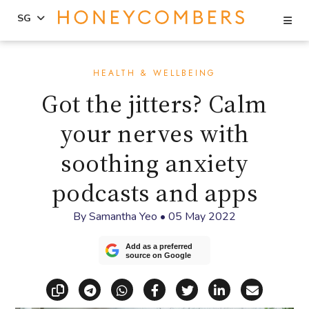
Se
SG
Skip
Skip
to
to
HEALTH & WELLBEING
content
primary
Got the jitters? Calm
sidebar
your nerves with
soothing anxiety
podcasts and apps
By
Samantha Yeo
•
05 May 2022
Add as a preferred
source on Google
Copy link
Share via Telegram
Share via WhatsApp
Share on Facebook
Share on X (Twitt
Share on Li
Share vi