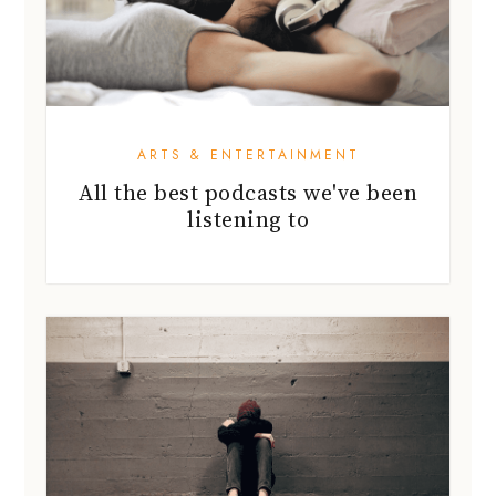
ARTS & ENTERTAINMENT
All the best podcasts we've been
listening to