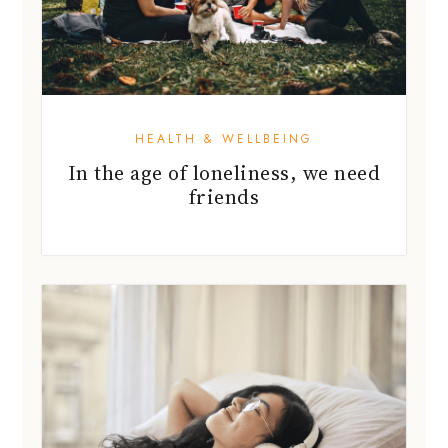
HEALTH & WELLBEING
In the age of loneliness, we need
friends