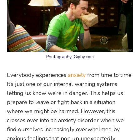
Photography: Giphy.com
Everybody experiences
anxiety
from time to time.
It’s just one of our internal warning systems
letting us know we’re in danger. This helps us
prepare to leave or fight back in a situation
where we might be harmed. However, this
crosses over into an anxiety disorder when we
find ourselves increasingly overwhelmed by
anxious feelings that pop up unexpectedly.