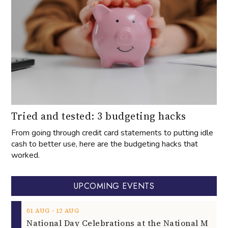
Tried and tested: 3 budgeting hacks
From going through credit card statements to putting idle
cash to better use, here are the budgeting hacks that
worked.
UPCOMING EVENTS
‐
01
AUG
12
AUG