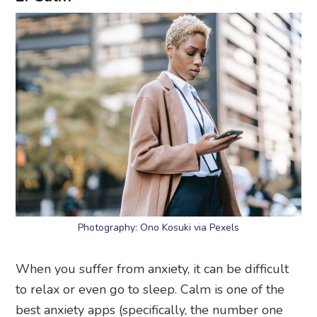
Photography: Ono Kosuki via Pexels
When you suffer from anxiety, it can be difficult
to relax or even go to sleep. Calm is one of the
best anxiety apps (specifically, the number one