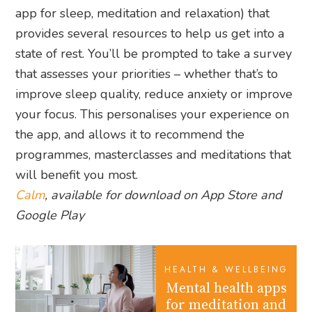
app for sleep, meditation and relaxation) that
provides several resources to help us get into a
state of rest. You’ll be prompted to take a survey
that assesses your priorities – whether that’s to
improve sleep quality, reduce anxiety or improve
your focus. This personalises your experience on
the app, and allows it to recommend the
programmes, masterclasses and meditations that
will benefit you most.
Calm
, available for download on App Store and
Google Play
HEALTH & WELLBEING
Mental health apps
for meditation and