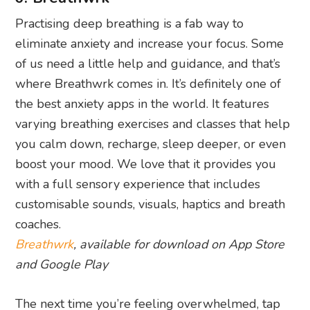
Practising deep breathing is a fab way to
eliminate anxiety and increase your focus. Some
of us need a little help and guidance, and that’s
where Breathwrk comes in. It’s definitely one of
the best anxiety apps in the world. It features
varying breathing exercises and classes that help
you calm down, recharge, sleep deeper, or even
boost your mood. We love that it provides you
with a full sensory experience that includes
customisable sounds, visuals, haptics and breath
coaches.
Breathwrk
, available for download on App Store
and Google Play
The next time you’re feeling overwhelmed, tap