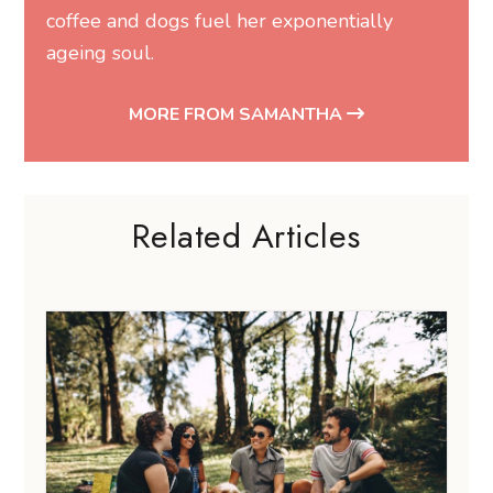
coffee and dogs fuel her exponentially
ageing soul.
MORE FROM SAMANTHA
Related Articles