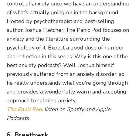
control of anxiety once we have an understanding
of what’s actually going on in the background.
Hosted by psychotherapist and best-selling
author, Joshua Fletcher, The Panic Pod focuses on
anxiety and the literature surrounding the
psychology of it. Expect a good dose of humour
and reflection in this series. Why is this one of the
best anxiety podcasts? Well, Joshua himself
previously suffered from an anxiety disorder, so
he really understands what you’re going through
and provides a wonderfully warm and accepting
approach to calming anxiety.
The Panic Pod
, listen on Spotify and Apple
Podcasts
6. Breathwrk