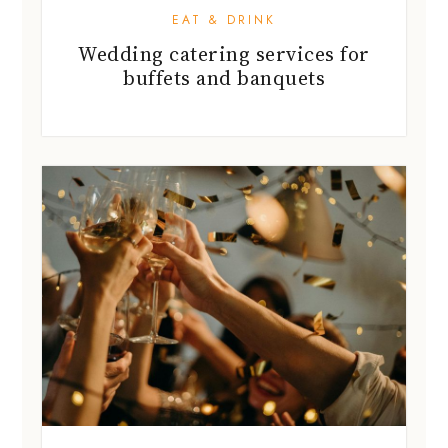
EAT & DRINK
Wedding catering services for
buffets and banquets