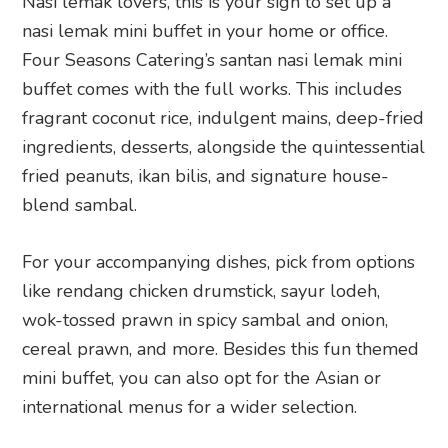
Nasi lemak lovers, this is your sign to set up a
nasi lemak mini buffet in your home or office.
Four Seasons Catering’s santan nasi lemak mini
buffet comes with the full works. This includes
fragrant coconut rice, indulgent mains, deep-fried
ingredients, desserts, alongside the quintessential
fried peanuts, ikan bilis, and signature house-
blend sambal.
For your accompanying dishes, pick from options
like rendang chicken drumstick, sayur lodeh,
wok-tossed prawn in spicy sambal and onion,
cereal prawn, and more. Besides this fun themed
mini buffet, you can also opt for the Asian or
international menus for a wider selection.