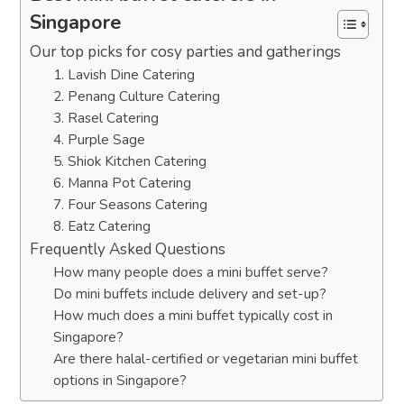
Singapore
Our top picks for cosy parties and gatherings
1. Lavish Dine Catering
2. Penang Culture Catering
3. Rasel Catering
4. Purple Sage
5. Shiok Kitchen Catering
6. Manna Pot Catering
7. Four Seasons Catering
8. Eatz Catering
Frequently Asked Questions
How many people does a mini buffet serve?
Do mini buffets include delivery and set-up?
How much does a mini buffet typically cost in
Singapore?
Are there halal-certified or vegetarian mini buffet
options in Singapore?