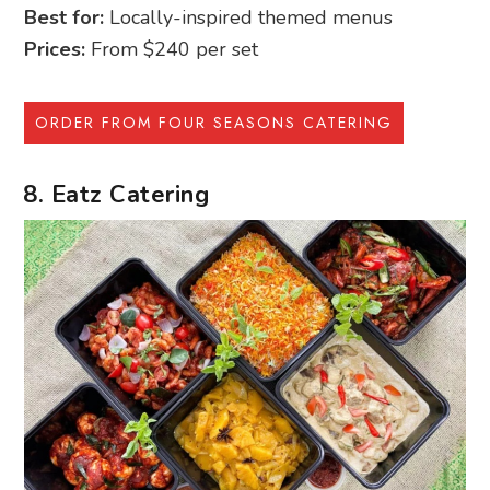
Best for:
Locally-inspired themed menus
Prices:
From $240 per set
ORDER FROM FOUR SEASONS CATERING
8. Eatz Catering