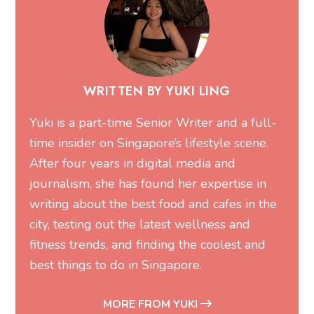
WRITTEN BY YUKI LING
Yuki is a part-time Senior Writer and a full-
time insider on Singapore’s lifestyle scene.
After four years in digital media and
journalism, she has found her expertise in
writing about the best food and cafes in the
city, testing out the latest wellness and
fitness trends, and finding the coolest and
best things to do in Singapore.
MORE FROM YUKI