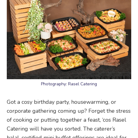
Photography: Rasel Catering
Got a cosy birthday party, housewarming, or
corporate gathering coming up? Forget the stress
of cooking or putting together a feast, ‘cos Rasel
Catering will have you sorted. The caterer’s
halal-certified mini buffet offerings are ideal for