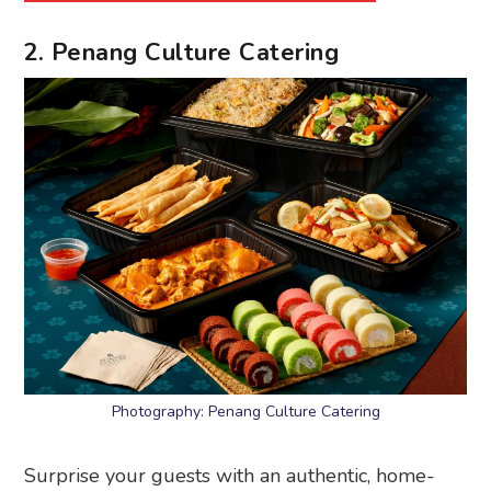
2. Penang Culture Catering
Photography: Penang Culture Catering
Surprise your guests with an authentic, home-