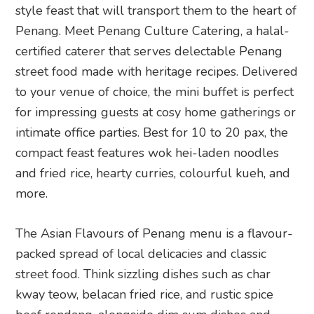
style feast that will transport them to the heart of
Penang. Meet Penang Culture Catering, a halal-
certified caterer that serves delectable Penang
street food made with heritage recipes. Delivered
to your venue of choice, the mini buffet is perfect
for impressing guests at cosy home gatherings or
intimate office parties. Best for 10 to 20 pax, the
compact feast features wok hei-laden noodles
and fried rice, hearty curries, colourful kueh, and
more.
The Asian Flavours of Penang menu is a flavour-
packed spread of local delicacies and classic
street food. Think sizzling dishes such as char
kway teow, belacan fried rice, and rustic spice