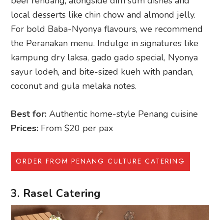
beef rendang, alongside dim sum dishes and
local desserts like chin chow and almond jelly.
For bold Baba-Nyonya flavours, we recommend
the Peranakan menu. Indulge in signatures like
kampung dry laksa, gado gado special, Nyonya
sayur lodeh, and bite-sized kueh with pandan,
coconut and gula melaka notes.
Best for:
Authentic home-style Penang cuisine
Prices:
From $20 per pax
ORDER FROM PENANG CULTURE CATERING
3. Rasel Catering