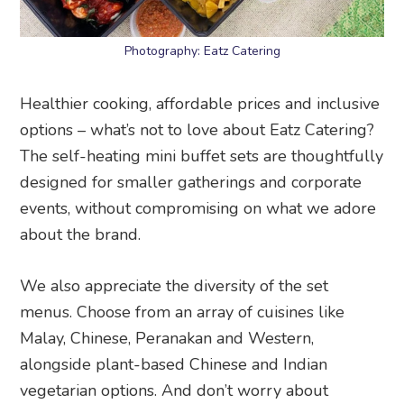
Photography: Eatz Catering
Healthier cooking, affordable prices and inclusive
options – what’s not to love about Eatz Catering?
The self-heating mini buffet sets are thoughtfully
designed for smaller gatherings and corporate
events, without compromising on what we adore
about the brand.
We also appreciate the diversity of the set
menus. Choose from an array of cuisines like
Malay, Chinese, Peranakan and Western,
alongside plant-based Chinese and Indian
vegetarian options. And don’t worry about