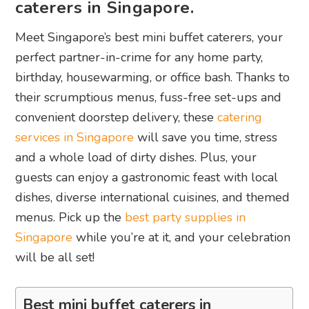
caterers in Singapore.
Meet Singapore’s best mini buffet caterers, your
perfect partner-in-crime for any home party,
birthday, housewarming, or office bash. Thanks to
their scrumptious menus, fuss-free set-ups and
convenient doorstep delivery, these
catering
services in Singapore
will save you time, stress
and a whole load of dirty dishes. Plus, your
guests can enjoy a gastronomic feast with local
dishes, diverse international cuisines, and themed
menus. Pick up the
best party supplies in
Singapore
while you’re at it, and your celebration
will be all set!
Best mini buffet caterers in