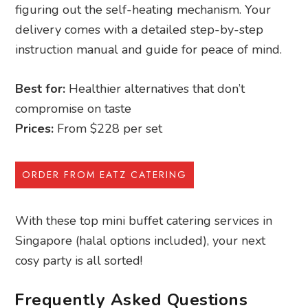
figuring out the self-heating mechanism. Your
delivery comes with a detailed step-by-step
instruction manual and guide for peace of mind.
Best for:
Healthier alternatives that don’t
compromise on taste
Prices:
From $228 per set
ORDER FROM EATZ CATERING
With these top mini buffet catering services in
Singapore (halal options included), your next
cosy party is all sorted!
Frequently Asked Questions