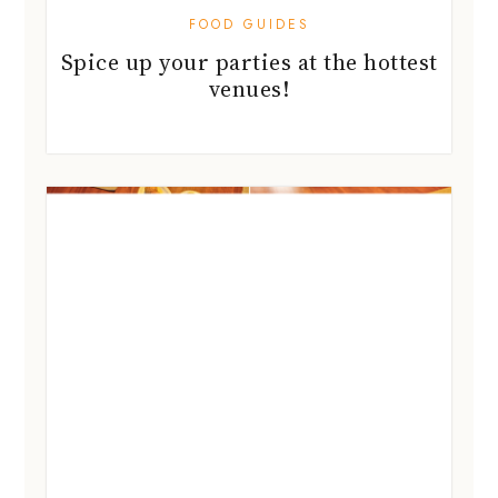
FOOD GUIDES
Spice up your parties at the hottest
venues!