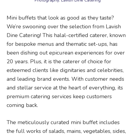
Photography: Lavish Dine Catering
Mini buffets that look as good as they taste?
We’re swooning over the selection from Lavish
Dine Catering! This halal-certified caterer, known
for bespoke menus and thematic set-ups, has
been dishing out epicurean experiences for over
20 years. Plus, it is the caterer of choice for
esteemed clients like dignitaries and celebrities,
and leading brand events. With customer needs
and stellar service at the heart of everything, its
premium catering services keep customers
coming back.
The meticulously curated mini buffet includes
the full works of salads, mains, vegetables, sides,