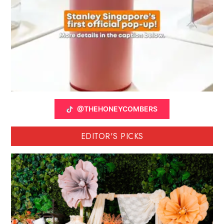
@THEHONEYCOMBERS
EDITOR'S PICKS