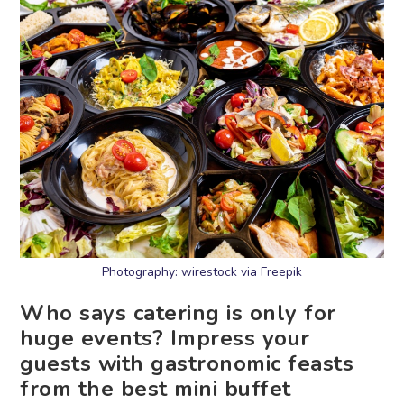
Photography: wirestock via Freepik
Who says catering is only for
huge events? Impress your
guests with gastronomic feasts
from the best mini buffet