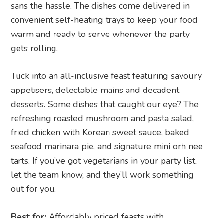
sans the hassle. The dishes come delivered in
convenient self-heating trays to keep your food
warm and ready to serve whenever the party
gets rolling.
Tuck into an all-inclusive feast featuring savoury
appetisers, delectable mains and decadent
desserts. Some dishes that caught our eye? The
refreshing roasted mushroom and pasta salad,
fried chicken with Korean sweet sauce, baked
seafood marinara pie, and signature mini orh nee
tarts. If you’ve got vegetarians in your party list,
let the team know, and they’ll work something
out for you.
Best for:
Affordably priced feasts with