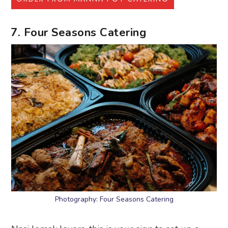
7. Four Seasons Catering
Photography: Four Seasons Catering