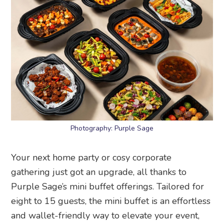
Photography: Purple Sage
Your next home party or cosy corporate
gathering just got an upgrade, all thanks to
Purple Sage’s mini buffet offerings. Tailored for
eight to 15 guests, the mini buffet is an effortless
and wallet-friendly way to elevate your event,