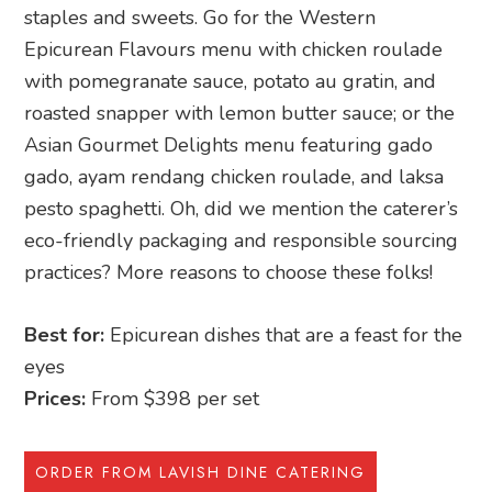
staples and sweets. Go for the Western
Epicurean Flavours menu with chicken roulade
with pomegranate sauce, potato au gratin, and
roasted snapper with lemon butter sauce; or the
Asian Gourmet Delights menu featuring gado
gado, ayam rendang chicken roulade, and laksa
pesto spaghetti. Oh, did we mention the caterer’s
eco-friendly packaging and responsible sourcing
practices? More reasons to choose these folks!
Best for:
Epicurean dishes that are a feast for the
eyes
Prices:
From $398 per set
ORDER FROM LAVISH DINE CATERING