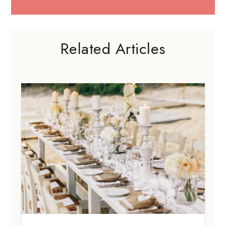
Related Articles