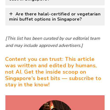
Are there halal-certified or vegetarian
mini buffet options in Singapore?
[This list has been curated by our editorial team
and may include approved advertisers.]
Content you can trust: This article
was written and edited by humans,
not AI. Get the inside scoop on
Singapore's best bits — subscribe to
stay in the know!