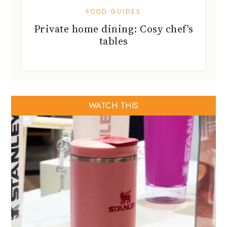
FOOD GUIDES
Private home dining: Cosy chef's
tables
WATCH THIS