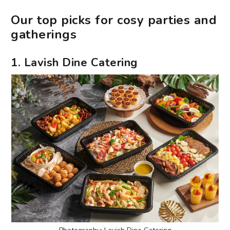
Our top picks for cosy parties and
gatherings
1. Lavish Dine Catering