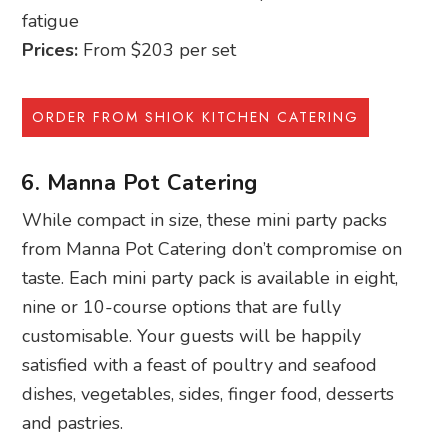
fatigue
Prices:
From $203 per set
ORDER FROM SHIOK KITCHEN CATERING
6. Manna Pot Catering
While compact in size, these mini party packs
from Manna Pot Catering don’t compromise on
taste. Each mini party pack is available in eight,
nine or 10-course options that are fully
customisable. Your guests will be happily
satisfied with a feast of poultry and seafood
dishes, vegetables, sides, finger food, desserts
and pastries.