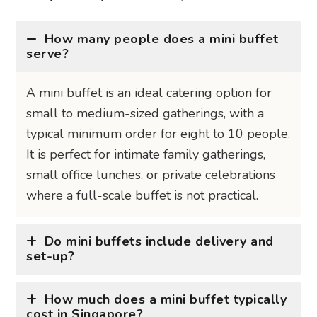
How many people does a mini buffet
serve?
A mini buffet is an ideal catering option for
small to medium-sized gatherings, with a
typical minimum order for eight to 10 people.
It is perfect for intimate family gatherings,
small office lunches, or private celebrations
where a full-scale buffet is not practical.
Do mini buffets include delivery and
set-up?
How much does a mini buffet typically
cost in Singapore?