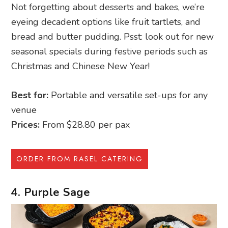
Not forgetting about desserts and bakes, we’re
eyeing decadent options like fruit tartlets, and
bread and butter pudding. Psst: look out for new
seasonal specials during festive periods such as
Christmas and Chinese New Year!
Best for:
Portable and versatile set-ups for any
venue
Prices:
From $28.80 per pax
ORDER FROM RASEL CATERING
4. Purple Sage