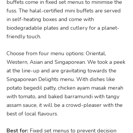
buffets come in fixed set menus to minimise the
fuss. The halal-certified mini buffets are served
in self-heating boxes and come with
biodegradable plates and cutlery for a planet-
friendly touch.
Choose from four menu options: Oriental,
Western, Asian and Singaporean. We took a peek
at the line-up and are gravitating towards the
Singaporean Delights menu. With dishes like
potato begedil patty, chicken ayam masak merah
with tomato, and baked barramundi with tangy
assam sauce, it will be a crowd-pleaser with the
best of local flavours.
Best for:
Fixed set menus to prevent decision