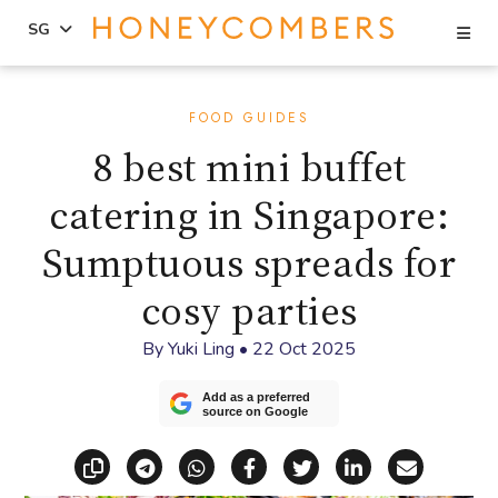
Se
SG
Skip
Skip
to
to
FOOD GUIDES
content
primary
8 best mini buffet
sidebar
catering in Singapore:
Sumptuous spreads for
cosy parties
By
Yuki Ling
•
22 Oct 2025
Add as a preferred
source on Google
Copy link
Share via Telegram
Share via WhatsApp
Share on Facebook
Share on X (Twitt
Share on Li
Share vi