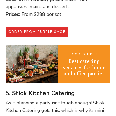
appetisers, mains and desserts
Prices:
From $288 per set
ORDER FROM PURPLE SAGE
FOOD GUIDES
Best catering
services for home
and office parties
5. Shiok Kitchen Catering
As if planning a party isn’t tough enough! Shiok
Kitchen Catering gets this, which is why its mini