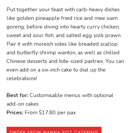
Put together your feast with carb-heavy dishes
like golden pineapple fried rice and mee siam
goreng, before diving into hearty curry chicken,
sweet and sour fish, and salted egg yolk prawn.
Pair it with moreish sides like breaded scallop
and butterfly shrimp wanton, as well as chilled
Chinese desserts and bite-sized pastries. You can
even add on a six-inch cake to dial up the
celebrations!
Best for:
Customisable menus with optional
add-on cakes
Prices:
From $17.80 per pax
ORDER FROM MANNA POT CATERING