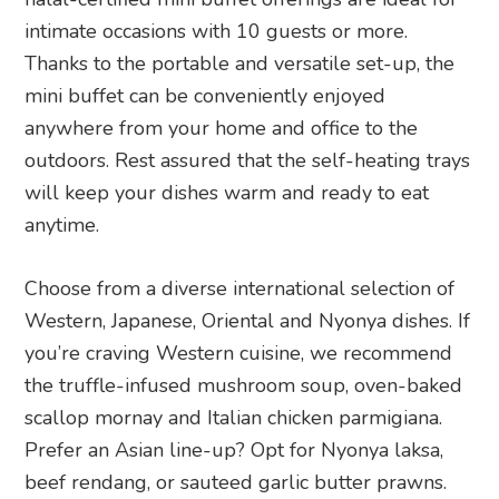
intimate occasions with 10 guests or more.
Thanks to the portable and versatile set-up, the
mini buffet can be conveniently enjoyed
anywhere from your home and office to the
outdoors. Rest assured that the self-heating trays
will keep your dishes warm and ready to eat
anytime.
Choose from a diverse international selection of
Western, Japanese, Oriental and Nyonya dishes. If
you’re craving Western cuisine, we recommend
the truffle-infused mushroom soup, oven-baked
scallop mornay and Italian chicken parmigiana.
Prefer an Asian line-up? Opt for Nyonya laksa,
beef rendang, or sauteed garlic butter prawns.